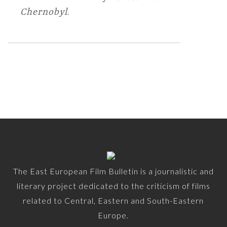
Chernobyl
.
The East European Film Bulletin is a journalistic and
literary project dedicated to the criticism of films
related to Central, Eastern and South-Eastern
Europe.