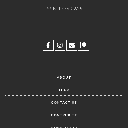
ISSN 1775-3635
ABOUT
TEAM
CONTACT US
CONTRIBUTE
NEWSLETTER