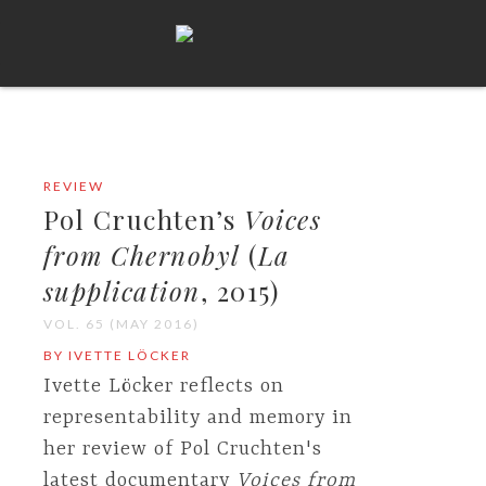
REVIEW
Pol Cruchten’s
Voices
from Chernobyl
(
La
supplication
, 2015)
VOL. 65 (MAY 2016)
BY IVETTE LÖCKER
Ivette Löcker reflects on
representability and memory in
her review of Pol Cruchten's
latest documentary
Voices from