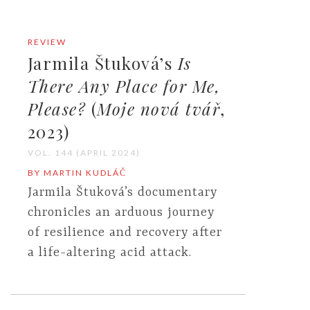
REVIEW
Jarmila Štuková’s
Is
There Any Place for Me,
Please?
(
Moje nová
tvář
,
2023)
VOL. 144 (APRIL 2024)
BY MARTIN KUDLÁČ
Jarmila Štuková’s documentary
chronicles an arduous journey
of resilience and recovery after
a life-altering acid attack.