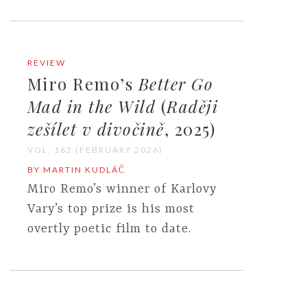
REVIEW
Miro Remo’s
Better Go
Mad in the Wild
(
Raději
zešílet v divočině
, 2025)
VOL. 162 (FEBRUARY 2026)
BY MARTIN KUDLÁČ
Miro Remo’s winner of Karlovy
Vary’s top prize is his most
overtly poetic film to date.