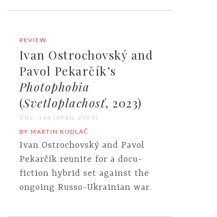
REVIEW
Ivan Ostrochovský and
Pavol Pekarčík’s
Photophobia
(
Svetloplachosť
, 2023)
VOL. 144 (APRIL 2024)
BY MARTIN KUDLÁČ
Ivan Ostrochovský and Pavol
Pekarčík reunite for a docu-
fiction hybrid set against the
ongoing Russo-Ukrainian war.