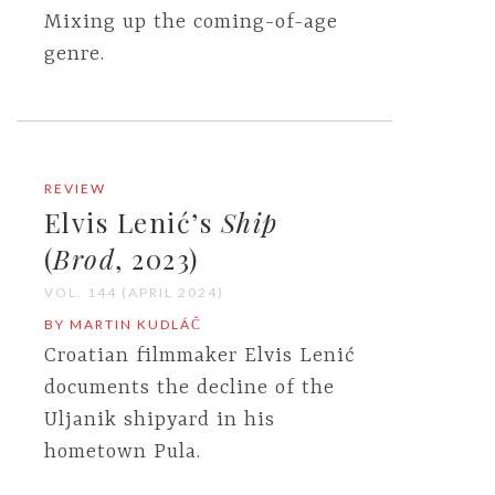
Mixing up the coming-of-age
genre.
REVIEW
Elvis Lenić’s
Ship
(
Brod
, 2023)
VOL. 144 (APRIL 2024)
BY MARTIN KUDLÁČ
Croatian filmmaker Elvis Lenić
documents the decline of the
Uljanik shipyard in his
hometown Pula.