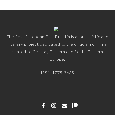
The East European Film Bulletin is a journalistic and
literary project dedicated to the criticism of films
related to Central, Eastern and South-Eastern
Europe.
ISSN 1775-3635