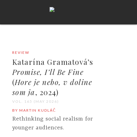
REVIEW
Katarína Gramatová’s
Promise, I’ll Be Fine
(
Hore je nebo, v doline
som ja
, 2024)
VOL. 165 (MAY 2026)
BY MARTIN KUDLÁČ
Rethinking social realism for
younger audiences.