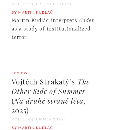
VOL. 157 (SEPTEMBER 2025)
BY MARTIN KUDLÁČ
Martin Kudláč interprets
Cadet
as a study of institutionalized
terror.
REVIEW
Vojtěch Strakatý’s
The
Other Side of Summer
(
Na druhé straně léta
,
2025)
VOL. 156 (SUMMER 2025)
BY MARTIN KUDLÁČ