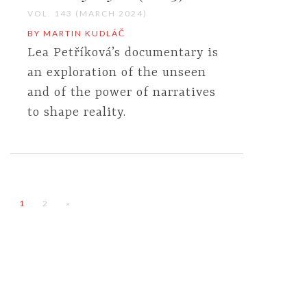
VOL. 143 (MARCH 2024)
BY MARTIN KUDLÁČ
Lea Petříková’s documentary is
an exploration of the unseen
and of the power of narratives
to shape reality.
1
2
»