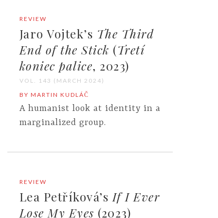
REVIEW
Jaro Vojtek’s
The Third
End of the Stick
(
Tretí
koniec palice
, 2023)
VOL. 143 (MARCH 2024)
BY MARTIN KUDLÁČ
A humanist look at identity in a
marginalized group.
REVIEW
Lea Petříková’s
If I Ever
Lose My Eyes
(2023)