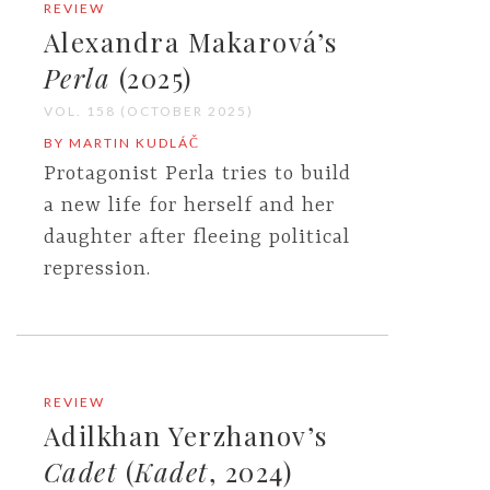
REVIEW
Alexandra Makarová’s
Perla
(2025)
VOL. 158 (OCTOBER 2025)
BY MARTIN KUDLÁČ
Protagonist Perla tries to build
a new life for herself and her
daughter after fleeing political
repression.
REVIEW
Adilkhan Yerzhanov’s
Cadet
(
Kadet
, 2024)