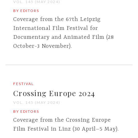
VOL. 145 (MAY 2024)
BY EDITORS
Coverage from the 67th Leipzig
International Film Festival for
Documentary and Animated Film (28
October-3 November).
FESTIVAL
Crossing Europe 2024
VOL. 145 (MAY 2024)
BY EDITORS
Coverage from the Crossing Europe
Film Festival in Linz (30 April–5 May).