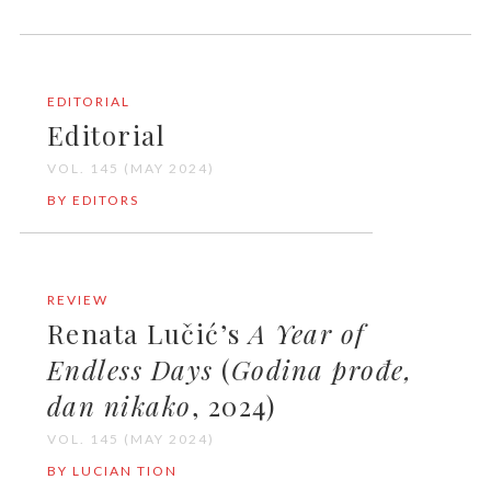
EDITORIAL
Editorial
VOL. 145 (MAY 2024)
BY EDITORS
REVIEW
Renata Lučić’s
A Year of
Endless Days
(
Godina prođe,
dan nikako
, 2024)
VOL. 145 (MAY 2024)
BY LUCIAN TION