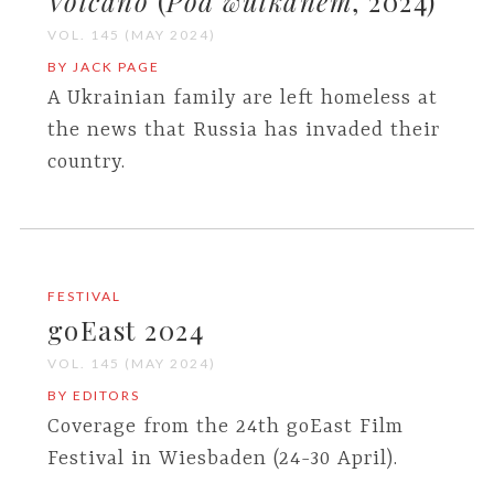
Volcano
(
Pod wulkanem
, 2024)
VOL. 145 (MAY 2024)
BY JACK PAGE
A Ukrainian family are left homeless at
the news that Russia has invaded their
country.
FESTIVAL
goEast 2024
VOL. 145 (MAY 2024)
BY EDITORS
Coverage from the 24th goEast Film
Festival in Wiesbaden (24-30 April).