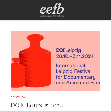
FESTIVAL
DOK Leipzig 2024