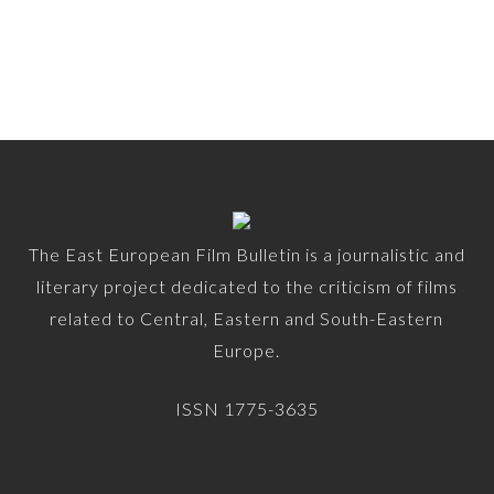
The East European Film Bulletin is a journalistic and
literary project dedicated to the criticism of films
related to Central, Eastern and South-Eastern
Europe.
ISSN 1775-3635