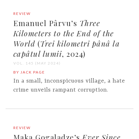
REVIEW
Emanuel Pârvu’s
Three
Kilometers to the End of the
World
(
Trei kilometri pânâ la
capâtul lumii
, 2024)
VOL. 145 (MAY 2024)
BY JACK PAGE
In a small, inconspicuous village, a hate
crime unveils rampant corruption.
REVIEW
Maka Gogaladze’s
Ever Since