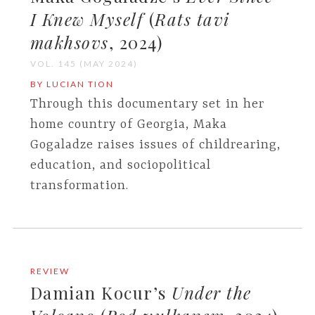
I Knew Myself
(
Rats tavi
makhsovs
, 2024)
VOL. 145 (MAY 2024)
BY LUCIAN TION
Through this documentary set in her
home country of Georgia, Maka
Gogaladze raises issues of childrearing,
education, and sociopolitical
transformation.
REVIEW
Damian Kocur’s
Under the