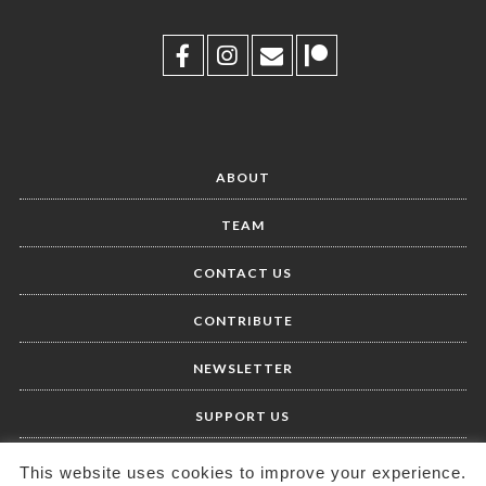
ABOUT
TEAM
CONTACT US
CONTRIBUTE
NEWSLETTER
SUPPORT US
This website uses cookies to improve your experience.