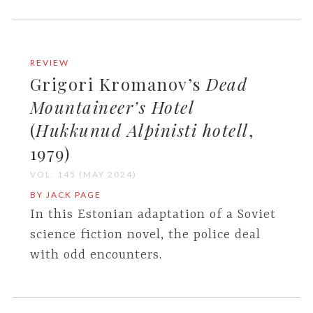
REVIEW
Grigori Kromanov’s
Dead
Mountaineer’s Hotel
(
Hukkunud Alpinisti hotell
,
1979)
VOL. 145 (MAY 2024)
BY JACK PAGE
In this Estonian adaptation of a Soviet
science fiction novel, the police deal
with odd encounters.