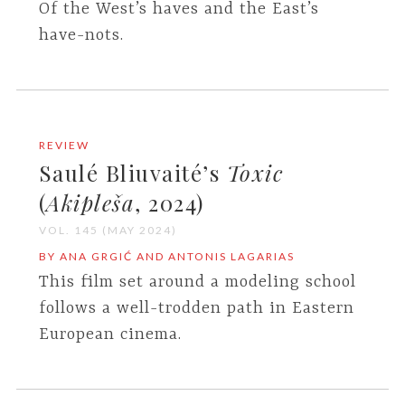
Of the West’s haves and the East’s
have-nots.
REVIEW
Saulé Bliuvaité’s
Toxic
(
Akipleša
, 2024)
VOL. 145 (MAY 2024)
BY ANA GRGIĆ AND ANTONIS LAGARIAS
This film set around a modeling school
follows a well-trodden path in Eastern
European cinema.