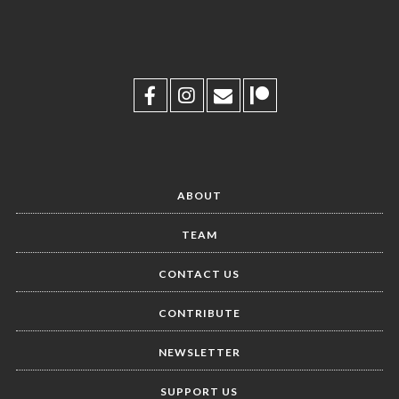
ABOUT
TEAM
CONTACT US
CONTRIBUTE
NEWSLETTER
SUPPORT US