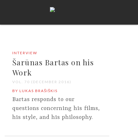
INTERVIEW
Šarūnas Bartas on his
Work
VOL. 70 (DECEMBER 2016)
BY LUKAS BRAŠIŠKIS
Bartas responds to our
questions concerning his films,
his style, and his philosophy.