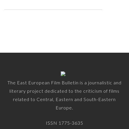
The East European Film Bulletin is a journalistic and
literary project dedicated to the criticism of films
related to Central, Eastern and South-Eastern
Europe.
ISSN 1775-3635