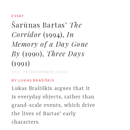
ESSAY
Šarūnas Bartas’
The
Corridor
(1994),
In
Memory of a Day Gone
By
(1990),
Three Days
(1991)
VOL. 70 (DECEMBER 2016)
BY LUKAS BRAŠIŠKIS
Lukas Brašiškis argues that it
is everyday objects, rather than
grand-scale events, which drive
the lives of Bartas' early
characters.