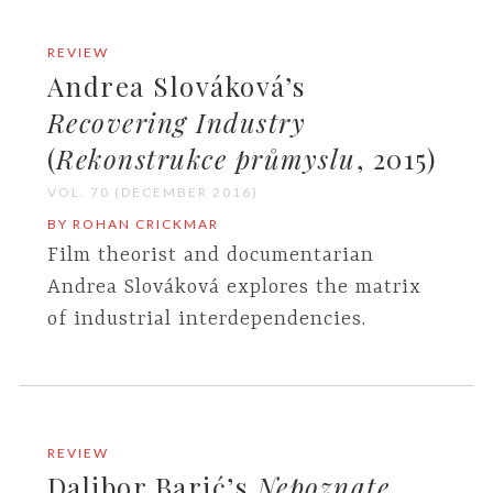
REVIEW
Andrea Slováková’s
Recovering Industry
(
Rekonstrukce průmyslu
, 2015)
VOL. 70 (DECEMBER 2016)
BY ROHAN CRICKMAR
Film theorist and documentarian
Andrea Slováková explores the matrix
of industrial interdependencies.
REVIEW
Dalibor Barić’s
Nepoznate