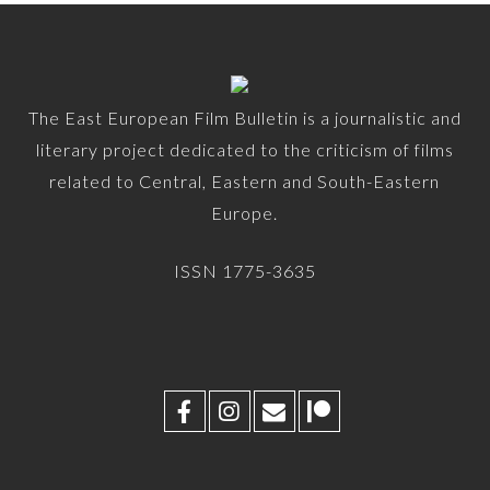
The East European Film Bulletin is a journalistic and
literary project dedicated to the criticism of films
related to Central, Eastern and South-Eastern
Europe.
ISSN 1775-3635