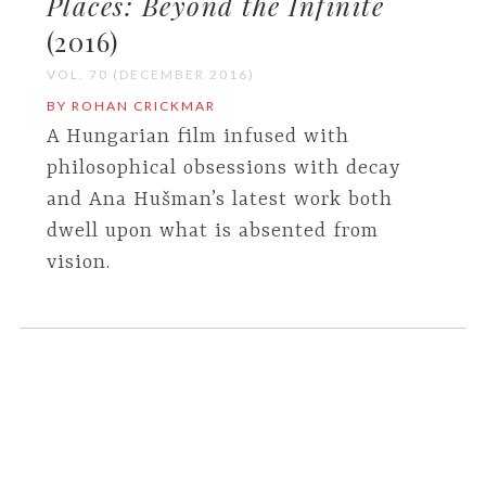
Places: Beyond the Infinite
(2016)
VOL. 70 (DECEMBER 2016)
BY ROHAN CRICKMAR
A Hungarian film infused with
philosophical obsessions with decay
and Ana Hušman’s latest work both
dwell upon what is absented from
vision.