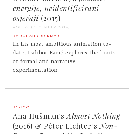
energije, neidentificirani
osjećaji
(2015)
VOL. 70 (DECEMBER 2016)
BY ROHAN CRICKMAR
In his most ambitious animation to-
date, Dalibor Barić explores the limits
of formal and narrative
experimentation.
REVIEW
Ana Hušman’s
Almost Nothing
(2016) & Péter Lichter’s
Non-