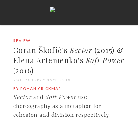
REVIEW
Goran Škofić’s
Sector
(2015) &
Elena Artemenko’s
Soft Power
(2016)
VOL. 70 (DECEMBER 2016)
BY ROHAN CRICKMAR
Sector
and
Soft Power
use
choreography as a metaphor for
cohesion and division respectively.