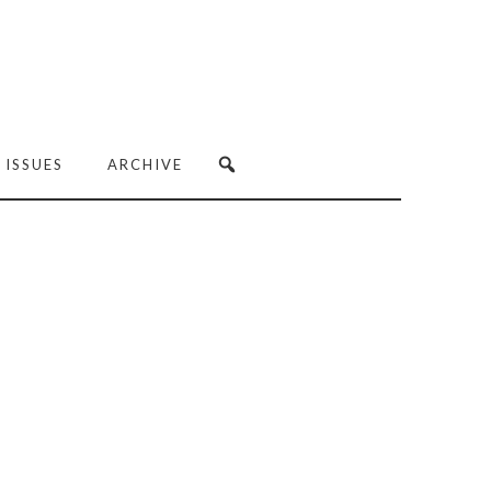
 ISSUES
ARCHIVE