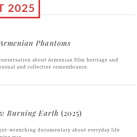
 2025
Armenian Phantoms
conversation about Armenian film heritage and
rsonal and collective remembrance.
ow Burning Earth
(2025)
gut-wrenching documentary about everyday life