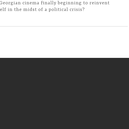
 Georgian cinema finally beginning to reinvent
self in the midst of a political crisis?