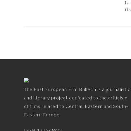
Is
it
The East European Film Bulletin is a journalistic
and literary project dedicated to the criticism
of films related to Central, Eastern and South-
Eastern Europe.
ISSN 1775-3635