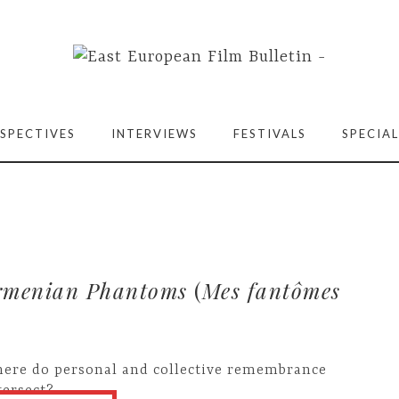
SPECTIVES
INTERVIEWS
FESTIVALS
SPECIAL
rmenian Phantoms
(
Mes fantômes
ere do personal and collective remembrance
tersect?