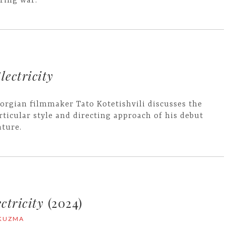
ring war.
lectricity
orgian filmmaker Tato Kotetishvili discusses the
rticular style and directing approach of his debut
ature.
ctricity
(2024)
 KUZMA