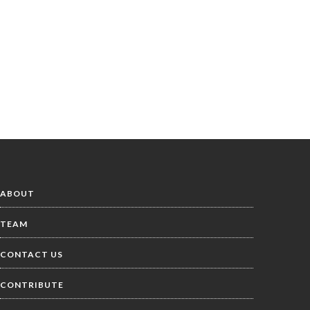
ABOUT
TEAM
CONTACT US
CONTRIBUTE