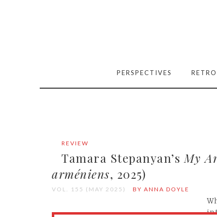
PERSPECTIVES
RETRO
REVIEW
Tamara Stepanyan’s
My A
arméniens
, 2025)
VOL. 155 (MAY 2025)
BY ANNA DOYLE
Wh
in