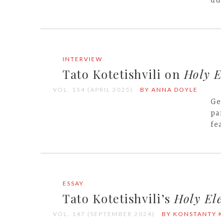
du
INTERVIEW
Tato Kotetishvili on
Holy E
VOL. 154 (APRIL 2025)
BY ANNA DOYLE
Ge
pa
fe
ESSAY
Tato Kotetishvili’s
Holy Ele
VOL. 147 (SEPTEMBER 2024)
BY KONSTANTY