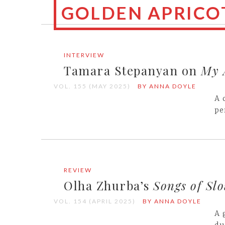
GOLDEN APRICOT
INTERVIEW
Tamara Stepanyan on
My 
VOL. 155 (MAY 2025)
BY ANNA DOYLE
A 
pe
REVIEW
Olha Zhurba’s
Songs of Sl
VOL. 154 (APRIL 2025)
BY ANNA DOYLE
A 