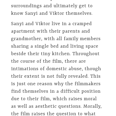
surroundings and ultimately get to
know Sanyi and Viktor themselves.
Sanyi and Viktor live in a cramped
apartment with their parents and
grandmother, with all family members
sharing a single bed and living space
beside their tiny kitchen. Throughout
the course of the film, there are
intimations of domestic abuse, though
their extent is not fully revealed. This
is just one reason why the filmmakers
find themselves in a difficult position
due to their film, which raises moral
as well as aesthetic questions. Morally,
the film raises the question to what