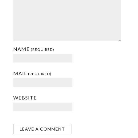
NAME
(REQUIRED)
MAIL
(REQUIRED)
WEBSITE