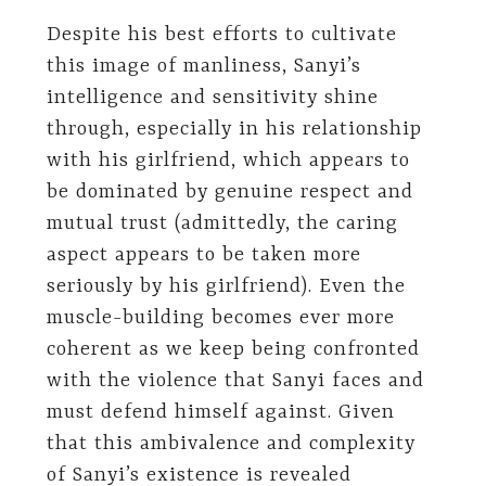
Despite his best efforts to cultivate
this image of manliness, Sanyi’s
intelligence and sensitivity shine
through, especially in his relationship
with his girlfriend, which appears to
be dominated by genuine respect and
mutual trust (admittedly, the caring
aspect appears to be taken more
seriously by his girlfriend). Even the
muscle-building becomes ever more
coherent as we keep being confronted
with the violence that Sanyi faces and
must defend himself against. Given
that this ambivalence and complexity
of Sanyi’s existence is revealed