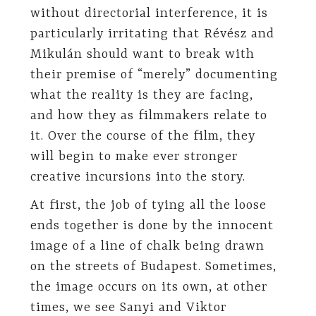
without directorial interference, it is
particularly irritating that Révész and
Mikulán should want to break with
their premise of “merely” documenting
what the reality is they are facing,
and how they as filmmakers relate to
it. Over the course of the film, they
will begin to make ever stronger
creative incursions into the story.
At first, the job of tying all the loose
ends together is done by the innocent
image of a line of chalk being drawn
on the streets of Budapest. Sometimes,
the image occurs on its own, at other
times, we see Sanyi and Viktor