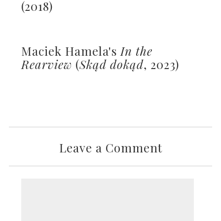
(2018)
Maciek Hamela's
In the
Rearview
(
Skąd dokąd
, 2023)
Leave a Comment