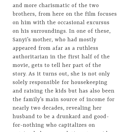
and more charismatic of the two
brothers, from here on the film focuses
on him with the occasional excursus
on his surroundings. In one of these,
Sanyi’s mother, who had mostly
appeared from afar as a ruthless
authoritarian in the first half of the
movie, gets to tell her part of the
story. As it turns out, she is not only
solely responsible for housekeeping
and raising the kids but has also been
the family’s main source of income for
nearly two decades, revealing her
husband to be a drunkard and good-
for-nothing who capitalizes on