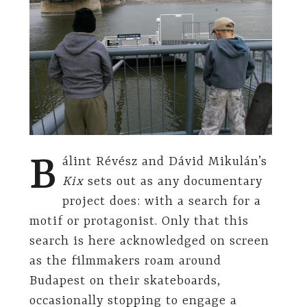
B
álint Révész and Dávid Mikulán’s
Kix
sets out as any documentary
project does: with a search for a
motif or protagonist. Only that this
search is here acknowledged on screen
as the filmmakers roam around
Budapest on their skateboards,
occasionally stopping to engage a