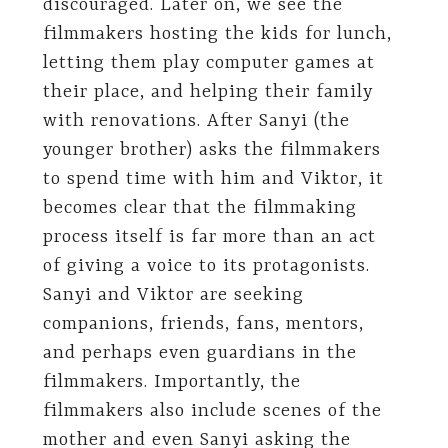
discouraged. Later on, we see the
filmmakers hosting the kids for lunch,
letting them play computer games at
their place, and helping their family
with renovations. After Sanyi (the
younger brother) asks the filmmakers
to spend time with him and Viktor, it
becomes clear that the filmmaking
process itself is far more than an act
of giving a voice to its protagonists.
Sanyi and Viktor are seeking
companions, friends, fans, mentors,
and perhaps even guardians in the
filmmakers. Importantly, the
filmmakers also include scenes of the
mother and even Sanyi asking the