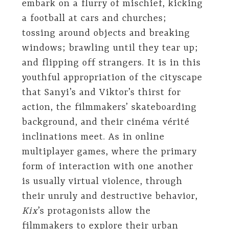
embark on a flurry of mischief, kicking
a football at cars and churches;
tossing around objects and breaking
windows; brawling until they tear up;
and flipping off strangers. It is in this
youthful appropriation of the cityscape
that Sanyi’s and Viktor’s thirst for
action, the filmmakers’ skateboarding
background, and their cinéma vérité
inclinations meet. As in online
multiplayer games, where the primary
form of interaction with one another
is usually virtual violence, through
their unruly and destructive behavior,
Kix
’s protagonists allow the
filmmakers to explore their urban