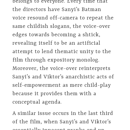
belongs to everyone. Every time that
the directors have Sanyi’s Batman
voice resound off-camera to repeat the
same childish slogans, the voice-over
edges towards becoming a shtick,
revealing itself to be an artificial
attempt to lend thematic unity to the
film through expository monolog.
Moreover, the voice-over reinterprets
Sanyi’s and Viktor’s anarchistic acts of
self-empowerment as mere child-play
because it provides them with a
conceptual agenda.
A similar issue occurs in the last third
of the film, when Sanyi’s and Viktor’s