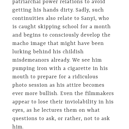
patriarchal power relations to avoid
getting his hands dirty. Sadly, such
continuities also relate to Sanyi, who
is caught skipping school for a month
and begins to consciously develop the
macho image that might have been
lurking behind his childish
misdemeanors already. We see him
pumping iron with a cigarette in his
mouth to prepare for a ridiculous
photo session as his attire becomes
ever more bullish. Even the filmmakers
appear to lose their inviolability in his
eyes, as he lectures them on what
questions to ask, or rather, not to ask
him.