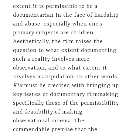
extent it is permissible to be a
documentarian in the face of hardship
and abuse, especially when one’s
primary subjects are children.
Aesthetically, the film raises the
question to what extent documenting
such a reality involves mere
observation, and to what extent it
involves manipulation. In other words,
Kix
must be credited with bringing up
key issues of documentary filmmaking,
specifically those of the permissibility
and feasibility of making
observational cinema. The
commendable premise that the