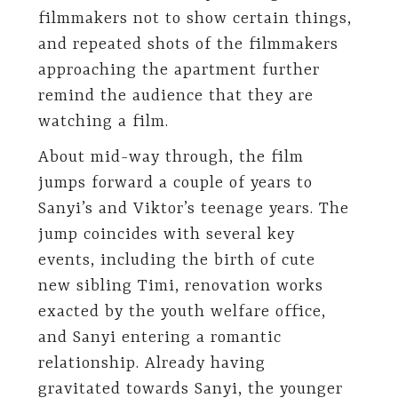
filmmakers not to show certain things,
and repeated shots of the filmmakers
approaching the apartment further
remind the audience that they are
watching a film.
About mid-way through, the film
jumps forward a couple of years to
Sanyi’s and Viktor’s teenage years. The
jump coincides with several key
events, including the birth of cute
new sibling Timi, renovation works
exacted by the youth welfare office,
and Sanyi entering a romantic
relationship. Already having
gravitated towards Sanyi, the younger