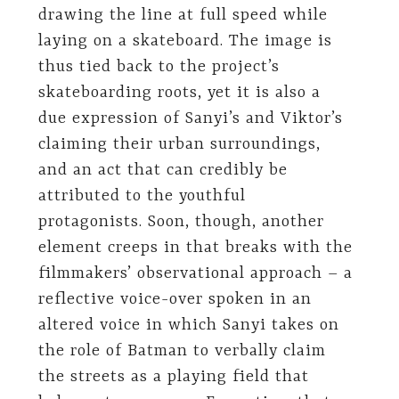
drawing the line at full speed while
laying on a skateboard. The image is
thus tied back to the project’s
skateboarding roots, yet it is also a
due expression of Sanyi’s and Viktor’s
claiming their urban surroundings,
and an act that can credibly be
attributed to the youthful
protagonists. Soon, though, another
element creeps in that breaks with the
filmmakers’ observational approach – a
reflective voice-over spoken in an
altered voice in which Sanyi takes on
the role of Batman to verbally claim
the streets as a playing field that