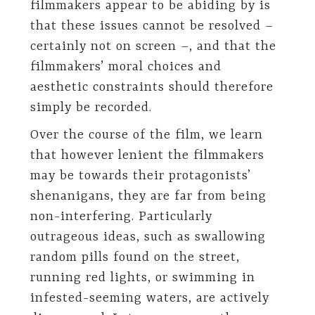
filmmakers appear to be abiding by is
that these issues cannot be resolved –
certainly not on screen –, and that the
filmmakers’ moral choices and
aesthetic constraints should therefore
simply be recorded.
Over the course of the film, we learn
that however lenient the filmmakers
may be towards their protagonists’
shenanigans, they are far from being
non-interfering. Particularly
outrageous ideas, such as swallowing
random pills found on the street,
running red lights, or swimming in
infested-seeming waters, are actively