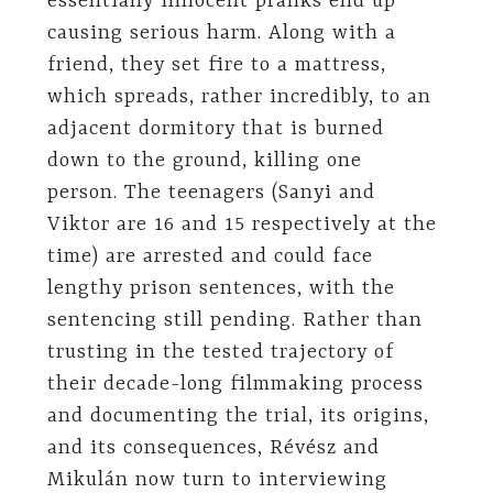
essentially innocent pranks end up
causing serious harm. Along with a
friend, they set fire to a mattress,
which spreads, rather incredibly, to an
adjacent dormitory that is burned
down to the ground, killing one
person. The teenagers (Sanyi and
Viktor are 16 and 15 respectively at the
time) are arrested and could face
lengthy prison sentences, with the
sentencing still pending. Rather than
trusting in the tested trajectory of
their decade-long filmmaking process
and documenting the trial, its origins,
and its consequences, Révész and
Mikulán now turn to interviewing