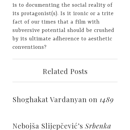
is to documenting the social reality of
its protagonist(s). Is it ironic or a trite
fact of our times that a film with
subversive potential should be crushed
by its ultimate adherence to aesthetic
conventions?
Related Posts
Shoghakat Vardanyan on
1489
Nebojša Slijepčević’s
Srbenka