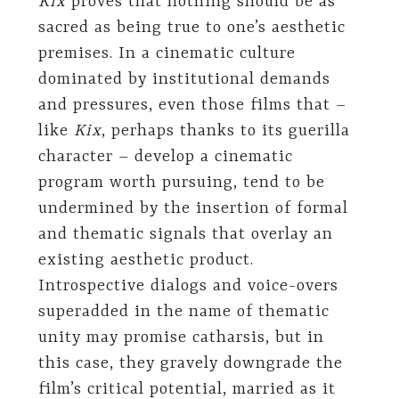
Kix
proves that nothing should be as
sacred as being true to one’s aesthetic
premises. In a cinematic culture
dominated by institutional demands
and pressures, even those films that –
like
Kix
, perhaps thanks to its guerilla
character – develop a cinematic
program worth pursuing, tend to be
undermined by the insertion of formal
and thematic signals that overlay an
existing aesthetic product.
Introspective dialogs and voice-overs
superadded in the name of thematic
unity may promise catharsis, but in
this case, they gravely downgrade the
film’s critical potential, married as it