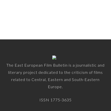
The East European Film Bulletin is a journalistic and
literary project dedicated to the criticism of films
related to Central, Eastern and South-Eastern
Europe.
ISSN 1775-3635