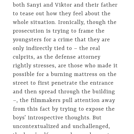
both Sanyi and Viktor and their father
to tease out how they feel about the
whole situation. Ironically, though the
prosecution is trying to frame the
youngsters for a crime that they are
only indirectly tied to – the real
culprits, as the defense attorney
rightly stresses, are those who made it
possible for a burning mattress on the
street to first penetrate the entrance
and then spread through the building
–, the filmmakers pull attention away
from this fact by trying to expose the
boys’ introspective thoughts. But
uncontextualized and unchallenged,