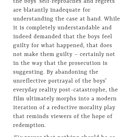
the boys’ self-reproaches and regrets
are blatantly inadequate for
understanding the case at hand. While
it is completely understandable and
indeed demanded that the boys feel
guilty for what happened, that does
not make them guilty – certainly not
in the way that the prosecution is
suggesting. By abandoning the
unreflective portrayal of the boys’
everyday reality post-catastrophe, the
film ultimately morphs into a modern
iteration of a reductive morality play
that reminds viewers of the hope of
redemption.