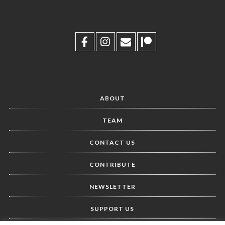
ABOUT
TEAM
CONTACT US
CONTRIBUTE
NEWSLETTER
SUPPORT US