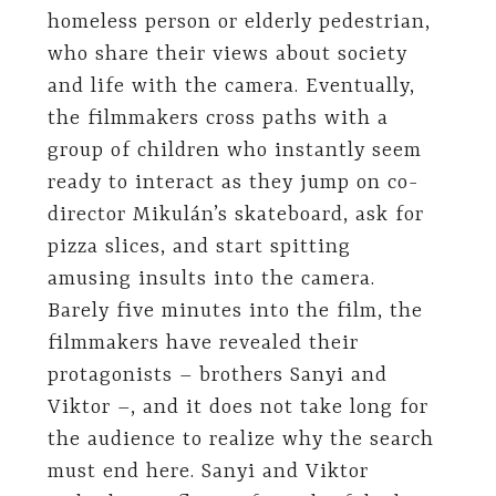
homeless person or elderly pedestrian,
who share their views about society
and life with the camera. Eventually,
the filmmakers cross paths with a
group of children who instantly seem
ready to interact as they jump on co-
director Mikulán’s skateboard, ask for
pizza slices, and start spitting
amusing insults into the camera.
Barely five minutes into the film, the
filmmakers have revealed their
protagonists – brothers Sanyi and
Viktor –, and it does not take long for
the audience to realize why the search
must end here. Sanyi and Viktor