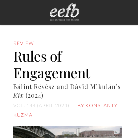
REVIEW
Rules of
Engagement
Bálint Révész and Dávid Mikulán’s
Kix
(2024)
VOL. 144 (APRIL 2024)
BY KONSTANTY
KUZMA