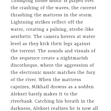
Thumping house music is played over
the crashing of the waves, the current
thrashing the mattress in the storm.
Lightning strikes reflect off the
water, creating a pulsing, strobe-like
aesthetic. The camera hovers at water
level as they kick their legs against
the torrent. The sounds and visuals of
the sequence create a nightmarish
discotheque, where the aggression of
the electronic music matches the fury
of the river. When the mattress
capsizes, Mikhail drowns as a sodden
Aleksei barely makes it to the
riverbank. Catching his breath in the
darkness, Aleksei realizes he is now all