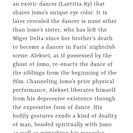
an exotic dancer (Laëtitia Ky) that
shares Jomo’s unique eye color. It is
later revealed the dancer is none other
than Jomo’s sister, who has left the
Niger Delta since her brother’s death
to become a dancer in Paris’ nightclub
scene. Aleksei, as if possessed by the
ghost of Jomo, re-enacts the dance of
the siblings from the beginning of the
film. Channeling Jomo’s prior physical
performance, Aleksei liberates himself
from his depressive existence through
the expressive form of dance. His
bodily gestures exude a kind of duality
of man, bonded spiritually with Jomo