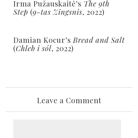
Irma Pužauskaitė’s
The 9th
Step
(
9-tas Zingsnis
, 2022)
Damian Kocur’s
Bread and Salt
(
Chleb i sól
, 2022)
Leave a Comment