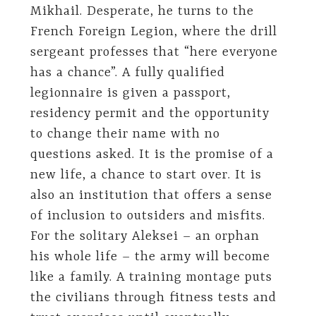
Mikhail. Desperate, he turns to the
French Foreign Legion, where the drill
sergeant professes that “here everyone
has a chance”. A fully qualified
legionnaire is given a passport,
residency permit and the opportunity
to change their name with no
questions asked. It is the promise of a
new life, a chance to start over. It is
also an institution that offers a sense
of inclusion to outsiders and misfits.
For the solitary Aleksei – an orphan
his whole life – the army will become
like a family. A training montage puts
the civilians through fitness tests and