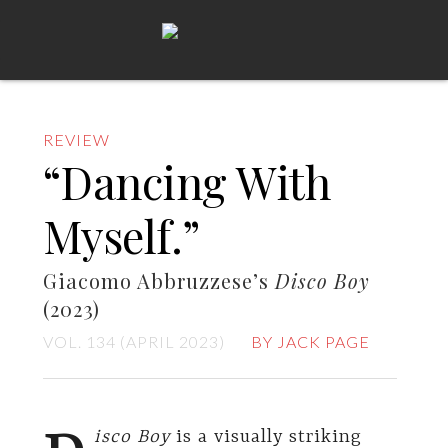
REVIEW
“Dancing With
Myself.”
Giacomo Abbruzzese’s
Disco Boy
(2023)
VOL. 134 (APRIL 2023)
BY JACK PAGE
isco Boy
is a visually striking