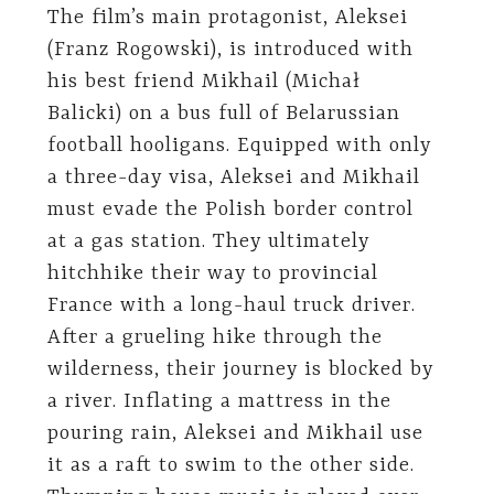
The film’s main protagonist, Aleksei
(Franz Rogowski), is introduced with
his best friend Mikhail (Michał
Balicki) on a bus full of Belarussian
football hooligans. Equipped with only
a three-day visa, Aleksei and Mikhail
must evade the Polish border control
at a gas station. They ultimately
hitchhike their way to provincial
France with a long-haul truck driver.
After a grueling hike through the
wilderness, their journey is blocked by
a river. Inflating a mattress in the
pouring rain, Aleksei and Mikhail use
it as a raft to swim to the other side.