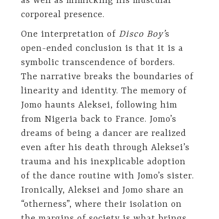
as well as mimicking his muscular
corporeal presence.
One interpretation of
Disco Boy’
s
open-ended conclusion is that it is a
symbolic transcendence of borders.
The narrative breaks the boundaries of
linearity and identity. The memory of
Jomo haunts Aleksei, following him
from Nigeria back to France. Jomo’s
dreams of being a dancer are realized
even after his death through Aleksei’s
trauma and his inexplicable adoption
of the dance routine with Jomo’s sister.
Ironically, Aleksei and Jomo share an
“otherness”, where their isolation on
the margins of society is what brings