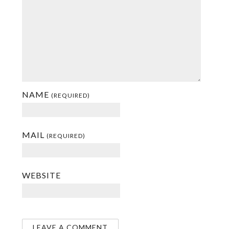
NAME
(REQUIRED)
MAIL
(REQUIRED)
WEBSITE