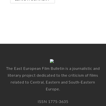
The East European Film Bulletin is a journalistic and
literary project dedicated to the criticism of films
related to Central, Eastern and South-Eastern
Europe.
ISSN 1775-3635