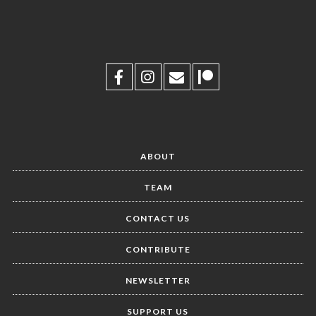
ABOUT
TEAM
CONTACT US
CONTRIBUTE
NEWSLETTER
SUPPORT US