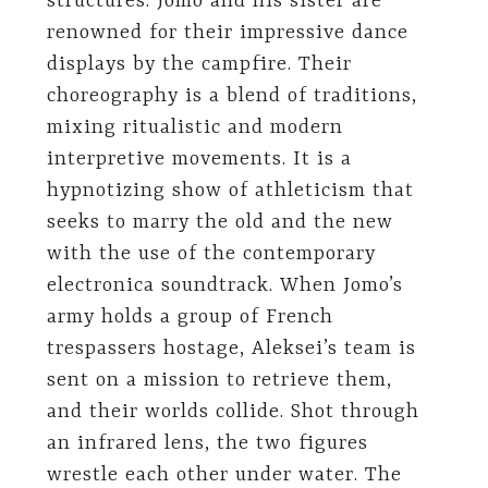
structures. Jomo and his sister are
renowned for their impressive dance
displays by the campfire. Their
choreography is a blend of traditions,
mixing ritualistic and modern
interpretive movements. It is a
hypnotizing show of athleticism that
seeks to marry the old and the new
with the use of the contemporary
electronica soundtrack. When Jomo’s
army holds a group of French
trespassers hostage, Aleksei’s team is
sent on a mission to retrieve them,
and their worlds collide. Shot through
an infrared lens, the two figures
wrestle each other under water. The