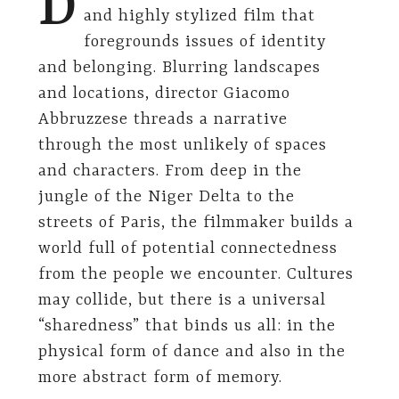
D
and highly stylized film that
foregrounds issues of identity
and belonging. Blurring landscapes
and locations, director Giacomo
Abbruzzese threads a narrative
through the most unlikely of spaces
and characters. From deep in the
jungle of the Niger Delta to the
streets of Paris, the filmmaker builds a
world full of potential connectedness
from the people we encounter. Cultures
may collide, but there is a universal
“sharedness” that binds us all: in the
physical form of dance and also in the
more abstract form of memory.