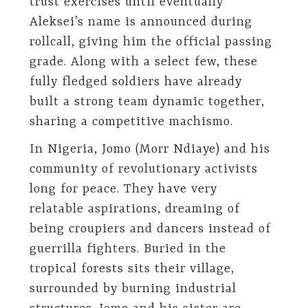
trust exercises until eventually
Aleksei’s name is announced during
rollcall, giving him the official passing
grade. Along with a select few, these
fully fledged soldiers have already
built a strong team dynamic together,
sharing a competitive machismo.
In Nigeria, Jomo (Morr Ndiaye) and his
community of revolutionary activists
long for peace. They have very
relatable aspirations, dreaming of
being croupiers and dancers instead of
guerrilla fighters. Buried in the
tropical forests sits their village,
surrounded by burning industrial