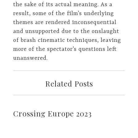
the sake of its actual meaning. As a
result, some of the film’s underlying
themes are rendered inconsequential
and unsupported due to the onslaught
of brash cinematic techniques, leaving
more of the spectator’s questions left
unanswered.
Related Posts
Crossing Europe 2023