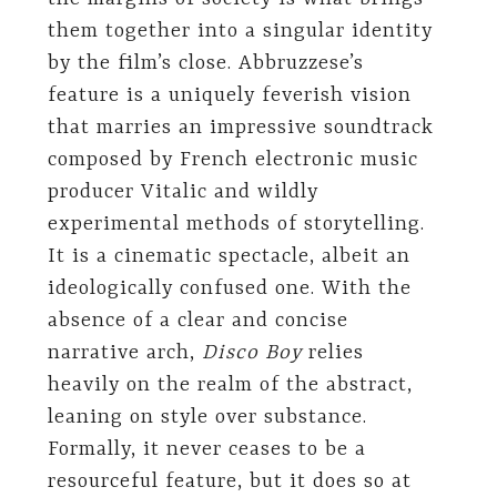
them together into a singular identity
by the film’s close. Abbruzzese’s
feature is a uniquely feverish vision
that marries an impressive soundtrack
composed by French electronic music
producer Vitalic and wildly
experimental methods of storytelling.
It is a cinematic spectacle, albeit an
ideologically confused one. With the
absence of a clear and concise
narrative arch,
Disco Boy
relies
heavily on the realm of the abstract,
leaning on style over substance.
Formally, it never ceases to be a
resourceful feature, but it does so at