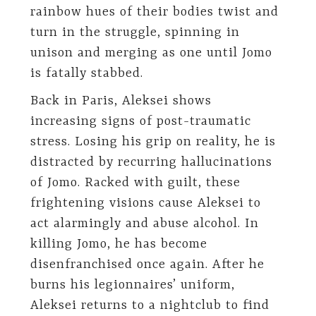
rainbow hues of their bodies twist and
turn in the struggle, spinning in
unison and merging as one until Jomo
is fatally stabbed.
Back in Paris, Aleksei shows
increasing signs of post-traumatic
stress. Losing his grip on reality, he is
distracted by recurring hallucinations
of Jomo. Racked with guilt, these
frightening visions cause Aleksei to
act alarmingly and abuse alcohol. In
killing Jomo, he has become
disenfranchised once again. After he
burns his legionnaires’ uniform,
Aleksei returns to a nightclub to find