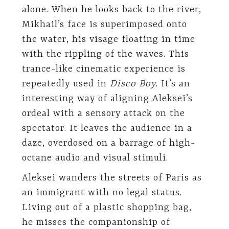
alone. When he looks back to the river,
Mikhail’s face is superimposed onto
the water, his visage floating in time
with the rippling of the waves. This
trance-like cinematic experience is
repeatedly used in
Disco Boy
. It’s an
interesting way of aligning Aleksei’s
ordeal with a sensory attack on the
spectator. It leaves the audience in a
daze, overdosed on a barrage of high-
octane audio and visual stimuli.
Aleksei wanders the streets of Paris as
an immigrant with no legal status.
Living out of a plastic shopping bag,
he misses the companionship of