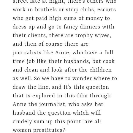
street late at night, there’s others who
work in brothels or strip clubs, escorts
who get paid high sums of money to
dress up and go to fancy dinners with
their clients, there are trophy wives,
and then of course there are
journalists like Anne, who have a full
time job like their husbands, but cook
and clean and look after the children
as well. So we have to wonder where to
draw the line, and it’s this question
that is explored in this film through
Anne the journalist, who asks her
husband the question which will
crudely sum up this point: are all
women prostitutes?