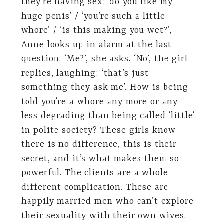
they’re having sex: ’do you like my
huge penis’ / ‘you’re such a little
whore’ / ‘is this making you wet?’,
Anne looks up in alarm at the last
question. ‘Me?’, she asks. ‘No’, the girl
replies, laughing: ‘that’s just
something they ask me’. How is being
told you’re a whore any more or any
less degrading than being called ‘little’
in polite society? These girls know
there is no difference, this is their
secret, and it’s what makes them so
powerful. The clients are a whole
different complication. These are
happily married men who can’t explore
their sexuality with their own wives.