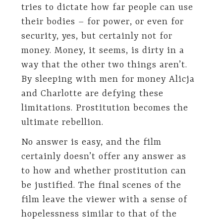
tries to dictate how far people can use
their bodies – for power, or even for
security, yes, but certainly not for
money. Money, it seems, is dirty in a
way that the other two things aren’t.
By sleeping with men for money Alicja
and Charlotte are defying these
limitations. Prostitution becomes the
ultimate rebellion.
No answer is easy, and the film
certainly doesn’t offer any answer as
to how and whether prostitution can
be justified. The final scenes of the
film leave the viewer with a sense of
hopelessness similar to that of the