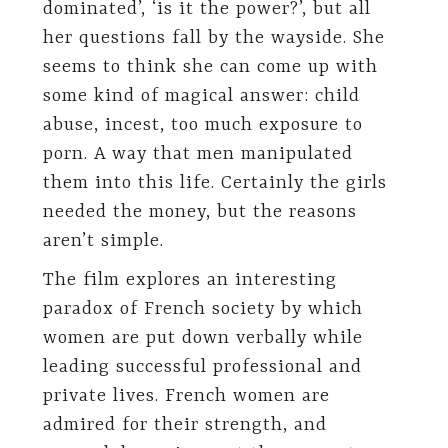
dominated’, ‘is it the power?’, but all
her questions fall by the wayside. She
seems to think she can come up with
some kind of magical answer: child
abuse, incest, too much exposure to
porn. A way that men manipulated
them into this life. Certainly the girls
needed the money, but the reasons
aren’t simple.
The film explores an interesting
paradox of French society by which
women are put down verbally while
leading successful professional and
private lives. French women are
admired for their strength, and