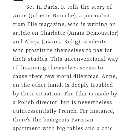
Set in Paris, it tells the story of
Anne (Juliette Binoche), a journalist
from Elle magazine, who is writing an
article on Charlotte (Anaïs Demoustier)
and Alicja (Joanna Kulig), students
who prostitute themselves to pay for
their studies. This unconventional way
of financing themselves seems to
cause them few moral dilemmas. Anne,
on the other hand, is deeply troubled
by their situation. The film is made by
a Polish director, but is nevertheless
quintessentially French. For instance,
there’s the bourgeois Parisian
apartment with big tables and a chic