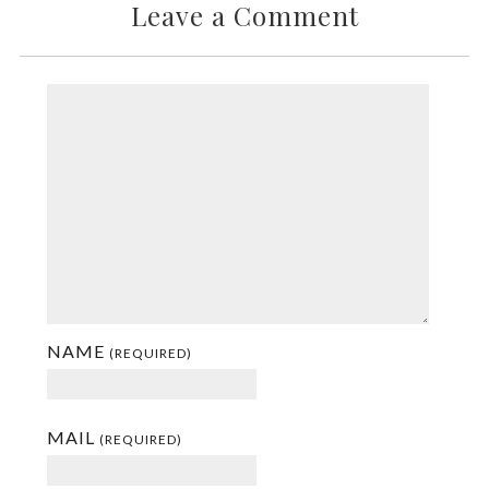
Leave a Comment
NAME
(REQUIRED)
MAIL
(REQUIRED)