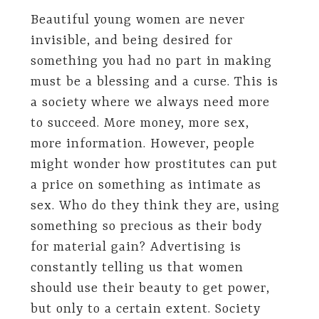
Beautiful young women are never
invisible, and being desired for
something you had no part in making
must be a blessing and a curse. This is
a society where we always need more
to succeed. More money, more sex,
more information. However, people
might wonder how prostitutes can put
a price on something as intimate as
sex. Who do they think they are, using
something so precious as their body
for material gain? Advertising is
constantly telling us that women
should use their beauty to get power,
but only to a certain extent. Society