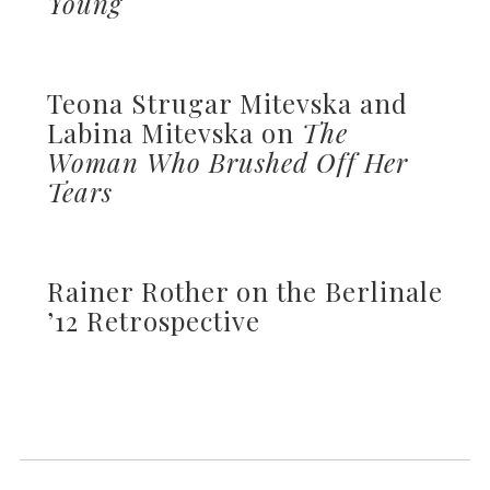
Young
Teona Strugar Mitevska and
Labina Mitevska on
The
Woman Who Brushed Off Her
Tears
Rainer Rother on the Berlinale
’12 Retrospective