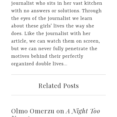
journalist who sits in her vast kitchen
with no answers or solutions. Through
the eyes of the journalist we learn
about these girls’ lives the way she
does. Like the journalist with her
article, we can watch them on screen,
but we can never fully penetrate the
motives behind their perfectly
organized double lives…
Related Posts
Olmo Omerzu on
A Night Too