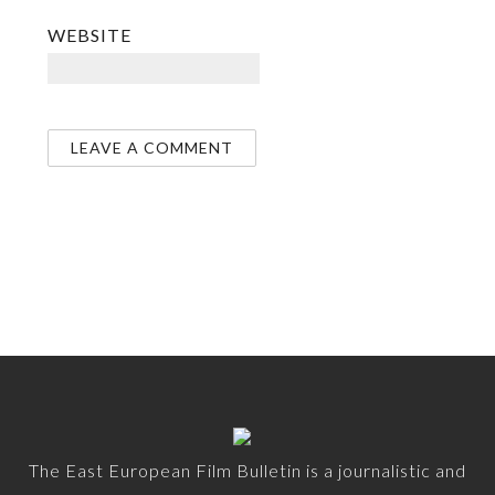
WEBSITE
The East European Film Bulletin is a journalistic and