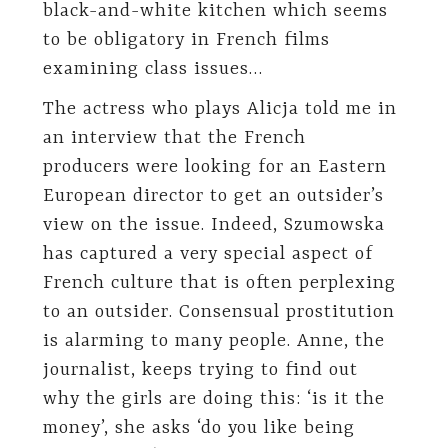
black-and-white kitchen which seems
to be obligatory in French films
examining class issues…
The actress who plays Alicja told me in
an interview that the French
producers were looking for an Eastern
European director to get an outsider’s
view on the issue. Indeed, Szumowska
has captured a very special aspect of
French culture that is often perplexing
to an outsider. Consensual prostitution
is alarming to many people. Anne, the
journalist, keeps trying to find out
why the girls are doing this: ‘is it the
money’, she asks ‘do you like being