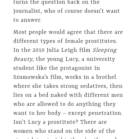
turns the question back on the
journalist, who of course doesn’t want
to answer.
Most people would agree that there are
different types of female prostitutes.
In the 2010 Julia Leigh film
Sleeping
Beauty
, the young Lucy, a university
student like the protagonist in
Szumowska’s film, works in a brothel
where she takes strong sedatives, then
lies on a bed naked with different men
who are allowed to do anything they
want to her body – except penetration.
Isn’t Lucy a prostitute? There are
women who stand on the side of the