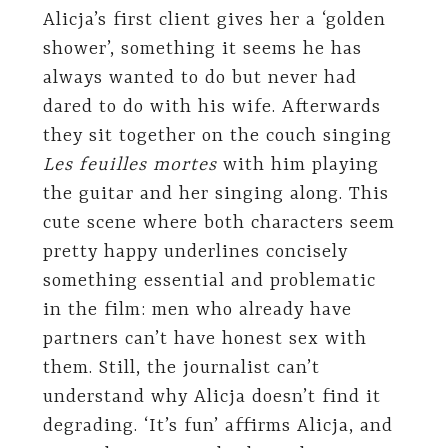
Alicja’s first client gives her a ‘golden
shower’, something it seems he has
always wanted to do but never had
dared to do with his wife. Afterwards
they sit together on the couch singing
Les feuilles mortes
with him playing
the guitar and her singing along. This
cute scene where both characters seem
pretty happy underlines concisely
something essential and problematic
in the film: men who already have
partners can’t have honest sex with
them. Still, the journalist can’t
understand why Alicja doesn’t find it
degrading. ‘It’s fun’ affirms Alicja, and