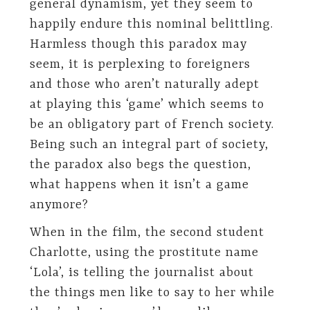
general dynamism, yet they seem to
happily endure this nominal belittling.
Harmless though this paradox may
seem, it is perplexing to foreigners
and those who aren’t naturally adept
at playing this ‘game’ which seems to
be an obligatory part of French society.
Being such an integral part of society,
the paradox also begs the question,
what happens when it isn’t a game
anymore?
When in the film, the second student
Charlotte, using the prostitute name
‘Lola’, is telling the journalist about
the things men like to say to her while