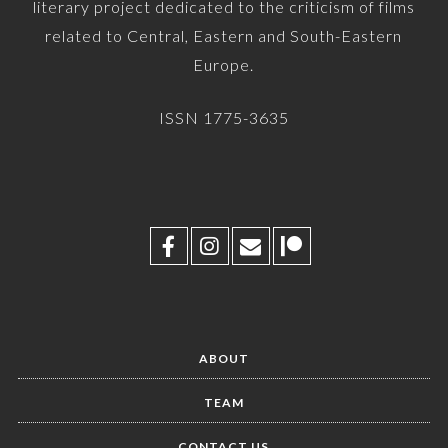
literary project dedicated to the criticism of films
related to Central, Eastern and South-Eastern
Europe.
ISSN 1775-3635
ABOUT
TEAM
CONTACT US