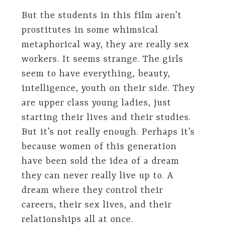
But the students in this film aren’t
prostitutes in some whimsical
metaphorical way, they are really sex
workers. It seems strange. The girls
seem to have everything, beauty,
intelligence, youth on their side. They
are upper class young ladies, just
starting their lives and their studies.
But it’s not really enough. Perhaps it’s
because women of this generation
have been sold the idea of a dream
they can never really live up to. A
dream where they control their
careers, their sex lives, and their
relationships all at once.