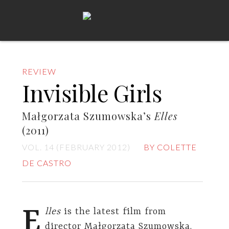
REVIEW
Invisible Girls
Małgorzata Szumowska’s
Elles
(2011)
VOL. 14 (FEBRUARY 2012)
BY COLETTE
DE CASTRO
E
lles
is the latest film from
director Małgorzata Szumowska.