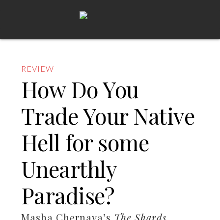
REVIEW
How Do You
Trade Your Native
Hell for some
Unearthly
Paradise?
Masha Chernaya’s
The Shards