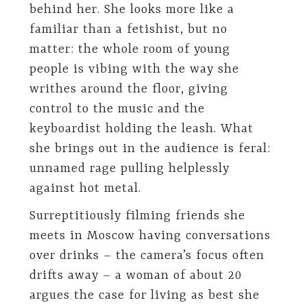
behind her. She looks more like a
familiar than a fetishist, but no
matter: the whole room of young
people is vibing with the way she
writhes around the floor, giving
control to the music and the
keyboardist holding the leash. What
she brings out in the audience is feral:
unnamed rage pulling helplessly
against hot metal.
Surreptitiously filming friends she
meets in Moscow having conversations
over drinks – the camera’s focus often
drifts away – a woman of about 20
argues the case for living as best she