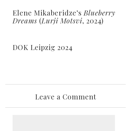
Elene Mikaberidze’s
Blueberry
Dreams
(
Lurji Motsvi
, 2024)
DOK Leipzig 2024
Leave a Comment