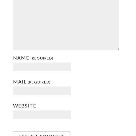
NAME
(REQUIRED)
MAIL
(REQUIRED)
WEBSITE