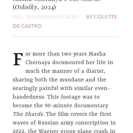
(
Oskolky
, 2024)
VOL. 152 (FEBRUARY 2025)
BY COLETTE
DE CASTRO
F
or more than two years Masha
Chernaya documented her life in
much the manner of a diarist,
sharing both the mundane and the
searingly painful with similar even-
handedness. This footage was to
become the 90-minute documentary
The Shards
. The film covers the first
waves of Russian army conscription in
2022, the Wagner group plane crash in