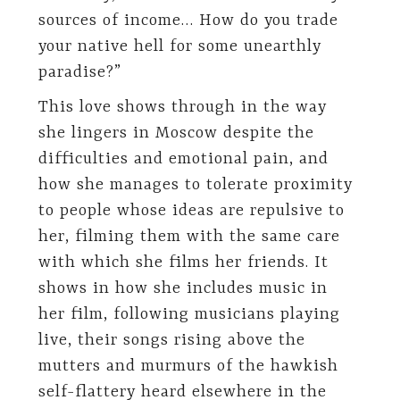
sources of income… How do you trade
your native hell for some unearthly
paradise?”
This love shows through in the way
she lingers in Moscow despite the
difficulties and emotional pain, and
how she manages to tolerate proximity
to people whose ideas are repulsive to
her, filming them with the same care
with which she films her friends. It
shows in how she includes music in
her film, following musicians playing
live, their songs rising above the
mutters and murmurs of the hawkish
self-flattery heard elsewhere in the