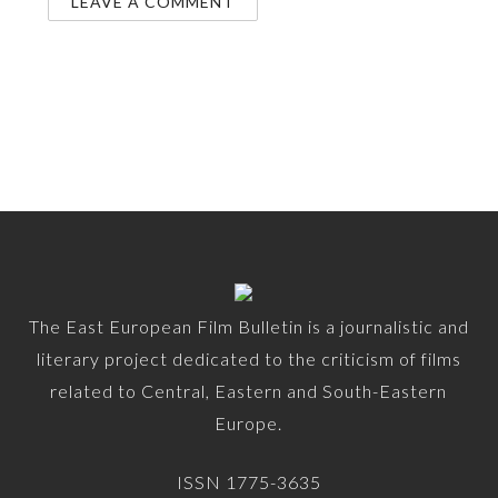
The East European Film Bulletin is a journalistic and
literary project dedicated to the criticism of films
related to Central, Eastern and South-Eastern
Europe.
ISSN 1775-3635