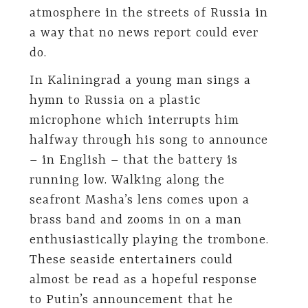
atmosphere in the streets of Russia in
a way that no news report could ever
do.
In Kaliningrad a young man sings a
hymn to Russia on a plastic
microphone which interrupts him
halfway through his song to announce
– in English – that the battery is
running low. Walking along the
seafront Masha’s lens comes upon a
brass band and zooms in on a man
enthusiastically playing the trombone.
These seaside entertainers could
almost be read as a hopeful response
to Putin’s announcement that he