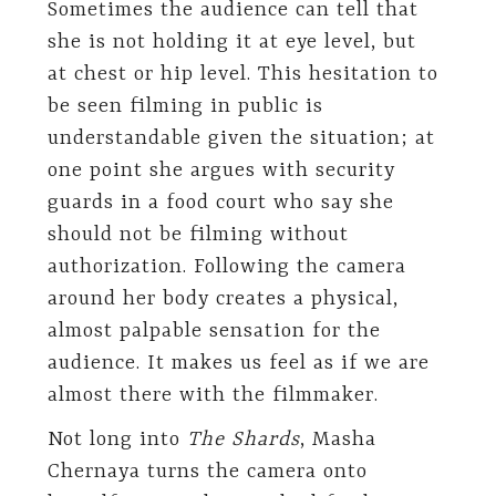
Sometimes the audience can tell that
she is not holding it at eye level, but
at chest or hip level. This hesitation to
be seen filming in public is
understandable given the situation; at
one point she argues with security
guards in a food court who say she
should not be filming without
authorization. Following the camera
around her body creates a physical,
almost palpable sensation for the
audience. It makes us feel as if we are
almost there with the filmmaker.
Not long into
The Shards
, Masha
Chernaya turns the camera onto