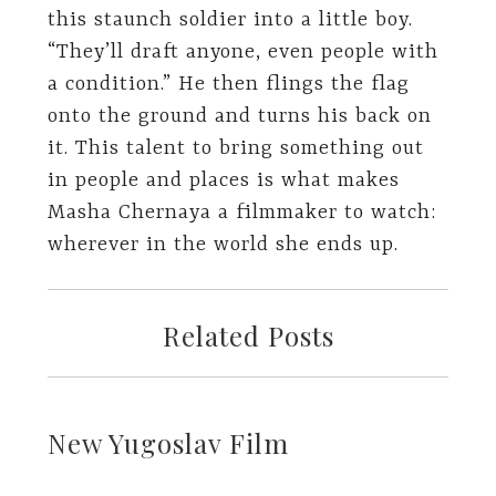
this staunch soldier into a little boy.
“They’ll draft anyone, even people with
a condition.” He then flings the flag
onto the ground and turns his back on
it. This talent to bring something out
in people and places is what makes
Masha Chernaya a filmmaker to watch:
wherever in the world she ends up.
Related Posts
New Yugoslav Film