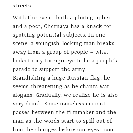
streets.
With the eye of both a photographer
and a poet, Chernaya has a knack for
spotting potential subjects. In one
scene, a youngish-looking man breaks
away from a group of people – what
looks to my foreign eye to be a people’s
parade to support the army.
Brandishing a huge Russian flag, he
seems threatening as he chants war
slogans. Gradually, we realize he is also
very drunk. Some nameless current
passes between the filmmaker and the
man as the words start to spill out of
him; he changes before our eyes from