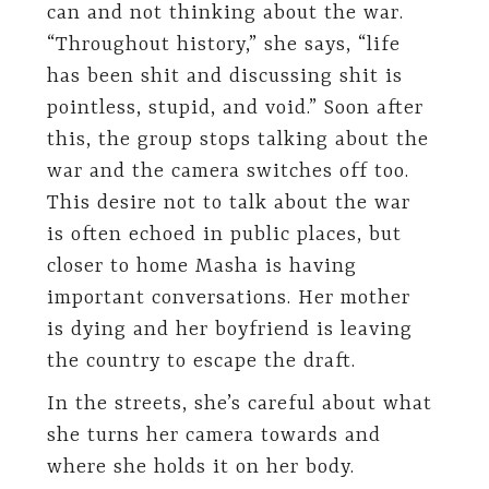
can and not thinking about the war.
“Throughout history,” she says, “life
has been shit and discussing shit is
pointless, stupid, and void.” Soon after
this, the group stops talking about the
war and the camera switches off too.
This desire not to talk about the war
is often echoed in public places, but
closer to home Masha is having
important conversations. Her mother
is dying and her boyfriend is leaving
the country to escape the draft.
In the streets, she’s careful about what
she turns her camera towards and
where she holds it on her body.