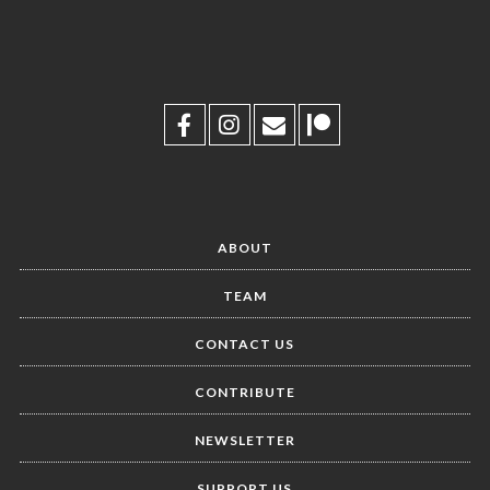
ABOUT
TEAM
CONTACT US
CONTRIBUTE
NEWSLETTER
SUPPORT US