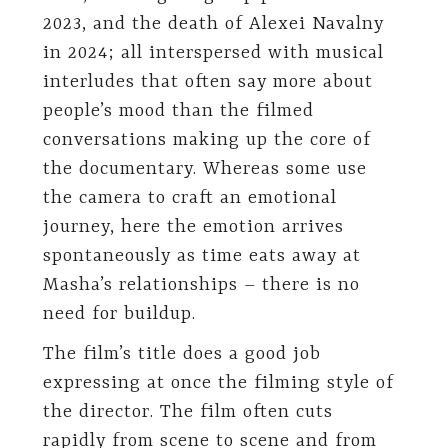
2023, and the death of Alexei Navalny
in 2024; all interspersed with musical
interludes that often say more about
people’s mood than the filmed
conversations making up the core of
the documentary. Whereas some use
the camera to craft an emotional
journey, here the emotion arrives
spontaneously as time eats away at
Masha’s relationships – there is no
need for buildup.
The film’s title does a good job
expressing at once the filming style of
the director. The film often cuts
rapidly from scene to scene and from