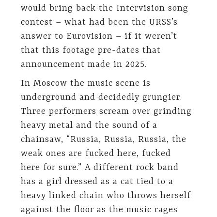
would bring back the Intervision song
contest – what had been the URSS’s
answer to Eurovision – if it weren’t
that this footage pre-dates that
announcement made in 2025.
In Moscow the music scene is
underground and decidedly grungier.
Three performers scream over grinding
heavy metal and the sound of a
chainsaw, “Russia, Russia, Russia, the
weak ones are fucked here, fucked
here for sure.” A different rock band
has a girl dressed as a cat tied to a
heavy linked chain who throws herself
against the floor as the music rages