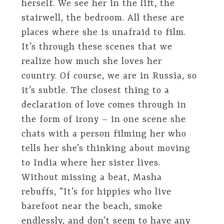
herself. We see her in the lift, the
stairwell, the bedroom. All these are
places where she is unafraid to film.
It’s through these scenes that we
realize how much she loves her
country. Of course, we are in Russia, so
it’s subtle. The closest thing to a
declaration of love comes through in
the form of irony – in one scene she
chats with a person filming her who
tells her she’s thinking about moving
to India where her sister lives.
Without missing a beat, Masha
rebuffs, “It’s for hippies who live
barefoot near the beach, smoke
endlessly, and don’t seem to have any