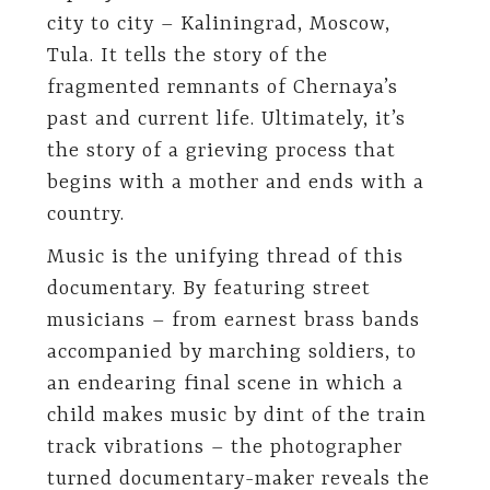
city to city – Kaliningrad, Moscow,
Tula. It tells the story of the
fragmented remnants of Chernaya’s
past and current life. Ultimately, it’s
the story of a grieving process that
begins with a mother and ends with a
country.
Music is the unifying thread of this
documentary. By featuring street
musicians – from earnest brass bands
accompanied by marching soldiers, to
an endearing final scene in which a
child makes music by dint of the train
track vibrations – the photographer
turned documentary-maker reveals the