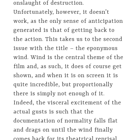
onslaught of destruction.
Unfortunately, however, it doesn’t
work, as the only sense of anticipation
generated is that of getting back to
the action. This takes us to the second
issue with the title – the eponymous
wind. Wind is the central theme of the
film and, as such, it does of course get
shown, and when it is on screen it is
quite incredible, but proportionally
there is simply not enough of it.
Indeed, the visceral excitement of the
actual gusts is such that the
documentation of normality falls flat
and drags on until the wind finally
comes back for its theatrical reprisal