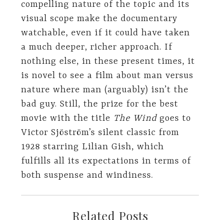
compelling nature of the topic and its
visual scope make the documentary
watchable, even if it could have taken
a much deeper, richer approach. If
nothing else, in these present times, it
is novel to see a film about man versus
nature where man (arguably) isn’t the
bad guy. Still, the prize for the best
movie with the title
The Wind
goes to
Victor Sjöström’s silent classic from
1928 starring Lilian Gish, which
fulfills all its expectations in terms of
both suspense and windiness.
Related Posts