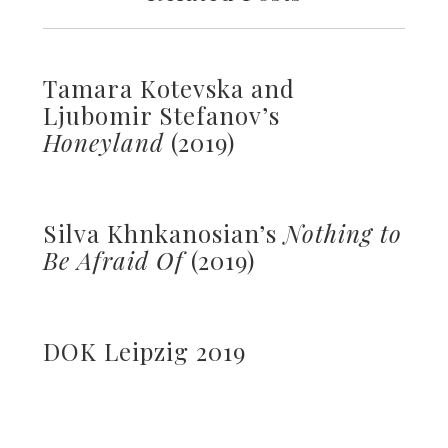
Tamara Kotevska and
Ljubomir Stefanov’s
Honeyland
(2019)
Silva Khnkanosian’s
Nothing to
Be Afraid Of
(2019)
DOK Leipzig 2019