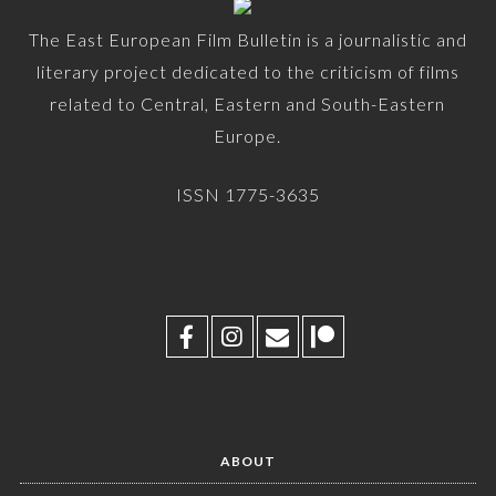
The East European Film Bulletin is a journalistic and
literary project dedicated to the criticism of films
related to Central, Eastern and South-Eastern
Europe.
ISSN 1775-3635
ABOUT