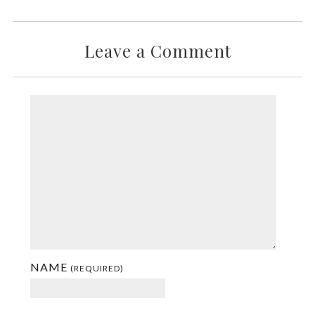
Leave a Comment
NAME
(REQUIRED)