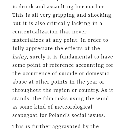
is drunk and assaulting her mother.
This is all very gripping and shocking,
but it is also critically lacking in a
contextualization that never
materializes at any point. In order to
fully appreciate the effects of the
halny
, surely it is fundamental to have
some point of reference accounting for
the occurrence of suicide or domestic
abuse at other points in the year or
throughout the region or country. As it
stands, the film risks using the wind
as some kind of meteorological
scapegoat for Poland’s social issues.
This is further aggravated by the