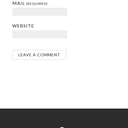
MAIL
(REQUIRED)
WEBSITE