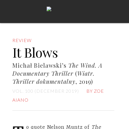
REVIEW
It Blows
Michał Bielawski’s
The Wind. A
Documentary Thriller
(
Wiatr.
Thriller dokumentalny
, 2019)
VOL. 100 (DECEMBER 2019)
BY ZOE
AIANO
o quote Nelson Muntz of
The