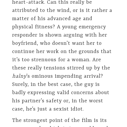
heart-attack. Can this really be
attributed to the wind, or is it rather a
matter of his advanced age and
physical fitness? A young emergency
responder is shown arguing with her
boyfriend, who doesn’t want her to
continue her work on the grounds that
it’s too strenuous for a woman. Are
these really tensions stirred up by the
halny
’s ominous impending arrival?
Surely, in the best case, the guy is
badly expressing valid concerns about
his partner’s safety or, in the worst
case, he’s just a sexist idiot.
The strongest point of the film is its