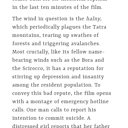
in the last ten minutes of the film.
The wind in question is the
halny
,
which periodically plagues the Tatra
mountains, tearing up swathes of
forests and triggering avalanches.
Most crucially, like its fellow name-
bearing winds such as the Bora and
the Scirocco, it has a reputation for
stirring up depression and insanity
among the resident population. To
convey this bad repute, the film opens
with a montage of emergency hotline
calls. One man calls to report his
intention to commit suicide. A
distressed girl reports that her father