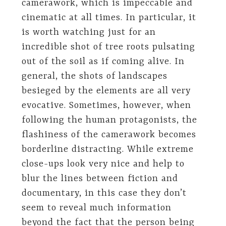
camerawork, which is impeccable and
cinematic at all times. In particular, it
is worth watching just for an
incredible shot of tree roots pulsating
out of the soil as if coming alive. In
general, the shots of landscapes
besieged by the elements are all very
evocative. Sometimes, however, when
following the human protagonists, the
flashiness of the camerawork becomes
borderline distracting. While extreme
close-ups look very nice and help to
blur the lines between fiction and
documentary, in this case they don’t
seem to reveal much information
beyond the fact that the person being