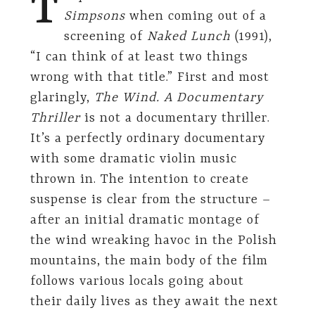
T
Simpsons
when coming out of a
screening of
Naked Lunch
(1991),
“I can think of at least two things
wrong with that title.” First and most
glaringly,
The Wind. A Documentary
Thriller
is not a documentary thriller.
It’s a perfectly ordinary documentary
with some dramatic violin music
thrown in. The intention to create
suspense is clear from the structure –
after an initial dramatic montage of
the wind wreaking havoc in the Polish
mountains, the main body of the film
follows various locals going about
their daily lives as they await the next