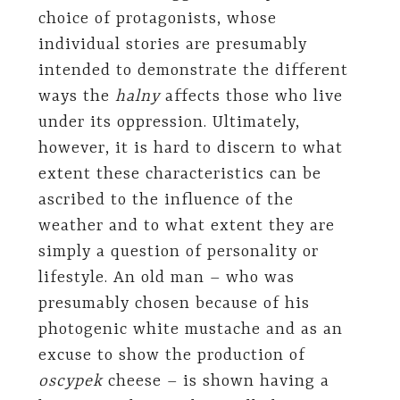
choice of protagonists, whose
individual stories are presumably
intended to demonstrate the different
ways the
halny
affects those who live
under its oppression. Ultimately,
however, it is hard to discern to what
extent these characteristics can be
ascribed to the influence of the
weather and to what extent they are
simply a question of personality or
lifestyle. An old man – who was
presumably chosen because of his
photogenic white mustache and as an
excuse to show the production of
oscypek
cheese – is shown having a