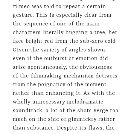
filmed was told to repeat a certain
gesture. This is especially clear from
the sequence of one of the main
characters literally hugging a tree, her
face bright red from the sub-zero cold.
Given the variety of angles shown,
even if the outburst of emotion did
arise spontaneously, the obviousness
of the filmmaking mechanism detracts
from the poignancy of the moment
rather than enhancing it. As with the
wholly unnecessary melodramatic
soundtrack, a lot of the shots verge too
much on the side of gimmickry rather
than substance. Despite its flaws, the