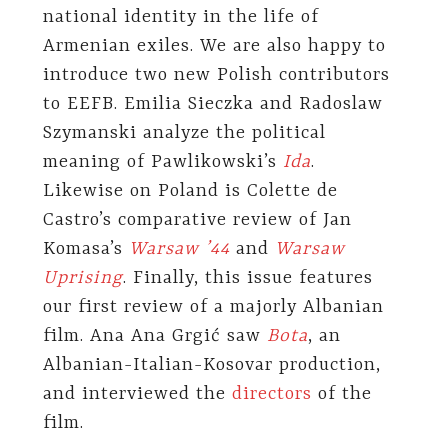
national identity in the life of
Armenian exiles. We are also happy to
introduce two new Polish contributors
to EEFB. Emilia Sieczka and Radoslaw
Szymanski analyze the political
meaning of Pawlikowski’s
Ida
.
Likewise on Poland is Colette de
Castro’s comparative review of Jan
Komasa’s
Warsaw ’44
and
Warsaw
Uprising
. Finally, this issue features
our first review of a majorly Albanian
film. Ana Ana Grgić saw
Bota
, an
Albanian-Italian-Kosovar production,
and interviewed the
directors
of the
film.