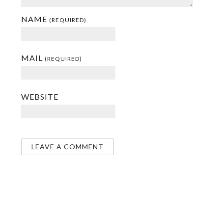
NAME
(REQUIRED)
MAIL
(REQUIRED)
WEBSITE