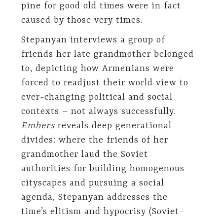
pine for good old times were in fact
caused by those very times.
Stepanyan interviews a group of
friends her late grandmother belonged
to, depicting how Armenians were
forced to readjust their world view to
ever-changing political and social
contexts – not always successfully.
Embers
reveals deep generational
divides: where the friends of her
grandmother laud the Soviet
authorities for building homogenous
cityscapes and pursuing a social
agenda, Stepanyan addresses the
time’s elitism and hypocrisy (Soviet-