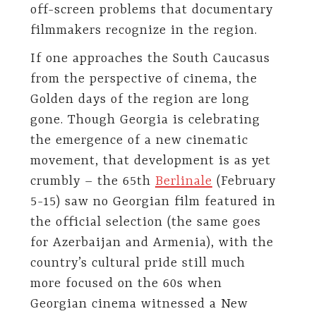
off-screen problems that documentary
filmmakers recognize in the region.
If one approaches the South Caucasus
from the perspective of cinema, the
Golden days of the region are long
gone. Though Georgia is celebrating
the emergence of a new cinematic
movement, that development is as yet
crumbly – the 65th
Berlinale
(February
5-15) saw no Georgian film featured in
the official selection (the same goes
for Azerbaijan and Armenia), with the
country’s cultural pride still much
more focused on the 60s when
Georgian cinema witnessed a New