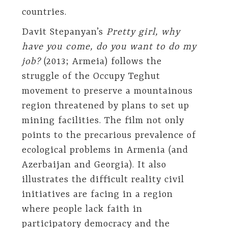
countries.
Davit Stepanyan’s
Pretty girl, why
have you come, do you want to do my
job?
(2013; Armeia) follows the
struggle of the Occupy Teghut
movement to preserve a mountainous
region threatened by plans to set up
mining facilities. The film not only
points to the precarious prevalence of
ecological problems in Armenia (and
Azerbaijan and Georgia). It also
illustrates the difficult reality civil
initiatives are facing in a region
where people lack faith in
participatory democracy and the