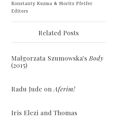
Konstanty Kuzma & Moritz Pfeifer
Editors
Related Posts
Małgorzata Szumowska's
Body
(2015)
Radu Jude on
Aferim!
Iris Elezi and Thomas