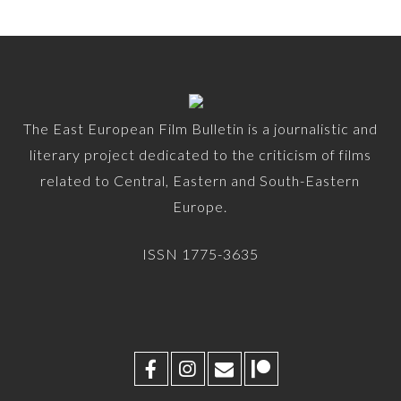
The East European Film Bulletin is a journalistic and
literary project dedicated to the criticism of films
related to Central, Eastern and South-Eastern
Europe.
ISSN 1775-3635