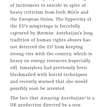
of incitement to suicide in spite of
heavy criticism from both NGOs and
the European Union. The hypocrisy of
the EU’s misgivings is forcefully
captured by Mermin: Azerbaijan’s long
tradition of human rights abuses has
not deterred the EU from keeping
strong ties with the country, which is
heavy on energy resources (especially
oil). Ismaiylova had previously been
blackmailed with horrid techniques
and recently warned that she would
possibly soon be arrested.
The fact that
Amazing Azerbaijan!
is a
UK-production directed by a non-