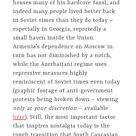
houses many of his hardcore fans), and
indeed many people lived better back
in Soviet times than they do today –
especially in Georgia, reportedly a
small haven inside the Union.
Armenia’s dependence on Moscow in
turn has not diminished by a notch,
while the Azerbaijani regime uses
repressive measures highly
reminiscent of Soviet times even today
(graphic footage of anti-government
protests being broken down – viewing
only at your discretion
– available
here
). Still, the most important factor
that inspires nostalgia today is the
rough transition that South Caucasian