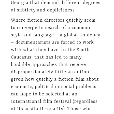
Georgia that demand different degrees
of subtlety and explicitness.
Where fiction directors quickly seem
to converge in search of a common
style and language – a global tendency
– documentarists are forced to work
with what they have. In the South
Caucasus, that has led to many
laudable approaches that receive
disproportionately little attention
given how quickly a fiction film about
economic, political or social problems
can hope to be selected at an
international film festival (regardless
of its aesthetic quality). Those who