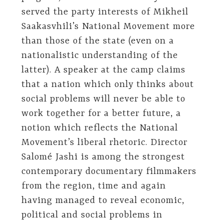
served the party interests of Mikheil
Saakasvhili’s National Movement more
than those of the state (even on a
nationalistic understanding of the
latter). A speaker at the camp claims
that a nation which only thinks about
social problems will never be able to
work together for a better future, a
notion which reflects the National
Movement’s liberal rhetoric. Director
Salomé Jashi is among the strongest
contemporary documentary filmmakers
from the region, time and again
having managed to reveal economic,
political and social problems in