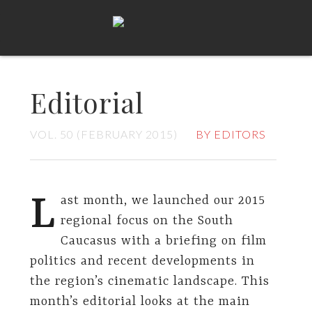
Editorial
VOL. 50 (FEBRUARY 2015)
BY EDITORS
L
ast month, we launched our 2015
regional focus on the South
Caucasus with a briefing on film
politics and recent developments in
the region’s cinematic landscape. This
month’s editorial looks at the main