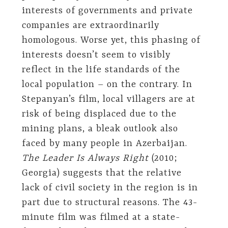
interests of governments and private
companies are extraordinarily
homologous. Worse yet, this phasing of
interests doesn’t seem to visibly
reflect in the life standards of the
local population – on the contrary. In
Stepanyan’s film, local villagers are at
risk of being displaced due to the
mining plans, a bleak outlook also
faced by many people in Azerbaijan.
The Leader Is Always Right
(2010;
Georgia) suggests that the relative
lack of civil society in the region is in
part due to structural reasons. The 43-
minute film was filmed at a state-