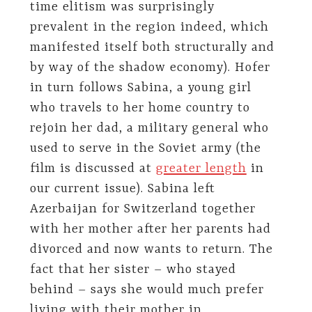
time elitism was surprisingly
prevalent in the region indeed, which
manifested itself both structurally and
by way of the shadow economy). Hofer
in turn follows Sabina, a young girl
who travels to her home country to
rejoin her dad, a military general who
used to serve in the Soviet army (the
film is discussed at
greater length
in
our current issue). Sabina left
Azerbaijan for Switzerland together
with her mother after her parents had
divorced and now wants to return. The
fact that her sister – who stayed
behind – says she would much prefer
living with their mother in