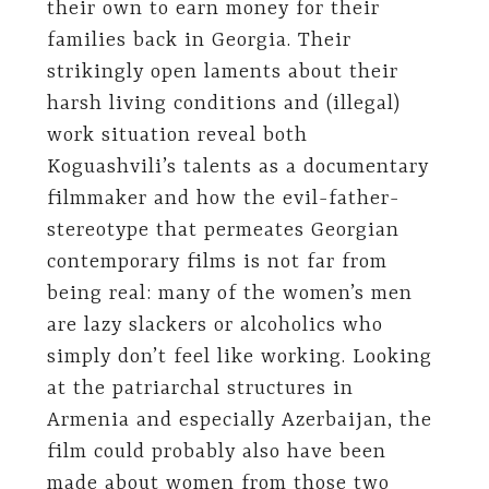
their own to earn money for their
families back in Georgia. Their
strikingly open laments about their
harsh living conditions and (illegal)
work situation reveal both
Koguashvili’s talents as a documentary
filmmaker and how the evil-father-
stereotype that permeates Georgian
contemporary films is not far from
being real: many of the women’s men
are lazy slackers or alcoholics who
simply don’t feel like working. Looking
at the patriarchal structures in
Armenia and especially Azerbaijan, the
film could probably also have been
made about women from those two