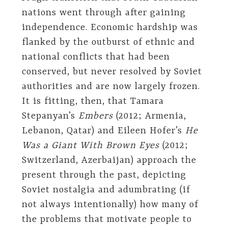
nations went through after gaining
independence. Economic hardship was
flanked by the outburst of ethnic and
national conflicts that had been
conserved, but never resolved by Soviet
authorities and are now largely frozen.
It is fitting, then, that Tamara
Stepanyan’s
Embers
(2012; Armenia,
Lebanon, Qatar) and Eileen Hofer’s
He
Was a Giant With Brown Eyes
(2012;
Switzerland, Azerbaijan) approach the
present through the past, depicting
Soviet nostalgia and adumbrating (if
not always intentionally) how many of
the problems that motivate people to