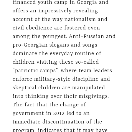
financed youth camp in Georgia and
offers an impressively revealing
account of the way nationalism and
civil obedience are fostered even
among the youngest. Anti-Russian and
pro-Georgian slogans and songs
dominate the everyday routine of
children visiting these so-called
“patriotic camps”, where team leaders
enforce military-style discipline and
skeptical children are manipulated
into thinking over their misgivings.
The fact that the change of
government in 2012 led to an
immediate discontinuation of the
program, indicates that it may have