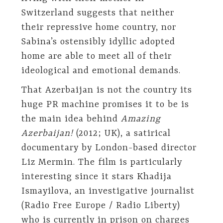
Switzerland suggests that neither
their repressive home country, nor
Sabina’s ostensibly idyllic adopted
home are able to meet all of their
ideological and emotional demands.
That Azerbaijan is not the country its
huge PR machine promises it to be is
the main idea behind
Amazing
Azerbaijan!
(2012; UK), a satirical
documentary by London-based director
Liz Mermin. The film is particularly
interesting since it stars Khadija
Ismayilova, an investigative journalist
(Radio Free Europe / Radio Liberty)
who is currently in prison on charges