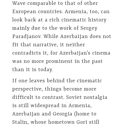
Wave comparable to that of other
European countries. Armenia, too, can
look back at a rich cinematic history
mainly due to the work of Sergey
Paradjanov. While Azerbaijan does not
fit that narrative, it neither
contradicts it, for Azerbaijan’s cinema
was no more prominent in the past
than it is today.
If one leaves behind the cinematic
perspective, things become more
difficult to contrast. Soviet nostalgia
is still widespread in Armenia,
Azerbaijan and Georgia (home to
Stalin, whose hometown Gori still