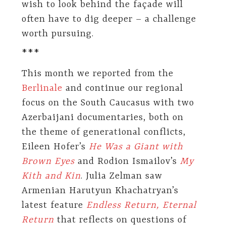
wish to look behind the façade will
often have to dig deeper – a challenge
worth pursuing.
***
This month we reported from the
Berlinale
and continue our regional
focus on the South Caucasus with two
Azerbaijani documentaries, both on
the theme of generational conflicts,
Eileen Hofer’s
He Was a Giant with
Brown Eyes
and Rodion Ismailov’s
My
Kith and Kin
. Julia Zelman saw
Armenian Harutyun Khachatryan’s
latest feature
Endless Return, Eternal
Return
that reflects on questions of