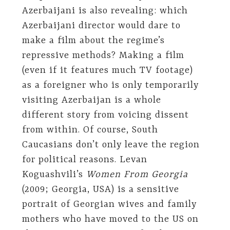
Azerbaijani is also revealing: which
Azerbaijani director would dare to
make a film about the regime’s
repressive methods? Making a film
(even if it features much TV footage)
as a foreigner who is only temporarily
visiting Azerbaijan is a whole
different story from voicing dissent
from within. Of course, South
Caucasians don’t only leave the region
for political reasons. Levan
Koguashvili’s
Women From Georgia
(2009; Georgia, USA) is a sensitive
portrait of Georgian wives and family
mothers who have moved to the US on