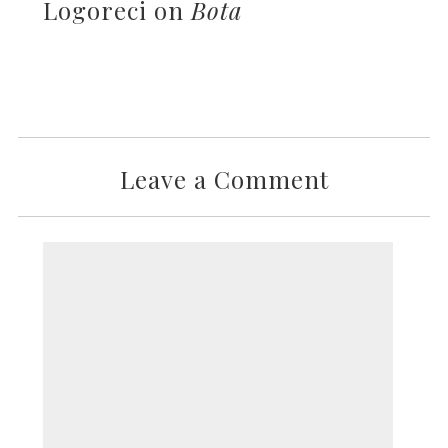
Logoreci on
Bota
Leave a Comment