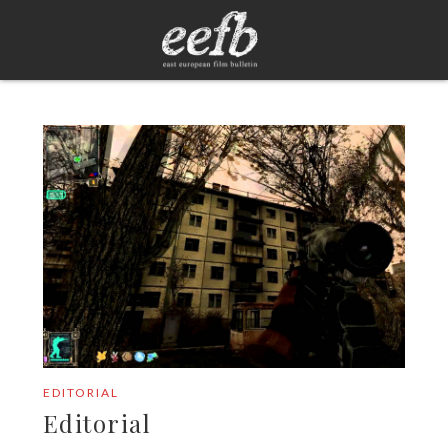
EDITORIAL
Editorial