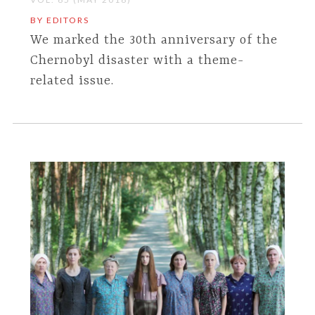
BY EDITORS
We marked the 30th anniversary of the
Chernobyl disaster with a theme-
related issue.