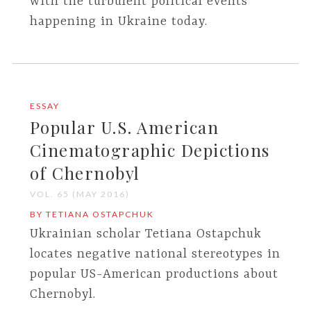
with the turbulent political events
happening in Ukraine today.
ESSAY
Popular U.S. American
Cinematographic Depictions
of Chernobyl
VOL. 65 (MAY 2016)
BY TETIANA OSTAPCHUK
Ukrainian scholar Tetiana Ostapchuk
locates negative national stereotypes in
popular US-American productions about
Chernobyl.