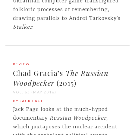
Ukrainian computer game transfigured
folkloric processes of remembering,
drawing parallels to Andrei Tarkovsky’s
Stalker
.
REVIEW
Chad Gracia’s
The Russian
Woodpecker
(2015)
VOL. 65 (MAY 2016)
BY JACK PAGE
Jack Page looks at the much-hyped
documentary
Russian Woodpecker
,
which juxtaposes the nuclear accident