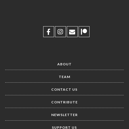
ABOUT
TEAM
CONTACT US
CONTRIBUTE
NEWSLETTER
SUPPORT US