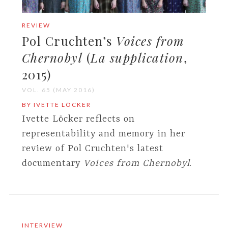
REVIEW
Pol Cruchten’s
Voices from
Chernobyl
(
La supplication
,
2015)
VOL. 65 (MAY 2016)
BY IVETTE LÖCKER
Ivette Löcker reflects on
representability and memory in her
review of Pol Cruchten's latest
documentary
Voices from Chernobyl
.
INTERVIEW