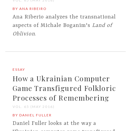
VOL. 65 (MAY 2016)
BY ANA RIBEIRO
Ana Riberio analyzes the transnational
aspects of Michale Boganim's
Land of
Oblivion
.
ESSAY
How a Ukrainian Computer
Game Transfigured Folkloric
Processes of Remembering
VOL. 65 (MAY 2016)
BY DANIEL FULLER
Daniel Fuller looks at the way a