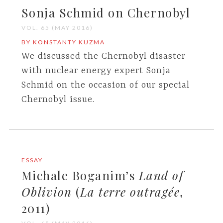
Sonja Schmid on Chernobyl
VOL. 65 (MAY 2016)
BY KONSTANTY KUZMA
We discussed the Chernobyl disaster
with nuclear energy expert Sonja
Schmid on the occasion of our special
Chernobyl issue.
ESSAY
Michale Boganim’s
Land of
Oblivion
(
La terre outragée
,
2011)