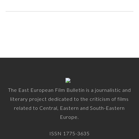
The East European Film Bulletin is a journalistic and
literary project dedicated to the criticism of films
related to Central, Eastern and South-Eastern
Europe.
ISSN 1775-3635