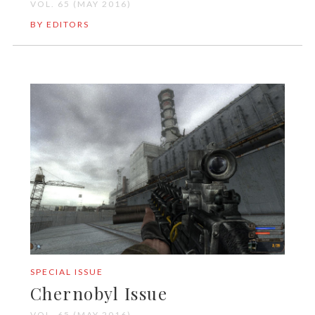
VOL. 65 (MAY 2016)
BY EDITORS
SPECIAL ISSUE
Chernobyl Issue
VOL. 65 (MAY 2016)