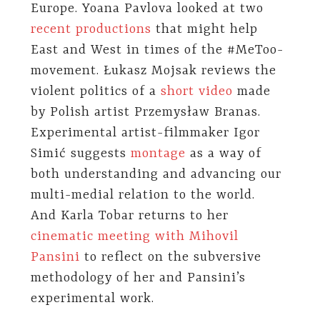
Europe. Yoana Pavlova looked at two
recent productions
that might help
East and West in times of the #MeToo-
movement. Łukasz Mojsak reviews the
violent politics of a
short video
made
by Polish artist Przemysław Branas.
Experimental artist-filmmaker Igor
Simić suggests
montage
as a way of
both understanding and advancing our
multi-medial relation to the world.
And Karla Tobar returns to her
cinematic meeting with Mihovil
Pansini
to reflect on the subversive
methodology of her and Pansini’s
experimental work.