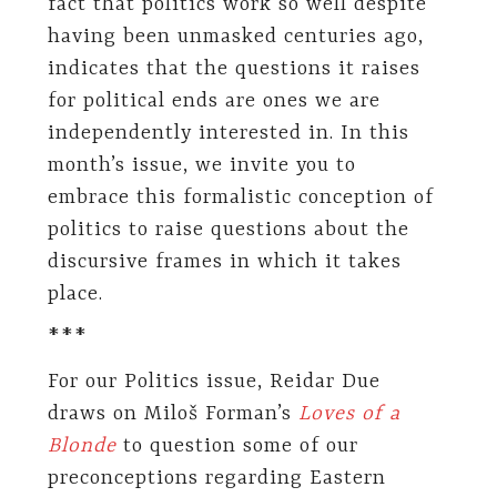
fact that politics work so well despite
having been unmasked centuries ago,
indicates that the questions it raises
for political ends are ones we are
independently interested in. In this
month’s issue, we invite you to
embrace this formalistic conception of
politics to raise questions about the
discursive frames in which it takes
place.
***
For our Politics issue, Reidar Due
draws on Miloš Forman’s
Loves of a
Blonde
to question some of our
preconceptions regarding Eastern