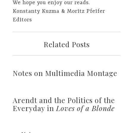
We hope you enjoy our reads.
Konstanty Kuzma & Moritz Pfeifer
Editors
Related Posts
Notes on Multimedia Montage
Arendt and the Politics of the
Everyday in
Loves of a Blonde