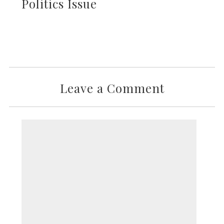
Politics Issue
Leave a Comment