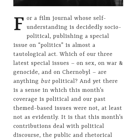
F
or a film journal whose self-
understanding is decidedly socio-
political, publishing a special
issue on “politics” is almost a
tautological act. Which of our three
latest special issues – on sex, on war &
genocide, and on Chernobyl – are
anything
but
political? And yet there
is a sense in which this month’s
coverage is political and our past
themed-based issues were not, at least
not as evidently. It is that this month’s
contributions deal with political
discourse, the public and rhetorical