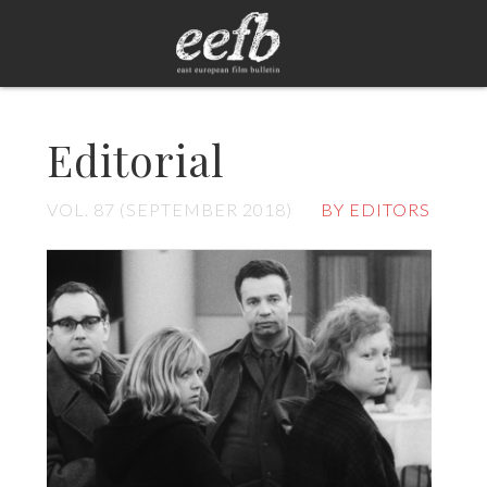
Editorial
VOL. 87 (SEPTEMBER 2018)
BY EDITORS