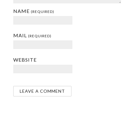
NAME
(REQUIRED)
MAIL
(REQUIRED)
WEBSITE