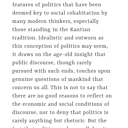
features of politics that have been
deemed key to social cohabitation by
many modern thinkers, especially
those standing in the Kantian
tradition. Idealistic and outworn as
this conception of politics may seem,
it draws on the age-old insight that
public discourse, though rarely
pursued with such ends, touches upon
genuine questions of mankind that
concern us all. This is not to say that
there are no good reasons to reflect on
the economic and social conditions of
discourse, nor to deny that politics is
rarely anything but rhetoric. But the