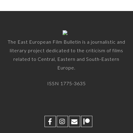
The East European Film Bulletin is a journalistic and
literary project dedicated to the criticism of films
related to Central, Eastern and South-Eastern
Europe.
ISSN 1775-3635