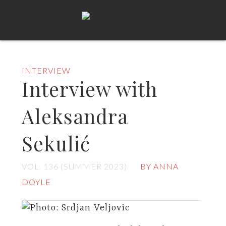
INTERVIEW
Interview with
Aleksandra
Sekulić
VOL. 136 (SUMMER 2023)
BY ANNA
DOYLE