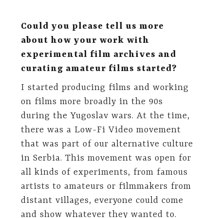
Could you please tell us more
about how your work with
experimental film archives and
curating amateur films started?
I started producing films and working
on films more broadly in the 90s
during the Yugoslav wars. At the time,
there was a Low-Fi Video movement
that was part of our alternative culture
in Serbia. This movement was open for
all kinds of experiments, from famous
artists to amateurs or filmmakers from
distant villages, everyone could come
and show whatever they wanted to.