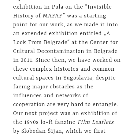
exhibition in Pula on the “Invisible
History of MAFAF” was a starting
point for our work, as we made it into
an extended exhibition entitled „A
Look From Belgrade“ at the Center for
Cultural Decontamination in Belgrade
in 2011. Since then, we have worked on
these complex histories and common
cultural spaces in Yugoslavia, despite
facing major obstacles as the
influences and networks of
cooperation are very hard to entangle.
Our next project was an exhibition of
the 1970s lo-fi fanzine
Film Leaflets
by Slobodan Šijan, which we first