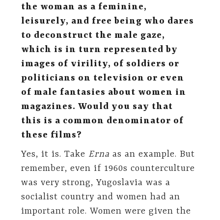
the woman as a feminine,
leisurely, and free being who dares
to deconstruct the male gaze,
which is in turn represented by
images of virility, of soldiers or
politicians on television or even
of male fantasies about women in
magazines. Would you say that
this is a common denominator of
these films?
Yes, it is. Take
Erna
as an example. But
remember, even if 1960s counterculture
was very strong, Yugoslavia was a
socialist country and women had an
important role. Women were given the