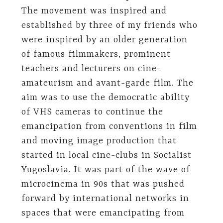
The movement was inspired and
established by three of my friends who
were inspired by an older generation
of famous filmmakers, prominent
teachers and lecturers on cine-
amateurism and avant-garde film. The
aim was to use the democratic ability
of VHS cameras to continue the
emancipation from conventions in film
and moving image production that
started in local cine-clubs in Socialist
Yugoslavia. It was part of the wave of
microcinema in 90s that was pushed
forward by international networks in
spaces that were emancipating from