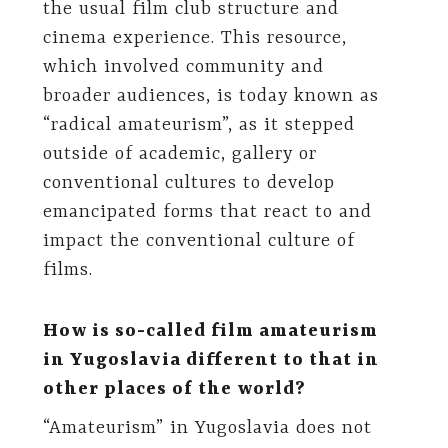
the usual film club structure and
cinema experience. This resource,
which involved community and
broader audiences, is today known as
“radical amateurism”, as it stepped
outside of academic, gallery or
conventional cultures to develop
emancipated forms that react to and
impact the conventional culture of
films.
How is so-called film amateurism
in Yugoslavia different to that in
other places of the world?
“Amateurism” in Yugoslavia does not