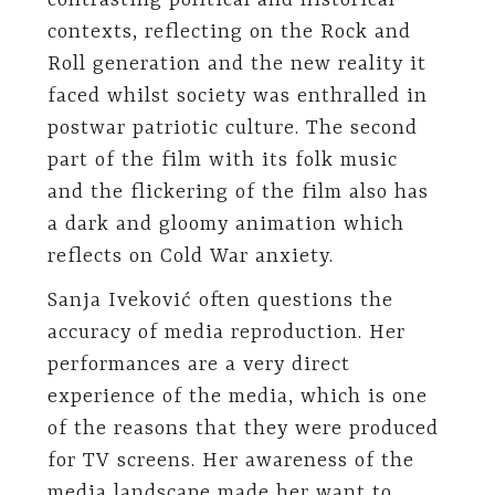
contrasting political and historical
contexts, reflecting on the Rock and
Roll generation and the new reality it
faced whilst society was enthralled in
postwar patriotic culture. The second
part of the film with its folk music
and the flickering of the film also has
a dark and gloomy animation which
reflects on Cold War anxiety.
Sanja Iveković often questions the
accuracy of media reproduction. Her
performances are a very direct
experience of the media, which is one
of the reasons that they were produced
for TV screens. Her awareness of the
media landscape made her want to