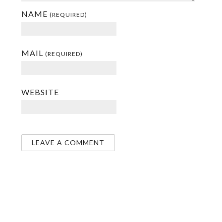
NAME
(REQUIRED)
MAIL
(REQUIRED)
WEBSITE