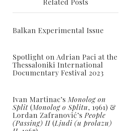
Related Posts
Balkan Experimental Issue
Spotlight on Adrian Paci at the
Thessaloniki International
Documentary Festival 2023
Ivan Martinac’s
Monolog on
Split
(
Monolog o Splitu
, 1961) &
Lordan Zafranović’s
People
(Passing) II
(
Ljudi (u prolazu)
II
, 1967)