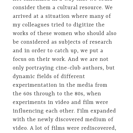
consider them a cultural resource. We
arrived at a situation where many of
my colleagues tried to digitize the
works of these women who should also
be considered as subjects of research
and in order to catch up, we put a
focus on their work. And we are not
only portraying cine-club authors, but
dynamic fields of different
experimentation in the media from
the 60s through to the 80s, when
experiments in video and film were
influencing each other. Film expanded
with the newly discovered medium of
video. A lot of films were rediscovered,