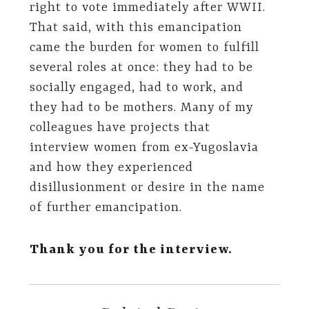
right to vote immediately after WWII.
That said, with this emancipation
came the burden for women to fulfill
several roles at once: they had to be
socially engaged, had to work, and
they had to be mothers. Many of my
colleagues have projects that
interview women from ex-Yugoslavia
and how they experienced
disillusionment or desire in the name
of further emancipation.
Thank you for the interview.