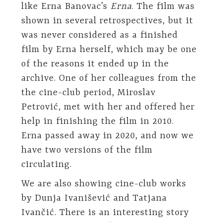
like Erna Banovac’s
Erna
. The film was
shown in several retrospectives, but it
was never considered as a finished
film by Erna herself, which may be one
of the reasons it ended up in the
archive. One of her colleagues from the
the cine-club period, Miroslav
Petrović, met with her and offered her
help in finishing the film in 2010.
Erna passed away in 2020, and now we
have two versions of the film
circulating.
We are also showing cine-club works
by Dunja Ivanišević and Tatjana
Ivančić. There is an interesting story