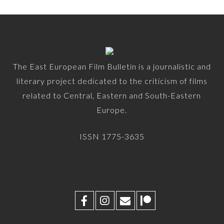
The East European Film Bulletin is a journalistic and
literary project dedicated to the criticism of films
related to Central, Eastern and South-Eastern
Europe.
ISSN 1775-3635