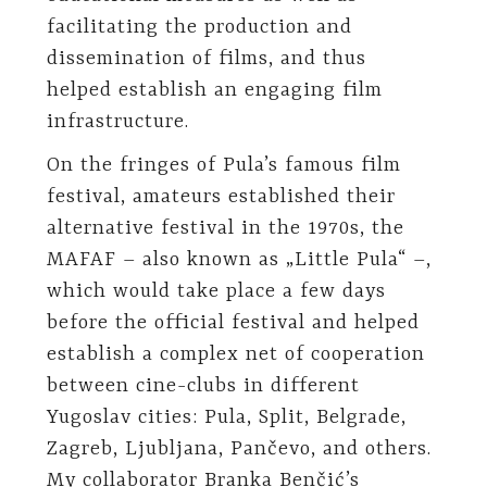
facilitating the production and
dissemination of films, and thus
helped establish an engaging film
infrastructure.
On the fringes of Pula’s famous film
festival, amateurs established their
alternative festival in the 1970s, the
MAFAF – also known as „Little Pula“ –,
which would take place a few days
before the official festival and helped
establish a complex net of cooperation
between cine-clubs in different
Yugoslav cities: Pula, Split, Belgrade,
Zagreb, Ljubljana, Pančevo, and others.
My collaborator Branka Benčić’s