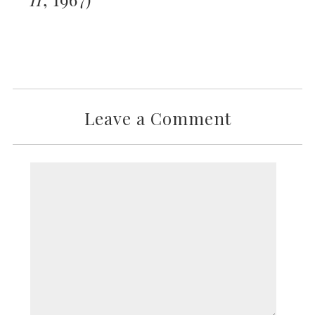
Leave a Comment