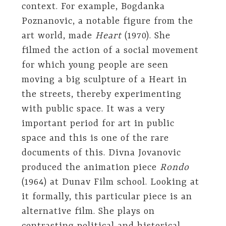
context. For example, Bogdanka
Poznanovic, a notable figure from the
art world, made
Heart
(1970). She
filmed the action of a social movement
for which young people are seen
moving a big sculpture of a Heart in
the streets, thereby experimenting
with public space. It was a very
important period for art in public
space and this is one of the rare
documents of this. Divna Jovanovic
produced the animation piece
Rondo
(1964) at Dunav Film school. Looking at
it formally, this particular piece is an
alternative film. She plays on