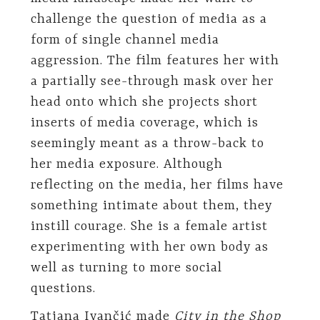
challenge the question of media as a
form of single channel media
aggression. The film features her with
a partially see-through mask over her
head onto which she projects short
inserts of media coverage, which is
seemingly meant as a throw-back to
her media exposure. Although
reflecting on the media, her films have
something intimate about them, they
instill courage. She is a female artist
experimenting with her own body as
well as turning to more social
questions.
Tatjana Ivančić made
City in the Shop