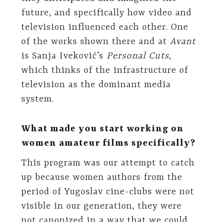
future, and specifically how video and
television influenced each other. One
of the works shown there and at
Avant
is Sanja Iveković’s
Personal Cuts
,
which thinks of the infrastructure of
television as the dominant media
system.
What made you start working on
women amateur films specifically?
This program was our attempt to catch
up because women authors from the
period of Yugoslav cine-clubs were not
visible in our generation, they were
not canonized in a way that we could