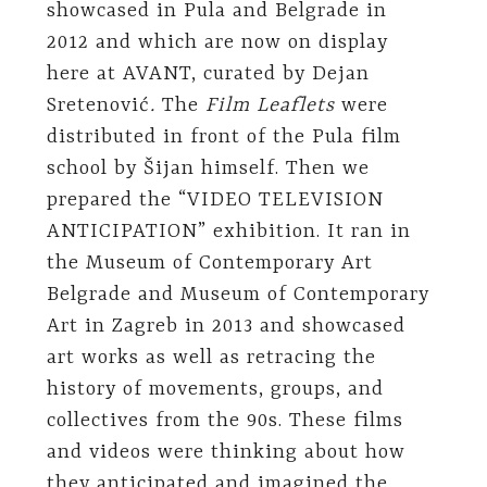
showcased in Pula and Belgrade in
2012 and which are now on display
here at AVANT, curated by Dejan
Sretenović
.
The
Film Leaflets
were
distributed in front of the Pula film
school by Šijan himself. Then we
prepared the “VIDEO TELEVISION
ANTICIPATION” exhibition. It ran in
the Museum of Contemporary Art
Belgrade and Museum of Contemporary
Art in Zagreb in 2013 and showcased
art works as well as retracing the
history of movements, groups, and
collectives from the 90s. These films
and videos were thinking about how
they anticipated and imagined the