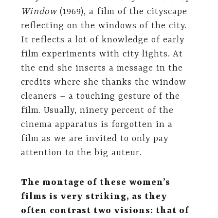
Window
(1969), a film of the cityscape
reflecting on the windows of the city.
It reflects a lot of knowledge of early
film experiments with city lights. At
the end she inserts a message in the
credits where she thanks the window
cleaners – a touching gesture of the
film. Usually, ninety percent of the
cinema apparatus is forgotten in a
film as we are invited to only pay
attention to the big auteur.
The montage of these women’s
films is very striking, as they
often contrast two visions: that of