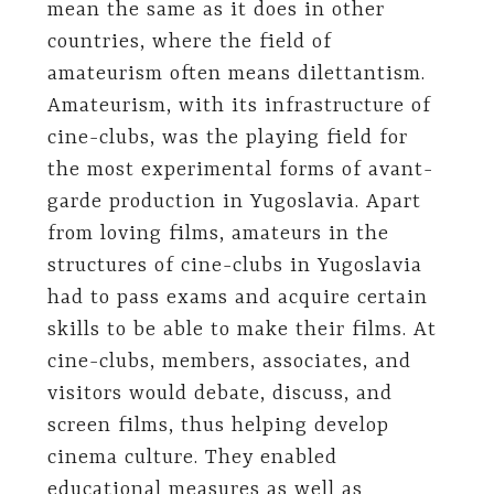
mean the same as it does in other
countries, where the field of
amateurism often means dilettantism.
Amateurism, with its infrastructure of
cine-clubs, was the playing field for
the most experimental forms of avant-
garde production in Yugoslavia. Apart
from loving films, amateurs in the
structures of cine-clubs in Yugoslavia
had to pass exams and acquire certain
skills to be able to make their films. At
cine-clubs, members, associates, and
visitors would debate, discuss, and
screen films, thus helping develop
cinema culture. They enabled
educational measures as well as