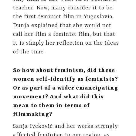
teacher. Now, many consider it to be
the first feminist film in Yugoslavia.
Dunja explained that she would not
call her film a feminist film, but that
it is simply her reflection on the ideas
of the time.
So how about feminism, did these
women self-identify as feminists?
Or as part of a wider emancipating
movement? And what did this
mean to them in terms of
filmmaking?
Sanja Iveković and her works strongly
affected feminism in our region, as