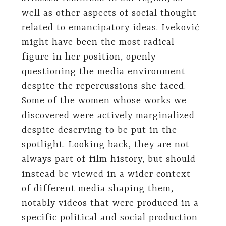
well as other aspects of social thought
related to emancipatory ideas. Iveković
might have been the most radical
figure in her position, openly
questioning the media environment
despite the repercussions she faced.
Some of the women whose works we
discovered were actively marginalized
despite deserving to be put in the
spotlight. Looking back, they are not
always part of film history, but should
instead be viewed in a wider context
of different media shaping them,
notably videos that were produced in a
specific political and social production