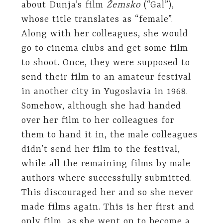
about Dunja’s film
Žemsko
(“Gal”),
whose title translates as “female”.
Along with her colleagues, she would
go to cinema clubs and get some film
to shoot. Once, they were supposed to
send their film to an amateur festival
in another city in Yugoslavia in 1968.
Somehow, although she had handed
over her film to her colleagues for
them to hand it in, the male colleagues
didn’t send her film to the festival,
while all the remaining films by male
authors where successfully submitted.
This discouraged her and so she never
made films again. This is her first and
only film, as she went on to become a