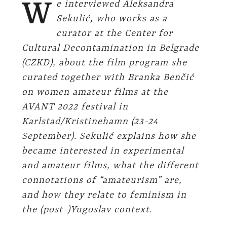
W
e interviewed Aleksandra
Sekulić, who works as a
curator at the Center for
Cultural Decontamination in Belgrade
(CZKD), about the film program she
curated together with Branka Benčić
on women amateur films at the
AVANT 2022 festival in
Karlstad/Kristinehamn (23-24
September). Sekulić explains how she
became interested in experimental
and amateur films, what the different
connotations of “amateurism” are,
and how they relate to feminism in
the (post-)Yugoslav context.