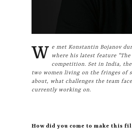
W
e met Konstantin Bojanov dur
where his latest feature “The
competition.
Set in India, th
two women living on the fringes of s
about, what challenges the team fac
currently working on.
How did you come to make this fil