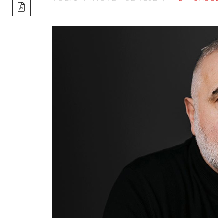
share]