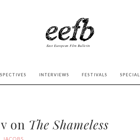
SPECTIVES
INTERVIEWS
FESTIVALS
SPECIAL
ov on
The Shameless
L JACOBS