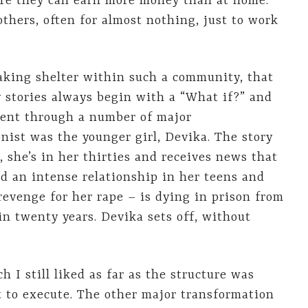
ere they can earn more money than at home.
others, often for almost nothing, just to work
taking shelter within such a community, that
My stories always begin with a “What if?” and
went through a number of major
onist was the younger girl, Devika. The story
, she’s in her thirties and receives news that
an intense relationship in her teens and
 revenge for her rape – is dying in prison from
in twenty years. Devika sets off, without
h I still liked as far as the structure was
lt to execute. The other major transformation