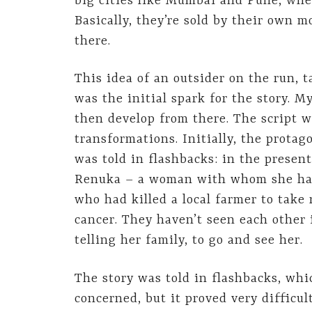
big cities like Mumbai and Pune, wh
Basically, they’re sold by their own m
there.
This idea of an outsider on the run, 
was the initial spark for the story. 
then develop from there. The script 
transformations. Initially, the protag
was told in flashbacks: in the present
Renuka – a woman with whom she had 
who had killed a local farmer to take
cancer. They haven’t seen each other 
telling her family, to go and see her.
The story was told in flashbacks, whic
concerned, but it proved very difficu