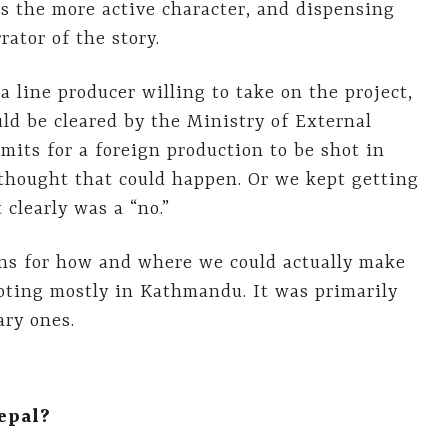
 the more active character, and dispensing
ator of the story.
a line producer willing to take on the project,
uld be cleared by the Ministry of External
mits for a foreign production to be shot in
 thought that could happen. Or we kept getting
clearly was a “no.”
ons for how and where we could actually make
oting mostly in Kathmandu. It was primarily
ary ones.
epal?