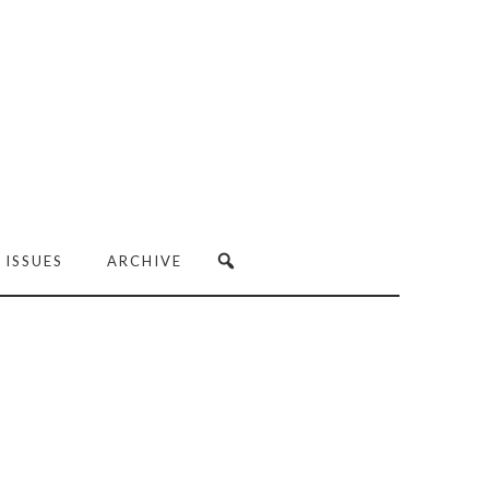
 ISSUES
ARCHIVE