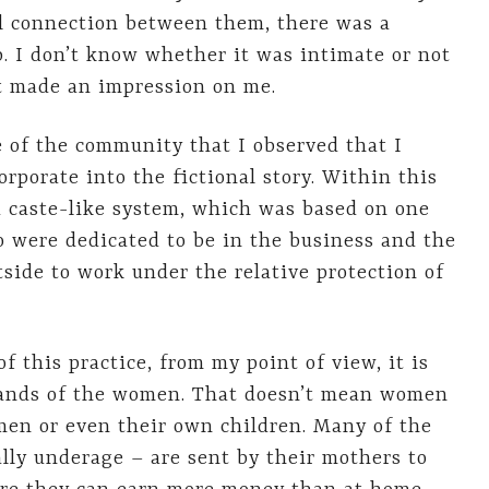
al connection between them, there was a
p. I don’t know whether it was intimate or not
 it made an impression on me.
e of the community that I observed that I
rporate into the fictional story. Within this
a caste-like system, which was based on one
 were dedicated to be in the business and the
de to work under the relative protection of
of this practice, from my point of view, it is
 hands of the women. That doesn’t mean women
men or even their own children. Many of the
ally underage – are sent by their mothers to