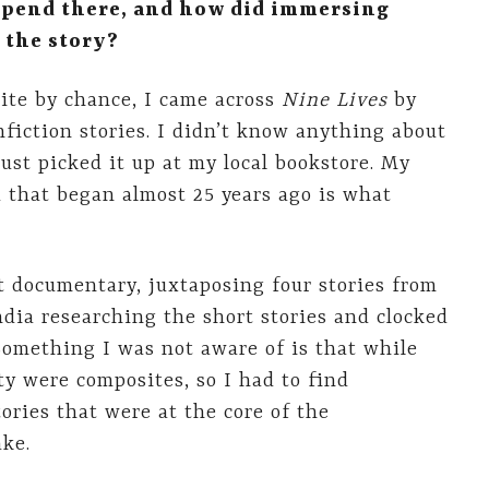
spend there, and how did immersing
 the story?
uite by chance, I came across
Nine Lives
by
fiction stories. I didn’t know anything about
ust picked it up at my local bookstore. My
 that began almost 25 years ago is what
rt documentary, juxtaposing four stories from
ndia researching the short stories and clocked
 Something I was not aware of is that while
ty were composites, so I had to find
ories that were at the core of the
ke.