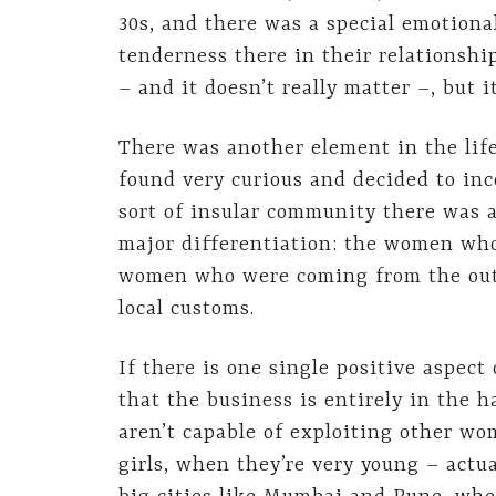
30s, and there was a special emotion
tenderness there in their relationshi
– and it doesn’t really matter –, but
There was another element in the lif
found very curious and decided to inco
sort of insular community there was 
major differentiation: the women who
women who were coming from the outsi
local customs.
If there is one single positive aspect 
that the business is entirely in the
aren’t capable of exploiting other wo
girls, when they’re very young – actu