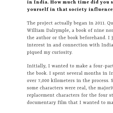
in India. How much time did you 
yourself in that society influence
The project actually began in 2011. Q
William Dalrymple, a book of nine non
the author or the book beforehand. I j
interest in and connection with India
piqued my curiosity.
Initially, I wanted to make a four-pa
the book. I spent several months in I
over 7,000 kilometers in the process.
some characters were real, the majori
replacement characters for the four st
documentary film that I wanted to ma