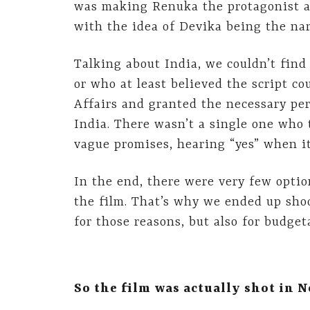
was making Renuka the protagonist as
with the idea of Devika being the narr
Talking about India, we couldn’t find 
or who at least believed the script co
Affairs and granted the necessary per
India. There wasn’t a single one who
vague promises, hearing “yes” when it 
In the end, there were very few opti
the film. That’s why we ended up sho
for those reasons, but also for budget
So the film was actually shot in N