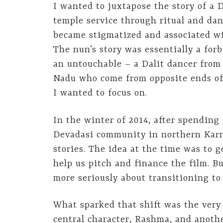
I wanted to juxtapose the story of a
temple service through ritual and dan
became stigmatized and associated wit
The nun’s story was essentially a forb
an untouchable – a Dalit dancer from
Nadu who come from opposite ends of 
I wanted to focus on.
In the winter of 2014, after spendin
Devadasi community in northern Karna
stories. The idea at the time was to 
help us pitch and finance the film. B
more seriously about transitioning to 
What sparked that shift was the very
central character, Rashma, and anothe