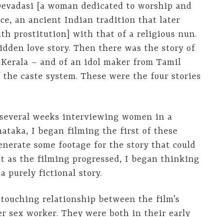
 Devadasi [a woman dedicated to worship and
ce, an ancient Indian tradition that later
h prostitution] with that of a religious nun.
idden love story. Then there was the story of
 Kerala – and of an idol maker from Tamil
the caste system. These were the four stories
g several weeks interviewing women in a
taka, I began filming the first of these
generate some footage for the story that could
ut as the filming progressed, I began thinking
a purely fictional story.
 touching relationship between the film’s
r sex worker. They were both in their early