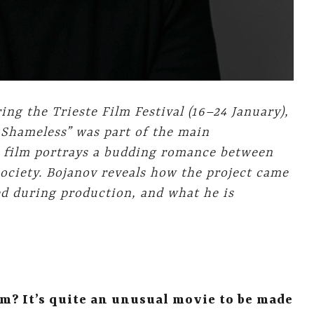
ing the Trieste Film Festival
(16–24 January),
 Shameless” was part of the main
e film portrays a budding romance between
ociety. Bojanov reveals how the project came
ed during production, and what he is
m? It’s quite an unusual movie to be made