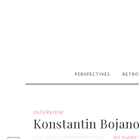
PERSPECTIVES
RETRO
INTERVIEW
Konstantin Bojan
[easy-social-
VOL. 149 (NOVEMBER 2024)
BY ISABE