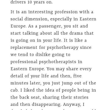
drivers 10 years on.
It is an interesting profession with a
social dimension, especially in Eastern
Europe. As a passenger, you sit and
start talking about all the drama that
is going on in your life. It is like a
replacement for psychotherapy since
we tend to dislike going to
professional psychotherapists in
Eastern Europe. You may share every
detail of your life and then, five
minutes later, you just jump out of the
cab. I liked the idea of people being in
the back seat, sharing their stories
and then disappearing. Anyway, I