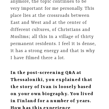
anymore, the topic continues to be
very important for me personally. This
place lies at the crossroads between
East and West and at the center of
different cultures, of Christians and
Muslims; all this in a village of thirty
permanent residents. I feel it is dense,
it has a strong energy and that is why
I have filmed there a lot.
In the post-screening Q&A at
Thessaloniki, you explained that
the story of Ivan is loosely based
on your own biography. You lived
in Finland for a number of years.
How has this experience