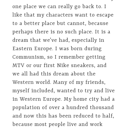
one place we can really go back to. I
like that my characters want to escape
to a better place but cannot, because
perhaps there is no such place. It is a
dream that we’ve had, especially in
Eastern Europe. I was born during
Communism, so I remember getting
MTV or our first Nike sneakers, and
we all had this dream about the
Western world. Many of my friends,
myself included, wanted to try and live
in Western Europe. My home city had a
population of over a hundred thousand
and now this has been reduced to half,
because most people live and work