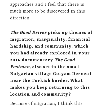
approaches and I feel that there is
much more to be discovered in this
direction.
The Good Driver
picks up themes of
migration, marginality, financial
hardship, and community, which
you had already explored in your
2016 documentary
The Good
Postman
, also set in the small
Bulgarian village Golyam Dervent
near the Turkish border. What
makes you keep returning to this
location and community?
Because of migration, I think this