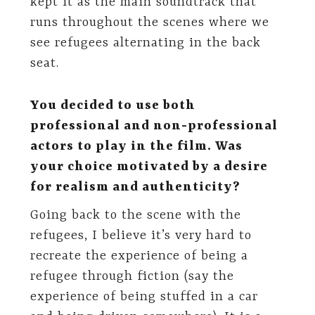
kept it as the main soundtrack that
runs throughout the scenes where we
see refugees alternating in the back
seat.
You decided to use both
professional and non-professional
actors to play in the film. Was
your choice motivated by a desire
for realism and authenticity?
Going back to the scene with the
refugees, I believe it’s very hard to
recreate the experience of being a
refugee through fiction (say the
experience of being stuffed in a car