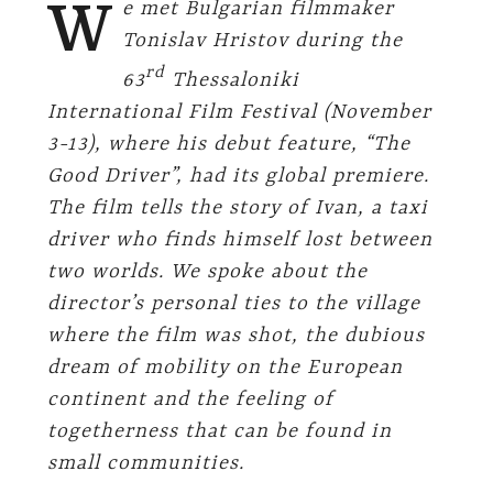
W
e met Bulgarian filmmaker
Tonislav Hristov during the
rd
63
Thessaloniki
International Film Festival (November
3-13), where his debut feature, “The
Good Driver”, had its global premiere.
The film tells the story of Ivan, a taxi
driver who finds himself lost between
two worlds. We spoke about the
director’s personal ties to the village
where the film was shot, the dubious
dream of mobility on the European
continent and the feeling of
togetherness that can be found in
small communities.