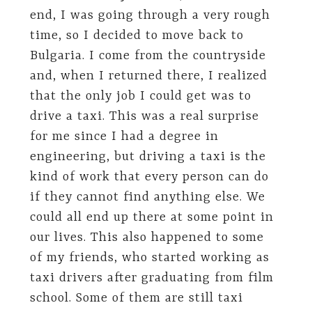
end, I was going through a very rough
time, so I decided to move back to
Bulgaria. I come from the countryside
and, when I returned there, I realized
that the only job I could get was to
drive a taxi. This was a real surprise
for me since I had a degree in
engineering, but driving a taxi is the
kind of work that every person can do
if they cannot find anything else. We
could all end up there at some point in
our lives. This also happened to some
of my friends, who started working as
taxi drivers after graduating from film
school. Some of them are still taxi