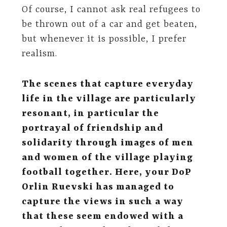
Of course, I cannot ask real refugees to
be thrown out of a car and get beaten,
but whenever it is possible, I prefer
realism.
The scenes that capture everyday
life in the village are particularly
resonant, in particular the
portrayal of friendship and
solidarity through images of men
and women of the village playing
football together. Here, your DoP
Orlin Ruevski has managed to
capture the views in such a way
that these seem endowed with a