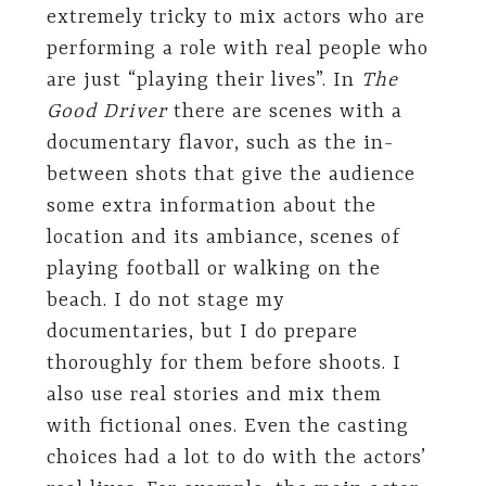
extremely tricky to mix actors who are
performing a role with real people who
are just “playing their lives”. In
The
Good Driver
there are scenes with a
documentary flavor, such as the in-
between shots that give the audience
some extra information about the
location and its ambiance, scenes of
playing football or walking on the
beach. I do not stage my
documentaries, but I do prepare
thoroughly for them before shoots. I
also use real stories and mix them
with fictional ones. Even the casting
choices had a lot to do with the actors’