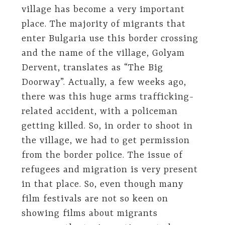
village has become a very important
place. The majority of migrants that
enter Bulgaria use this border crossing
and the name of the village, Golyam
Dervent, translates as “The Big
Doorway”. Actually, a few weeks ago,
there was this huge arms trafficking-
related accident, with a policeman
getting killed. So, in order to shoot in
the village, we had to get permission
from the border police. The issue of
refugees and migration is very present
in that place. So, even though many
film festivals are not so keen on
showing films about migrants