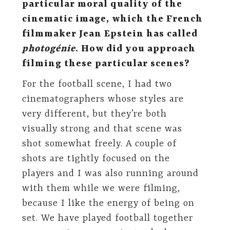
particular moral quality of the
cinematic image, which the French
filmmaker Jean Epstein has called
photogénie
. How did you approach
filming these particular scenes?
For the football scene, I had two
cinematographers whose styles are
very different, but they’re both
visually strong and that scene was
shot somewhat freely. A couple of
shots are tightly focused on the
players and I was also running around
with them while we were filming,
because I like the energy of being on
set. We have played football together