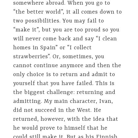
somewhere abroad. When you go to
“the better world”, it all comes down to
two possibilities. You may fail to
“make it”, but you are too proud so you
will never come back and say “I clean
homes in Spain” or “I collect
strawberries”. Or, sometimes, you
cannot continue anymore and then the
only choice is to return and admit to
yourself that you have failed. This is
the biggest challenge: returning and
admitting. My main character, Ivan,
did not succeed in the West. He
returned, however, with the idea that
he would prove to himself that he
could still make it. But as his Finnish