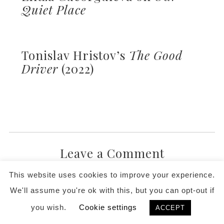
Quiet Place
Tonislav Hristov’s
The Good
Driver
(2022)
Leave a Comment
This website uses cookies to improve your experience.
We'll assume you're ok with this, but you can opt-out if
you wish.
Cookie settings
ACCEPT