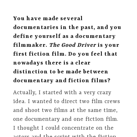
You have made several
documentaries in the past, and you
define yourself as a documentary
filmmaker.
The Good Driver
is your
first fiction film. Do you feel that
nowadays there is a clear
distinction to be made between
documentary and fiction films?
Actually, I started with a very crazy
idea. I wanted to direct two film crews
and shoot two films at the same time,
one documentary and one fiction film.
I thought I could concentrate on the