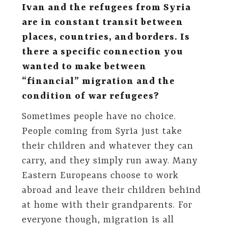
Ivan and the refugees from Syria
are in constant transit between
places, countries, and borders. Is
there a specific connection you
wanted to make between
“financial” migration and the
condition of war refugees?
Sometimes people have no choice.
People coming from Syria just take
their children and whatever they can
carry, and they simply run away. Many
Eastern Europeans choose to work
abroad and leave their children behind
at home with their grandparents. For
everyone though, migration is all