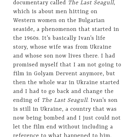
documentary called
The Last Seagull
,
which is about men hitting on
Western women on the Bulgarian
seaside, a phenomenon that started in
the 1960s. It’s basically Ivan’s life
story, whose wife was from Ukraine
and whose son now lives there. I had
promised myself that I am not going to
film in Golyam Dervent anymore, but
then the whole war in Ukraine started
and I had to go back and change the
ending of
The Last Seagull
. Ivan’s son
is still in Ukraine, a country that was
now being bombed and I just could not
let the film end without including a
reference to what happened to him.