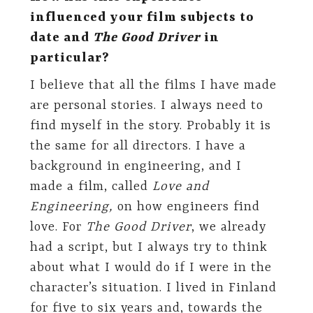
influenced your film subjects to
date and
The Good Driver
in
particular?
I believe that all the films I have made
are personal stories. I always need to
find myself in the story. Probably it is
the same for all directors. I have a
background in engineering, and I
made a film, called
Love and
Engineering,
on how engineers find
love. For
The Good Driver
, we already
had a script, but I always try to think
about what I would do if I were in the
character’s situation. I lived in Finland
for five to six years and, towards the