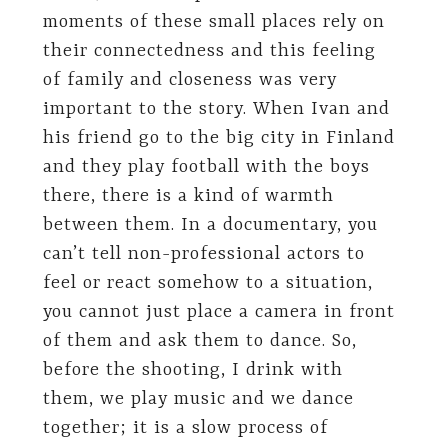
moments of these small places rely on
their connectedness and this feeling
of family and closeness was very
important to the story. When Ivan and
his friend go to the big city in Finland
and they play football with the boys
there, there is a kind of warmth
between them. In a documentary, you
can’t tell non-professional actors to
feel or react somehow to a situation,
you cannot just place a camera in front
of them and ask them to dance. So,
before the shooting, I drink with
them, we play music and we dance
together; it is a slow process of