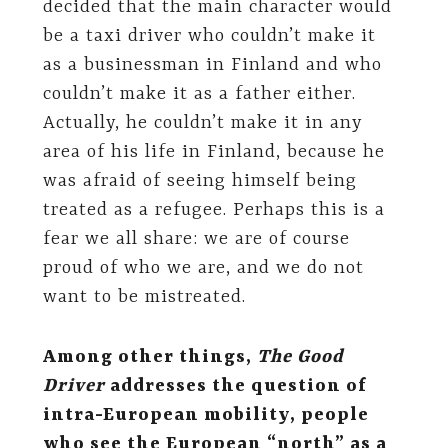
decided that the main character would
be a taxi driver who couldn’t make it
as a businessman in Finland and who
couldn’t make it as a father either.
Actually, he couldn’t make it in any
area of his life in Finland, because he
was afraid of seeing himself being
treated as a refugee. Perhaps this is a
fear we all share: we are of course
proud of who we are, and we do not
want to be mistreated.
Among other things,
The Good
Driver
addresses the question of
intra-European mobility, people
who see the European “north” as a