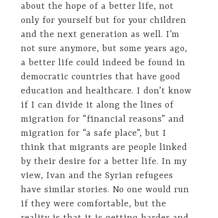
about the hope of a better life, not
only for yourself but for your children
and the next generation as well. I’m
not sure anymore, but some years ago,
a better life could indeed be found in
democratic countries that have good
education and healthcare. I don’t know
if I can divide it along the lines of
migration for “financial reasons” and
migration for “a safe place”, but I
think that migrants are people linked
by their desire for a better life. In my
view, Ivan and the Syrian refugees
have similar stories. No one would run
if they were comfortable, but the