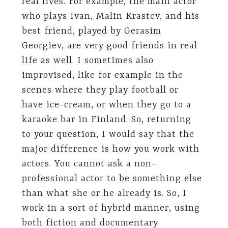
real lives. For example, the main actor
who plays Ivan, Malin Krastev, and his
best friend, played by Gerasim
Georgiev, are very good friends in real
life as well. I sometimes also
improvised, like for example in the
scenes where they play football or
have ice-cream, or when they go to a
karaoke bar in Finland. So, returning
to your question, I would say that the
major difference is how you work with
actors. You cannot ask a non-
professional actor to be something else
than what she or he already is. So, I
work in a sort of hybrid manner, using
both fiction and documentary