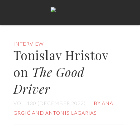
INTERVIEW
Tonislav Hristov
on
The Good
Driver
VOL. 130 (DECEMBER 2022)
BY ANA
GRGIĆ AND ANTONIS LAGARIAS