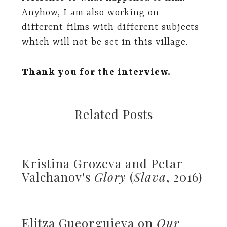
Anyhow, I am also working on
different films with different subjects
which will not be set in this village.
Thank you for the interview.
Related Posts
Kristina Grozeva and Petar
Valchanov's
Glory
(
Slava
, 2016)
Elitza Gueorguieva on
Our