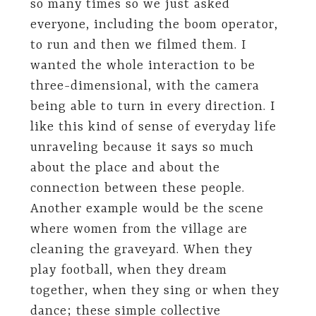
so many times so we just asked
everyone, including the boom operator,
to run and then we filmed them. I
wanted the whole interaction to be
three-dimensional, with the camera
being able to turn in every direction. I
like this kind of sense of everyday life
unraveling because it says so much
about the place and about the
connection between these people.
Another example would be the scene
where women from the village are
cleaning the graveyard. When they
play football, when they dream
together, when they sing or when they
dance; these simple collective