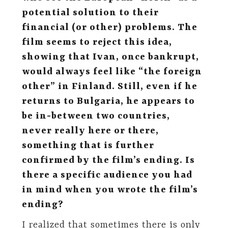
potential solution to their
financial (or other) problems. The
film seems to reject this idea,
showing that Ivan, once bankrupt,
would always feel like “the foreign
other” in Finland. Still, even if he
returns to Bulgaria, he appears to
be in-between two countries,
never really here or there,
something that is further
confirmed by the film’s ending. Is
there a specific audience you had
in mind when you wrote the film’s
ending?
I realized that sometimes there is only