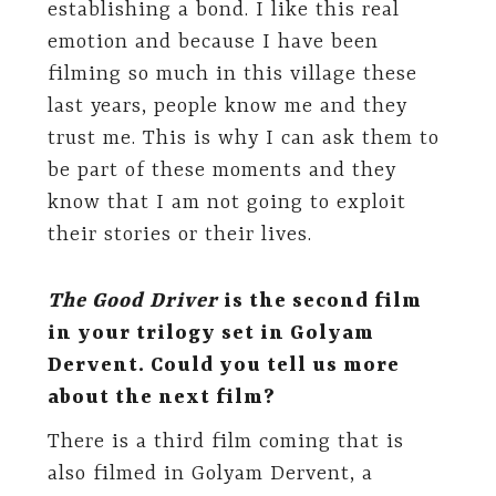
establishing a bond. I like this real
emotion and because I have been
filming so much in this village these
last years, people know me and they
trust me. This is why I can ask them to
be part of these moments and they
know that I am not going to exploit
their stories or their lives.
The Good Driver
is the second film
in your trilogy set in Golyam
Dervent. Could you tell us more
about the next film?
There is a third film coming that is
also filmed in Golyam Dervent, a