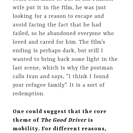
wife put it in the film, he was just
looking for a reason to escape and
avoid facing the fact that he had
failed, so he abandoned everyone who
loved and cared for him. The film’s
ending is perhaps dark, but still I
wanted to bring back some light in the
last scene, which is why the postman
calls Ivan and says, “I think I found
your refugee family”. It is a sort of
redemption.
One could suggest that the core
theme of
The Good Driver
is
mobility. For different reasons,