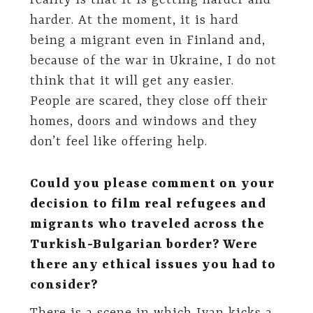
reality is that it is getting harder and
harder. At the moment, it is hard
being a migrant even in Finland and,
because of the war in Ukraine, I do not
think that it will get any easier.
People are scared, they close off their
homes, doors and windows and they
don’t feel like offering help.
Could you please comment on your
decision to film real refugees and
migrants who traveled across the
Turkish-Bulgarian border? Were
there any ethical issues you had to
consider?