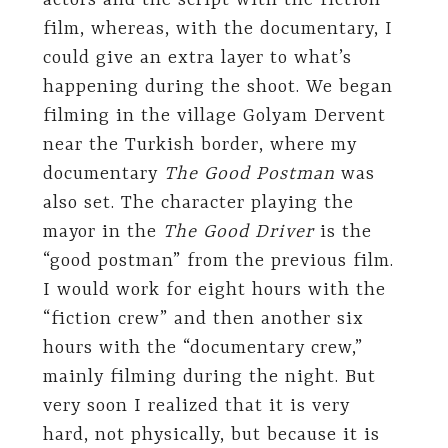
actors and the script with the fiction
film, whereas, with the documentary, I
could give an extra layer to what’s
happening during the shoot. We began
filming in the village Golyam Dervent
near the Turkish border, where my
documentary
The Good Postman
was
also set. The character playing the
mayor in the
The Good Driver
is the
“good postman” from the previous film.
I would work for eight hours with the
“fiction crew” and then another six
hours with the “documentary crew,”
mainly filming during the night. But
very soon I realized that it is very
hard, not physically, but because it is