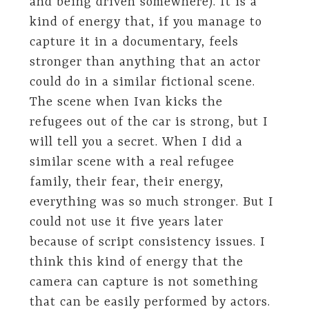
and being driven somewhere). It is a
kind of energy that, if you manage to
capture it in a documentary, feels
stronger than anything that an actor
could do in a similar fictional scene.
The scene when Ivan kicks the
refugees out of the car is strong, but I
will tell you a secret. When I did a
similar scene with a real refugee
family, their fear, their energy,
everything was so much stronger. But I
could not use it five years later
because of script consistency issues. I
think this kind of energy that the
camera can capture is not something
that can be easily performed by actors.