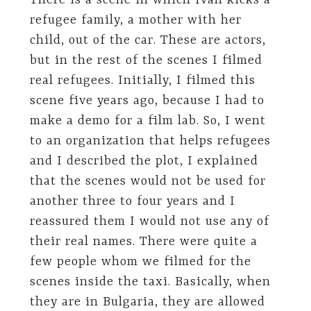
There is a scene in which Ivan kicks a
refugee family, a mother with her
child, out of the car. These are actors,
but in the rest of the scenes I filmed
real refugees. Initially, I filmed this
scene five years ago, because I had to
make a demo for a film lab. So, I went
to an organization that helps refugees
and I described the plot, I explained
that the scenes would not be used for
another three to four years and I
reassured them I would not use any of
their real names. There were quite a
few people whom we filmed for the
scenes inside the taxi. Basically, when
they are in Bulgaria, they are allowed