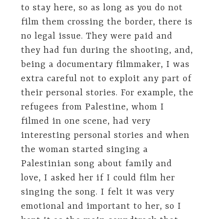
to stay here, so as long as you do not
film them crossing the border, there is
no legal issue. They were paid and
they had fun during the shooting, and,
being a documentary filmmaker, I was
extra careful not to exploit any part of
their personal stories. For example, the
refugees from Palestine, whom I
filmed in one scene, had very
interesting personal stories and when
the woman started singing a
Palestinian song about family and
love, I asked her if I could film her
singing the song. I felt it was very
emotional and important to her, so I