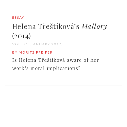
ESSAY
Helena Třeštíková’s
Mallory
(2014)
VOL. 71 (JANUARY 2017)
BY MORITZ PFEIFER
Is Helena Třeštíková aware of her
work's moral implications?