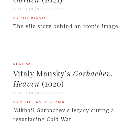
VOL. 114 (APRIL 2021)
BY ZOE AIANO
The vile story behind an iconic image.
REVIEW
Vitaly Mansky’s
Gorbachev.
Heaven
(2020)
VOL. 114 (APRIL 2021)
BY KONSTANTY KUZMA
Mikhail Gorbachev's legacy during a
resurfacing Cold War.