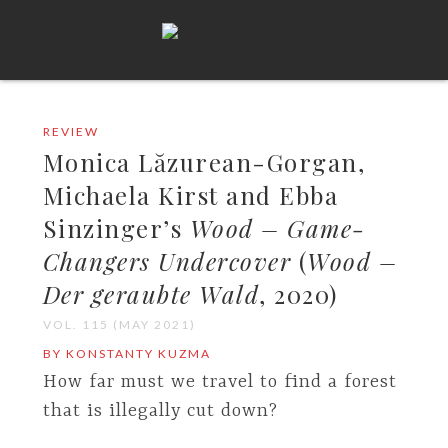
REVIEW
Monica Lăzurean-Gorgan,
Michaela Kirst and Ebba
Sinzinger’s
Wood – Game-
Changers Undercover
(
Wood –
Der geraubte Wald
, 2020)
VOL. 115 (MAY 2021)
BY KONSTANTY KUZMA
How far must we travel to find a forest
that is illegally cut down?