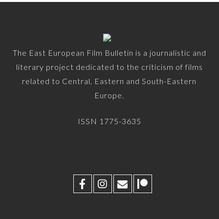
The East European Film Bulletin is a journalistic and
literary project dedicated to the criticism of films
related to Central, Eastern and South-Eastern
Europe.
ISSN 1775-3635