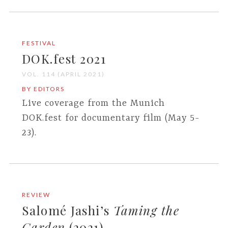
FESTIVAL
DOK.fest 2021
VOL. 114 (APRIL 2021)
BY EDITORS
Live coverage from the Munich
DOK.fest for documentary film (May 5-
23).
REVIEW
Salomé Jashi’s
Taming the
Garden
(2021)