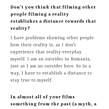
Don’t you think that filming other
people filming a reality
establishes a distance towards that
reality?
I have problems showing other people
how their reality is, as I don’t
experience that reality everyday
myself. I am an outsider in Romania,
just as I am an outsider here. So in a
way, I have to establish a distance to
stay true to myself.
In almost all of your films
something from the past (a myth, a