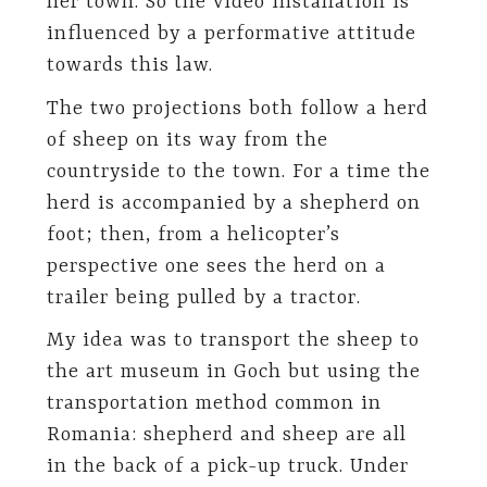
her town. So the video installation is
influenced by a performative attitude
towards this law.
The two projections both follow a herd
of sheep on its way from the
countryside to the town. For a time the
herd is accompanied by a shepherd on
foot; then, from a helicopter’s
perspective one sees the herd on a
trailer being pulled by a tractor.
My idea was to transport the sheep to
the art museum in Goch but using the
transportation method common in
Romania: shepherd and sheep are all
in the back of a pick-up truck. Under