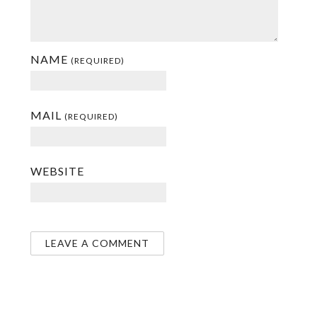
NAME
(REQUIRED)
MAIL
(REQUIRED)
WEBSITE