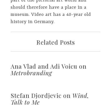
part of the pictorial art world and
should therefore have a place in a
museum. Video art has a 40-year old
history in Germany.
Related Posts
Ana Vlad and Adi Voicu on
Metrobranding
Stefan Djordjevic on
Wind,
Talk to Me