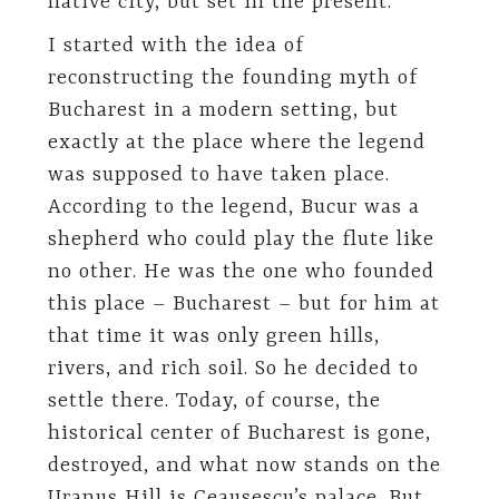
native city, but set in the present.
I started with the idea of
reconstructing the founding myth of
Bucharest in a modern setting, but
exactly at the place where the legend
was supposed to have taken place.
According to the legend, Bucur was a
shepherd who could play the flute like
no other. He was the one who founded
this place – Bucharest – but for him at
that time it was only green hills,
rivers, and rich soil. So he decided to
settle there. Today, of course, the
historical center of Bucharest is gone,
destroyed, and what now stands on the
Uranus Hill is Ceausescu’s palace. But