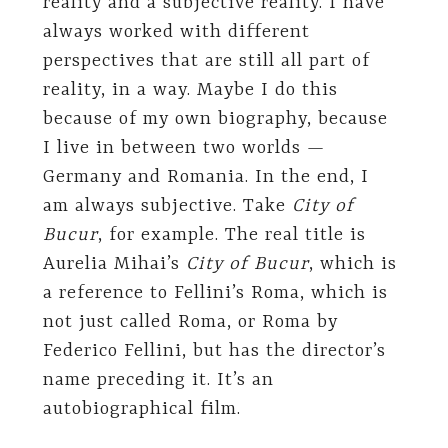
reality and a subjective reality. I have
always worked with different
perspectives that are still all part of
reality, in a way. Maybe I do this
because of my own biography, because
I live in between two worlds —
Germany and Romania. In the end, I
am always subjective. Take
City of
Bucur
, for example. The real title is
Aurelia Mihai’s
City of Bucur
, which is
a reference to Fellini’s Roma, which is
not just called Roma, or Roma by
Federico Fellini, but has the director’s
name preceding it. It’s an
autobiographical film.