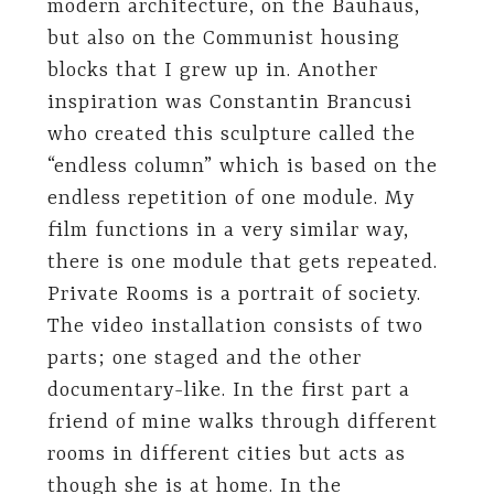
modern architecture, on the Bauhaus,
but also on the Communist housing
blocks that I grew up in. Another
inspiration was Constantin Brancusi
who created this sculpture called the
“endless column” which is based on the
endless repetition of one module. My
film functions in a very similar way,
there is one module that gets repeated.
Private Rooms is a portrait of society.
The video installation consists of two
parts; one staged and the other
documentary-like. In the first part a
friend of mine walks through different
rooms in different cities but acts as
though she is at home. In the