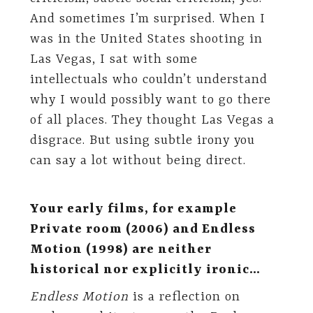
And sometimes I’m surprised. When I
was in the United States shooting in
Las Vegas, I sat with some
intellectuals who couldn’t understand
why I would possibly want to go there
of all places. They thought Las Vegas a
disgrace. But using subtle irony you
can say a lot without being direct.
Your early films, for example
Private room (2006) and Endless
Motion (1998) are neither
historical nor explicitly ironic…
Endless Motion
is a reflection on