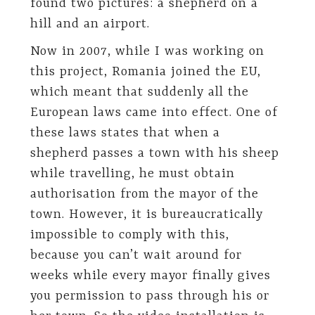
found two pictures: a shepherd on a
hill and an airport.
Now in 2007, while I was working on
this project, Romania joined the EU,
which meant that suddenly all the
European laws came into effect. One of
these laws states that when a
shepherd passes a town with his sheep
while travelling, he must obtain
authorisation from the mayor of the
town. However, it is bureaucratically
impossible to comply with this,
because you can’t wait around for
weeks while every mayor finally gives
you permission to pass through his or