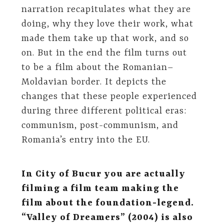
narration recapitulates what they are
doing, why they love their work, what
made them take up that work, and so
on. But in the end the film turns out
to be a film about the Romanian–
Moldavian border. It depicts the
changes that these people experienced
during three different political eras:
communism, post-communism, and
Romania’s entry into the EU.
In City of Bucur you are actually
filming a film team making the
film about the foundation-legend.
“Valley of Dreamers” (2004) is also