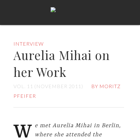
INTERVIEW
Aurelia Mihai on
her Work
VOL. 11 (NOVEMBER 2011)
BY MORITZ
PFEIFER
W
e met Aurelia Mihai in Berlin,
where she attended the