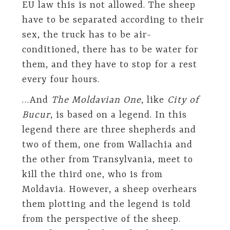
EU law this is not allowed. The sheep
have to be separated according to their
sex, the truck has to be air-
conditioned, there has to be water for
them, and they have to stop for a rest
every four hours.
…And
The Moldavian One
, like
City of
Bucur
, is based on a legend. In this
legend there are three shepherds and
two of them, one from Wallachia and
the other from Transylvania, meet to
kill the third one, who is from
Moldavia. However, a sheep overhears
them plotting and the legend is told
from the perspective of the sheep.