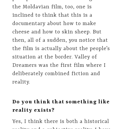
the Moldavian film, too, one is
inclined to think that this is a
documentary about how to make
cheese and how to skin sheep. But
then, all of a sudden, you notice that
the film is actually about the people’s
situation at the border. Valley of
Dreamers was the first film where I
deliberately combined fiction and
reality.
Do you think that something like
reality exists?
Yes, I think there is both a historical