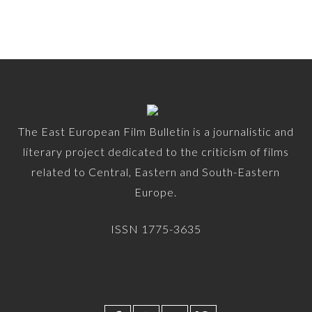
The East European Film Bulletin is a journalistic and
literary project dedicated to the criticism of films
related to Central, Eastern and South-Eastern
Europe.
ISSN 1775-3635