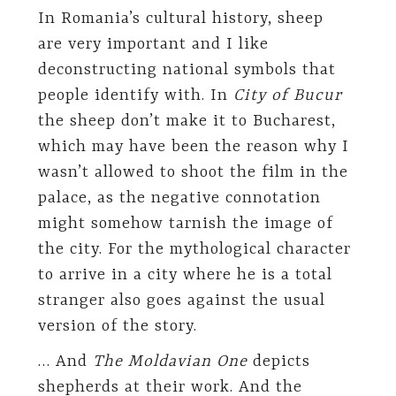
In Romania’s cultural history, sheep
are very important and I like
deconstructing national symbols that
people identify with. In
City of Bucur
the sheep don’t make it to Bucharest,
which may have been the reason why I
wasn’t allowed to shoot the film in the
palace, as the negative connotation
might somehow tarnish the image of
the city. For the mythological character
to arrive in a city where he is a total
stranger also goes against the usual
version of the story.
… And
The Moldavian One
depicts
shepherds at their work. And the