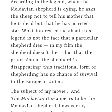
According to the legend, when the
Moldavian shepherd is dying, he asks
the sheep not to tell his mother that
he is dead but that he has married a
star. What interested me about this
legend is not the fact that a particular
shepherd dies — in my film the
shepherd doesn’t die — but that the
profession of the shepherd is
disappearing; this traditional form of
shepherding has no chance of survival
in the European Union.
The subject of my movie …And
The Moldavian One
appears to be the
Moldavian shepherd, however my