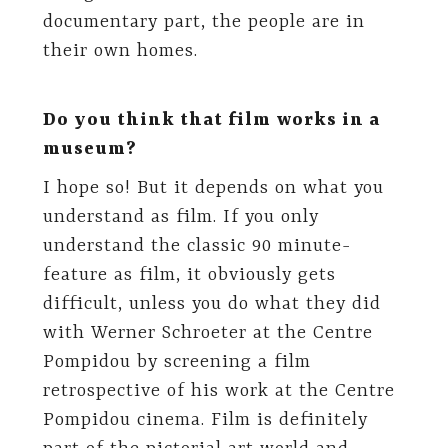
documentary part, the people are in
their own homes.
Do you think that film works in a
museum?
I hope so! But it depends on what you
understand as film. If you only
understand the classic 90 minute-
feature as film, it obviously gets
difficult, unless you do what they did
with Werner Schroeter at the Centre
Pompidou by screening a film
retrospective of his work at the Centre
Pompidou cinema. Film is definitely