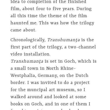
idea to completion of the finished
film, about four to five years. During
all this time the theme of the film
haunted me. This was how the trilogy
came about.
Chronologically,
Transhumanţa
is the
first part of the trilogy, a two-channel
video installation.
Transhumanţa
is set in Goch, which is
a small town in North Rhine-
Westphalia, Germany, on the Dutch
border. I was invited to do a project
for the muncipal art museum, so I
walked around and looked at some
books on Goch, and in one of them I