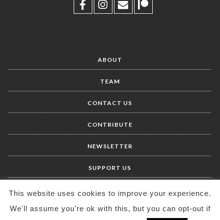
ABOUT
TEAM
CONTACT US
CONTRIBUTE
NEWSLETTER
SUPPORT US
This website uses cookies to improve your experience.
We'll assume you're ok with this, but you can opt-out if