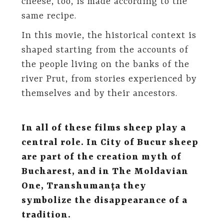
cheese, too, is made according to the
same recipe.
In this movie, the historical context is
shaped starting from the accounts of
the people living on the banks of the
river Prut, from stories experienced by
themselves and by their ancestors.
In all of these films sheep play a
central role. In City of Bucur sheep
are part of the creation myth of
Bucharest, and in The Moldavian
One, Transhumanţa they
symbolize the disappearance of a
tradition.