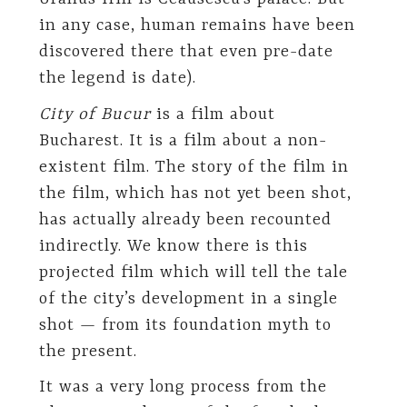
in any case, human remains have been
discovered there that even pre-date
the legend is date).
City of Bucur
is a film about
Bucharest. It is a film about a non-
existent film. The story of the film in
the film, which has not yet been shot,
has actually already been recounted
indirectly. We know there is this
projected film which will tell the tale
of the city’s development in a single
shot — from its foundation myth to
the present.
It was a very long process from the