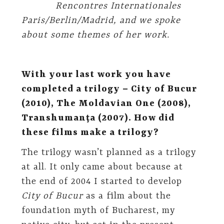
Rencontres Internationales
Paris/Berlin/Madrid, and we spoke
about some themes of her work.
With your last work you have
completed a trilogy – City of Bucur
(2010), The Moldavian One (2008),
Transhumanţa (2007). How did
these films make a trilogy?
The trilogy wasn’t planned as a trilogy
at all. It only came about because at
the end of 2004 I started to develop
City of Bucur
as a film about the
foundation myth of Bucharest, my