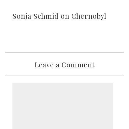
Sonja Schmid on Chernobyl
Leave a Comment