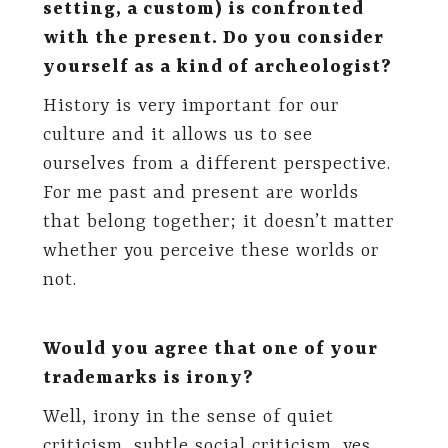
setting, a custom) is confronted
with the present. Do you consider
yourself as a kind of archeologist?
History is very important for our
culture and it allows us to see
ourselves from a different perspective.
For me past and present are worlds
that belong together; it doesn’t matter
whether you perceive these worlds or
not.
Would you agree that one of your
trademarks is irony?
Well, irony in the sense of quiet
criticism, subtle social criticism, yes.