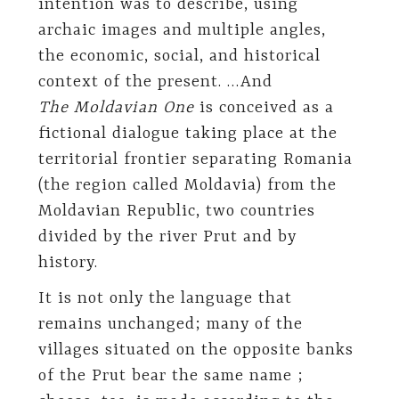
intention was to describe, using
archaic images and multiple angles,
the economic, social, and historical
context of the present. …And
The Moldavian One
is conceived as a
fictional dialogue taking place at the
territorial frontier separating Romania
(the region called Moldavia) from the
Moldavian Republic, two countries
divided by the river Prut and by
history.
It is not only the language that
remains unchanged; many of the
villages situated on the opposite banks
of the Prut bear the same name ;