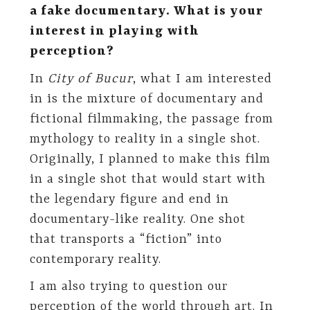
a fake documentary. What is your
interest in playing with
perception?
In
City of Bucur
, what I am interested
in is the mixture of documentary and
fictional filmmaking, the passage from
mythology to reality in a single shot.
Originally, I planned to make this film
in a single shot that would start with
the legendary figure and end in
documentary-like reality. One shot
that transports a “fiction” into
contemporary reality.
I am also trying to question our
perception of the world through art. In