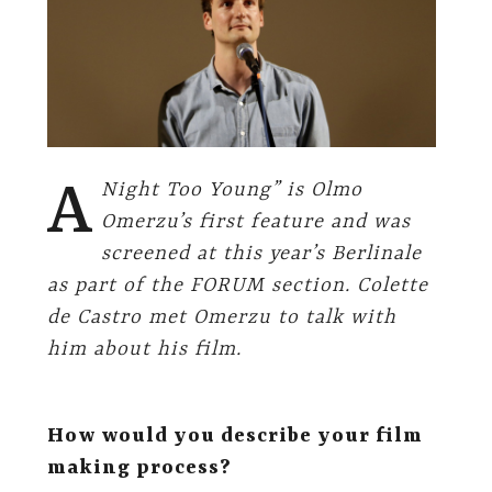
A
Night Too Young” is Olmo
Omerzu’s first feature and was
screened at this year’s Berlinale
as part of the FORUM section. Colette
de Castro met Omerzu to talk with
him about his film.
How would you describe your film
making process?