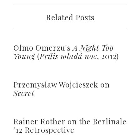
Related Posts
Olmo Omerzu's
A Night Too
Young
(
Prílis mladá noc
, 2012)
Przemysław Wojcieszek on
Secret
Rainer Rother on the Berlinale
’12 Retrospective