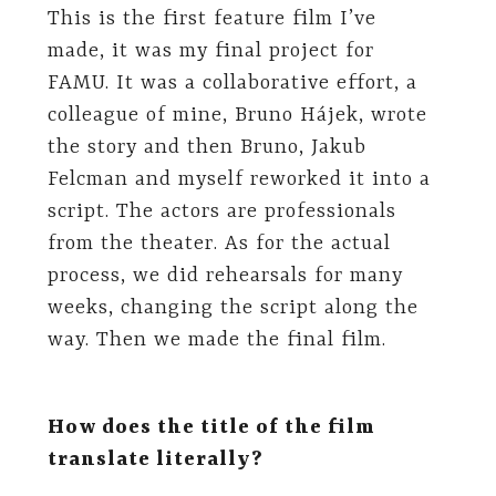
This is the first feature film I’ve
made, it was my final project for
FAMU. It was a collaborative effort, a
colleague of mine, Bruno Hájek, wrote
the story and then Bruno, Jakub
Felcman and myself reworked it into a
script. The actors are professionals
from the theater. As for the actual
process, we did rehearsals for many
weeks, changing the script along the
way. Then we made the final film.
How does the title of the film
translate literally?