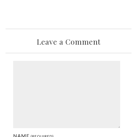
Leave a Comment
NAME
(REQUIRED)