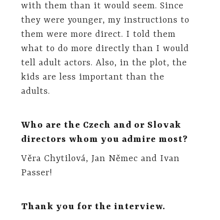
with them than it would seem. Since
they were younger, my instructions to
them were more direct. I told them
what to do more directly than I would
tell adult actors. Also, in the plot, the
kids are less important than the
adults.
Who are the Czech and or Slovak
directors whom you admire most?
Věra Chytilová, Jan Němec and Ivan
Passer!
Thank you for the interview.