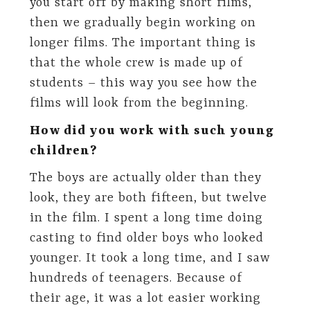
you start off by making short films,
then we gradually begin working on
longer films. The important thing is
that the whole crew is made up of
students – this way you see how the
films will look from the beginning.
How did you work with such young
children?
The boys are actually older than they
look, they are both fifteen, but twelve
in the film. I spent a long time doing
casting to find older boys who looked
younger. It took a long time, and I saw
hundreds of teenagers. Because of
their age, it was a lot easier working