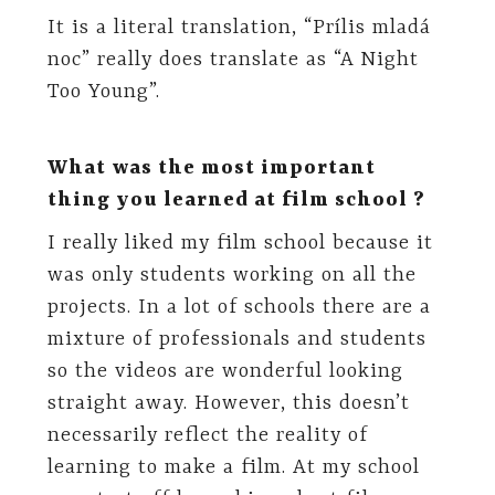
It is a literal translation, “Prílis mladá
noc” really does translate as “A Night
Too Young”.
What was the most important
thing you learned at film school ?
I really liked my film school because it
was only students working on all the
projects. In a lot of schools there are a
mixture of professionals and students
so the videos are wonderful looking
straight away. However, this doesn’t
necessarily reflect the reality of
learning to make a film. At my school