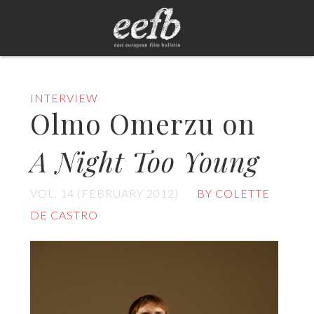
INTERVIEW
Olmo Omerzu on
A Night Too Young
VOL. 14 (FEBRUARY 2012)
BY COLETTE
DE CASTRO