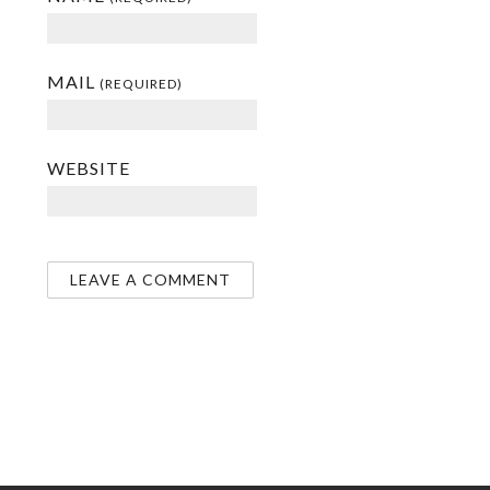
MAIL
(REQUIRED)
WEBSITE