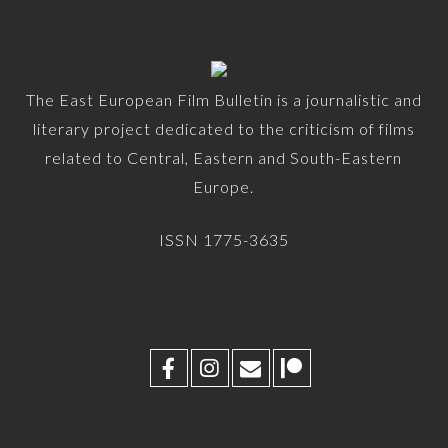
The East European Film Bulletin is a journalistic and
literary project dedicated to the criticism of films
related to Central, Eastern and South-Eastern
Europe.
ISSN 1775-3635