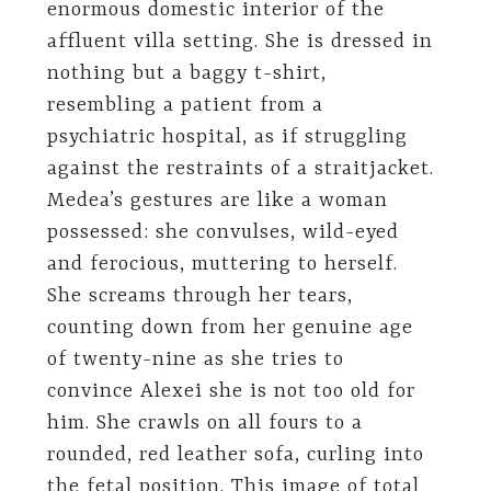
enormous domestic interior of the
affluent villa setting. She is dressed in
nothing but a baggy t-shirt,
resembling a patient from a
psychiatric hospital, as if struggling
against the restraints of a straitjacket.
Medea’s gestures are like a woman
possessed: she convulses, wild-eyed
and ferocious, muttering to herself.
She screams through her tears,
counting down from her genuine age
of twenty-nine as she tries to
convince Alexei she is not too old for
him. She crawls on all fours to a
rounded, red leather sofa, curling into
the fetal position. This image of total