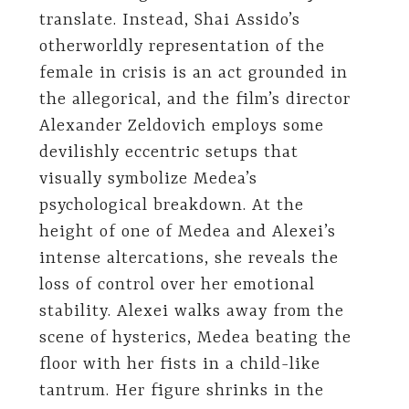
translate. Instead, Shai Assido’s
otherworldly representation of the
female in crisis is an act grounded in
the allegorical, and the film’s director
Alexander Zeldovich employs some
devilishly eccentric setups that
visually symbolize Medea’s
psychological breakdown. At the
height of one of Medea and Alexei’s
intense altercations, she reveals the
loss of control over her emotional
stability. Alexei walks away from the
scene of hysterics, Medea beating the
floor with her fists in a child-like
tantrum. Her figure shrinks in the