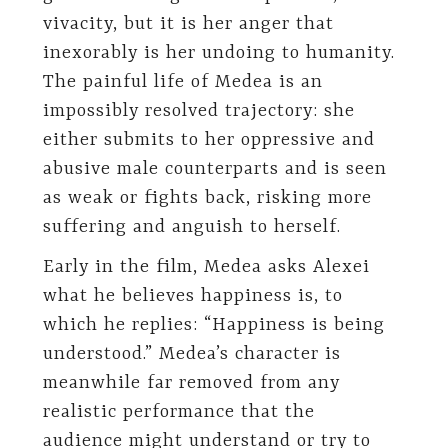
vivacity, but it is her anger that
inexorably is her undoing to humanity.
The painful life of Medea is an
impossibly resolved trajectory: she
either submits to her oppressive and
abusive male counterparts and is seen
as weak or fights back, risking more
suffering and anguish to herself.
Early in the film, Medea asks Alexei
what he believes happiness is, to
which he replies: “Happiness is being
understood.” Medea’s character is
meanwhile far removed from any
realistic performance that the
audience might understand or try to