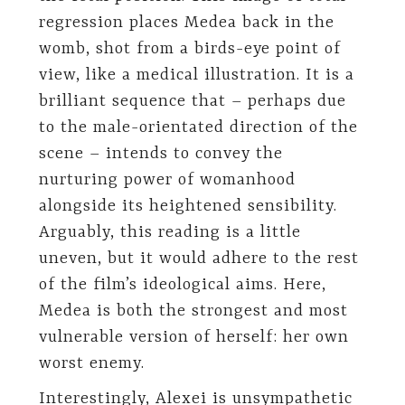
regression places Medea back in the
womb, shot from a birds-eye point of
view, like a medical illustration. It is a
brilliant sequence that – perhaps due
to the male-orientated direction of the
scene – intends to convey the
nurturing power of womanhood
alongside its heightened sensibility.
Arguably, this reading is a little
uneven, but it would adhere to the rest
of the film’s ideological aims. Here,
Medea is both the strongest and most
vulnerable version of herself: her own
worst enemy.
Interestingly, Alexei is unsympathetic