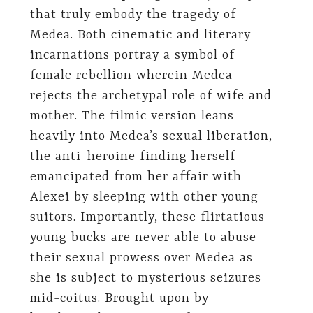
that truly embody the tragedy of
Medea. Both cinematic and literary
incarnations portray a symbol of
female rebellion wherein Medea
rejects the archetypal role of wife and
mother. The filmic version leans
heavily into Medea’s sexual liberation,
the anti-heroine finding herself
emancipated from her affair with
Alexei by sleeping with other young
suitors. Importantly, these flirtatious
young bucks are never able to abuse
their sexual prowess over Medea as
she is subject to mysterious seizures
mid-coitus. Brought upon by