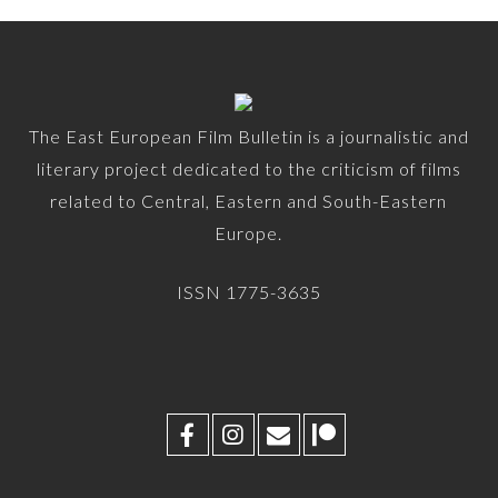
The East European Film Bulletin is a journalistic and
literary project dedicated to the criticism of films
related to Central, Eastern and South-Eastern
Europe.
ISSN 1775-3635