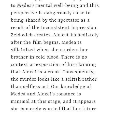
to Medea’s mental well-being and this
perspective is dangerously close to
being shared by the spectator as a
result of the inconsistent impression
Zeldovich creates. Almost immediately
after the film begins, Medea is
villainized when she murders her
brother in cold blood. There is no
context or exposition of his claiming
that Alexei is a crook. Consequently,
the murder looks like a selfish rather
than selfless act. Our knowledge of
Medea and Alexei’s romance is
minimal at this stage, and it appears
she is merely worried that her future