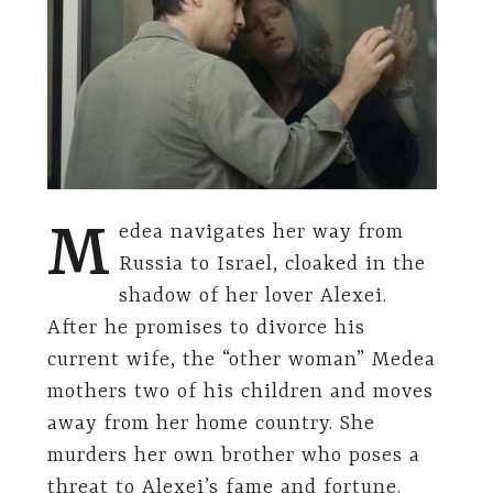
M
edea navigates her way from
Russia to Israel, cloaked in the
shadow of her lover Alexei.
After he promises to divorce his
current wife, the “other woman” Medea
mothers two of his children and moves
away from her home country. She
murders her own brother who poses a
threat to Alexei’s fame and fortune.