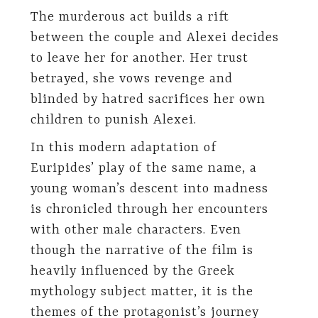
The murderous act builds a rift
between the couple and Alexei decides
to leave her for another. Her trust
betrayed, she vows revenge and
blinded by hatred sacrifices her own
children to punish Alexei.
In this modern adaptation of
Euripides’ play of the same name, a
young woman’s descent into madness
is chronicled through her encounters
with other male characters. Even
though the narrative of the film is
heavily influenced by the Greek
mythology subject matter, it is the
themes of the protagonist’s journey