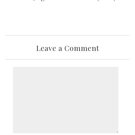
Leave a Comment