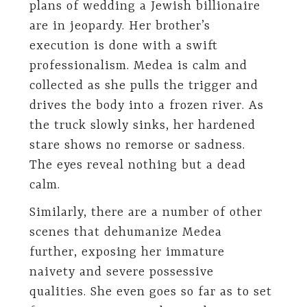
plans of wedding a Jewish billionaire
are in jeopardy. Her brother’s
execution is done with a swift
professionalism. Medea is calm and
collected as she pulls the trigger and
drives the body into a frozen river. As
the truck slowly sinks, her hardened
stare shows no remorse or sadness.
The eyes reveal nothing but a dead
calm.
Similarly, there are a number of other
scenes that dehumanize Medea
further, exposing her immature
naivety and severe possessive
qualities. She even goes so far as to set