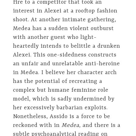
fire to a competitor that took an
interest in Alexei at a rooftop fashion
shoot. At another intimate gathering,
Medea has a sudden violent outburst
with another guest who light-
heartedly intends to belittle a drunken
Alexei. This one-sidedness constructs
an unfair and unrelatable anti-heroine
in Medea. I believe her character arch
has the potential of recreating a
complex but humane feminine role
model, which is sadly undermined by
her excessively barbarian exploits.
Nonetheless, Assido is a force to be
reckoned with in
Medea
, and there is a
subtle psychoanalytical reading on