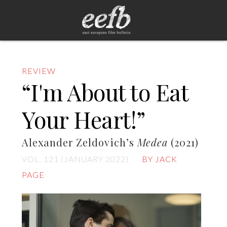
REVIEW
“I'm About to Eat
Your Heart!”
Alexander Zeldovich’s
Medea
(2021)
VOL. 121 (JANUARY 2022)
BY JACK
PAGE