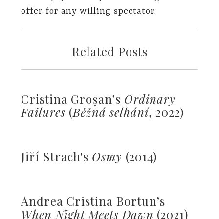
offer for any willing spectator.
Related Posts
Cristina Groșan’s
Ordinary
Failures
(
Běžná selhání
, 2022)
Jiří Strach's
Osmy
(2014)
Andrea Cristina Bortun’s
When Night Meets Dawn
(2021)