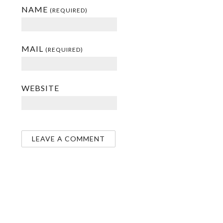
NAME
(REQUIRED)
MAIL
(REQUIRED)
WEBSITE