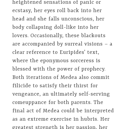
heightened sensations of panic or
ecstasy, her eyes roll back into her
head and she falls unconscious, her
body collapsing doll-like into her
lovers. Occasionally, these blackouts
are accompanied by surreal visions – a
clear reference to Euripides’ text,
where the eponymous sorceress is
blessed with the power of prophecy.
Both iterations of Medea also commit
filicide to satisfy their thirst for
vengeance, an ultimately self-serving
comeuppance for both parents. The
final act of Medea could be interpreted
as an extreme exercise in hubris. Her
greatest strength is her passion, her