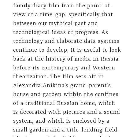
family diary film from the point-of-
view of a time-gap, specifically that
between our mythical past and
technological ideas of progress. As
technology and elaborate data systems
continue to develop, it is useful to look
back at the history of media in Russia
before its contemporary and Western
theorization. The film sets off in
Alexandra Anikina’s grand-parent’s
house and garden within the confines
of a traditional Russian home, which
is decorated with pictures and a sound
system, and which is enclosed by a
small garden and a title-lending field.