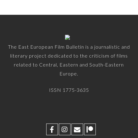
The East European Film Bulletin is a journalistic and
literary project dedicated to the criticism of films
related to Central, Eastern and South-Eastern
Europe.
ISSN 1775-3635