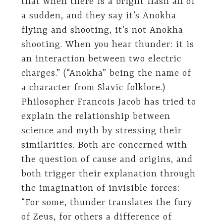
that when there is a bright flash all of
a sudden, and they say it’s Anokha
flying and shooting, it’s not Anokha
shooting. When you hear thunder: it is
an interaction between two electric
charges.” (“Anokha” being the name of
a character from Slavic folklore.)
Philosopher Francois Jacob has tried to
explain the relationship between
science and myth by stressing their
similarities. Both are concerned with
the question of cause and origins, and
both trigger their explanation through
the imagination of invisible forces:
“For some, thunder translates the fury
of Zeus, for others a difference of