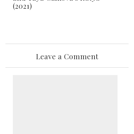
(2021)
Leave a Comment