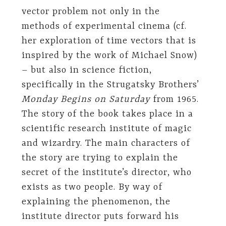
vector problem not only in the
methods of experimental cinema (cf.
her exploration of time vectors that is
inspired by the work of Michael Snow)
– but also in science fiction,
specifically in the Strugatsky Brothers’
Monday Begins on Saturday
from 1965.
The story of the book takes place in a
scientific research institute of magic
and wizardry. The main characters of
the story are trying to explain the
secret of the institute’s director, who
exists as two people. By way of
explaining the phenomenon, the
institute director puts forward his