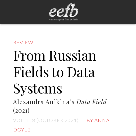
REVIEW
From Russian
Fields to Data
Systems
Alexandra Anikina’s
Data Field
(2021)
VOL. 118 (OCTOBER 2021)
BY ANNA
DOYLE