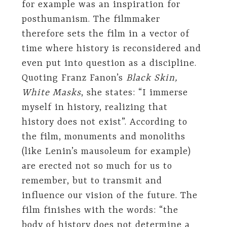
for example was an inspiration for
posthumanism. The filmmaker
therefore sets the film in a vector of
time where history is reconsidered and
even put into question as a discipline.
Quoting Franz Fanon’s
Black Skin,
White Masks
, she states: “I immerse
myself in history, realizing that
history does not exist”. According to
the film, monuments and monoliths
(like Lenin’s mausoleum for example)
are erected not so much for us to
remember, but to transmit and
influence our vision of the future. The
film finishes with the words: “the
body of history does not determine a