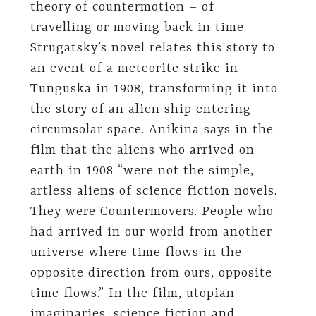
theory of countermotion – of
travelling or moving back in time.
Strugatsky’s novel relates this story to
an event of a meteorite strike in
Tunguska in 1908, transforming it into
the story of an alien ship entering
circumsolar space. Anikina says in the
film that the aliens who arrived on
earth in 1908 “were not the simple,
artless aliens of science fiction novels.
They were Countermovers. People who
had arrived in our world from another
universe where time flows in the
opposite direction from ours, opposite
time flows.” In the film, utopian
imaginaries, science fiction and