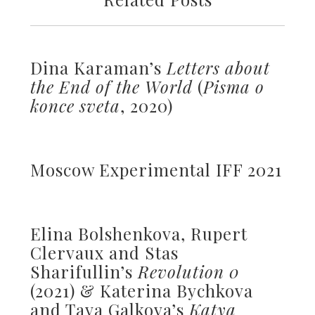
Dina Karaman’s
Letters about
the End of the World
(
Pisma o
konce sveta
, 2020)
Moscow Experimental IFF 2021
Elina Bolshenkova, Rupert
Clervaux and Stas
Sharifullin’s
Revolution 0
(2021) & Katerina Bychkova
and Taya Galkova’s
Katya