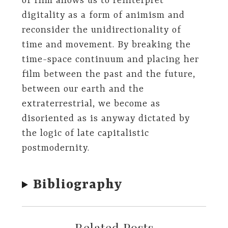
of film allows us to reinterpret
digitality as a form of animism and
reconsider the unidirectionality of
time and movement. By breaking the
time-space continuum and placing her
film between the past and the future,
between our earth and the
extraterrestrial, we become as
disoriented as is anyway dictated by
the logic of late capitalistic
postmodernity.
Bibliography
Related Posts