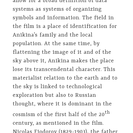
allow for a broad definition of data
systems as systems of organizing
symbols and information. The field in
the film is a place of identification for
Anikina’s family and the local
population. At the same time, by
flattening the image of it and of the
sky above it, Anikina makes the place
lose its transcendental character. This
materialist relation to the earth and to
the sky is linked to technological
exploration but also to Russian
thought, where it is dominant in the
th
cosmism of the first half of the 20
century, as mentioned in the film.
Nicolas Fiodorov (1829-1903), the father