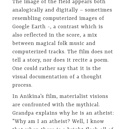
The image of the field appears both
analogically and digitally – sometimes
resembling computerized images of
Google Earth -, a contrast which is
also reflected in the score, a mix
between magical folk music and
computerized tracks. The film does not
tell a story, nor does it recite a poem.
One could rather say that it is the
visual documentation of a thought
process.
In Anikina’s film, materialist visions
are confronted with the mythical.
Grandpa explains why he is an atheist:
“Why am I an atheist? Well, I know