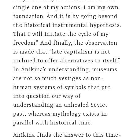
single one of my actions. I am my own
foundation. And it is by going beyond
the historical instrumental hypothesis.
That I will initiate the cycle of my
freedom.” And finally, the observation
is made that “late capitalism is not
inclined to offer alternatives to itself.”
In Anikina’s understanding, museums
are not so much vestiges as non-
human systems of symbols that put
into question our way of
understanding an unhealed Soviet
past, whereas mythology exists in
parallel with historical time.
Anikina finds the answer to this time-