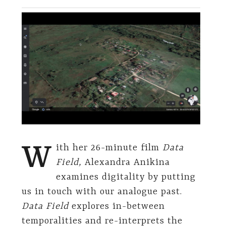
W
ith her 26-minute film
Data
Field,
Alexandra Anikina
examines digitality by putting
us in touch with our analogue past.
Data Field
explores in-between
temporalities and re-interprets the