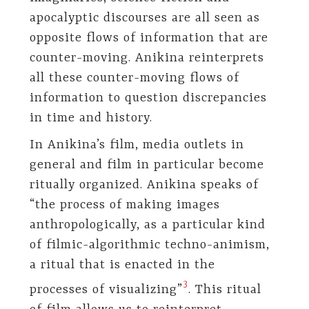
apocalyptic discourses are all seen as
opposite flows of information that are
counter-moving. Anikina reinterprets
all these counter-moving flows of
information to question discrepancies
in time and history.
In Anikina’s film, media outlets in
general and film in particular become
ritually organized. Anikina speaks of
“the process of making images
anthropologically, as a particular kind
of filmic-algorithmic techno-animism,
a ritual that is enacted in the
​3​
processes of visualizing”
. This ritual