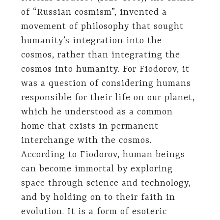
of “Russian cosmism”, invented a
movement of philosophy that sought
humanity’s integration into the
cosmos, rather than integrating the
cosmos into humanity. For Fiodorov, it
was a question of considering humans
responsible for their life on our planet,
which he understood as a common
home that exists in permanent
interchange with the cosmos.
According to Fiodorov, human beings
can become immortal by exploring
space through science and technology,
and by holding on to their faith in
evolution. It is a form of esoteric