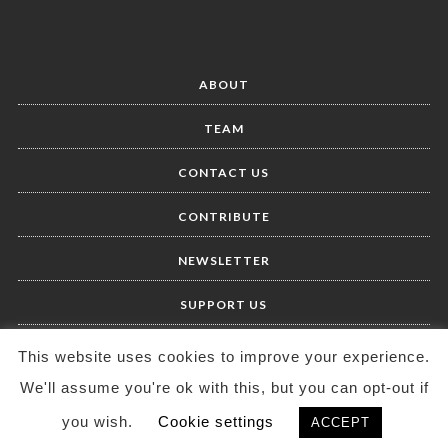
ABOUT
TEAM
CONTACT US
CONTRIBUTE
NEWSLETTER
SUPPORT US
This website uses cookies to improve your experience.
We'll assume you're ok with this, but you can opt-out if
you wish.
Cookie settings
ACCEPT