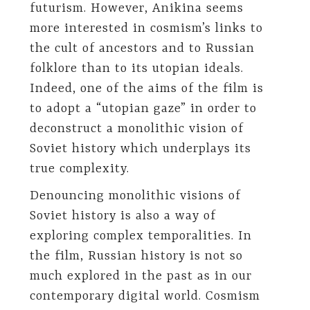
futurism. However, Anikina seems
more interested in cosmism’s links to
the cult of ancestors and to Russian
folklore than to its utopian ideals.
Indeed, one of the aims of the film is
to adopt a “utopian gaze” in order to
deconstruct a monolithic vision of
Soviet history which underplays its
true complexity.
Denouncing monolithic visions of
Soviet history is also a way of
exploring complex temporalities. In
the film, Russian history is not so
much explored in the past as in our
contemporary digital world. Cosmism