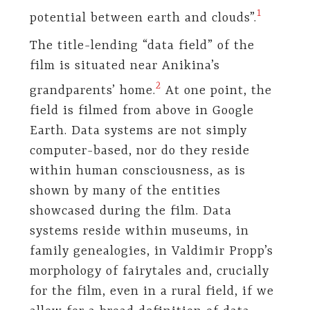
​1​
potential between earth and clouds”.
The title-lending “data field” of the
film is situated near Anikina’s
​2​
grandparents’ home.
At one point, the
field is filmed from above in Google
Earth. Data systems are not simply
computer-based, nor do they reside
within human consciousness, as is
shown by many of the entities
showcased during the film. Data
systems reside within museums, in
family genealogies, in Valdimir Propp’s
morphology of fairytales and, crucially
for the film, even in a rural field, if we