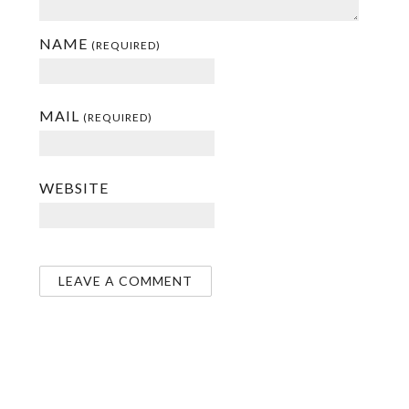
NAME
(REQUIRED)
MAIL
(REQUIRED)
WEBSITE