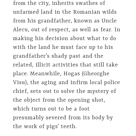
from the city, inherits swathes of
unfarmed land in the Romanian wilds
from his grandfather, known as Uncle
Alecu, out of respect, as well as fear. In
making his decision about what to do
with the land he must face up to his
grandfather’s shady past and the
related, illicit activities that still take
place. Meanwhile, Hogas (Gheorghe
Visu), the aging and infirm local police
chief, sets out to solve the mystery of
the object from the opening shot,
which turns out to be a foot
presumably severed from its body by
the work of pigs’ teeth.