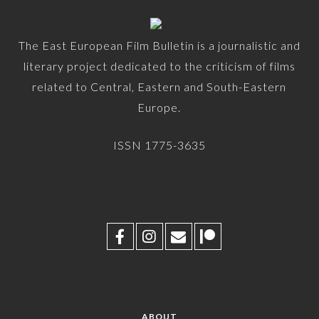
The East European Film Bulletin is a journalistic and
literary project dedicated to the criticism of films
related to Central, Eastern and South-Eastern
Europe.
ISSN 1775-3635
ABOUT