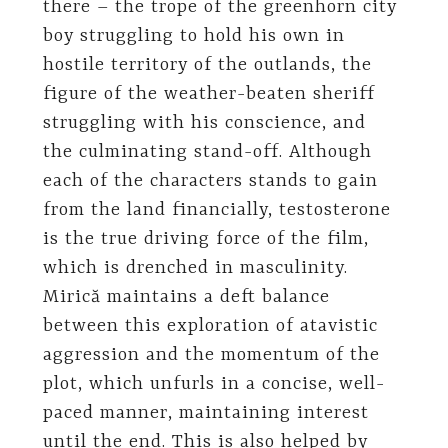
there – the trope of the greenhorn city
boy struggling to hold his own in
hostile territory of the outlands, the
figure of the weather-beaten sheriff
struggling with his conscience, and
the culminating stand-off. Although
each of the characters stands to gain
from the land financially, testosterone
is the true driving force of the film,
which is drenched in masculinity.
Mirică maintains a deft balance
between this exploration of atavistic
aggression and the momentum of the
plot, which unfurls in a concise, well-
paced manner, maintaining interest
until the end. This is also helped by