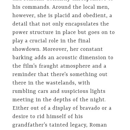
his commands. Around the local men,
however, she is placid and obedient, a
detail that not only encapsulates the
power structure in place but goes on to
play a crucial role in the final
showdown. Moreover, her constant
barking adds an acoustic dimension to
the film’s fraught atmosphere and a
reminder that there’s something out
there in the wastelands, with
rumbling cars and suspicious lights
meeting in the depths of the night.
Either out of a display of bravado or a
desire to rid himself of his
grandfather’s tainted legacy, Roman