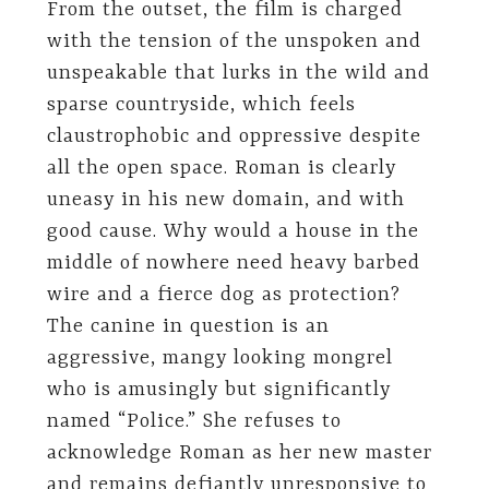
From the outset, the film is charged
with the tension of the unspoken and
unspeakable that lurks in the wild and
sparse countryside, which feels
claustrophobic and oppressive despite
all the open space. Roman is clearly
uneasy in his new domain, and with
good cause. Why would a house in the
middle of nowhere need heavy barbed
wire and a fierce dog as protection?
The canine in question is an
aggressive, mangy looking mongrel
who is amusingly but significantly
named “Police.” She refuses to
acknowledge Roman as her new master
and remains defiantly unresponsive to