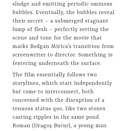
sludge and emitting periodic ominous
bubbles. Eventually, the bubbles reveal
their secret – a submerged stagnant
lump of flesh – perfectly setting the
scene and tone for the movie that
marks Bodgan Mirica’s transition from
screenwriter to director. Something is
festering underneath the surface.
The film essentially follows two
storylines, which start independently
but come to interconnect, both
concerned with the disruption of a
tenuous status quo, like two stones
casting ripples in the same pond.
Roman (Dragoş Bucur), a young man