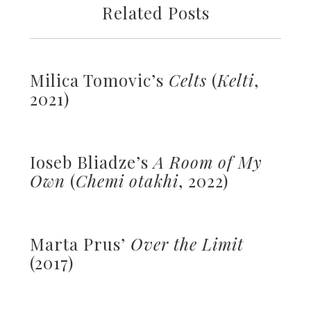
Related Posts
Milica Tomovic’s
Celts
(
Kelti
,
2021)
Ioseb Bliadze’s
A Room of My
Own
(
Chemi otakhi
, 2022)
Marta Prus’
Over the Limit
(2017)