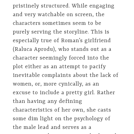
pristinely structured. While engaging
and very watchable on screen, the
characters sometimes seem to be
purely serving the storyline. This is
especially true of Roman’s girlfriend
(Raluca Aprodu), who stands out as a
character seemingly forced into the
plot either as an attempt to pacify
inevitable complaints about the lack of
women, or, more cynically, as an
excuse to include a pretty girl. Rather
than having any defining
characteristics of her own, she casts
some dim light on the psychology of
the male lead and serves as a