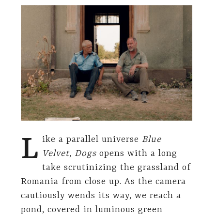
L
ike a parallel universe
Blue
Velvet
,
Dogs
opens with a long
take scrutinizing the grassland of
Romania from close up. As the camera
cautiously wends its way, we reach a
pond, covered in luminous green