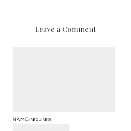
Leave a Comment
NAME
(REQUIRED)