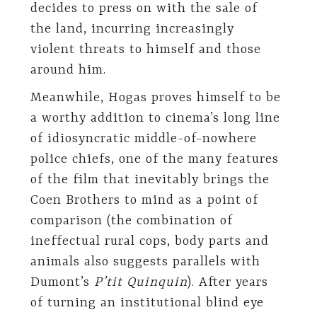
decides to press on with the sale of
the land, incurring increasingly
violent threats to himself and those
around him.
Meanwhile, Hogas proves himself to be
a worthy addition to cinema’s long line
of idiosyncratic middle-of-nowhere
police chiefs, one of the many features
of the film that inevitably brings the
Coen Brothers to mind as a point of
comparison (the combination of
ineffectual rural cops, body parts and
animals also suggests parallels with
Dumont’s
P’tit Quinquin
). After years
of turning an institutional blind eye