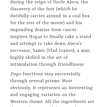
during the reign of Uncle Alecu, the
discovery of the foot (which he
dutifully carries around in a cool box
for the rest of the movie) and his
impending demise from cancer
inspires Hogas to finally take a stand
and attempt to take down Alecu’s
successor, Samir (Vlad Ivanov), a man
highly skilled in the art of
intimidation through friendliness.
Dogs
functions very successfully
through several prisms. Most
obviously, it represents an interesting
and engaging variation on the
Western theme. All the ingredients are