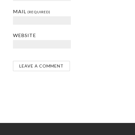
MAIL
(REQUIRED)
WEBSITE