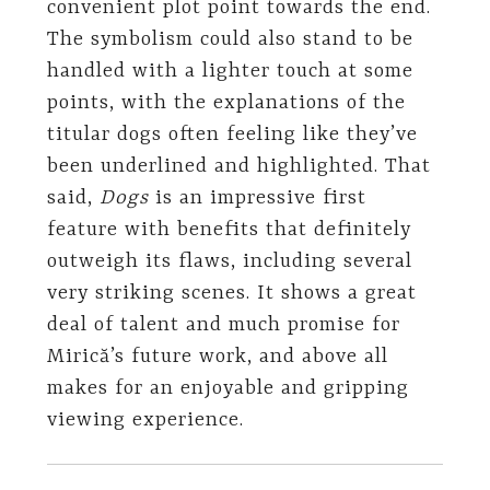
convenient plot point towards the end.
The symbolism could also stand to be
handled with a lighter touch at some
points, with the explanations of the
titular dogs often feeling like they’ve
been underlined and highlighted. That
said,
Dogs
is an impressive first
feature with benefits that definitely
outweigh its flaws, including several
very striking scenes. It shows a great
deal of talent and much promise for
Mirică’s future work, and above all
makes for an enjoyable and gripping
viewing experience.