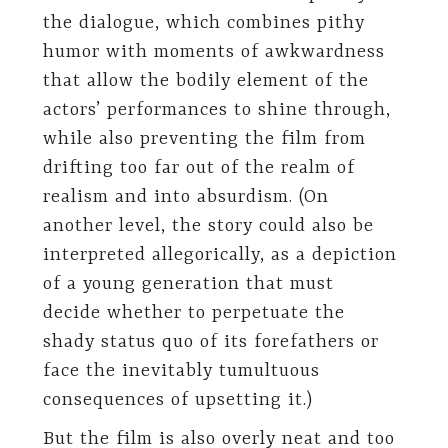
the dialogue, which combines pithy
humor with moments of awkwardness
that allow the bodily element of the
actors’ performances to shine through,
while also preventing the film from
drifting too far out of the realm of
realism and into absurdism. (On
another level, the story could also be
interpreted allegorically, as a depiction
of a young generation that must
decide whether to perpetuate the
shady status quo of its forefathers or
face the inevitably tumultuous
consequences of upsetting it.)
But the film is also overly neat and too