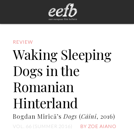
REVIEW
Waking Sleeping
Dogs in the
Romanian
Hinterland
Bogdan Mirică’s
Dogs
(
Câini
, 2016)
VOL. 66 (SUMMER 2016)
BY ZOE AIANO