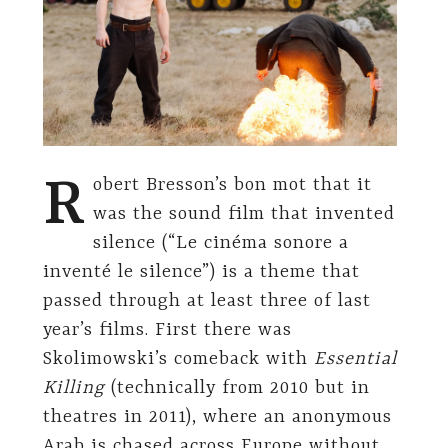
R
obert Bresson’s bon mot that it
was the sound film that invented
silence (“Le cinéma sonore a
inventé le silence”) is a theme that
passed through at least three of last
year’s films. First there was
Skolimowski’s comeback with
Essential
Killing
(technically from 2010 but in
theatres in 2011), where an anonymous
Arab is chased across Europe without