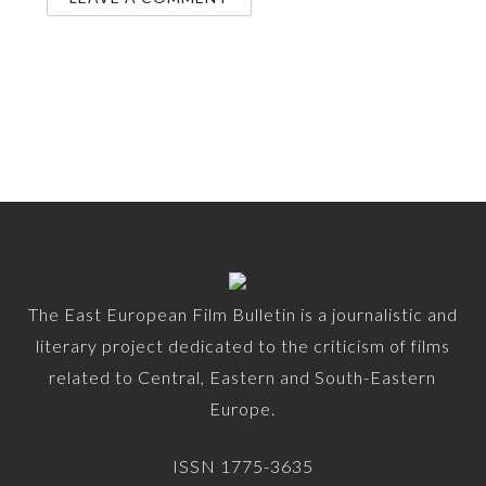
The East European Film Bulletin is a journalistic and
literary project dedicated to the criticism of films
related to Central, Eastern and South-Eastern
Europe.
ISSN 1775-3635