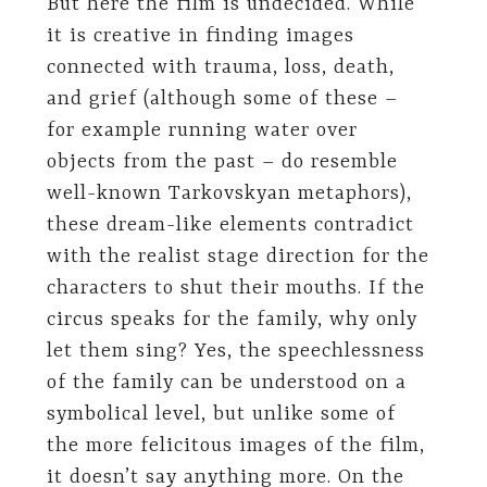
But here the film is undecided. While
it is creative in finding images
connected with trauma, loss, death,
and grief (although some of these –
for example running water over
objects from the past – do resemble
well-known Tarkovskyan metaphors),
these dream-like elements contradict
with the realist stage direction for the
characters to shut their mouths. If the
circus speaks for the family, why only
let them sing? Yes, the speechlessness
of the family can be understood on a
symbolical level, but unlike some of
the more felicitous images of the film,
it doesn’t say anything more. On the