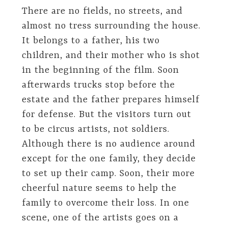
There are no fields, no streets, and
almost no tress surrounding the house.
It belongs to a father, his two
children, and their mother who is shot
in the beginning of the film. Soon
afterwards trucks stop before the
estate and the father prepares himself
for defense. But the visitors turn out
to be circus artists, not soldiers.
Although there is no audience around
except for the one family, they decide
to set up their camp. Soon, their more
cheerful nature seems to help the
family to overcome their loss. In one
scene, one of the artists goes on a