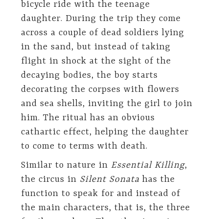
bicycle ride with the teenage
daughter. During the trip they come
across a couple of dead soldiers lying
in the sand, but instead of taking
flight in shock at the sight of the
decaying bodies, the boy starts
decorating the corpses with flowers
and sea shells, inviting the girl to join
him. The ritual has an obvious
cathartic effect, helping the daughter
to come to terms with death.
Similar to nature in
Essential Killing
,
the circus in
Silent Sonata
has the
function to speak for and instead of
the main characters, that is, the three