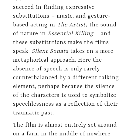
succeed in finding expressive
substitutions – music, and gesture-
based acting in
The Artist
; the sound
of nature in
Essential Killing
– and
these substitutions make the films
speak.
Silent Sonata
takes on a more
metaphorical approach. Here the
absence of speech is only rarely
counterbalanced by a different talking
element, perhaps because the silence
of the characters is used to symbolize
speechlessness as a reflection of their
traumatic past.
The film is almost entirely set around
on a farm in the middle of nowhere.