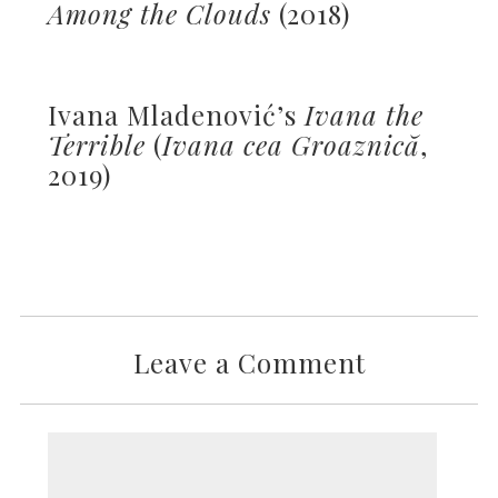
Among the Clouds
(2018)
Ivana Mladenović’s
Ivana the
Terrible
(
Ivana cea Groaznică
,
2019)
Leave a Comment