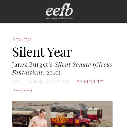
REVIEW
Silent Year
Janez Burger’s
Silent Sonata
(
Circus
Fantasticus
, 2010)
VOL. 13 (JANUARY 2012)
BY MORITZ
PFEIFER