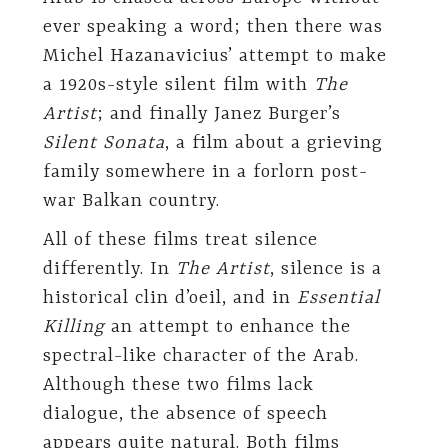
ever speaking a word; then there was
Michel Hazanavicius’ attempt to make
a 1920s-style silent film with
The
Artist
; and finally Janez Burger’s
Silent Sonata
, a film about a grieving
family somewhere in a forlorn post-
war Balkan country.
All of these films treat silence
differently. In
The Artist
, silence is a
historical clin d’oeil, and in
Essential
Killing
an attempt to enhance the
spectral-like character of the Arab.
Although these two films lack
dialogue, the absence of speech
appears quite natural. Both films