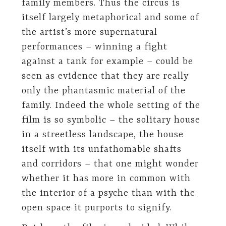
family members. Thus the circus is
itself largely metaphorical and some of
the artist’s more supernatural
performances – winning a fight
against a tank for example – could be
seen as evidence that they are really
only the phantasmic material of the
family. Indeed the whole setting of the
film is so symbolic – the solitary house
in a streetless landscape, the house
itself with its unfathomable shafts
and corridors – that one might wonder
whether it has more in common with
the interior of a psyche than with the
open space it purports to signify.