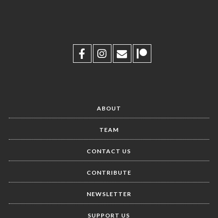
ABOUT
TEAM
CONTACT US
CONTRIBUTE
NEWSLETTER
SUPPORT US