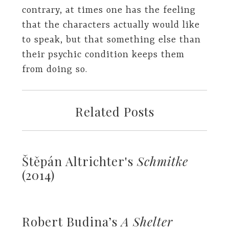
contrary, at times one has the feeling
that the characters actually would like
to speak, but that something else than
their psychic condition keeps them
from doing so.
Related Posts
Štěpán Altrichter's
Schmitke
(2014)
Robert Budina’s
A Shelter