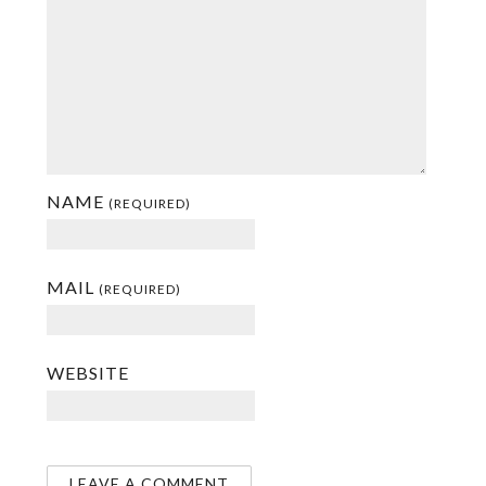
NAME
(REQUIRED)
MAIL
(REQUIRED)
WEBSITE