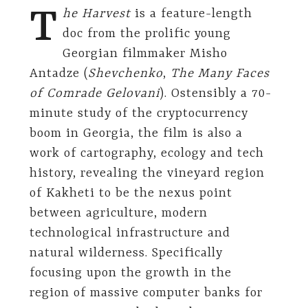
T
he Harvest
is a feature-length
doc from the prolific young
Georgian filmmaker Misho
Antadze (
Shevchenko
,
The Many Faces
of Comrade Gelovani
). Ostensibly a 70-
minute study of the cryptocurrency
boom in Georgia, the film is also a
work of cartography, ecology and tech
history, revealing the vineyard region
of Kakheti to be the nexus point
between agriculture, modern
technological infrastructure and
natural wilderness. Specifically
focusing upon the growth in the
region of massive computer banks for