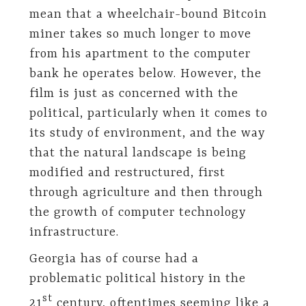
mean that a wheelchair-bound Bitcoin
miner takes so much longer to move
from his apartment to the computer
bank he operates below. However, the
film is just as concerned with the
political, particularly when it comes to
its study of environment, and the way
that the natural landscape is being
modified and restructured, first
through agriculture and then through
the growth of computer technology
infrastructure.
Georgia has of course had a
problematic political history in the
st
21
century, oftentimes seeming like a