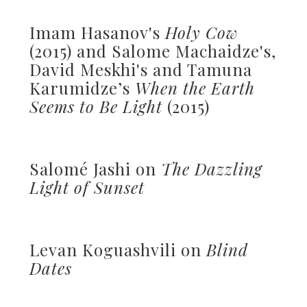
Imam Hasanov's
Holy Cow
(2015) and Salome Machaidze's,
David Meskhi's and Tamuna
Karumidze’s
When the Earth
Seems to Be Light
(2015)
Salomé Jashi on
The Dazzling
Light of Sunset
Levan Koguashvili on
Blind
Dates