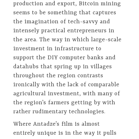
production and export, Bitcoin mining
seems to be something that captures
the imagination of tech-savvy and
intensely practical entrepreneurs in
the area. The way in which large-scale
investment in infrastructure to
support the DIY computer banks and
datahubs that spring up in villages
throughout the region contrasts
ironically with the lack of comparable
agricultural investment, with many of
the region’s farmers getting by with
rather rudimentary technologies.
Where Antadze’s film is almost
entirely unique is in the way it pulls