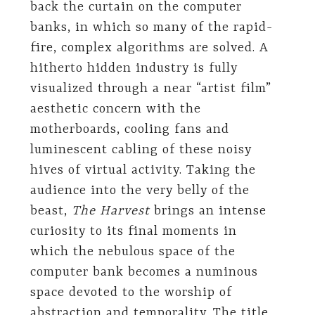
back the curtain on the computer
banks, in which so many of the rapid-
fire, complex algorithms are solved. A
hitherto hidden industry is fully
visualized through a near “artist film”
aesthetic concern with the
motherboards, cooling fans and
luminescent cabling of these noisy
hives of virtual activity. Taking the
audience into the very belly of the
beast,
The Harvest
brings an intense
curiosity to its final moments in
which the nebulous space of the
computer bank becomes a numinous
space devoted to the worship of
abstraction and temporality. The title