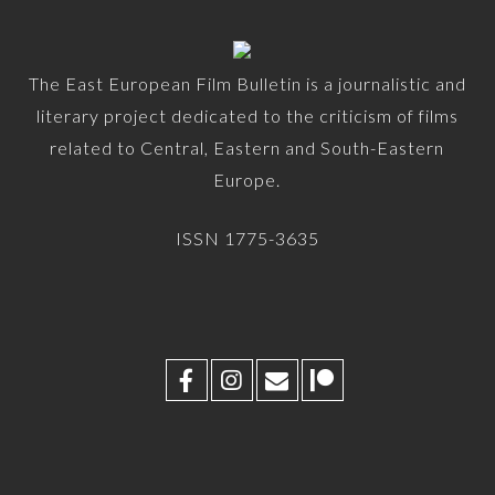
The East European Film Bulletin is a journalistic and
literary project dedicated to the criticism of films
related to Central, Eastern and South-Eastern
Europe.
ISSN 1775-3635