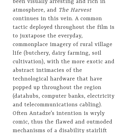
been visually arresting and rich in
atmosphere, and
The Harvest
continues in this vein. A common
tactic deployed throughout the film is
to juxtapose the everyday,
commonplace imagery of rural village
life (butchery, dairy farming, soil
cultivation), with the more exotic and
abstract intimacies of the
technological hardware that have
popped up throughout the region
(datahubs, computer banks, electricity
and telecommunications cabling).
Often Antadze’s intention is wryly
comic, thus the flawed and outmoded
mechanisms of a disability stairlift