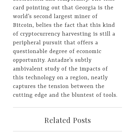
card pointing out that Georgia is the
world’s second largest miner of
Bitcoin, belies the fact that this kind
of cryptocurrency harvesting is still a
peripheral pursuit that offers a
questionable degree of economic
opportunity. Antadze’s subtly
ambivalent study of the impacts of
this technology on a region, neatly
captures the tension between the
cutting edge and the bluntest of tools.
Related Posts