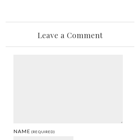
Leave a Comment
NAME
(REQUIRED)