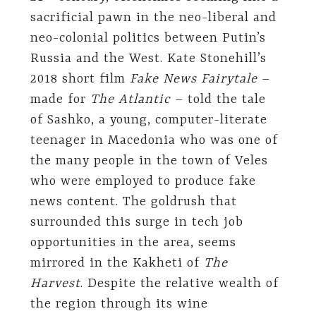
sacrificial pawn in the neo-liberal and
neo-colonial politics between Putin’s
Russia and the West. Kate Stonehill’s
2018 short film
Fake News Fairytale
–
made for
The Atlantic
– told the tale
of Sashko, a young, computer-literate
teenager in Macedonia who was one of
the many people in the town of Veles
who were employed to produce fake
news content. The goldrush that
surrounded this surge in tech job
opportunities in the area, seems
mirrored in the Kakheti of
The
Harvest
. Despite the relative wealth of
the region through its wine