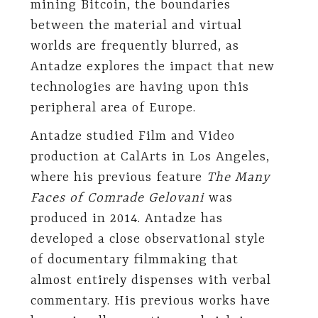
mining Bitcoin, the boundaries
between the material and virtual
worlds are frequently blurred, as
Antadze explores the impact that new
technologies are having upon this
peripheral area of Europe.
Antadze studied Film and Video
production at CalArts in Los Angeles,
where his previous feature
The Many
Faces of Comrade Gelovani
was
produced in 2014. Antadze has
developed a close observational style
of documentary filmmaking that
almost entirely dispenses with verbal
commentary. His previous works have