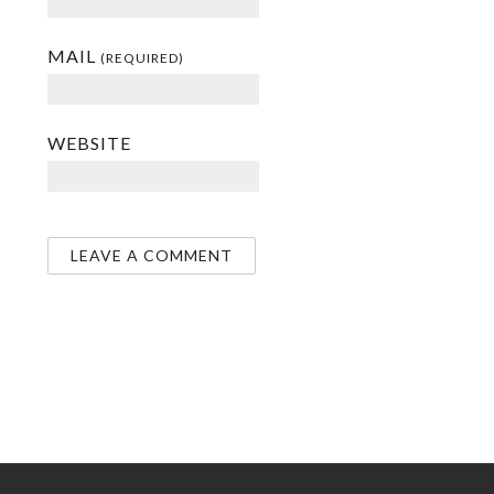
MAIL
(REQUIRED)
WEBSITE