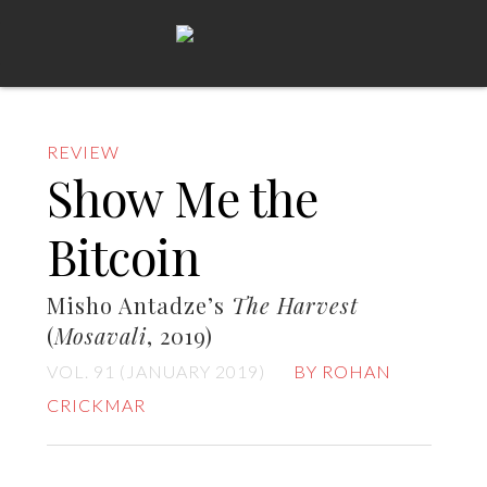
REVIEW
Show Me the
Bitcoin
Misho Antadze’s
The Harvest
(
Mosavali
, 2019)
VOL. 91 (JANUARY 2019)
BY ROHAN
CRICKMAR