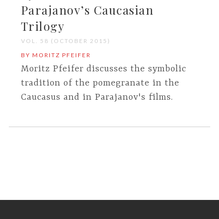
Parajanov’s Caucasian
Trilogy
VOL. 58 (OCTOBER 2015)
BY MORITZ PFEIFER
Moritz Pfeifer discusses the symbolic
tradition of the pomegranate in the
Caucasus and in Parajanov's films.