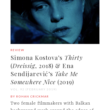
REVIEW
Simona Kostova’s
Thirty
(
Dreissig
, 2018) & Ena
Sendijarević’s
Take Me
Somewhere Nice
(2019)
VOL. 92 (FEBRUARY 2019)
BY ROHAN CRICKMAR
Two female filmmakers with Balkan