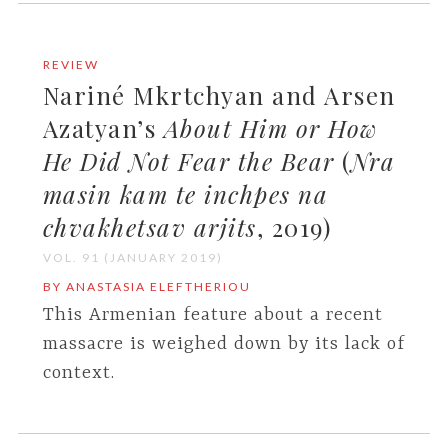
REVIEW
Nariné Mkrtchyan and Arsen
Azatyan’s
About Him or How
He Did Not Fear the Bear
(
Nra
masin kam te inchpes na
chvakhetsav arjits
, 2019)
VOL. 91 (JANUARY 2019)
BY ANASTASIA ELEFTHERIOU
This Armenian feature about a recent
massacre is weighed down by its lack of
context.