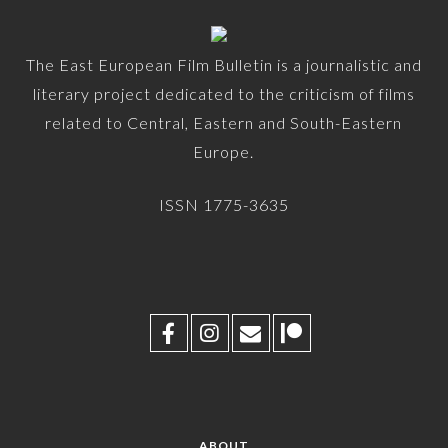
The East European Film Bulletin is a journalistic and
literary project dedicated to the criticism of films
related to Central, Eastern and South-Eastern
Europe.
ISSN 1775-3635
ABOUT