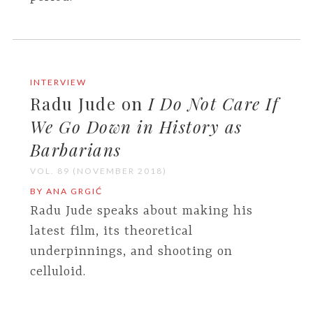
INTERVIEW
Radu Jude on
I Do Not Care If
We Go Down in History as
Barbarians
VOL. 89 (NOVEMBER 2018)
BY ANA GRGIĆ
Radu Jude speaks about making his
latest film, its theoretical
underpinnings, and shooting on
celluloid.