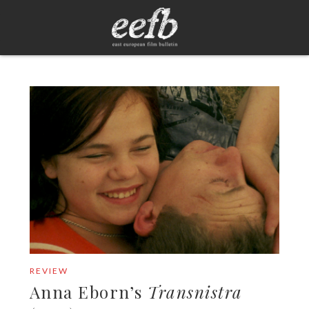
REVIEW
Anna Eborn’s
Transnistra