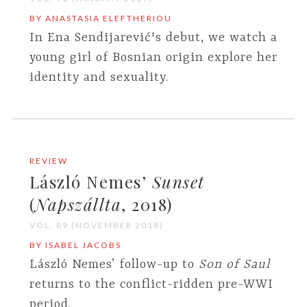
BY ANASTASIA ELEFTHERIOU
In Ena Sendijarević's debut, we watch a
young girl of Bosnian origin explore her
identity and sexuality.
REVIEW
László Nemes’
Sunset
(
Napszállta
, 2018)
VOL. 89 (NOVEMBER 2018)
BY ISABEL JACOBS
László Nemes’ follow-up to
Son of Saul
returns to the conflict-ridden pre-WWI
period.