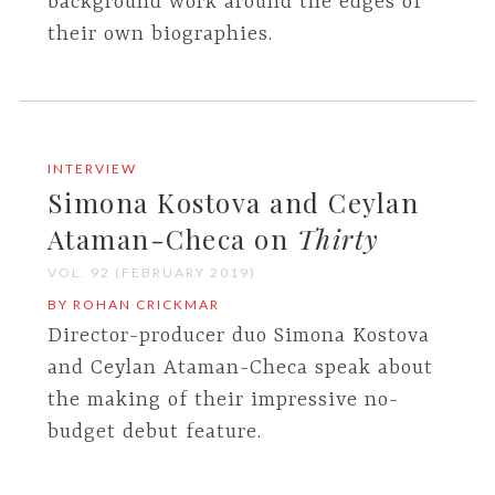
background work around the edges of
their own biographies.
INTERVIEW
Simona Kostova and Ceylan
Ataman-Checa on
Thirty
VOL. 92 (FEBRUARY 2019)
BY ROHAN CRICKMAR
Director-producer duo Simona Kostova
and Ceylan Ataman-Checa speak about
the making of their impressive no-
budget debut feature.