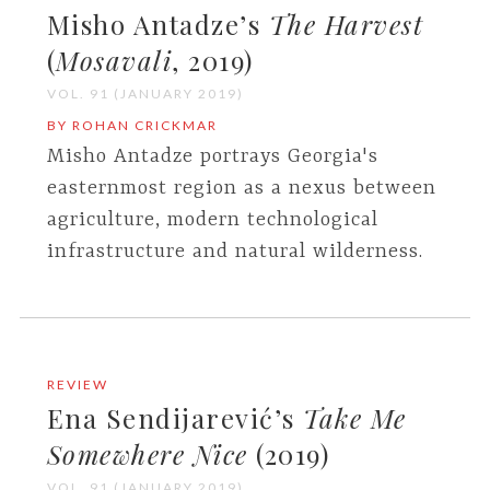
Misho Antadze’s
The Harvest
(
Mosavali
, 2019)
VOL. 91 (JANUARY 2019)
BY ROHAN CRICKMAR
Misho Antadze portrays Georgia's
easternmost region as a nexus between
agriculture, modern technological
infrastructure and natural wilderness.
REVIEW
Ena Sendijarević’s
Take Me
Somewhere Nice
(2019)
VOL. 91 (JANUARY 2019)