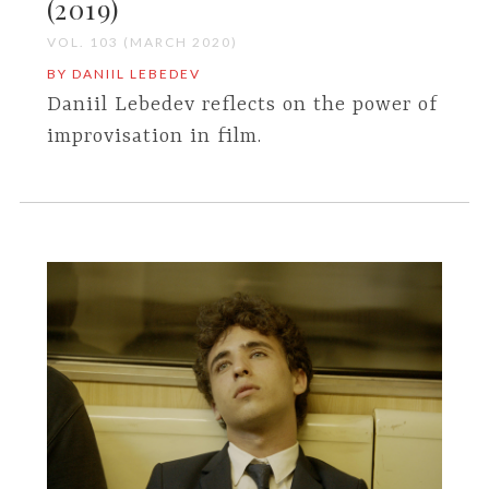
(2019)
VOL. 103 (MARCH 2020)
BY DANIIL LEBEDEV
Daniil Lebedev reflects on the power of
improvisation in film.