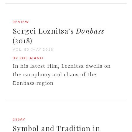
REVIEW
Sergei Loznitsa’s
Donbass
(2018)
VOL. 85 (MAY 2018)
BY ZOE AIANO
In his latest film, Loznitsa dwells on
the cacophony and chaos of the
Donbass region.
ESSAY
Symbol and Tradition in