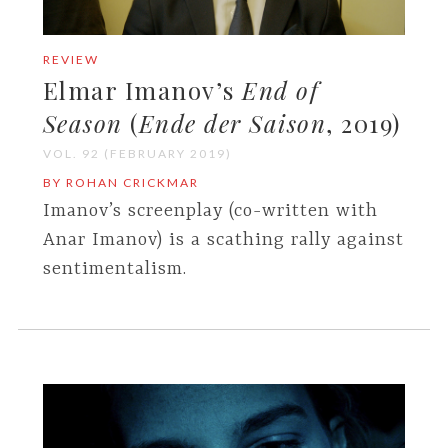
REVIEW
Elmar Imanov’s
End of
Season
(
Ende der Saison
, 2019)
VOL. 92 (FEBRUARY 2019)
BY ROHAN CRICKMAR
Imanov’s screenplay (co-written with
Anar Imanov) is a scathing rally against
sentimentalism.