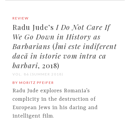
REVIEW
Radu Jude’s
I Do Not Care If
We Go Down in History as
Barbarians
(
Îmi este indiferent
dacă în istorie vom intra ca
barbari
, 2018)
VOL. 86 (SUMMER 2018)
BY MORITZ PFEIFER
Radu Jude explores Romania’s
complicity in the destruction of
European Jews in his daring and
intelligent film.