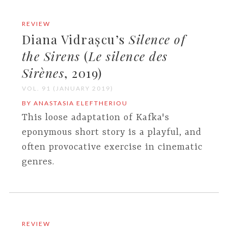
REVIEW
Diana Vidrașcu’s
Silence of
the Sirens
(
Le silence des
Sirènes
, 2019)
VOL. 91 (JANUARY 2019)
BY ANASTASIA ELEFTHERIOU
This loose adaptation of Kafka's
eponymous short story is a playful, and
often provocative exercise in cinematic
genres.
REVIEW