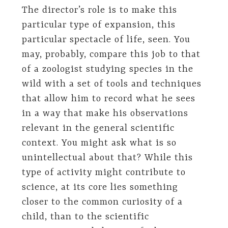
The director’s role is to make this
particular type of expansion, this
particular spectacle of life, seen. You
may, probably, compare this job to that
of a zoologist studying species in the
wild with a set of tools and techniques
that allow him to record what he sees
in a way that make his observations
relevant in the general scientific
context. You might ask what is so
unintellectual about that? While this
type of activity might contribute to
science, at its core lies something
closer to the common curiosity of a
child, than to the scientific