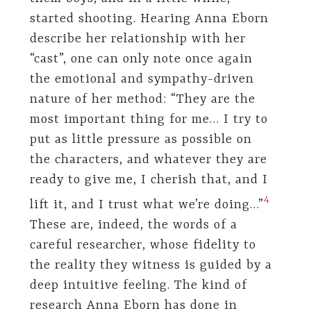
started shooting. Hearing Anna Eborn
describe her relationship with her
“cast”, one can only note once again
the emotional and sympathy-driven
nature of her method: “They are the
most important thing for me… I try to
put as little pressure as possible on
the characters, and whatever they are
ready to give me, I cherish that, and I
​4​
lift it, and I trust what we’re doing…”
These are, indeed, the words of a
careful researcher, whose fidelity to
the reality they witness is guided by a
deep intuitive feeling. The kind of
research Anna Eborn has done in