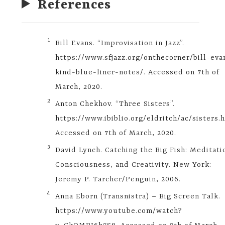
References
​1​
Bill Evans. “Improvisation in Jazz”.
https://www.sfjazz.org/onthecorner/bill-eva
kind-blue-liner-notes/. Accessed on 7th of
March, 2020.
​2​
Anton Chekhov. “Three Sisters”.
https://www.ibiblio.org/eldritch/ac/sisters.
Accessed on 7th of March, 2020.
​3​
David Lynch. Catching the Big Fish: Meditati
Consciousness, and Creativity. New York:
Jeremy P. Tarcher/Penguin, 2006.
​4​
Anna Eborn (Transnistra) – Big Screen Talk.
https://www.youtube.com/watch?