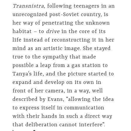
Transnistra
, following teenagers in an
unrecognized post-Soviet country, is
her way of penetrating the unknown
habitat – to
drive
in the core of its
life instead of reconstructing it in her
mind as an artistic image. She stayed
true to the sympathy that made
possible a leap from a gas station to
Tanya’s life, and the picture started to
expand and develop on its own in
front of her camera, in a way, well
described by Evans, “allowing the idea
to express itself in communication
with their hands in such a direct way
that deliberation cannot interfere”.