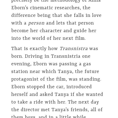
precisely be the methodology of Anna
Eborn’s cinematic researches, the
difference being that she falls in love
with a
person
and lets that person
become her character and guide her
into the world of her next film.
That is exactly how
Transnistra
was
born. Driving in Transnistria one
evening, Eborn was passing a gas
station near which Tanya, the future
protagonist of the film, was standing.
Eborn stopped the car, introduced
herself and asked Tanya if she wanted
to take a ride with her. The next day
the director met Tanya’s friends, all of
them boys, and in a little while,