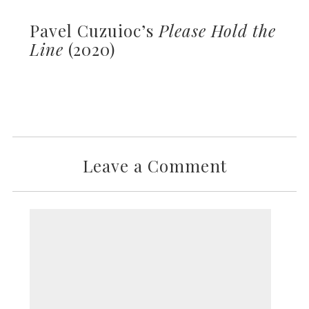
Pavel Cuzuioc’s
Please Hold the
Line
(2020)
Leave a Comment