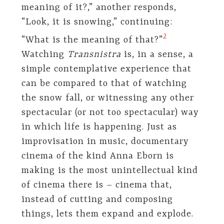
meaning of it?,” another responds,
“Look, it is snowing,” continuing:
​2​
“What is the meaning of that?”
Watching
Transnistra
is, in a sense, a
simple contemplative experience that
can be compared to that of watching
the snow fall, or witnessing any other
spectacular (or not too spectacular) way
in which life is happening. Just as
improvisation in music, documentary
cinema of the kind Anna Eborn is
making is the most unintellectual kind
of cinema there is – cinema that,
instead of cutting and composing
things, lets them expand and explode.