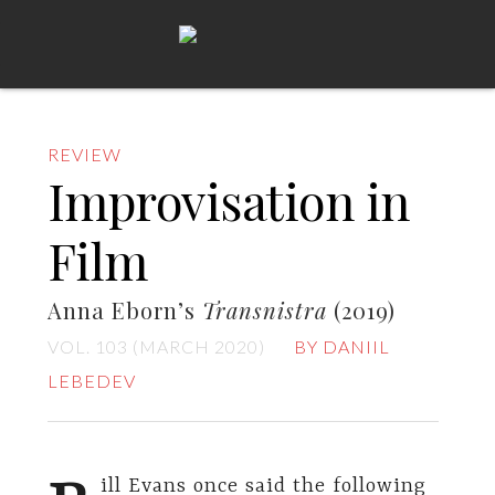
REVIEW
Improvisation in
Film
Anna Eborn’s
Transnistra
(2019)
VOL. 103 (MARCH 2020)
BY DANIIL
LEBEDEV
ill Evans once said the following