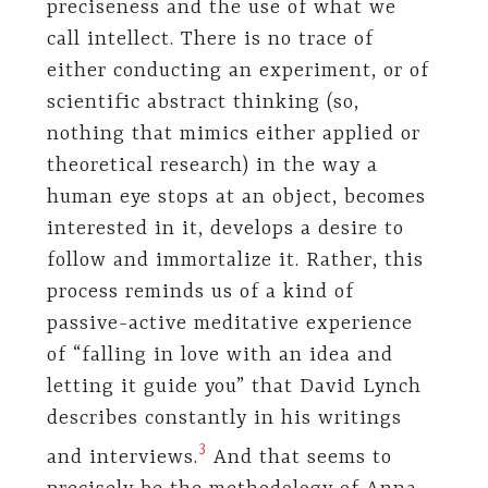
preciseness and the use of what we
call intellect. There is no trace of
either conducting an experiment, or of
scientific abstract thinking (so,
nothing that mimics either applied or
theoretical research) in the way a
human eye stops at an object, becomes
interested in it, develops a desire to
follow and immortalize it. Rather, this
process reminds us of a kind of
passive-active meditative experience
of “falling in love with an idea and
letting it guide you” that David Lynch
describes constantly in his writings
​3​
and interviews.
And that seems to