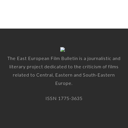
The East European Film Bulletin is a journalistic and
literary project dedicated to the criticism of films
related to Central, Eastern and South-Eastern
Europe.
ISSN 1775-3635