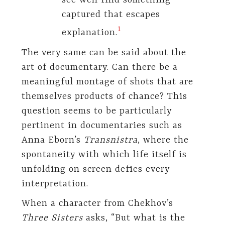
see well find something
captured that escapes
​1​
explanation.
The very same can be said about the
art of documentary. Can there be a
meaningful montage of shots that are
themselves products of chance? This
question seems to be particularly
pertinent in documentaries such as
Anna Eborn’s
Transnistra
, where the
spontaneity with which life itself is
unfolding on screen defies every
interpretation.
When a character from Chekhov’s
Three Sisters
asks, “But what is the