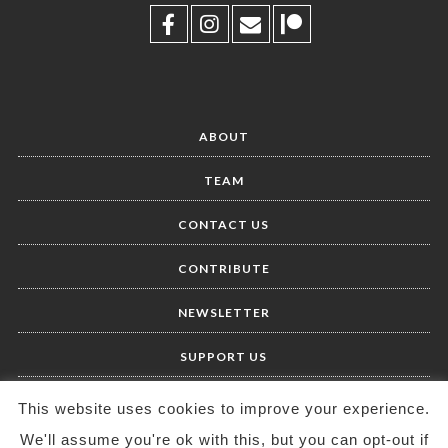
ABOUT
TEAM
CONTACT US
CONTRIBUTE
NEWSLETTER
SUPPORT US
This website uses cookies to improve your experience.
We'll assume you're ok with this, but you can opt-out if