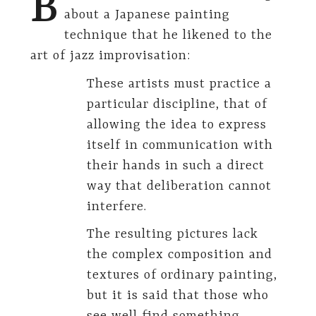
B
about a Japanese painting
technique that he likened to the
art of jazz improvisation:
These artists must practice a
particular discipline, that of
allowing the idea to express
itself in communication with
their hands in such a direct
way that deliberation cannot
interfere.
The resulting pictures lack
the complex composition and
textures of ordinary painting,
but it is said that those who