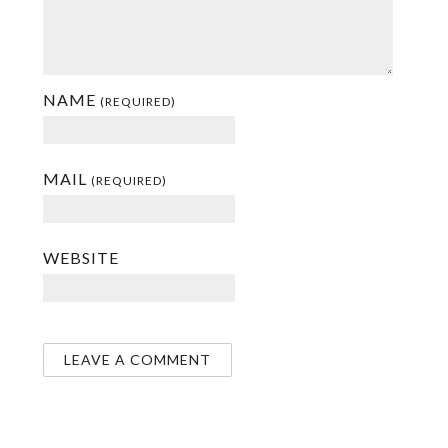
NAME
(REQUIRED)
MAIL
(REQUIRED)
WEBSITE