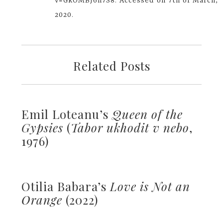
v=GkOMBJ6h7S8. Accessed on 7th of March,
2020.
Related Posts
Emil Loteanu’s
Queen of the
Gypsies
(
Tabor ukhodit v nebo
,
1976)
Otilia Babara’s
Love is Not an
Orange
(2022)