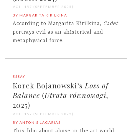
VOL. 157 (SEPTEMBER 2025)
BY MARGARITA KIRILKINA
According to Margarita Kirilkina,
Cadet
portrays evil as an ahistorical and
metaphysical force.
ESSAY
Korek Bojanowski’s
Loss of
Balance
(
Utrata równowagi
,
2025)
VOL. 157 (SEPTEMBER 2025)
BY ANTONIS LAGARIAS
This film about abuse in the art world