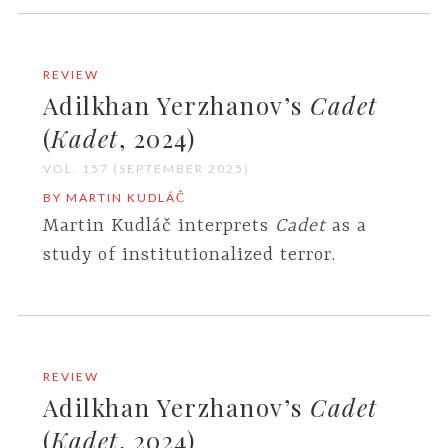
REVIEW
Adilkhan Yerzhanov’s
Cadet
(
Kadet
, 2024)
VOL. 157 (SEPTEMBER 2025)
BY MARTIN KUDLÁČ
Martin Kudláč interprets
Cadet
as a
study of institutionalized terror.
REVIEW
Adilkhan Yerzhanov’s
Cadet
(
Kadet
, 2024)