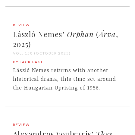
REVIEW
László Nemes’
Orphan
(
Árva
,
2025)
VOL. 158 (OCTOBER 2025)
BY JACK PAGE
László Nemes returns with another
historical drama, this time set around
the Hungarian Uprising of 1956.
REVIEW
Alexandros Voulgaris’
They