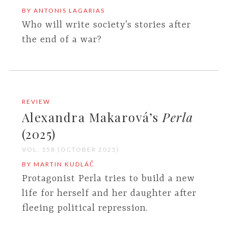
BY ANTONIS LAGARIAS
Who will write society’s stories after
the end of a war?
REVIEW
Alexandra Makarová’s
Perla
(2025)
VOL. 158 (OCTOBER 2025)
BY MARTIN KUDLÁČ
Protagonist Perla tries to build a new
life for herself and her daughter after
fleeing political repression.