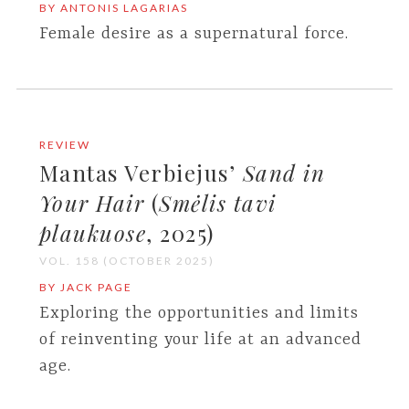
BY ANTONIS LAGARIAS
Female desire as a supernatural force.
REVIEW
Mantas Verbiejus’
Sand in
Your Hair
(
Smėlis tavi
plaukuose
, 2025)
VOL. 158 (OCTOBER 2025)
BY JACK PAGE
Exploring the opportunities and limits
of reinventing your life at an advanced
age.