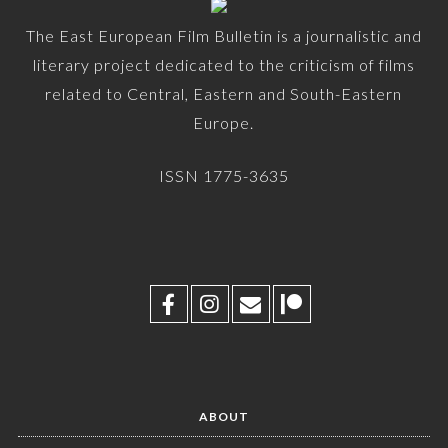
The East European Film Bulletin is a journalistic and
literary project dedicated to the criticism of films
related to Central, Eastern and South-Eastern
Europe.
ISSN 1775-3635
ABOUT