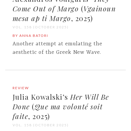
Come Out of Margo
(
Vgainoun
mesa ap ti Margo
, 2025)
VOL. 158 (OCTOBER 2025)
BY ANNA BATORI
Another attempt at emulating the
aesthetic of the Greek New Wave.
REVIEW
Julia Kowalski’s
Her Will Be
Done
(
Que ma volonté soit
faite
, 2025)
VOL. 158 (OCTOBER 2025)