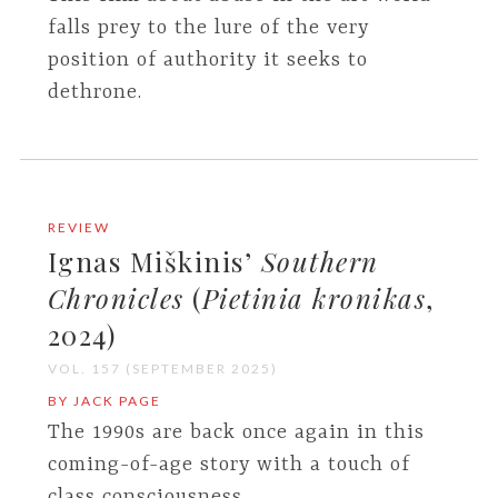
falls prey to the lure of the very
position of authority it seeks to
dethrone.
REVIEW
Ignas Miškinis’
Southern
Chronicles
(
Pietinia kronikas
,
2024)
VOL. 157 (SEPTEMBER 2025)
BY JACK PAGE
The 1990s are back once again in this
coming-of-age story with a touch of
class consciousness.