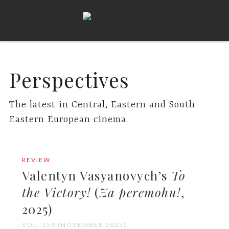
Perspectives
The latest in Central, Eastern and South-
Eastern European cinema.
REVIEW
Valentyn Vasyanovych’s
To
the Victory!
(
Za peremohu!
,
2025)
VOL. 159 (NOVEMBER 2025)