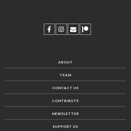
ABOUT
TEAM
CONTACT US
CONTRIBUTE
NEWSLETTER
SUPPORT US