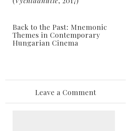
(
Vychladnutie
, 2017)
Back to the Past: Mnemonic
Themes in Contemporary
Hungarian Cinema
Leave a Comment