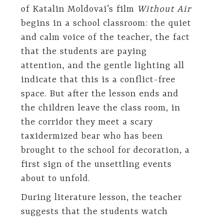
of Katalin Moldovai’s film
Without Air
begins in a school classroom: the quiet
and calm voice of the teacher, the fact
that the students are paying
attention, and the gentle lighting all
indicate that this is a conflict-free
space. But after the lesson ends and
the children leave the class room, in
the corridor they meet a scary
taxidermized bear who has been
brought to the school for decoration, a
first sign of the unsettling events
about to unfold.
During literature lesson, the teacher
suggests that the students watch