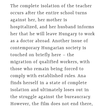
The complete isolation of the teacher
occurs after the entire school turns
against her, her mother is
hospitalized, and her husband informs
her that he will leave Hungary to work
as a doctor abroad. Another issue of
contemporary Hungarian society is
touched on briefly here – the
migration of qualified workers, with
those who remain being forced to
comply with established rules. Ana
finds herself in a state of complete
isolation and ultimately loses out in
the struggle against the bureaucracy.
However, the film does not end there,