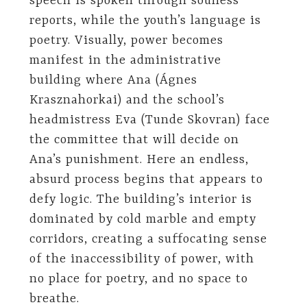
speech is spoken through soulless
reports, while the youth’s language is
poetry. Visually, power becomes
manifest in the administrative
building where Ana (Ágnes
Krasznahorkai) and the school’s
headmistress Eva (Tunde Skovran) face
the committee that will decide on
Ana’s punishment. Here an endless,
absurd process begins that appears to
defy logic. The building’s interior is
dominated by cold marble and empty
corridors, creating a suffocating sense
of the inaccessibility of power, with
no place for poetry, and no space to
breathe.