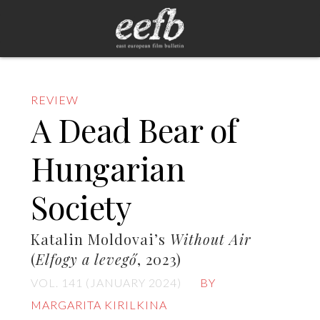
REVIEW
A Dead Bear of
Hungarian
Society
Katalin Moldovai’s
Without Air
(
Elfogy a levegő
, 2023)
VOL. 141 (JANUARY 2024)
BY
MARGARITA KIRILKINA