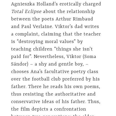
Agnieszka Holland’s erotically charged
Total Eclipse
about the relationship
between the poets Arthur Rimbaud
and Paul Verlaine. Viktor’s dad writes
a complaint, claiming that the teacher
is “destroying moral values” by
teaching children “things she isn’t
paid for”. Nevertheless, Viktor (Soma
Sándor) – a shy and gentle boy, –
chooses Ana’s facultative poetry class
over the football club preferred by his
father. There he reads his own poems,
thus resisting the authoritative and
conservative ideas of his father. Thus,
the film depicts a confrontation