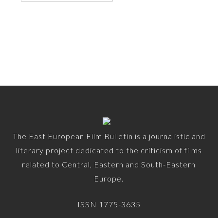
The East European Film Bulletin is a journalistic and
literary project dedicated to the criticism of films
related to Central, Eastern and South-Eastern
Europe.
ISSN 1775-3635