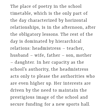
The place of poetry in the school
timetable, which is the only part of
the day characterized by horizontal
relationships, is in the afternoon, after
the obligatory lessons. The rest of the
day is dominated by hierarchical
relations: headmistress – teacher,
husband – wife, father – son, mother
– daughter. In her capacity as the
school’s authority, the headmistress
acts only to please the authorities who
are even higher up. Her interests are
driven by the need to maintain the
prestigious image of the school and
secure funding for a new sports hall.