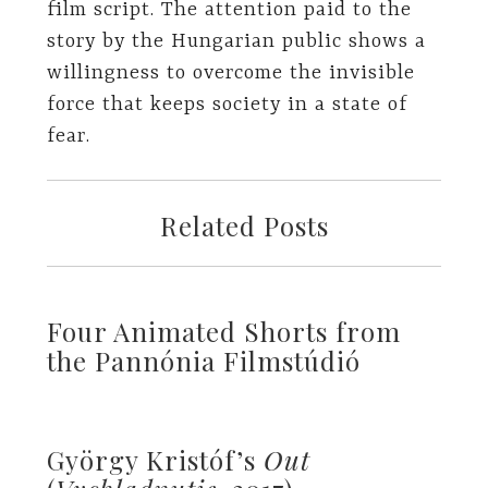
film script. The attention paid to the
story by the Hungarian public shows a
willingness to overcome the invisible
force that keeps society in a state of
fear.
Related Posts
Four Animated Shorts from
the Pannónia Filmstúdió
György Kristóf’s
Out