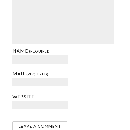
NAME
(REQUIRED)
MAIL
(REQUIRED)
WEBSITE