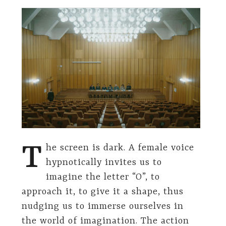
T
he screen is dark. A female voice
hypnotically invites us to
imagine the letter “O”, to
approach it, to give it a shape, thus
nudging us to immerse ourselves in
the world of imagination. The action