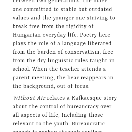
between two generations: the older
one committed to stable but outdated
values and the younger one striving to
break free from the rigidity of
Hungarian everyday life. Poetry here
plays the role of a language liberated
from the burden of conservatism, free
from the dry linguistic rules taught in
school. When the teacher attends a
parent meeting, the bear reappears in
the background, out of focus.
Without Air
relates a Kafkaesque story
about the control of bureaucracy over
all aspects of life, including those
relevant to the youth. Bureaucratic