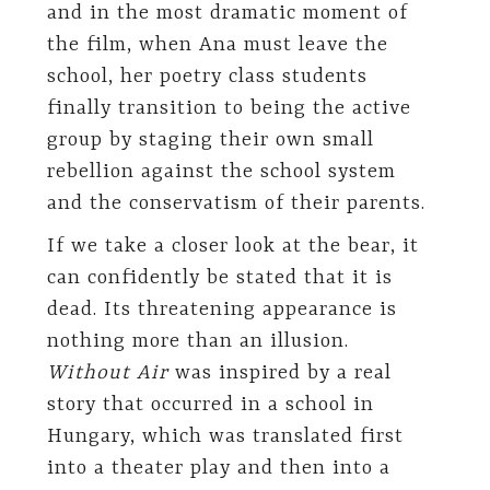
and in the most dramatic moment of
the film, when Ana must leave the
school, her poetry class students
finally transition to being the active
group by staging their own small
rebellion against the school system
and the conservatism of their parents.
If we take a closer look at the bear, it
can confidently be stated that it is
dead. Its threatening appearance is
nothing more than an illusion.
Without Air
was inspired by a real
story that occurred in a school in
Hungary, which was translated first
into a theater play and then into a