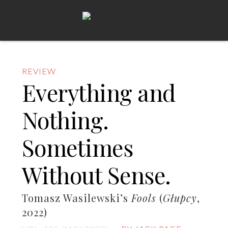
REVIEW
Everything and
Nothing.
Sometimes
Without Sense.
Tomasz Wasilewski’s
Fools
(
Głupcy
,
2022)