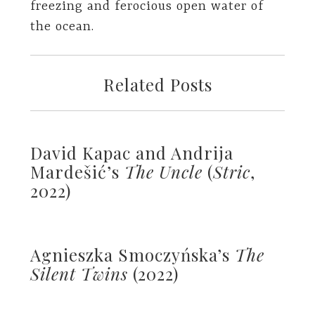
freezing and ferocious open water of
the ocean.
Related Posts
David Kapac and Andrija
Mardešić’s
The Uncle
(
Stric
,
2022)
Agnieszka Smoczyńska’s
The
Silent Twins
(2022)