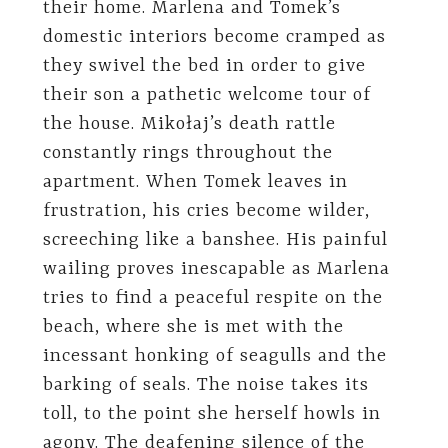
their home. Marlena and Tomek’s
domestic interiors become cramped as
they swivel the bed in order to give
their son a pathetic welcome tour of
the house. Mikołaj’s death rattle
constantly rings throughout the
apartment. When Tomek leaves in
frustration, his cries become wilder,
screeching like a banshee. His painful
wailing proves inescapable as Marlena
tries to find a peaceful respite on the
beach, where she is met with the
incessant honking of seagulls and the
barking of seals. The noise takes its
toll, to the point she herself howls in
agony. The deafening silence of the