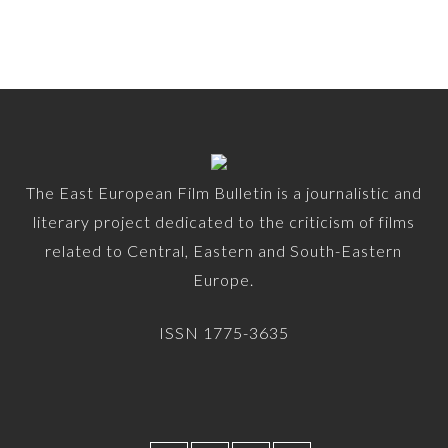
The East European Film Bulletin is a journalistic and
literary project dedicated to the criticism of films
related to Central, Eastern and South-Eastern
Europe.
ISSN 1775-3635