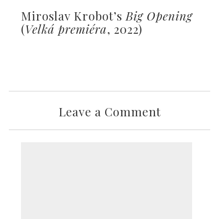
Miroslav Krobot’s
Big Opening
(
Velká premiéra
, 2022)
Leave a Comment