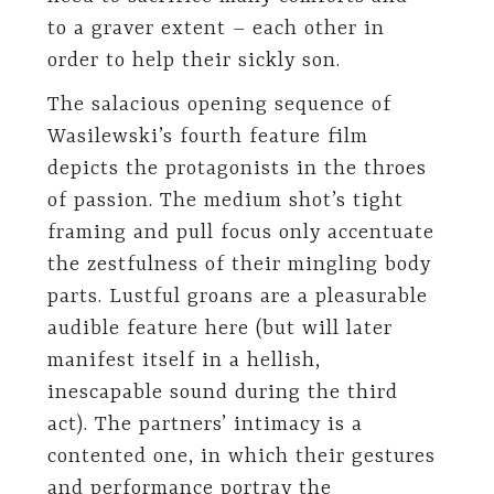
to a graver extent – each other in
order to help their sickly son.
The salacious opening sequence of
Wasilewski’s fourth feature film
depicts the protagonists in the throes
of passion. The medium shot’s tight
framing and pull focus only accentuate
the zestfulness of their mingling body
parts. Lustful groans are a pleasurable
audible feature here (but will later
manifest itself in a hellish,
inescapable sound during the third
act). The partners’ intimacy is a
contented one, in which their gestures
and performance portray the