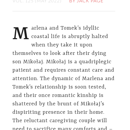
VOL. 125 (MAY 2022)
BY JACK PAGE
M
arlena and Tomek’s idyllic
coastal life is abruptly halted
when they take it upon
themselves to look after their dying
son Mikołaj. Mikołaj is a quadriplegic
patient and requires constant care and
attention. The dynamic of Marlena and
Tomek’s relationship is soon tested,
and their once romantic kinship is
shattered by the brunt of Mikołaj’s
dispiriting presence in their home.
The reluctant caregiving couple will
need to sacrifice many comforts and –