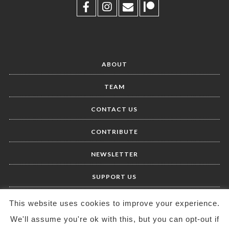
ABOUT
TEAM
CONTACT US
CONTRIBUTE
NEWSLETTER
SUPPORT US
This website uses cookies to improve your experience.
We'll assume you're ok with this, but you can opt-out if