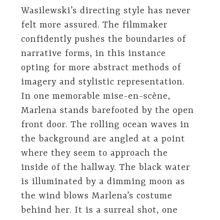
Wasilewski’s directing style has never
felt more assured. The filmmaker
confidently pushes the boundaries of
narrative forms, in this instance
opting for more abstract methods of
imagery and stylistic representation.
In one memorable mise-en-scène,
Marlena stands barefooted by the open
front door. The rolling ocean waves in
the background are angled at a point
where they seem to approach the
inside of the hallway. The black water
is illuminated by a dimming moon as
the wind blows Marlena’s costume
behind her. It is a surreal shot, one