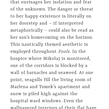
that envisages her isolation and fear
of the unknown. The danger or threat
to her happy existence is literally on
her doorstep and – if interpreted
metaphorically – could also be read as
her son’s homecoming on the horizon.
This nautically themed aesthetic is
employed throughout
Fools.
In the
hospice where Mikołaj is monitored,
one of the corridors is blocked by a
wall of barnacles and seaweed. At one
point, seagulls fill the living room of
Marlena and Tomek’s apartment and
snow is piled high against the
hospital ward windows. Even the
wallpapered interiors of their flat have