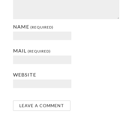
NAME
(REQUIRED)
MAIL
(REQUIRED)
WEBSITE