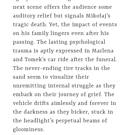
next scene offers the audience some
auditory relief but signals Mikołaj’s
tragic death. Yet, the impact of events
on his family lingers even after his
passing. The lasting psychological
trauma is aptly expressed in Marlena
and Tomek’s car ride after the funeral.
The never-ending tire tracks in the
sand seem to visualize their
unremitting internal struggle as they
embark on their journey of grief. The
vehicle drifts aimlessly and forever in
the darkness as they bicker, stuck in
the headlight’s perpetual beams of
gloominess.