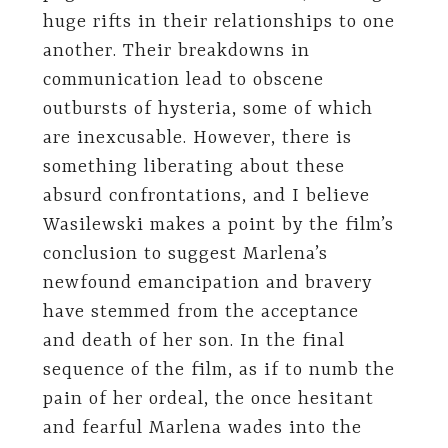
huge rifts in their relationships to one
another. Their breakdowns in
communication lead to obscene
outbursts of hysteria, some of which
are inexcusable. However, there is
something liberating about these
absurd confrontations, and I believe
Wasilewski makes a point by the film’s
conclusion to suggest Marlena’s
newfound emancipation and bravery
have stemmed from the acceptance
and death of her son. In the final
sequence of the film, as if to numb the
pain of her ordeal, the once hesitant
and fearful Marlena wades into the