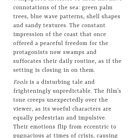
connotations of the sea: green palm
trees, blue wave patterns, shell shapes
and sandy textures. The constant
impression of the coast that once
offered a peaceful freedom for the
protagonists now swamps and
suffocates their daily routine, as if the
setting is closing in on them.
Fools
is a disturbing tale and
frighteningly unpredictable. The film’s
tone creeps unexpectedly over the
viewer, as its woeful characters are
equally pedestrian and impulsive.
Their emotions flip from eccentric to
pugnacious at times of crisis, causing