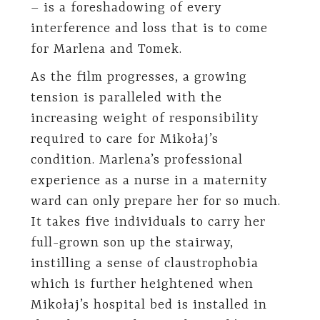
– is a foreshadowing of every
interference and loss that is to come
for Marlena and Tomek.
As the film progresses, a growing
tension is paralleled with the
increasing weight of responsibility
required to care for Mikołaj’s
condition. Marlena’s professional
experience as a nurse in a maternity
ward can only prepare her for so much.
It takes five individuals to carry her
full-grown son up the stairway,
instilling a sense of claustrophobia
which is further heightened when
Mikołaj’s hospital bed is installed in