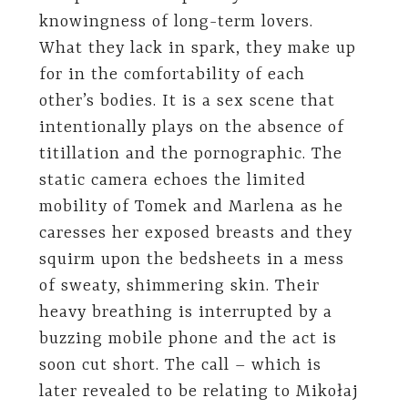
knowingness of long-term lovers.
What they lack in spark, they make up
for in the comfortability of each
other’s bodies. It is a sex scene that
intentionally plays on the absence of
titillation and the pornographic. The
static camera echoes the limited
mobility of Tomek and Marlena as he
caresses her exposed breasts and they
squirm upon the bedsheets in a mess
of sweaty, shimmering skin. Their
heavy breathing is interrupted by a
buzzing mobile phone and the act is
soon cut short. The call – which is
later revealed to be relating to Mikołaj