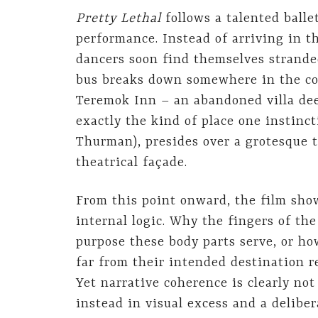
Pretty Lethal
follows a talented balle
performance. Instead of arriving in t
dancers soon find themselves stranded
bus breaks down somewhere in the cou
Teremok Inn – an abandoned villa deep
exactly the kind of place one instinc
Thurman), presides over a grotesque t
theatrical façade.
From this point onward, the film show
internal logic. Why the fingers of th
purpose these body parts serve, or ho
far from their intended destination 
Yet narrative coherence is clearly not 
instead in visual excess and a delibe