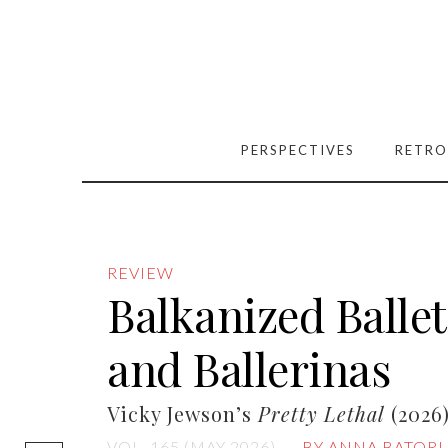
PERSPECTIVES
RETRO
REVIEW
Balkanized Balle
and Ballerinas
Vicky Jewson’s
Pretty Lethal
(2026
[easy-social-
VOL. 165 (MAY 2026)
BY ANNA BATORI