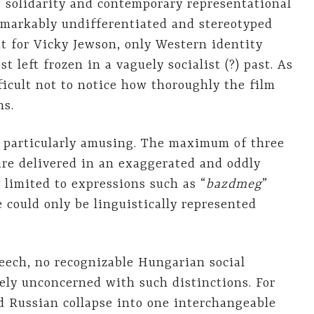
e solidarity and contemporary representational
markably undifferentiated and stereotyped
t for Vicky Jewson, only Western identity
t left frozen in a vaguely socialist (?) past. As
ficult not to notice how thoroughly the film
ns.
 particularly amusing. The maximum of three
re delivered in an exaggerated and oddly
 limited to expressions such as “
bazdmeg
”
 could only be linguistically represented
ech, no recognizable Hungarian social
ely unconcerned with such distinctions. For
d Russian collapse into one interchangeable