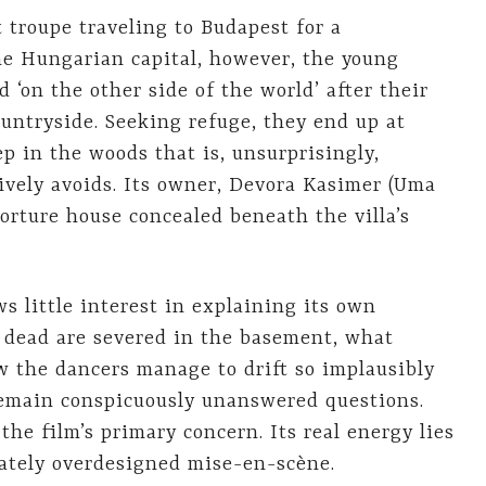
t troupe traveling to Budapest for a
he Hungarian capital, however, the young
 ‘on the other side of the world’ after their
ntryside. Seeking refuge, they end up at
 in the woods that is, unsurprisingly,
tively avoids. Its owner, Devora Kasimer (Uma
orture house concealed beneath the villa’s
s little interest in explaining its own
e dead are severed in the basement, what
w the dancers manage to drift so implausibly
remain conspicuously unanswered questions.
the film’s primary concern. Its real energy lies
rately overdesigned mise-en-scène.