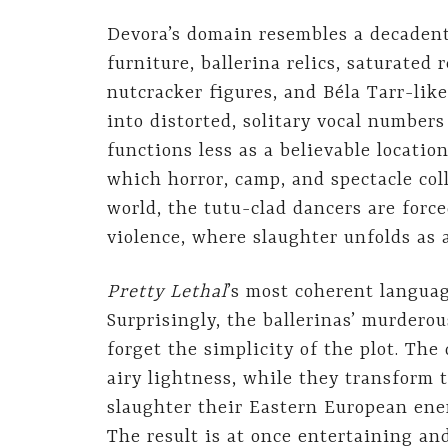
Devora’s domain resembles a decadent
furniture, ballerina relics, saturated 
nutcracker figures, and Béla Tarr-lik
into distorted, solitary vocal numbers
functions less as a believable locati
which horror, camp, and spectacle col
world, the tutu-clad dancers are forc
violence, where slaughter unfolds as 
Pretty Lethal
’s most coherent langua
Surprisingly, the ballerinas’ murder
forget the simplicity of the plot. Th
airy lightness, while they transform 
slaughter their Eastern European ene
The result is at once entertaining a