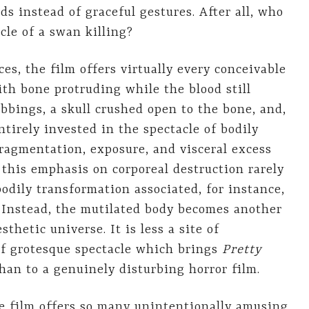
ds instead of graceful gestures. After all, who
cle of a swan killing?
s, the film offers virtually every conceivable
th bone protruding while the blood still
abbings, a skull crushed open to the bone, and,
ntirely invested in the spectacle of bodily
ragmentation, exposure, and visceral excess
t this emphasis on corporeal destruction rarely
bodily transformation associated, for instance,
 Instead, the mutilated body becomes another
thetic universe. It is less a site of
of grotesque spectacle which brings
Pretty
han to a genuinely disturbing horror film.
the film offers so many unintentionally amusing