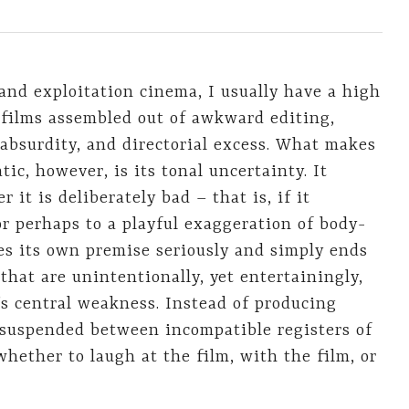
and exploitation cinema, I usually have a high
r films assembled out of awkward editing,
absurdity, and directorial excess. What makes
ic, however, is its tonal uncertainty. It
it is deliberately bad – that is, if it
or perhaps to a playful exaggeration of body-
es its own premise seriously and simply ends
that are unintentionally, yet entertainingly,
’s central weakness. Instead of producing
r suspended between incompatible registers of
whether to laugh at the film, with the film, or