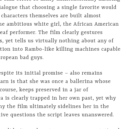
ialogue that choosing a single favorite would
e characters themselves are built almost
 the ambitious white girl, the African American
eaf performer. The film clearly gestures
, yet tells us virtually nothing about any of
tion into Rambo-like killing machines capable
uropean bad guys.
spite its initial promise – also remains
earn is that she was once a ballerina whose
course, keeps preserved in a jar of
 is clearly trapped in her own past, yet why
hy the film ultimately sidelines her in the
ive questions the script leaves unanswered.