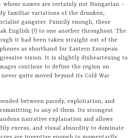
– whose names are certainly not Hungarian –
y familiar variations of the drunken,
ocialist gangster. Funnily enough, these
ak English (!) to one another throughout. The
hough it had been taken straight out of the
lephones as shorthand for Eastern European
ressive vision. It is slightly disheartening to
images continue to define the region on
 never quite moved beyond its Cold War
ended between parody, exploitation, and
y committing to any of them. Its strongest
andons narrative explanation and allows
ily excess, and visual absurdity to dominate
sacres are inventive enough to momentarily