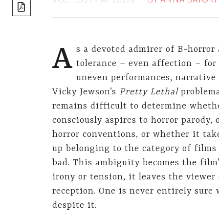
share]
A
s a devoted admirer of B-horror 
tolerance – even affection – fo
uneven performances, narrative 
Vicky Jewson’s
Pretty Lethal
problemat
remains difficult to determine whether 
consciously aspires to horror parody, 
horror conventions, or whether it tak
up belonging to the category of films 
bad. This ambiguity becomes the film
irony or tension, it leaves the viewe
reception. One is never entirely sure 
despite it.