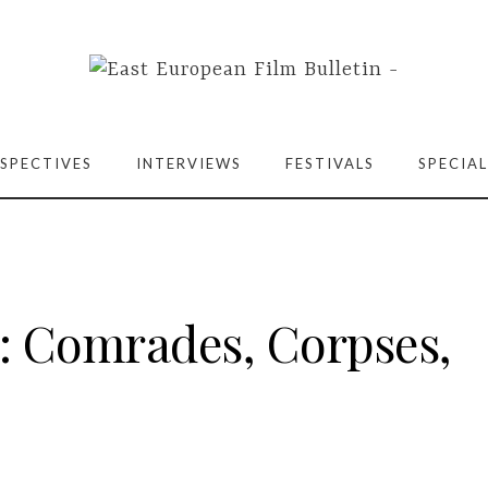
SPECTIVES
INTERVIEWS
FESTIVALS
SPECIAL
t: Comrades, Corpses,
)