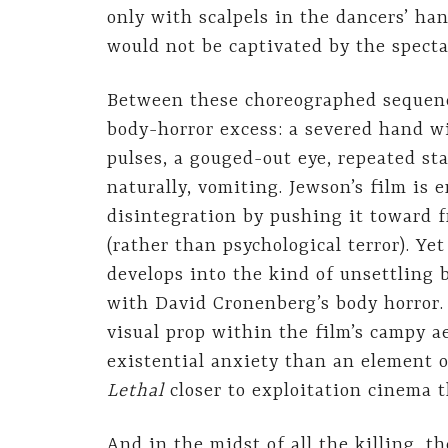
only with scalpels in the dancers’ han
would not be captivated by the specta
Between these choreographed sequence
body-horror excess: a severed hand wi
pulses, a gouged-out eye, repeated st
naturally, vomiting. Jewson’s film is e
disintegration by pushing it toward f
(rather than psychological terror). Ye
develops into the kind of unsettling 
with David Cronenberg’s body horror.
visual prop within the film’s campy aes
existential anxiety than an element 
Lethal
closer to exploitation cinema t
And in the midst of all the killing, 