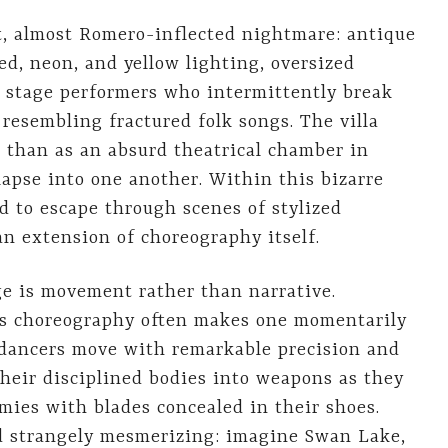
, almost Romero-inflected nightmare: antique
red, neon, and yellow lighting, oversized
e stage performers who intermittently break
 resembling fractured folk songs. The villa
on than as an absurd theatrical chamber in
lapse into one another. Within this bizarre
ed to escape through scenes of stylized
an extension of choreography itself.
ge is movement rather than narrative.
ous choreography often makes one momentarily
e dancers move with remarkable precision and
their disciplined bodies into weapons as they
mies with blades concealed in their shoes.
nd strangely mesmerizing: imagine Swan Lake,