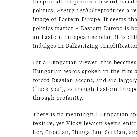
Despite all its gestures toward femal
politics,
Pretty Lethal
reproduces a re
image of Eastern Europe. It seems tha
politics matter – Eastern Europe is bes
an Eastern European scholar, it is dif
indulges in Balkanizing simplificatio
For a Hungarian viewer, this becomes
Hungarian words spoken in the film a
forced Russian accent, and are largely
(“fuck you”), as though Eastern Europe
through profanity.
There is no meaningful Hungarian spe
texture, yet Vicky Jewson seems entir
her, Croatian, Hungarian, Serbian, an