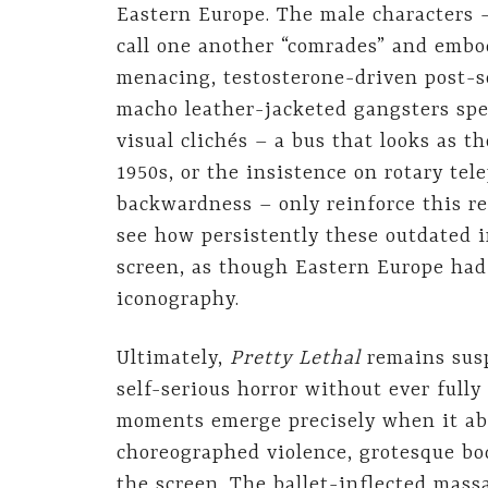
Eastern Europe. The male characters 
call one another “comrades” and embod
menacing, testosterone-driven post-s
macho leather-jacketed gangsters spe
visual clichés – a bus that looks as t
1950s, or the insistence on rotary te
backwardness – only reinforce this reg
see how persistently these outdated 
screen, as though Eastern Europe had
iconography.
Ultimately,
Pretty Lethal
remains susp
self-serious horror without ever full
moments emerge precisely when it ab
choreographed violence, grotesque bod
the screen. The ballet-inflected mas