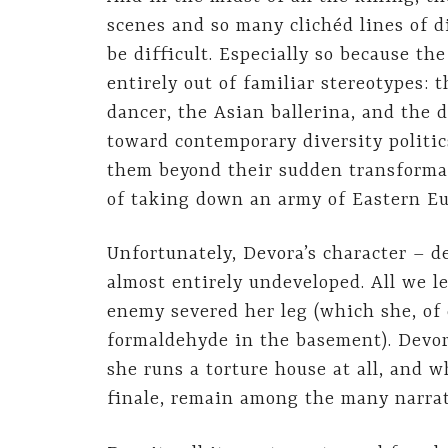
scenes and so many clichéd lines of d
be difficult. Especially so because th
entirely out of familiar stereotypes:
dancer, the Asian ballerina, and the d
toward contemporary diversity politics
them beyond their sudden transforma
of taking down an army of Eastern E
Unfortunately, Devora’s character – de
almost entirely undeveloped. All we l
enemy severed her leg (which she, of 
formaldehyde in the basement). Devora
she runs a torture house at all, and w
finale, remain among the many narrat