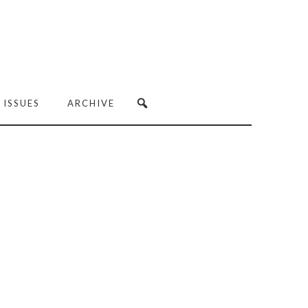
 ISSUES
ARCHIVE