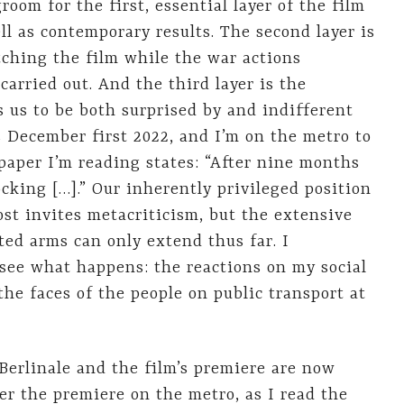
room for the first, essential layer of the film
ll as contemporary results. The second layer is
tching the film while the war actions
arried out. And the third layer is the
s us to be both surprised by and indifferent
 December first 2022, and I’m on the metro to
paper I’m reading states: “After nine months
cking […].” Our inherently privileged position
st invites metacriticism, but the extensive
ed arms can only extend thus far. I
 see what happens: the reactions on my social
he faces of the people on public transport at
Berlinale and the film’s premiere are now
er the premiere on the metro, as I read the