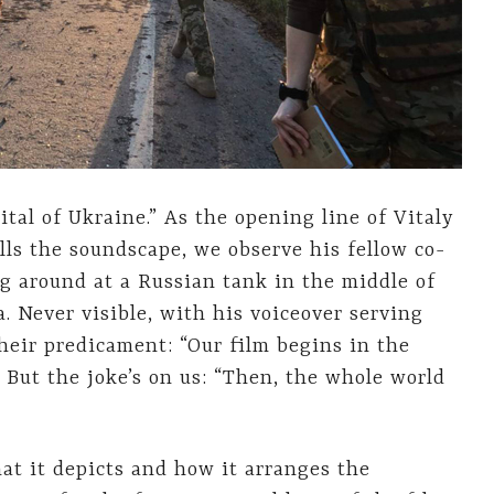
pital of Ukraine.” As the opening line of Vitaly
lls the soundscape, we observe his fellow co-
g around at a Russian tank in the middle of
a. Never visible, with his voiceover serving
heir predicament: “Our film begins in the
” But the joke’s on us: “Then, the whole world
at it depicts and how it arranges the