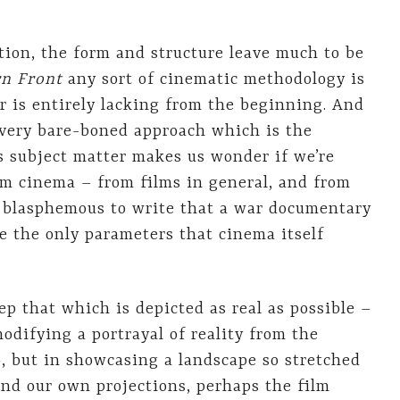
ition, the form and structure leave much to be
rn Front
any sort of cinematic methodology is
 is entirely lacking from the beginning. And
s very bare-boned approach which is the
s subject matter makes us wonder if we’re
m cinema – from films in general, and from
ost blasphemous to write that a war documentary
re the only parameters that cinema itself
ep that which is depicted as real as possible –
difying a portrayal of reality from the
 but in showcasing a landscape so stretched
and our own projections, perhaps the film