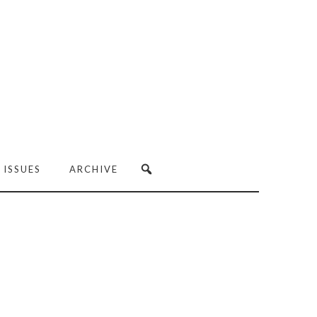
 ISSUES
ARCHIVE