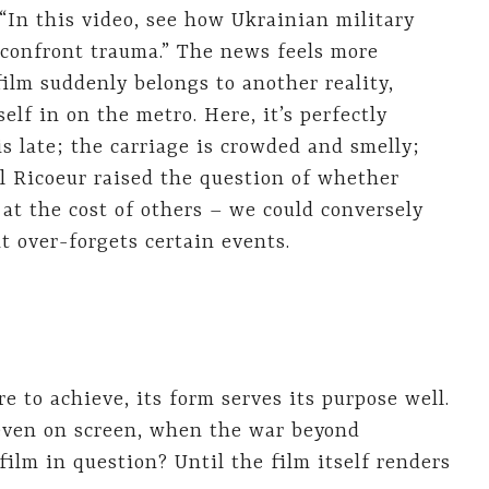
“In this video, see how Ukrainian military
o confront trauma.” The news feels more
film suddenly belongs to another reality,
lf in on the metro. Here, it’s perfectly
is late; the carriage is crowded and smelly;
ul Ricoeur raised the question of whether
at the cost of others – we could conversely
 over-forgets certain events.
re to achieve, its form serves its purpose well.
even on screen, when the war beyond
film in question? Until the film itself renders