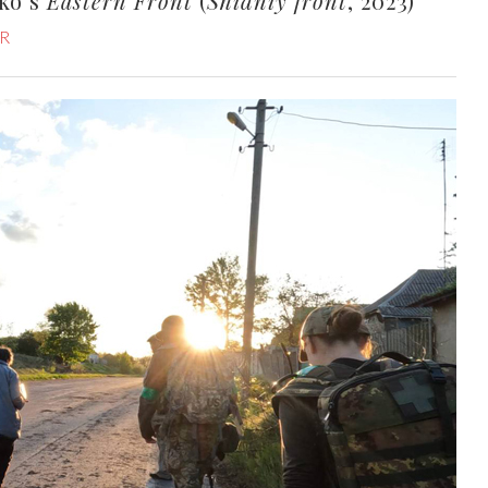
nko’s
Eastern Front
(
Shidniy front
, 2023)
R