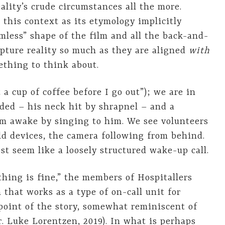
ality’s crude circumstances all the more.
 this context as its etymology implicitly
rmless” shape of the film and all the back-and-
apture reality so much as they are aligned
with
mething to think about.
a cup of coffee before I go out”); we are in
ed – his neck hit by shrapnel – and a
him awake by singing to him. We see volunteers
ld devices, the camera following from behind.
t seem like a loosely structured wake-up call.
thing is fine,” the members of Hospitallers
 that works as a type of on-call unit for
 point of the story, somewhat reminiscent of
r. Luke Lorentzen, 2019). In what is perhaps