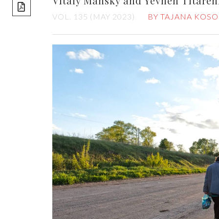
Vitaly Mansky and Yevhen Titare
share]
VOL. 135 (MAY 2023)
BY TAJANA KOSO