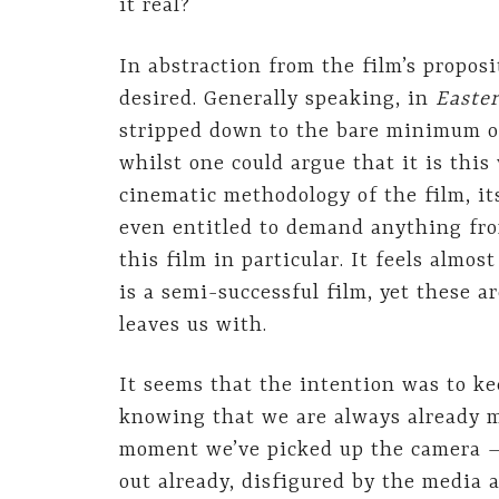
it real?
In abstraction from the film’s propos
desired. Generally speaking, in
Easte
stripped down to the bare minimum or
whilst one could argue that it is thi
cinematic methodology of the film, it
even entitled to demand anything fro
this film in particular. It feels alm
is a semi-successful film, yet these a
leaves us with.
It seems that the intention was to ke
knowing that we are always already mo
moment we’ve picked up the camera –,
out already, disfigured by the media 