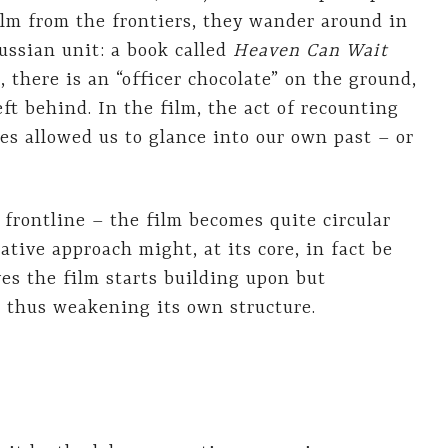
ilm from the frontiers, they wander around in
ussian unit: a book called
Heaven Can Wait
, there is an “officer chocolate” on the ground,
left behind. In the film, the act of recounting
ies allowed us to glance into our own past – or
 frontline – the film becomes quite circular
ative approach might, at its core, in fact be
es the film starts building upon but
, thus weakening its own structure.