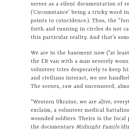
serves as a silent documentation of re
(‘Circumstance’ being a tricky word in
points to coincidence.). Thus, the “fo
forth and running in circles do not c
this particular reality. And that’s so
We are in the basement now (“at least 
the ER van with a man severely wound
volunteer tries desperately to keep 
and civilians interact, we see handhe
The scenes, raw and uncensored, almos
“Western Ukraine, we are alive, every
exclaim, a volunteer medical battalion
wounded soldiers. Theirs is the focal
the documentary
Midnight Family
(di