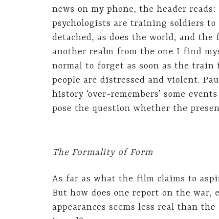
news on my phone, the header reads: 
psychologists are training soldiers t
detached, as does the world, and the 
another realm from the one I find myse
normal to forget as soon as the train 
people are distressed and violent. Pa
history ‘over-remembers’ some events 
pose the question whether the present
The Formality of Form
As far as what the film claims to aspi
But how does one report on the war, 
appearances seems less real than the 