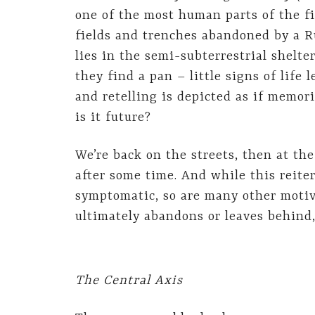
one of the most human parts of the f
fields and trenches abandoned by a R
lies in the semi-subterrestrial shelter
they find a pan – little signs of life 
and retelling is depicted as if memor
is it future?
We’re back on the streets, then at the
after some time. And while this reiter
symptomatic, so are many other motiv
ultimately abandons or leaves behind
The Central Axis