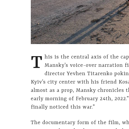
T
his is the central axis of the ca
Mansky’s voice-over narration fi
director Yevhen Titarenko pokin
Kyiv’s city center with his friend Kos
almost as a prop, Mansky chronicles t
early morning of February 24th, 2022.
finally noticed this war.”
The documentary form of the film, wh