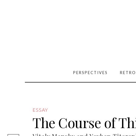
PERSPECTIVES
RETRO
ESSAY
The Course of Th
[easy-social-