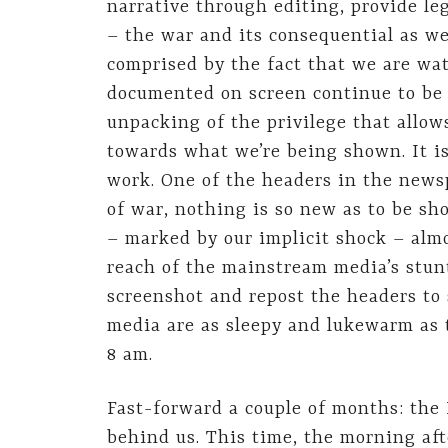
narrative through editing, provide leg
– the war and its consequential as we
comprised by the fact that we are wa
documented on screen continue to be c
unpacking of the privilege that allow
towards what we’re being shown. It is
work. One of the headers in the news
of war, nothing is so new as to be sho
– marked by our implicit shock – almo
reach of the mainstream media’s stunt
screenshot and repost the headers to
media are as sleepy and lukewarm as t
8 am.
Fast-forward a couple of months: the 
behind us. This time, the morning aft