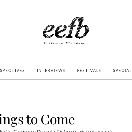
SPECTIVES
INTERVIEWS
FESTIVALS
SPECIAL
ings to Come