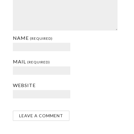
NAME
(REQUIRED)
MAIL
(REQUIRED)
WEBSITE