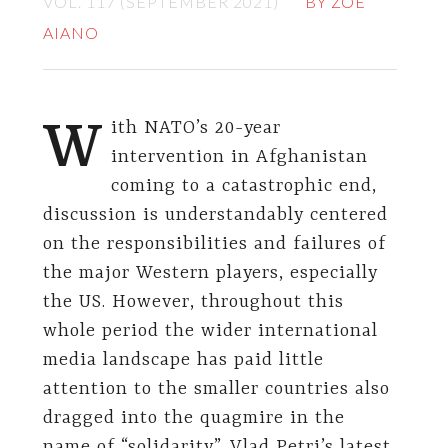
VOL. 117 (SEPTEMBER 2021)
BY ZOE
AIANO
W
ith NATO’s 20-year
intervention in Afghanistan
coming to a catastrophic end,
discussion is understandably centered
on the responsibilities and failures of
the major Western players, especially
the US. However, throughout this
whole period the wider international
media landscape has paid little
attention to the smaller countries also
dragged into the quagmire in the
name of “solidarity”. Vlad Petri’s latest