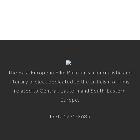
The East European Film Bulletin is a journalistic and
literary project dedicated to the criticism of films
related to Central, Eastern and South-Eastern
Europe.
ISSN 1775-3635