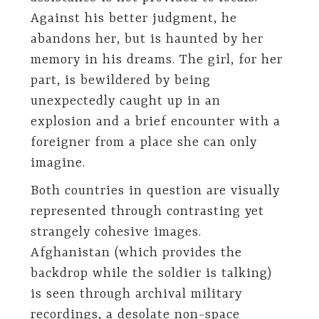
Against his better judgment, he
abandons her, but is haunted by her
memory in his dreams. The girl, for her
part, is bewildered by being
unexpectedly caught up in an
explosion and a brief encounter with a
foreigner from a place she can only
imagine.
Both countries in question are visually
represented through contrasting yet
strangely cohesive images.
Afghanistan (which provides the
backdrop while the soldier is talking)
is seen through archival military
recordings, a desolate non-space