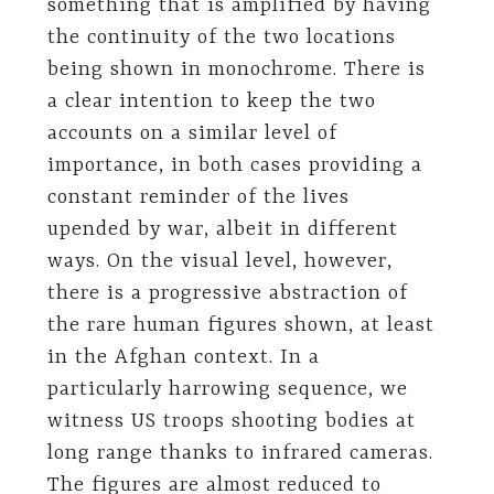
something that is amplified by having
the continuity of the two locations
being shown in monochrome. There is
a clear intention to keep the two
accounts on a similar level of
importance, in both cases providing a
constant reminder of the lives
upended by war, albeit in different
ways. On the visual level, however,
there is a progressive abstraction of
the rare human figures shown, at least
in the Afghan context. In a
particularly harrowing sequence, we
witness US troops shooting bodies at
long range thanks to infrared cameras.
The figures are almost reduced to