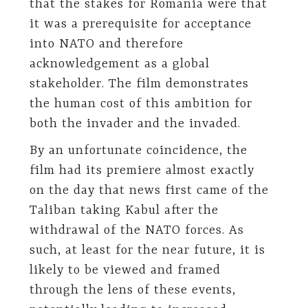
that the stakes for Romania were that
it was a prerequisite for acceptance
into NATO and therefore
acknowledgement as a global
stakeholder. The film demonstrates
the human cost of this ambition for
both the invader and the invaded.
By an unfortunate coincidence, the
film had its premiere almost exactly
on the day that news first came of the
Taliban taking Kabul after the
withdrawal of the NATO forces. As
such, at least for the near future, it is
likely to be viewed and framed
through the lens of these events,