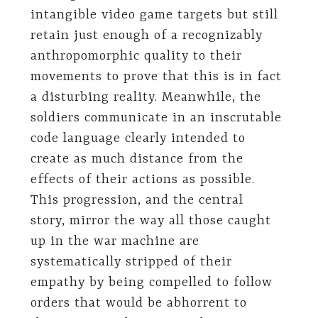
intangible video game targets but still
retain just enough of a recognizably
anthropomorphic quality to their
movements to prove that this is in fact
a disturbing reality. Meanwhile, the
soldiers communicate in an inscrutable
code language clearly intended to
create as much distance from the
effects of their actions as possible.
This progression, and the central
story, mirror the way all those caught
up in the war machine are
systematically stripped of their
empathy by being compelled to follow
orders that would be abhorrent to