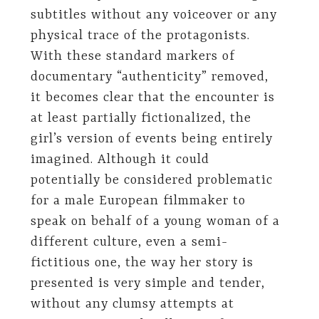
subtitles without any voiceover or any
physical trace of the protagonists.
With these standard markers of
documentary “authenticity” removed,
it becomes clear that the encounter is
at least partially fictionalized, the
girl’s version of events being entirely
imagined. Although it could
potentially be considered problematic
for a male European filmmaker to
speak on behalf of a young woman of a
different culture, even a semi-
fictitious one, the way her story is
presented is very simple and tender,
without any clumsy attempts at