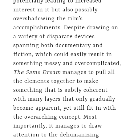
potentially leading to increased
interest in it but also possibly
overshadowing the film’s
accomplishments. Despite drawing on
a variety of disparate devices
spanning both documentary and
fiction, which could easily result in
something messy and overcomplicated,
The Same Dream
manages to pull all
the elements together to make
something that is subtly coherent
with many layers that only gradually
become apparent, yet still fit in with
the overarching concept. Most
importantly, it manages to draw
attention to the dehumanizing