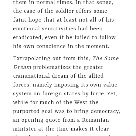
them in normal times. In that sense,
the case of the soldier offers some
faint hope that at least not all of his
emotional sensitivities had been
eradicated, even if he failed to follow
his own conscience in the moment.
Extrapolating out from this,
The Same
Dream
problematizes the greater
transnational dream of the allied
forces, namely imposing its own value
system on foreign states by force. Yet,
while for much of the West the
purported goal was to bring democracy,
an opening quote from a Romanian
minister at the time makes it clear