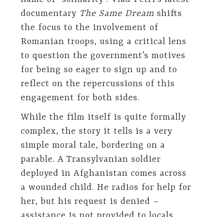
documentary
The Same Dream
shifts
the focus to the involvement of
Romanian troops, using a critical lens
to question the government’s motives
for being so eager to sign up and to
reflect on the repercussions of this
engagement for both sides.
While the film itself is quite formally
complex, the story it tells is a very
simple moral tale, bordering on a
parable. A Transylvanian soldier
deployed in Afghanistan comes across
a wounded child. He radios for help for
her, but his request is denied –
assistance is not provided to locals.