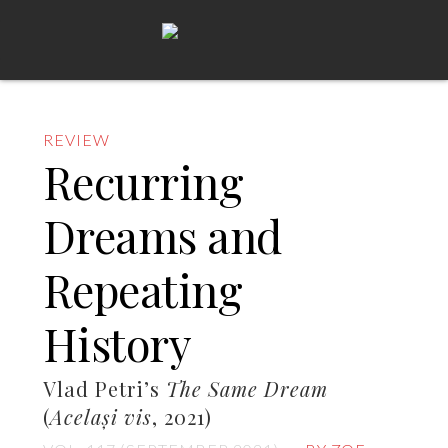
REVIEW
Recurring
Dreams and
Repeating
History
Vlad Petri’s
The Same Dream
(
Același vis
, 2021)