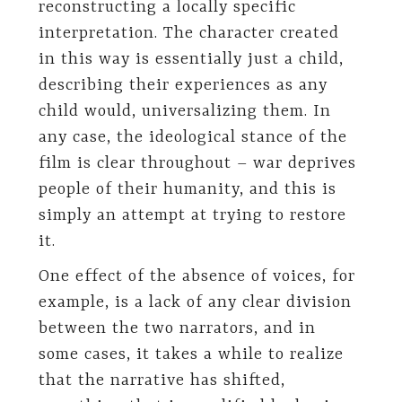
reconstructing a locally specific
interpretation. The character created
in this way is essentially just a child,
describing their experiences as any
child would, universalizing them. In
any case, the ideological stance of the
film is clear throughout – war deprives
people of their humanity, and this is
simply an attempt at trying to restore
it.
One effect of the absence of voices, for
example, is a lack of any clear division
between the two narrators, and in
some cases, it takes a while to realize
that the narrative has shifted,