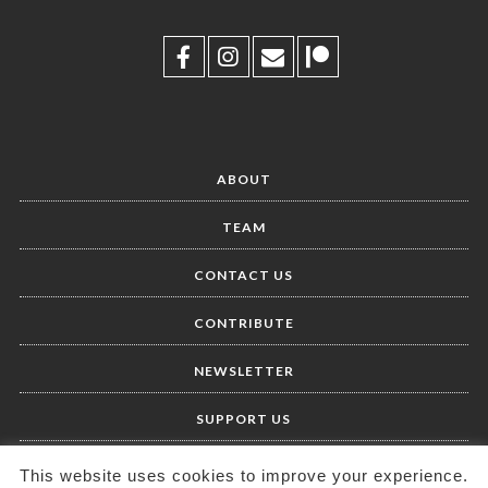
ABOUT
TEAM
CONTACT US
CONTRIBUTE
NEWSLETTER
SUPPORT US
This website uses cookies to improve your experience.