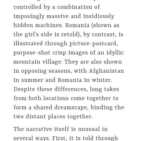
controlled by a combination of
imposingly massive and insidiously
hidden machines. Romania (shown as
the girl’s side is retold), by contrast, is
illustrated through picture-postcard,
purpose-shot crisp images of an idyllic
mountain village. They are also shown
in opposing seasons, with Afghanistan
in summer and Romania in winter.
Despite these differences, long takes
from both locations come together to
form a shared dreamscape, binding the
two distant places together.
The narrative itself is unusual in
several ways. First, it is told through