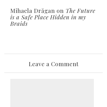
Mihaela Drăgan on
The Future
is a Safe Place Hidden in my
Braids
Leave a Comment