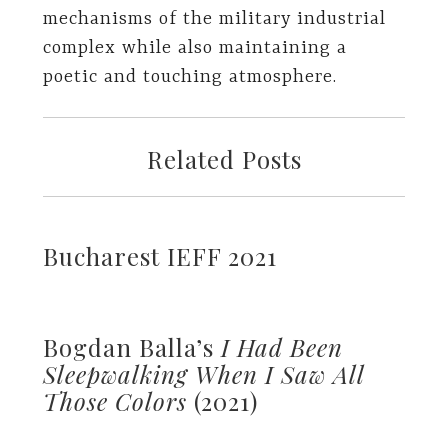
mechanisms of the military industrial
complex while also maintaining a
poetic and touching atmosphere.
Related Posts
Bucharest IEFF 2021
Bogdan Balla’s
I Had Been
Sleepwalking When I Saw All
Those Colors
(2021)