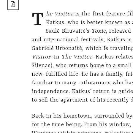
share]
T
he Visitor
is the first feature 
Katkus, who is better known as 
Saulė Bliuvaitė’s
Toxi
c, release
and international festivals, Katkus i
Gabrielė Urbonaitė, which is traveling
Visitor
. In
The Visitor
, Katkus relate
Silenas), who returns home to a small
new, fulfilled life: he has a family, fr
familiar to many Lithuanians who hav
independence. Katkus’ return is guide
to sell the apartment of his recently 
Back in his hometown, surrounded by 
for the time being. From his window,