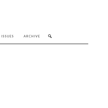
 ISSUES
ARCHIVE