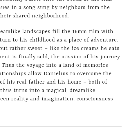
inues in a song sung by neighbors from the
their shared neighborhood.
reamlike landscapes fill the 16mm film with
turn to his childhood as a place of adventure.
 but rather sweet – like the ice creams he eats
nt is finally sold, the mission of his journey
. Thus the voyage into a land of memories
ationships allow Danielius to overcome the
 of his real father and his home – both of
thus turns into a magical, dreamlike
een reality and imagination, consciousness