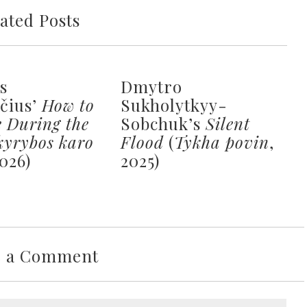
ated Posts
s
Dmytro
ičius’
How to
Sukholytkyy-
e During the
Sobchuk’s
Silent
kyrybos karo
Flood
(
Tykha povin
,
2026)
2025)
e a Comment