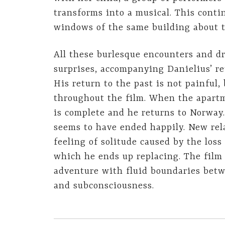
transforms into a musical. This cont
windows of the same building about 
All these burlesque encounters and d
surprises, accompanying Danielius’ re
His return to the past is not painful,
throughout the film. When the apartme
is complete and he returns to Norway
seems to have ended happily. New rel
feeling of solitude caused by the loss
which he ends up replacing. The film 
adventure with fluid boundaries betw
and subconsciousness.