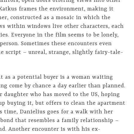
irrors, open doors offering views into other
 Katkus frames the environment, making it
ther, constructed as a mosaic in which the
ws within windows live other characters, each
ies. Everyone in the film seems to be lonely,
 person. Sometimes these encounters even
 script – unreal, strange, slightly fairy-tale-
nt as a potential buyer is a woman waiting
ing come by chance a day earlier than planned.
er daughter who has moved to the US, hoping
up buying it, but offers to clean the apartment
is time, Danielius goes for a walk with her
 bond that resembles a family relationship –
nd. Another encounter is with his ex-