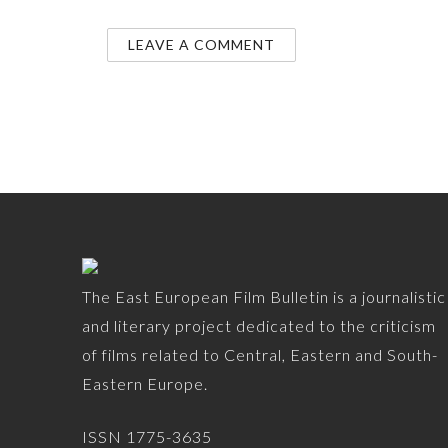
The East European Film Bulletin is a journalistic
and literary project dedicated to the criticism
of films related to Central, Eastern and South-
Eastern Europe.
ISSN 1775-3635