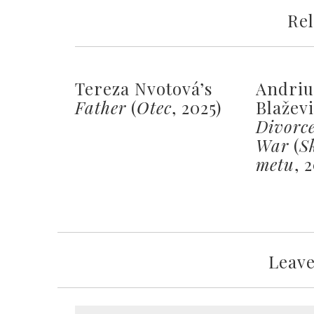
Rel
Tereza Nvotová’s
Andriu
Father
(
Otec
, 2025)
Blažev
Divorc
War
(
S
metu
, 
Leav