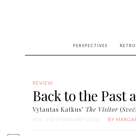
PERSPECTIVES
RETRO
REVIEW
Back to the Past 
Vytautas Katkus’
The Visitor
(
Sveč
VOL. 162 (FEBRUARY 2026)
BY MARGAR
[easy-social-