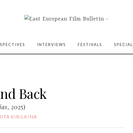
SPECTIVES
INTERVIEWS
FESTIVALS
SPECIAL
and Back
ias
, 2025)
ITA KIRILKINA