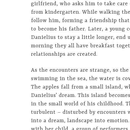
girlfriend, who asks him to take care
from kindergarten. While walking the
follow him, forming a friendship tha
to become his father. Later, a young c
Danielius to stay a little longer, end
morning they all have breakfast toget
relationships are created.
As the encounters are strange, so the
swimming in the sea, the water is cov
The apples fall from a small island, w
Danielius’ dream. This island becomes
in the small world of his childhood. T
turbulent – disturbed by encounters w
into a dream, landscape into emotion.
with her child, a group of performers