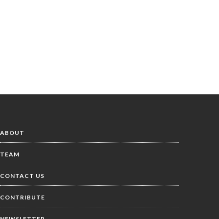
ABOUT
TEAM
CONTACT US
CONTRIBUTE
NEWSLETTER