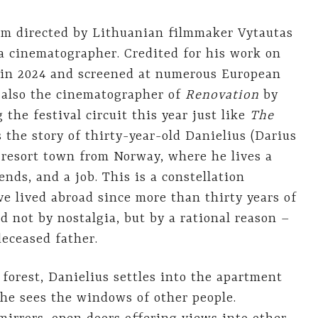
film directed by Lithuanian filmmaker Vytautas
a cinematographer. Credited for his work on
d in 2024 and screened at numerous European
s also the cinematographer of
Renovation
by
 the festival circuit this year just like
The
s the story of thirty-year-old Danielius (Darius
 resort town from Norway, where he lives a
iends, and a job. This is a constellation
e lived abroad since more than thirty years of
d not by nostalgia, but by a rational reason –
deceased father.
forest, Danielius settles into the apartment
 he sees the windows of other people.