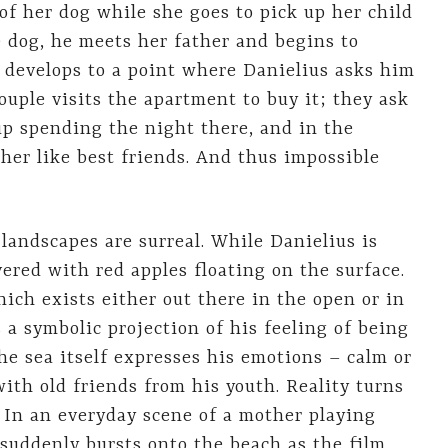
 of her dog while she goes to pick up her child
 dog, he meets her father and begins to
t develops to a point where Danielius asks him
ouple visits the apartment to buy it; they ask
 up spending the night there, and in the
her like best friends. And thus impossible
 landscapes are surreal. While Danielius is
ered with red apples floating on the surface.
hich exists either out there in the open or in
 a symbolic projection of his feeling of being
he sea itself expresses his emotions – calm or
ith old friends from his youth. Reality turns
 In an everyday scene of a mother playing
 suddenly bursts onto the beach as the film