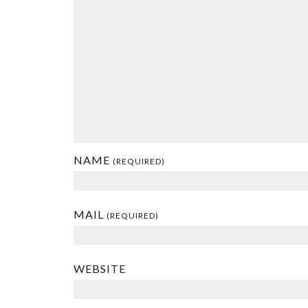
NAME
(REQUIRED)
MAIL
(REQUIRED)
WEBSITE