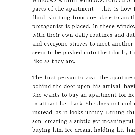
Windows within windows, reflective m
parts of the apartment – this is how
fluid, shifting from one place to ano
protagonist is placed. In these windo
with their own daily routines and dut
and everyone strives to meet another
seem to be pushed onto the film by the
like as they are.
The first person to visit the apartme
behind the door upon his arrival, hav
She wants to buy an apartment for h
to attract her back. She does not end 
instead, as it looks untidy. During th
son, creating a subtle yet meaningful
buying him ice cream, holding his ha