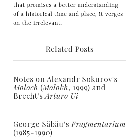
that promises a better understanding
of a historical time and place, it verges
on the irrelevant.
Related Posts
Notes on Alexandr Sokurov's
Moloch
(
Molokh
, 1999) and
Brecht's
Arturo Ui
George Săbău’s
Fragmentarium
(1985-1990)