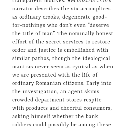
transparent motives.
Reconstruction
’s
narrator describes the six accomplices
as ordinary crooks, degenerate good-
for-nothings who don’t even “deserve
the title of man”. The nominally honest
effort of the secret services to restore
order and justice is embellished with
similar pathos, though the ideological
mantras never seem as cynical as when
we are presented with the life of
ordinary Romanian citizens. Early into
the investigation, an agent skims
crowded department stores respite
with products and cheerful consumers,
asking himself whether the bank
robbers could possibly be among these