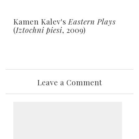
Kamen Kalev's
Eastern Plays
(
Iztochni piesi
, 2009)
Leave a Comment