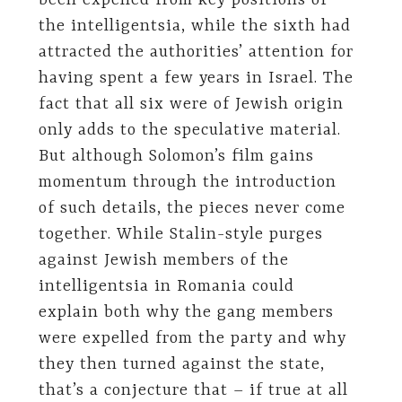
been expelled from key positions of
the intelligentsia, while the sixth had
attracted the authorities’ attention for
having spent a few years in Israel. The
fact that all six were of Jewish origin
only adds to the speculative material.
But although Solomon’s film gains
momentum through the introduction
of such details, the pieces never come
together. While Stalin-style purges
against Jewish members of the
intelligentsia in Romania could
explain both why the gang members
were expelled from the party and why
they then turned against the state,
that’s a conjecture that – if true at all