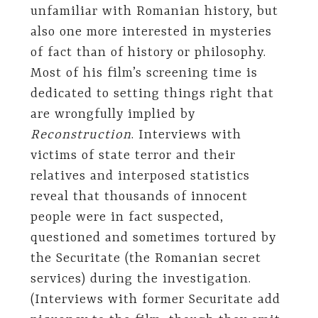
unfamiliar with Romanian history, but
also one more interested in mysteries
of fact than of history or philosophy.
Most of his film’s screening time is
dedicated to setting things right that
are wrongfully implied by
Reconstruction
. Interviews with
victims of state terror and their
relatives and interposed statistics
reveal that thousands of innocent
people were in fact suspected,
questioned and sometimes tortured by
the Securitate (the Romanian secret
services) during the investigation.
(Interviews with former Securitate add