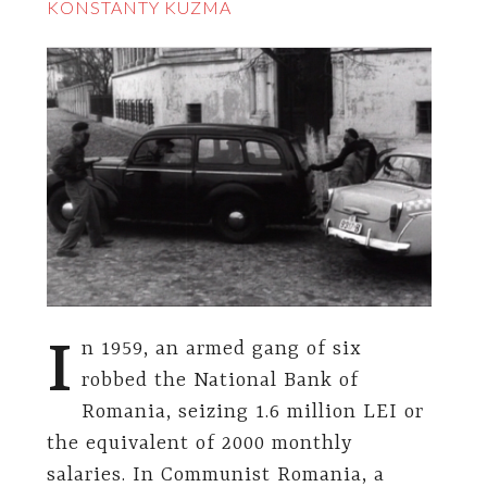
KONSTANTY KUZMA
I
n 1959, an armed gang of six
robbed the National Bank of
Romania, seizing 1.6 million LEI or
the equivalent of 2000 monthly
salaries. In Communist Romania, a