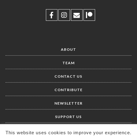
ABOUT
TEAM
CONTACT US
CONTRIBUTE
NEWSLETTER
SUPPORT US
This website uses cookies to improve your experience.