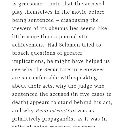
is gruesome – note that the accused
play themselves in the movie before
being sentenced – disabusing the
viewers of its obvious lies seems like
little more than a journalistic
achievement. Had Solomon tried to
broach questions of greater
implications, he might have helped us
see why the Securitate interviewees
are so comfortable with speaking
about their acts, why the judge who
sentenced the accused (in five cases to
death) appears to stand behind his act,
and why
Reconstruction
was as
primitively propagandist as it was in