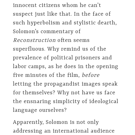
innocent citizens whom he can’t
suspect just like that. In the face of
such hyperbolism and stylistic dearth,
Solomon’s commentary of
Reconstruction
often seems
superfluous. Why remind us of the
prevalence of political prisoners and
labor camps, as he does in the opening
five minutes of the film,
before
letting the propagandist images speak
for themselves? Why not have us face
the ensnaring simplicity of ideological
language ourselves?
Apparently, Solomon is not only
addressing an international audience