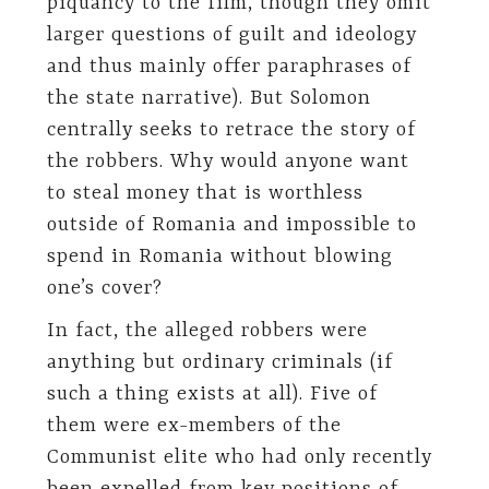
piquancy to the film, though they omit
larger questions of guilt and ideology
and thus mainly offer paraphrases of
the state narrative). But Solomon
centrally seeks to retrace the story of
the robbers. Why would anyone want
to steal money that is worthless
outside of Romania and impossible to
spend in Romania without blowing
one’s cover?
In fact, the alleged robbers were
anything but ordinary criminals (if
such a thing exists at all). Five of
them were ex-members of the
Communist elite who had only recently