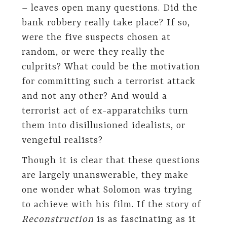
– leaves open many questions. Did the
bank robbery really take place? If so,
were the five suspects chosen at
random, or were they really the
culprits? What could be the motivation
for committing such a terrorist attack
and not any other? And would a
terrorist act of ex-apparatchiks turn
them into disillusioned idealists, or
vengeful realists?
Though it is clear that these questions
are largely unanswerable, they make
one wonder what Solomon was trying
to achieve with his film. If the story of
Reconstruction
is as fascinating as it