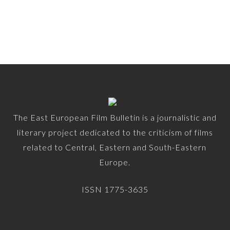
The East European Film Bulletin is a journalistic and
literary project dedicated to the criticism of films
related to Central, Eastern and South-Eastern
Europe.
ISSN 1775-3635