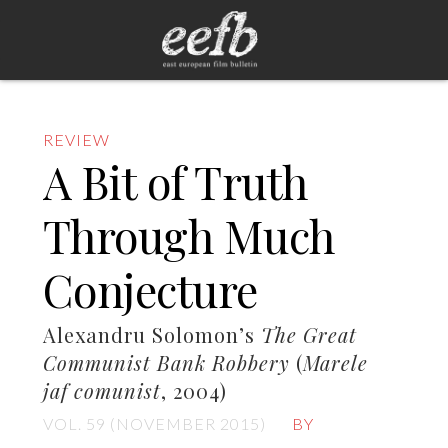
REVIEW
A Bit of Truth
Through Much
Conjecture
Alexandru Solomon’s
The Great
Communist Bank Robbery
(
Marele
jaf comunist
, 2004)
VOL. 59 (NOVEMBER 2015)
BY