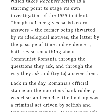
which takes
Reconstruction
as a
starting point to stage its own
investigation of the 1959 incident.
Though neither gives satisfactory
answers – the former being thwarted
by its ideological motives, the latter by
the passage of time and evidence -,
both reveal something about
Communist Romania through the
questions they ask, and through the
way they ask and (try to) answer them.
Back in the day, Romania’s official
stance on the notorious bank robbery
was clear and concise: the hold-up was
a criminal act driven by selfish and