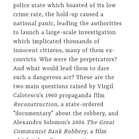
police state which boasted of its low
crime rate, the hold-up caused a
national panic, leading the authorities
to launch a large-scale investigation
which implicated thousands of
innocent citizens, many of them ex-
convicts. Who were the perpetrators?
And what would lead them to dare
such a dangerous act? These are the
two main questions raised by Virgil
Calotescu’s 1960 propaganda film
Reconstruction
, a state-ordered
“documentary” about the robbery, and
Alexandru Solomon’s 2004
The Great
Communist Bank Robbery
, a film