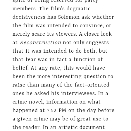
spite of being reserved for party
members. The film’s dogmatic
decisiveness has Solomon ask whether
the film was intended to convince, or
merely scare its viewers. A closer look
at
Reconstruction
not only suggests
that it was intended to do both, but
that fear was in fact a function of
belief. At any rate, this would have
been the more interesting question to
raise than many of the fact-oriented
ones he asked his interviewees. In a
crime novel, information on what
happened at 7.52 PM on the day before
a given crime may be of great use to
the reader. In an artistic document