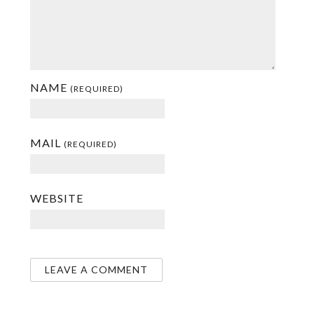
NAME
(REQUIRED)
MAIL
(REQUIRED)
WEBSITE