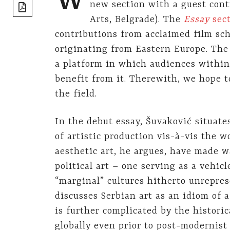
W
share]
new section with a guest con
Arts, Belgrade). The
Essay
sec
contributions from acclaimed film sch
originating from Eastern Europe. The 
a platform in which audiences withi
benefit from it. Therewith, we hope t
the field.
In the debut essay, Šuvaković situat
of artistic production vis-à-vis the w
aesthetic art, he argues, have made w
political art – one serving as a vehicle
“marginal” cultures hitherto unrepre
discusses Serbian art as an idiom of a
is further complicated by the historic
globally even prior to post-modernist