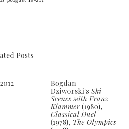
us (August 19-25).
ated Posts
 2012
Bogdan
Dziworski's
Ski
Scenes with Franz
Klammer
(1980),
Classical Duel
(1978),
The Olympics