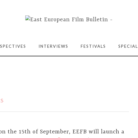
SPECTIVES
INTERVIEWS
FESTIVALS
SPECIAL
RS
on the 15th of September, EEFB will launch a