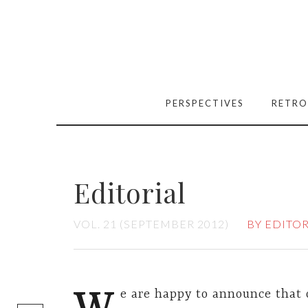
PERSPECTIVES
RETRO
Editorial
VOL. 21 (SEPTEMBER 2012)
BY EDITO
[easy-social-
e are happy to announce that 