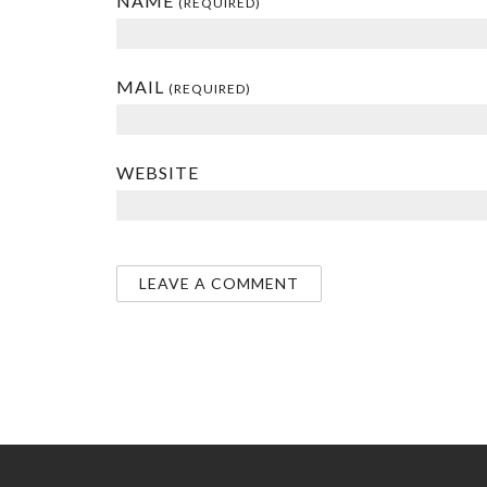
NAME
(REQUIRED)
MAIL
(REQUIRED)
WEBSITE