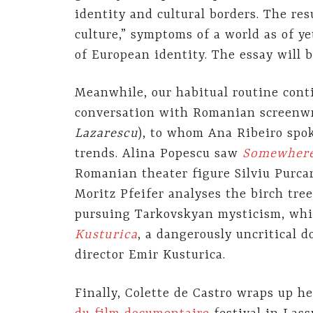
identity and cultural borders. The resu
culture,” symptoms of a world as of y
of European identity. The essay will 
Meanwhile, our habitual routine conti
conversation with Romanian screenw
Lazarescu
), to whom Ana Ribeiro spo
trends. Alina Popescu saw
Somewhere 
Romanian theater figure Silviu Purca
Moritz Pfeifer analyses the birch tre
pursuing Tarkovskyan mysticism, wh
Kusturica
, a dangerously uncritical
director Emir Kusturica.
Finally, Colette de Castro wraps up h