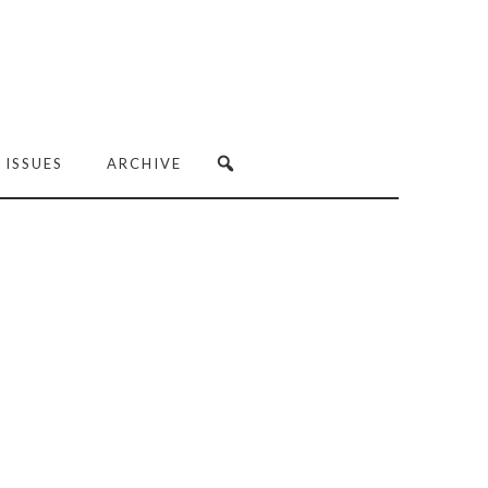
 ISSUES
ARCHIVE