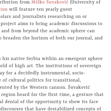
tribution from
Miško Šuvaković
(University of
tion
will feature ten yearly guest
olars and journalists researching on or
project aims to bring academic discussions to
n and from beyond the academic sphere can
o broaden the horizon of both our journal, and
es his native Serbia within an emergent sphere
orld of high art. The institutions of sovereign
ay for a decidedly instrumental, socio-
 of cultural politics for transitional,
sented by the Western cannon. Šuvaković
 region heard for the first time, a gesture that
al denial of the opportunity to show its face
 discourses that have destabilized concepts of