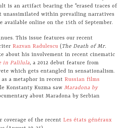
lt is an artifact bearing the “erased traces of
et unassimilated within prevailing narratives
be available online on the 15th of September.
nues. This issue features our recent
riter
Razvan Radulescu
(
The Death of Mr.
ke about his involvement in recent cinematic
in Palilula
, a 2012 debut feature from
rete which gets entangled in sensationalism.
e as a metaphor in recent
Russian films
ile Konstanty Kuzma saw
Maradona by
 documentary about Maradona by Serbian
er coverage of the recent
Les états généraux