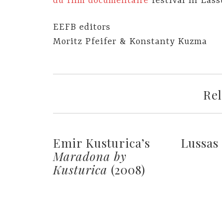
du film documentaire
festival in Lass
EEFB editors
Moritz Pfeifer & Konstanty Kuzma
Rel
Emir Kusturica’s
Lussas
Maradona by
Kusturica
(2008)