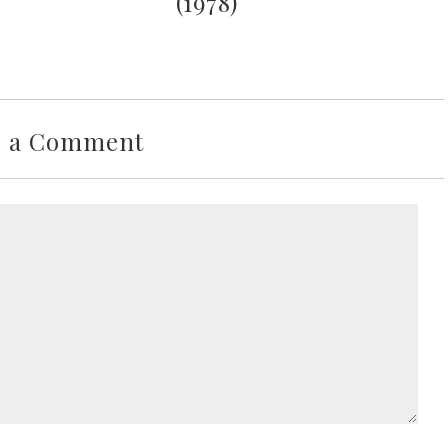
(1978)
e a Comment