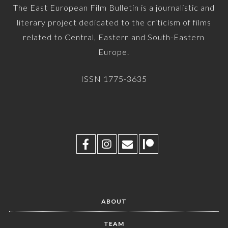
The East European Film Bulletin is a journalistic and
literary project dedicated to the criticism of films
related to Central, Eastern and South-Eastern
Europe.
ISSN 1775-3635
ABOUT
TEAM