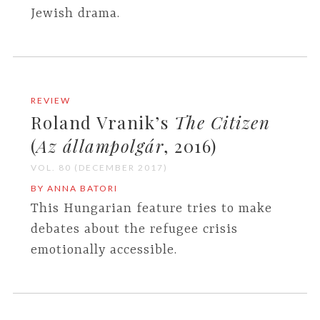
Jewish drama.
REVIEW
Roland Vranik’s
The Citizen
(
Az állampolgár
, 2016)
VOL. 80 (DECEMBER 2017)
BY ANNA BATORI
This Hungarian feature tries to make
debates about the refugee crisis
emotionally accessible.