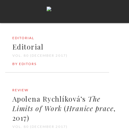
EDITORIAL
Editorial
VOL. 80 (DECEMBER 2017)
BY EDITORS
REVIEW
Apolena Rychlíková’s
The
Limits of Work
(
Hranice prace
,
2017)
VOL. 80 (DECEMBER 2017)