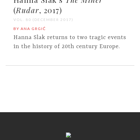
(
Rudar
, 2017)
VOL. 80 (DECEMBER 2017)
BY ANA GRGIĆ
Hanna Slak returns to two tragic events
in the history of 20th century Europe.