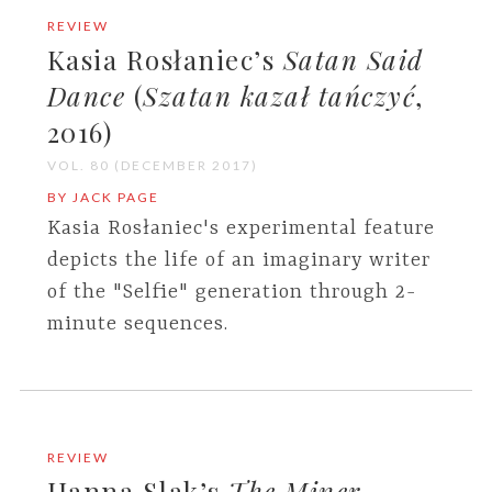
REVIEW
Kasia Rosłaniec’s
Satan Said
Dance
(
Szatan kazał tańczyć
,
2016)
VOL. 80 (DECEMBER 2017)
BY JACK PAGE
Kasia Rosłaniec's experimental feature
depicts the life of an imaginary writer
of the "Selfie" generation through 2-
minute sequences.
REVIEW
Hanna Slak’s
The Miner