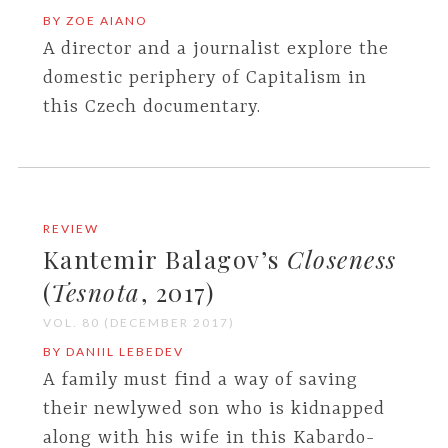
BY ZOE AIANO
A director and a journalist explore the
domestic periphery of Capitalism in
this Czech documentary.
REVIEW
Kantemir Balagov’s
Closeness
(
Tesnota
, 2017)
VOL. 80 (DECEMBER 2017)
BY DANIIL LEBEDEV
A family must find a way of saving
their newlywed son who is kidnapped
along with his wife in this Kabardo-