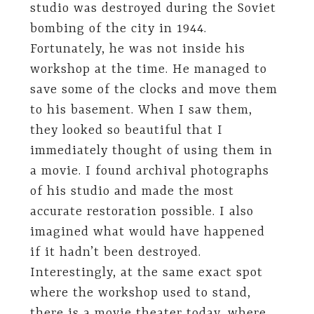
studio was destroyed during the Soviet
bombing of the city in 1944.
Fortunately, he was not inside his
workshop at the time. He managed to
save some of the clocks and move them
to his basement. When I saw them,
they looked so beautiful that I
immediately thought of using them in
a movie. I found archival photographs
of his studio and made the most
accurate restoration possible. I also
imagined what would have happened
if it hadn’t been destroyed.
Interestingly, at the same exact spot
where the workshop used to stand,
there is a movie theater today, where