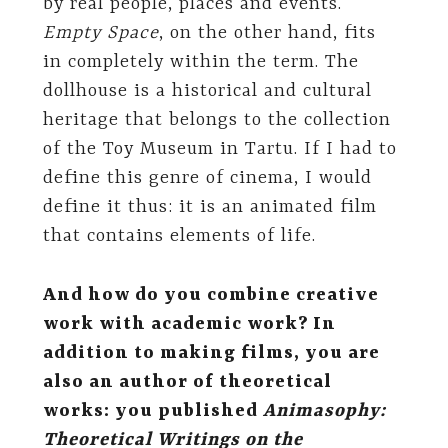
by real people, places and events.
Empty Space
, on the other hand, fits
in completely within the term. The
dollhouse is a historical and cultural
heritage that belongs to the collection
of the Toy Museum in Tartu. If I had to
define this genre of cinema, I would
define it thus: it is an animated film
that contains elements of life.
And how do you combine creative
work with academic work? In
addition to making films, you are
also an author of theoretical
works: you published
Animasophy:
Theoretical Writings on the