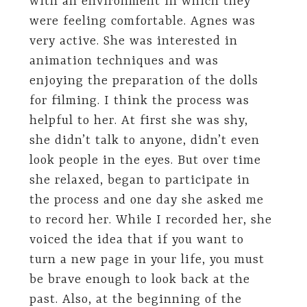
with an environment in which they
were feeling comfortable. Agnes was
very active. She was interested in
animation techniques and was
enjoying the preparation of the dolls
for filming. I think the process was
helpful to her. At first she was shy,
she didn’t talk to anyone, didn’t even
look people in the eyes. But over time
she relaxed, began to participate in
the process and one day she asked me
to record her. While I recorded her, she
voiced the idea that if you want to
turn a new page in your life, you must
be brave enough to look back at the
past. Also, at the beginning of the