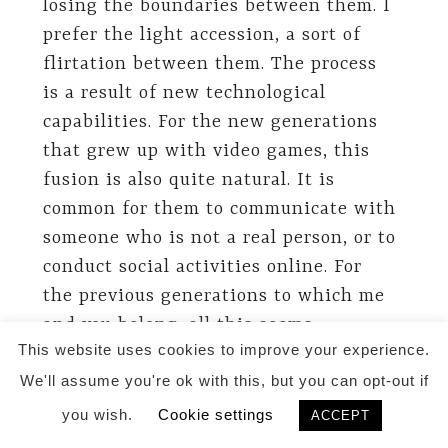
losing the boundaries between them. I
prefer the light accession, a sort of
flirtation between them. The process
is a result of new technological
capabilities. For the new generations
that grew up with video games, this
fusion is also quite natural. It is
common for them to communicate with
someone who is not a real person, or to
conduct social activities online. For
the previous generations to which me
and you belong, all this seems
This website uses cookies to improve your experience.
paradoxical, as you said. It will be
We'll assume you're ok with this, but you can opt-out if
difficult for us to make an
appointment with a virtual doctor or
you wish.
Cookie settings
ACCEPT
discuss an important issue with an AI