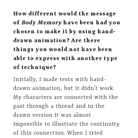
How different would the message
of
Body Memory
have been had you
chosen to make it by using hand-
drawn animation? Are there
things you would not have been
able to express with another type
of technique?
Initially, I made tests with hand-
drawn animation, but it didn’t work.
My characters are connected with the
past through a thread and in the
drawn version it was almost
impossible to illustrate the continuity
of this connection. When I tried