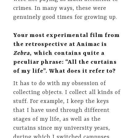
crimes. In many ways, these were
genuinely good times for growing up.
Your most experimental film from
the retrospective at Animac is
Zebra
,
which contains quite a
peculiar phrase: “All the curtains
of my life”. What does it refer to?
It has to do with my obsession of
collecting objects. I collect all kinds of
stuff. For example, I keep the keys
that I have used through different
stages of my life, as well as the
curtains since my university years,
during which I switched campuses