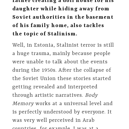
father creating a doll house for his
daughter while hiding away from
Soviet authorities in the basement
of his family home, also tackles
the topic of Stalinism.
Well, in Estonia, Stalinist terror is still
a huge trauma, mainly because people
were unable to talk about the events
during the 1950s. After the collapse of
the Soviet Union these stories started
getting revealed and interpreted
through artistic narratives.
Body
Memory
works at a universal level and
is perfectly understood by everyone. It
was very well perceived in Arab
countries, for example. I was at a