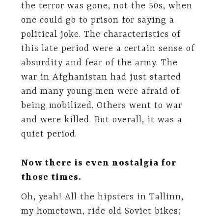
the terror was gone, not the 50s, when
one could go to prison for saying a
political joke. The characteristics of
this late period were a certain sense of
absurdity and fear of the army. The
war in Afghanistan had just started
and many young men were afraid of
being mobilized. Others went to war
and were killed. But overall, it was a
quiet period.
Now there is even nostalgia for
those times.
Oh, yeah! All the hipsters in Tallinn,
my hometown, ride old Soviet bikes;