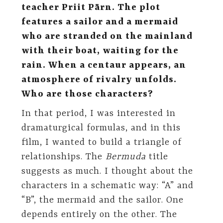
teacher Priit Pärn. The plot
features a sailor and a mermaid
who are stranded on the mainland
with their boat, waiting for the
rain. When a centaur appears, an
atmosphere of rivalry unfolds.
Who are those characters?
In that period, I was interested in
dramaturgical formulas, and in this
film, I wanted to build a triangle of
relationships. The
Bermuda
title
suggests as much. I thought about the
characters in a schematic way: “A” and
“B”, the mermaid and the sailor. One
depends entirely on the other. The