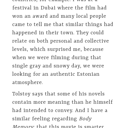
festival in Dubai where the film had
won an award and many local people
came to tell me that similar things had
happened in their town. They could
relate on both personal and collective
levels, which surprised me, because
when we were filming during that
single gray and snowy day, we were
looking for an authentic Estonian
atmosphere.
Tolstoy says that some of his novels
contain more meaning than he himself
had intended to convey. And I have a
similar feeling regarding
Body
Memory
: that this movie is smarter,