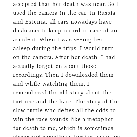
accepted that her death was near. So I
used the camera in the car. In Russia
and Estonia, all cars nowadays have
dashcams to keep record in case of an
accident. When I was seeing her
asleep during the trips, I would turn
on the camera. After her death, I had
actually forgotten about those
recordings. Then I downloaded them
and while watching them, I
remembered the old story about the
tortoise and the hare. The story of the
slow turtle who defies all the odds to
win the race sounds like a metaphor
for death to me, which is sometimes