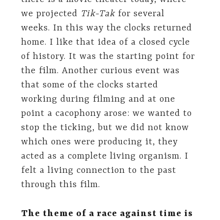
we projected
Tik-Tak
for several
weeks. In this way the clocks returned
home. I like that idea of ​​a closed cycle
of history. It was the starting point for
the film. Another curious event was
that some of the clocks started
working during filming and at one
point a cacophony arose: we wanted to
stop the ticking, but we did not know
which ones were producing it, they
acted as a complete living organism. I
felt a living connection to the past
through this film.
The theme of a race against time is