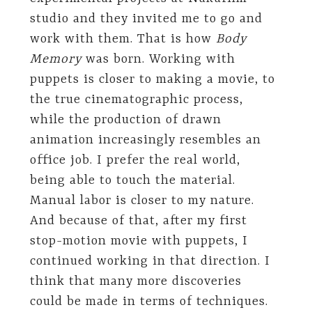
studio and they invited me to go and
work with them. That is how
Body
Memory
was born. Working with
puppets is closer to making a movie, to
the true cinematographic process,
while the production of drawn
animation increasingly resembles an
office job. I prefer the real world,
being able to touch the material.
Manual labor is closer to my nature.
And because of that, after my first
stop-motion movie with puppets, I
continued working in that direction. I
think that many more discoveries
could be made in terms of techniques.