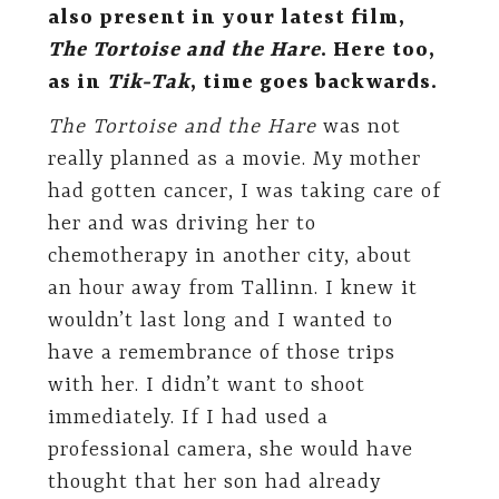
also present in your latest film,
The Tortoise and the Hare
. Here too,
as in
Tik-Tak
, time goes backwards.
The Tortoise and the Hare
was not
really planned as a movie. My mother
had gotten cancer, I was taking care of
her and was driving her to
chemotherapy in another city, about
an hour away from Tallinn. I knew it
wouldn’t last long and I wanted to
have a remembrance of those trips
with her. I didn’t want to shoot
immediately. If I had used a
professional camera, she would have
thought that her son had already