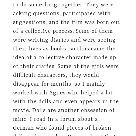
to do something together. They were
asking questions, participated with
suggestions, and the film was born out
of a collective process. Some of them
were writing diaries and were seeing
their lives as books, so thus came the
idea of ​​a collective character made up
of their diaries. Some of the girls were
difficult characters, they would
disappear for months, so I mainly
worked with Agnes who helped a lot
with the dolls and even appears in the
movie. Dolls are another obsession of
mine. I read in a forum about a
German who found pieces of broken