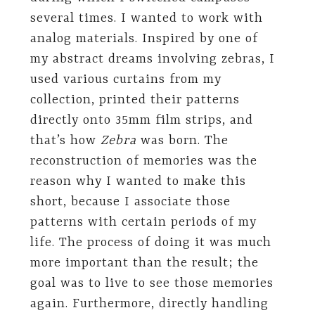
several times. I wanted to work with
analog materials. Inspired by one of
my abstract dreams involving zebras, I
used various curtains from my
collection, printed their patterns
directly onto 35mm film strips, and
that’s how
Zebra
was born. The
reconstruction of memories was the
reason why I wanted to make this
short, because I associate those
patterns with certain periods of my
life. The process of doing it was much
more important than the result; the
goal was to live to see those memories
again. Furthermore, directly handling