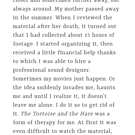
closer and sometimes further away, but
always around. My mother passed away
in the summer. When I reviewed the
material after her death, it turned out
that I had collected about 15 hours of
footage. I started organizing it, then
received a little financial help thanks
to which I was able to hire a
professional sound designer.
Sometimes my movies just happen. Or
the idea suddenly invades me, haunts
me and until I realize it, it doesn’t
leave me alone. I do it so to get rid of
it.
The Tortoise and the Hare
was a
form of therapy for me. At first it was
even difficult to watch the material,