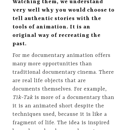
Watching them, we understand
very well why you would choose to
tell authentic stories with the
tools of animation. It is an
original way of recreating the
past.
For me documentary animation offers
many more opportunities than
traditional documentary cinema. There
are real life objects that are
documents themselves. For example,
Tik-Tak
is more of a documentary than
it is an animated short despite the
techniques used, because it is like a
fragment of life. The idea is inspired