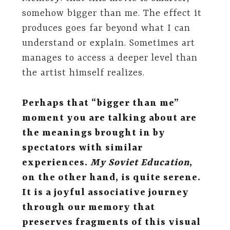
somehow bigger than me. The effect it
produces goes far beyond what I can
understand or explain. Sometimes art
manages to access a deeper level than
the artist himself realizes.
Perhaps that “bigger than me”
moment you are talking about are
the meanings brought in by
spectators with similar
experiences.
My Soviet Education
,
on the other hand,
is quite serene.
It is a joyful associative journey
through our memory that
preserves fragments of this visual