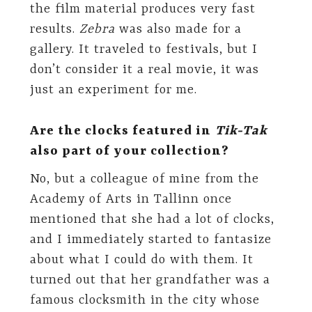
the film material produces very fast
results.
Zebra
was also made for a
gallery. It traveled to festivals, but I
don’t consider it a real movie, it was
just an experiment for me.
Are the clocks featured in
Tik-Tak
also part of your collection?
No, but a colleague of mine from the
Academy of Arts in Tallinn once
mentioned that she had a lot of clocks,
and I immediately started to fantasize
about what I could do with them. It
turned out that her grandfather was a
famous clocksmith in the city whose