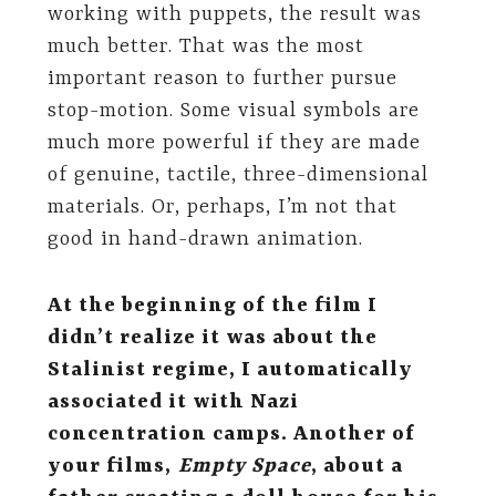
working with puppets, the result was
much better. That was the most
important reason to further pursue
stop-motion. Some visual symbols are
much more powerful if they are made
of genuine, tactile, three-dimensional
materials. Or, perhaps, I’m not that
good in hand-drawn animation.
At the beginning of the film I
didn’t realize it was about the
Stalinist regime, I automatically
associated it with Nazi
concentration camps. Another of
your films,
Empty Space
,
about a