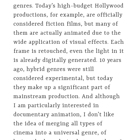
genres. Today’s high-budget Hollywood
productions, for example, are officially
considered fiction films, but many of
them are actually animated due to the
wide application of visual effects. Each
frame is retouched, even the light in it
is already digitally generated. 10 years
ago, hybrid genres were still
considered experimental, but today
they make up a significant part of
mainstream production. And although
I am particularly interested in
documentary animation, I don’t like
the idea of ​​merging all types of
cinema into a universal genre, of