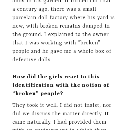
dolls in his garden. It turned out that
a century ago, there was a small
porcelain doll factory where his yard is
now, with broken remains dumped in
the ground. I explained to the owner
that I was working with “broken”
people and he gave me a whole box of
defective dolls.
How did the girls react to this
identification with the notion of
“broken” people?
They took it well. I did not insist, nor
did we discuss the matter directly. It
came naturally. I had provided them