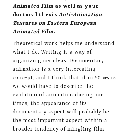
Animated Film
as well as your
doctoral thesis
Anti-Animation:
Textures on Eastern European
Animated Film
.
Theoretical work helps me understand
what I do. Writing is a way of
organizing my ideas. Documentary
animation is a very interesting
concept, and I think that if in 50 years
we would have to describe the
evolution of animation during our
times, the appearance of its
documentary aspect will probably be
the most important aspect within a
broader tendency of mingling film