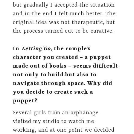
but gradually I accepted the situation
and in the end I felt much better. The
original idea was not therapeutic, but
the process turned out to be curative.
In
Letting Go
,
the complex
character you created – a puppet
made out of books – seems difficult
not only to build but also to
navigate through space. Why did
you decide to create such a
puppet?
Several girls from an orphanage
visited my studio to watch me
working, and at one point we decided