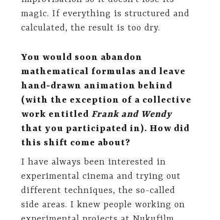
magic. If everything is structured and
calculated, the result is too dry.
You would soon abandon
mathematical formulas and leave
hand-drawn animation behind
(with the exception of a collective
work entitled
Frank and Wendy
that you participated in). How did
this shift come about?
I have always been interested in
experimental cinema and trying out
different techniques, the so-called
side areas. I knew people working on
experimental projects at Nukufilm