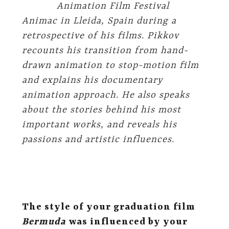
Animation Film Festival
Animac in Lleida, Spain during a
retrospective of his films. Pikkov
recounts his transition from hand-
drawn animation to stop-motion film
and explains his documentary
animation approach. He also speaks
about the stories behind his most
important works, and reveals his
passions and artistic influences.
The style of your graduation film
Bermuda
was influenced by your