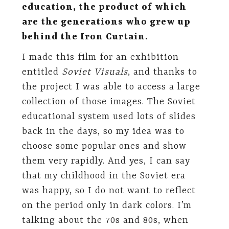
education, the product of which
are the generations who grew up
behind the Iron Curtain.
I made this film for an exhibition
entitled
Soviet Visuals
, and thanks to
the project I was able to access a large
collection of those images. The Soviet
educational system used lots of slides
back in the days, so my idea was to
choose some popular ones and show
them very rapidly. And yes, I can say
that my childhood in the Soviet era
was happy, so I do not want to reflect
on the period only in dark colors. I’m
talking about the 70s and 80s, when