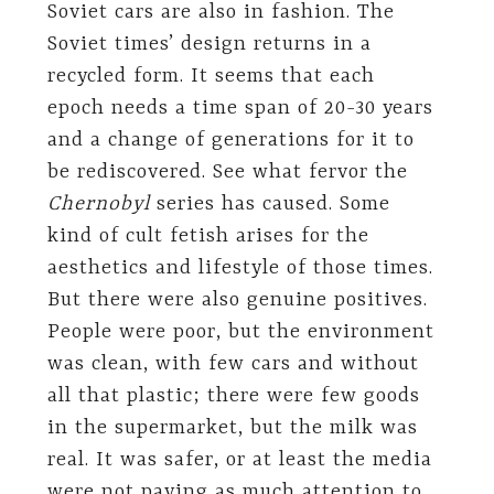
Soviet cars are also in fashion. The
Soviet times’ design returns in a
recycled form. It seems that each
epoch needs a time span of 20-30 years
and a change of generations for it to
be rediscovered. See what fervor the
Chernobyl
series has caused. Some
kind of cult fetish arises for the
aesthetics and lifestyle of those times.
But there were also genuine positives.
People were poor, but the environment
was clean, with few cars and without
all that plastic; there were few goods
in the supermarket, but the milk was
real. It was safer, or at least the media
were not paying as much attention to