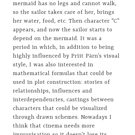
mermaid has no legs and cannot walk,
so the sailor takes care of her, brings
her water, food, etc. Then character “C”
appears, and now the sailor starts to
depend on the mermaid. It was a
period in which, in addition to being
highly influenced by Priit Pärn’s visual
style, I was also interested in
mathematical formulas that could be
used in plot construction: stories of
relationships, influences and
interdependencies, castings between
characters that could be visualized
through drawn schemes. Nowadays I
think that cinema needs more
improvisation so it doesn’t lose its