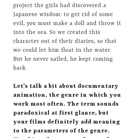
project the girls had discovered a
Japanese wisdom: to get rid of some
evil, you must make a doll and throw it
into the sea. So we created this
character out of their diaries, so that
we could let him float in the water.
But he never sailed, he kept coming
back.
Let’s talk a bit about documentary
animation, the genre in which you
work most often. The term sounds
paradoxical at first glance, but
your films definitely add meaning
to the parameters of the genre.