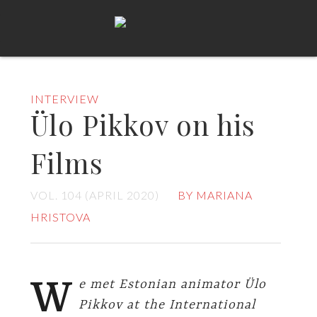
INTERVIEW
Ülo Pikkov on his
Films
VOL. 104 (APRIL 2020)
BY MARIANA
HRISTOVA
W
e met Estonian animator Ülo
Pikkov at the International