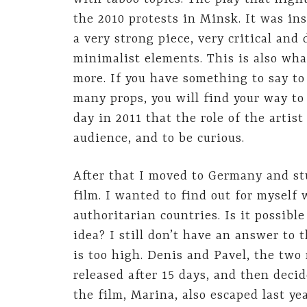
the 2010 protests in Minsk. It was in
a very strong piece, very critical and 
minimalist elements. This is also what
more. If you have something to say to
many props, you will find your way to
day in 2011 that the role of the artis
audience, and to be curious.
After that I moved to Germany and stu
film. I wanted to find out for myself 
authoritarian countries. Is it possibl
idea? I still don’t have an answer to 
is too high. Denis and Pavel, the two
released after 15 days, and then decid
the film, Marina, also escaped last ye