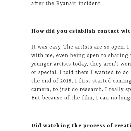
after the Ryanair incident.
How did you establish contact wit
It was easy. The artists are so open.
with me, even being open to sharing 
younger artists today, they aren’t wo
or special. I told them I wanted to do
the end of 2018, I first started comin
camera, to just do research. I really
But because of the film, I can no longe
Did watching the process of creat