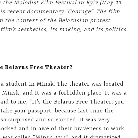
 the Molodist Film Festival in
Kyiv
(May 29-
his recent documentary “Courage”. The film
in the context of the Belarusian protest
lm’s aesthetics, its making, and its politics.
e Belarus Free Theater?
 a student in Minsk. The theater was located
 Minsk, and it was a forbidden place. It was a
 said to me, “It’s the Belarus Free Theater, you
take your passport, because last time the
so surprised and so excited. It was very
hocked and in awe of their braveness to work
t was called “Minsk 2011”, and it dramatized