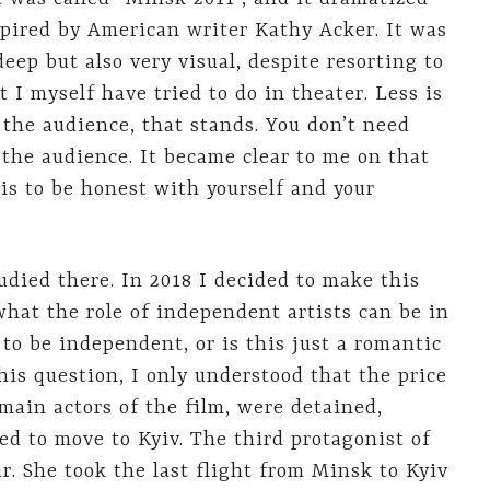
spired by American writer Kathy Acker. It was
deep but also very visual, despite resorting to
 I myself have tried to do in theater. Less is
 the audience, that stands. You don’t need
 the audience. It became clear to me on that
t is to be honest with yourself and your
died there. In 2018 I decided to make this
what the role of independent artists can be in
e to be independent, or is this just a romantic
this question, I only understood that the price
 main actors of the film, were detained,
ed to move to Kyiv. The third protagonist of
ar. She took the last flight from Minsk to Kyiv