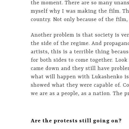
the moment. There are so many unans
myself why I was making the film. The
country. Not only because of the film,
Another problem is that society is ve
the side of the regime. And propagand
artists, this is a terrible thing becau
for both sides to come together. Look 
came down and they still have proble
what will happen with Lukashenko is 
showed what they were capable of. Co
we are as a people, as a nation. The pr
Are the protests still going on?