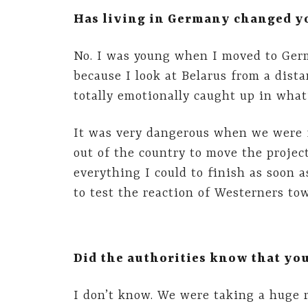
Has living in Germany changed yo
No. I was young when I moved to Germ
because I look at Belarus from a dista
totally emotionally caught up in what
It was very dangerous when we were f
out of the country to move the project
everything I could to finish as soon a
to test the reaction of Westerners tow
Did the authorities know that y
I don’t know. We were taking a huge r