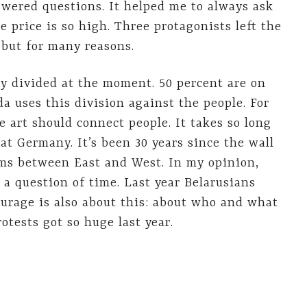
wered questions. It helped me to always ask
 price is so high. Three protagonists left the
 but for many reasons.
ry divided at the moment. 50 percent are on
a uses this division against the people. For
se art should connect people. It takes so long
at Germany. It’s been 30 years since the wall
ms between East and West. In my opinion,
a question of time. Last year Belarusians
urage is also about this: about who and what
otests got so huge last year.