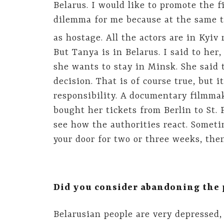
Belarus. I would like to promote the fi
dilemma for me because at the same t
as hostage. All the actors are in Kyiv 
But Tanya is in Belarus. I said to her,
she wants to stay in Minsk. She said t
decision. That is of course true, but
responsibility. A documentary filmmak
bought her tickets from Berlin to St. 
see how the authorities react. Somet
your door for two or three weeks, then
Did you consider abandoning the p
Belarusian people are very depressed,