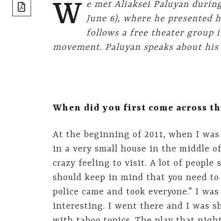
share]
W
e met Aliaksei Paluyan during
June 6), where he presented 
follows a free theater group 
movement. Paluyan speaks about his fi
When did you first come across th
At the beginning of 2011, when I was
in a very small house in the middle of
crazy feeling to visit. A lot of people
should keep in mind that you need to 
police came and took everyone.” I was 
interesting. I went there and I was s
with taboo topics. The play that nigh