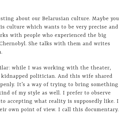
sting about our Belarusian culture. Maybe you
is culture which wants to be very precise and
orks with people who experienced the big
 Chernobyl. She talks with them and writes
h.
lar: while I was working with the theater,
 kidnapped politician. And this wife shared
penly. It’s a way of trying to bring something
kind of my style as well. I prefer to observe
o accepting what reality is supposedly like. I
eir own point of view. I call this documentary.