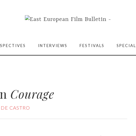
SPECTIVES
INTERVIEWS
FESTIVALS
SPECIAL
on
Courage
 DE CASTRO