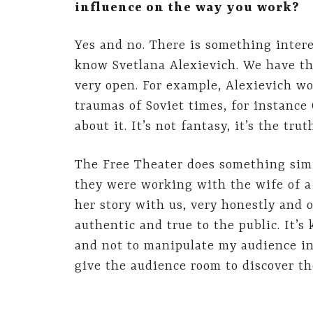
influence on the way you work?
Yes and no. There is something intere
know Svetlana Alexievich. We have th
very open. For example, Alexievich w
traumas of Soviet times, for instance
about it. It’s not fantasy, it’s the trut
The Free Theater does something simi
they were working with the wife of a
her story with us, very honestly and o
authentic and true to the public. It’s 
and not to manipulate my audience int
give the audience room to discover th