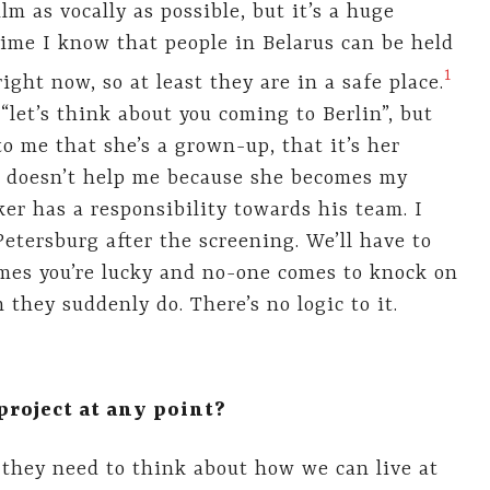
lm as vocally as possible, but it’s a huge
ime I know that people in Belarus can be held
​1​
right now, so at least they are in a safe place.
 “let’s think about you coming to Berlin”, but
o me that she’s a grown-up, that it’s her
 it doesn’t help me because she becomes my
er has a responsibility towards his team. I
Petersburg after the screening. We’ll have to
imes you’re lucky and no-one comes to knock on
 they suddenly do. There’s no logic to it.
roject at any point?
 they need to think about how we can live at