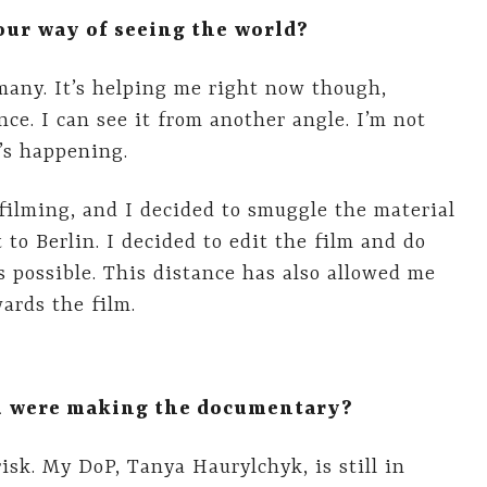
ur way of seeing the world?
any. It’s helping me right now though,
nce. I can see it from another angle. I’m not
’s happening.
ilming, and I decided to smuggle the material
 to Berlin. I decided to edit the film and do
s possible. This distance has also allowed me
ards the film.
ou were making the documentary?
isk. My DoP, Tanya Haurylchyk, is still in