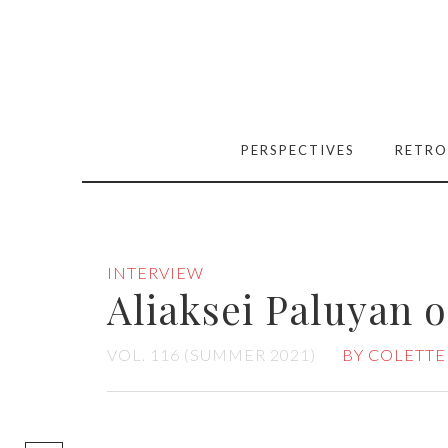
PERSPECTIVES
RETRO
INTERVIEW
Aliaksei Paluyan 
VOL. 116 (SUMMER 2021)
BY COLETTE
[easy-social-