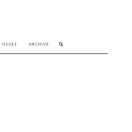
 ISSUES
ARCHIVE