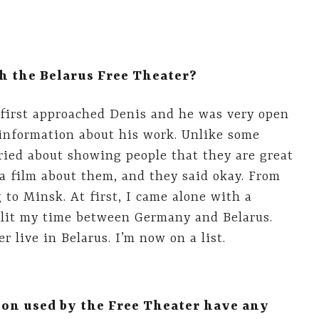
h the Belarus Free Theater?
 I first approached Denis and he was very open
information about his work. Unlike some
rried about showing people that they are great
 a film about them, and they said okay. From
g to Minsk. At first, I came alone with a
 split my time between Germany and Belarus.
r live in Belarus. I’m now on a list.
ion used by the Free Theater have any