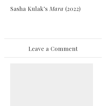
Sasha Kulak’s
Mara
(2022)
Leave a Comment