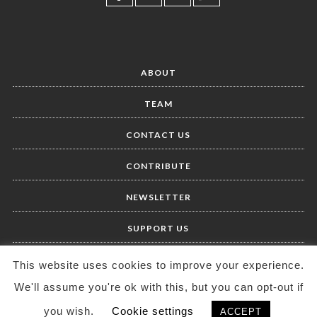
ABOUT
TEAM
CONTACT US
CONTRIBUTE
NEWSLETTER
SUPPORT US
This website uses cookies to improve your experience.
We'll assume you're ok with this, but you can opt-out if
you wish.
Cookie settings
ACCEPT