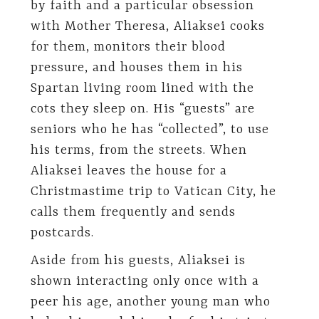
by faith and a particular obsession
with Mother Theresa, Aliaksei cooks
for them, monitors their blood
pressure, and houses them in his
Spartan living room lined with the
cots they sleep on. His “guests” are
seniors who he has “collected”, to use
his terms, from the streets. When
Aliaksei leaves the house for a
Christmastime trip to Vatican City, he
calls them frequently and sends
postcards.
Aside from his guests, Aliaksei is
shown interacting only once with a
peer his age, another young man who