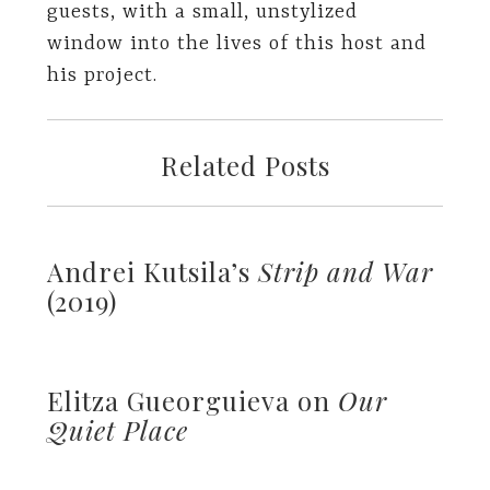
guests, with a small, unstylized
window into the lives of this host and
his project.
Related Posts
Andrei Kutsila’s
Strip and War
(2019)
Elitza Gueorguieva on
Our
Quiet Place