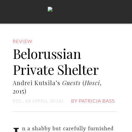
REVIEW
Belorussian
Private Shelter
Andrei Kutsila’s
Guests
(
Hosci
,
2015)
VOL. 64 (APRIL 2016)
BY PATRICIA BASS
n a shabby but carefully furnished