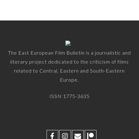
The East European Film Bulletin is a journalistic and
literary project dedicated to the criticism of films
related to Central, Eastern and South-Eastern
Europe.
ISSN 1775-3635