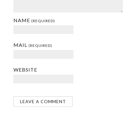
NAME
(REQUIRED)
MAIL
(REQUIRED)
WEBSITE