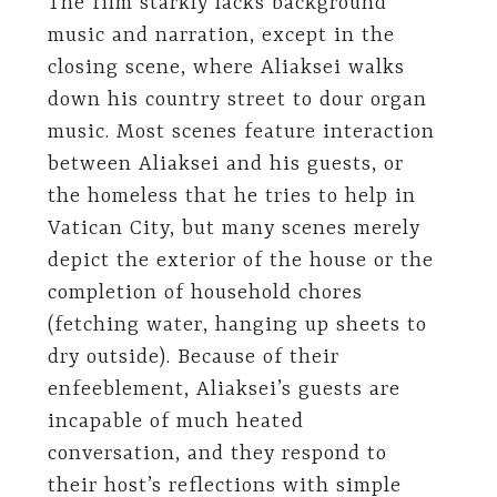
The film starkly lacks background
music and narration, except in the
closing scene, where Aliaksei walks
down his country street to dour organ
music. Most scenes feature interaction
between Aliaksei and his guests, or
the homeless that he tries to help in
Vatican City, but many scenes merely
depict the exterior of the house or the
completion of household chores
(fetching water, hanging up sheets to
dry outside). Because of their
enfeeblement, Aliaksei’s guests are
incapable of much heated
conversation, and they respond to
their host’s reflections with simple