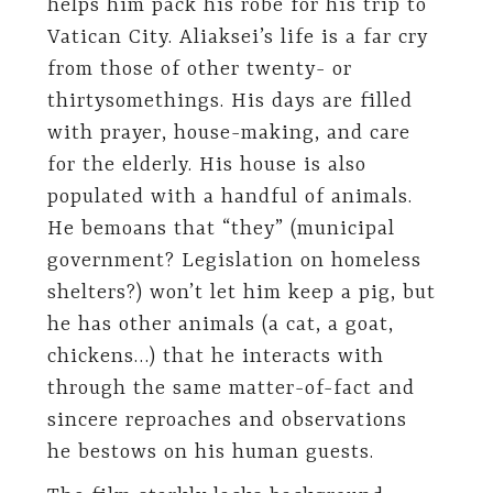
helps him pack his robe for his trip to
Vatican City. Aliaksei’s life is a far cry
from those of other twenty- or
thirtysomethings. His days are filled
with prayer, house-making, and care
for the elderly. His house is also
populated with a handful of animals.
He bemoans that “they” (municipal
government? Legislation on homeless
shelters?) won’t let him keep a pig, but
he has other animals (a cat, a goat,
chickens…) that he interacts with
through the same matter-of-fact and
sincere reproaches and observations
he bestows on his human guests.