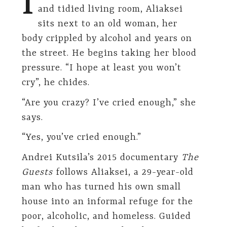
I
and tidied living room, Aliaksei
sits next to an old woman, her
body crippled by alcohol and years on
the street. He begins taking her blood
pressure. “I hope at least you won’t
cry”, he chides.
“Are you crazy? I’ve cried enough,” she
says.
“Yes, you’ve cried enough.”
Andrei Kutsila’s 2015 documentary
The
Guests
follows Aliaksei, a 29-year-old
man who has turned his own small
house into an informal refuge for the
poor, alcoholic, and homeless. Guided