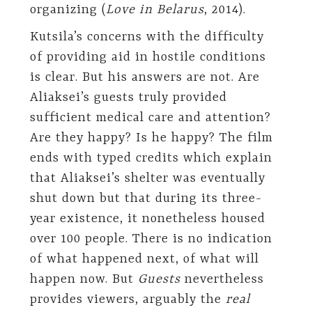
organizing (
Love in Belarus
, 2014).
Kutsila’s concerns with the difficulty
of providing aid in hostile conditions
is clear. But his answers are not. Are
Aliaksei’s guests truly provided
sufficient medical care and attention?
Are they happy? Is he happy? The film
ends with typed credits which explain
that Aliaksei’s shelter was eventually
shut down but that during its three-
year existence, it nonetheless housed
over 100 people. There is no indication
of what happened next, of what will
happen now. But
Guests
nevertheless
provides viewers, arguably the
real