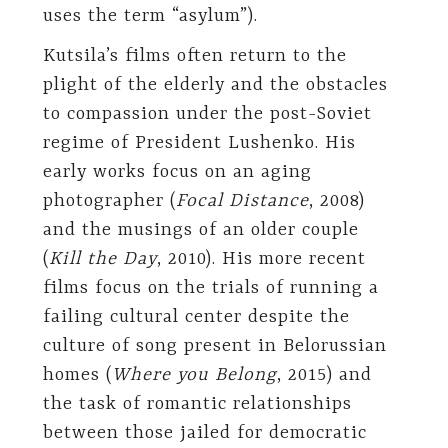
uses the term “asylum”).
Kutsila’s films often return to the
plight of the elderly and the obstacles
to compassion under the post-Soviet
regime of President Lushenko. His
early works focus on an aging
photographer (
Focal Distance
, 2008)
and the musings of an older couple
(
Kill the Day
, 2010). His more recent
films focus on the trials of running a
failing cultural center despite the
culture of song present in Belorussian
homes (
Where you Belong
, 2015) and
the task of romantic relationships
between those jailed for democratic