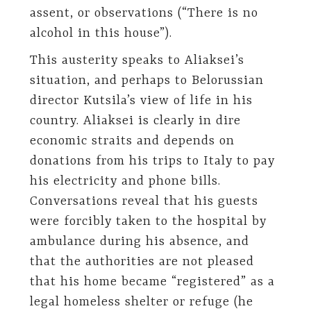
assent, or observations (“There is no
alcohol in this house”).
This austerity speaks to Aliaksei’s
situation, and perhaps to Belorussian
director Kutsila’s view of life in his
country. Aliaksei is clearly in dire
economic straits and depends on
donations from his trips to Italy to pay
his electricity and phone bills.
Conversations reveal that his guests
were forcibly taken to the hospital by
ambulance during his absence, and
that the authorities are not pleased
that his home became “registered” as a
legal homeless shelter or refuge (he