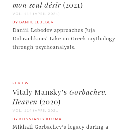
mon seul désir
(2021)
VOL. 114 (APRIL 2021)
BY DANIIL LEBEDEV
Daniil Lebedev approaches Juja
Dobrachkous' take on Greek mythology
through psychoanalysis.
REVIEW
Vitaly Mansky’s
Gorbachev.
Heaven
(2020)
VOL. 114 (APRIL 2021)
BY KONSTANTY KUZMA
Mikhail Gorbachev's legacy during a