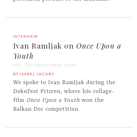
INTERVIEW
Ivan Ramljak on
Once Upon a
Youth
VOL. 107 (SEPTEMBER 2020)
BY ISABEL JACOBS
We spoke to Ivan Ramljak during the
DokuFest Prizren, where his collage-
film
Once Upon a Youth
won the
Balkan Doc competition.