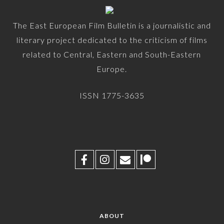
The East European Film Bulletin is a journalistic and
literary project dedicated to the criticism of films
related to Central, Eastern and South-Eastern
Europe.
ISSN 1775-3635
ABOUT