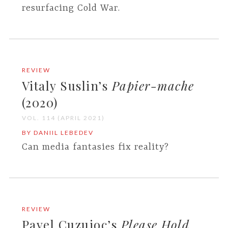
resurfacing Cold War.
REVIEW
Vitaly Suslin’s
Papier-mache
(2020)
VOL. 114 (APRIL 2021)
BY DANIIL LEBEDEV
Can media fantasies fix reality?
REVIEW
Pavel Cuzuioc’s
Please Hold