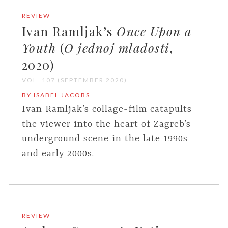
REVIEW
Ivan Ramljak’s
Once Upon a
Youth
(
O jednoj mladosti
,
2020)
VOL. 107 (SEPTEMBER 2020)
BY ISABEL JACOBS
Ivan Ramljak’s collage-film catapults
the viewer into the heart of Zagreb’s
underground scene in the late 1990s
and early 2000s.
REVIEW