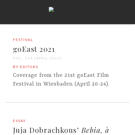
FESTIVAL
goEast 2021
VOL. 114 (APRIL 2021)
BY EDITORS
Coverage from the 21st goEast Film
Festival in Wiesbaden (April 20-24).
ESSAY
Juja Dobrachkous’
Bebia, à