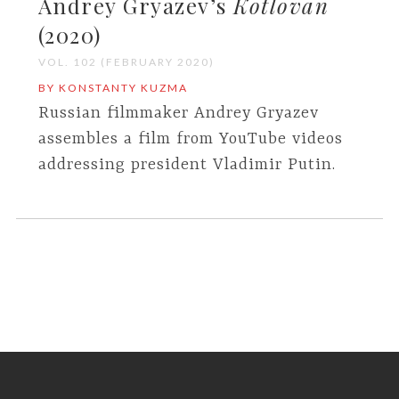
Andrey Gryazev’s
Kotlovan
(2020)
VOL. 102 (FEBRUARY 2020)
BY KONSTANTY KUZMA
Russian filmmaker Andrey Gryazev
assembles a film from YouTube videos
addressing president Vladimir Putin.