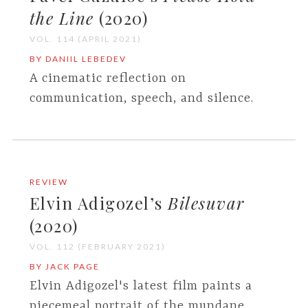
the Line
(2020)
VOL. 114 (APRIL 2021)
BY DANIIL LEBEDEV
A cinematic reflection on
communication, speech, and silence.
REVIEW
Elvin Adigozel’s
Bilesuvar
(2020)
VOL. 112 (FEBRUARY 2021)
BY JACK PAGE
Elvin Adigozel's latest film paints a
piecemeal portrait of the mundane.