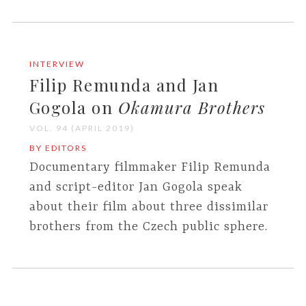
INTERVIEW
Filip Remunda and Jan
Gogola on
Okamura Brothers
VOL. 94 (APRIL 2019)
BY EDITORS
Documentary filmmaker Filip Remunda
and script-editor Jan Gogola speak
about their film about three dissimilar
brothers from the Czech public sphere.