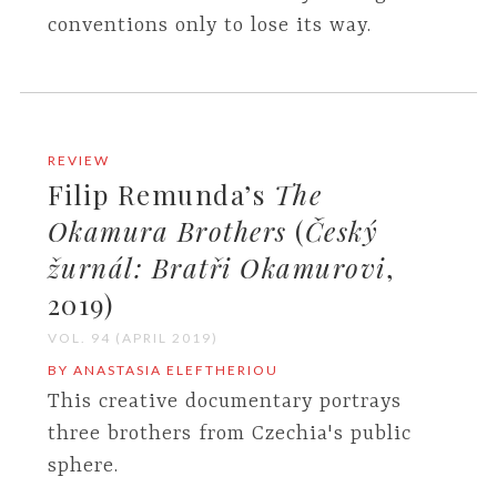
conventions only to lose its way.
REVIEW
Filip Remunda’s
The
Okamura Brothers
(
Český
žurnál: Bratři Okamurovi
,
2019)
VOL. 94 (APRIL 2019)
BY ANASTASIA ELEFTHERIOU
This creative documentary portrays
three brothers from Czechia's public
sphere.