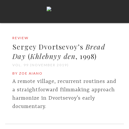
REVIEW
Sergey Dvortsevoy’s
Bread
Day
(
Khlebnyy den
, 1998)
VOL. 99 (NOVEMBER 2019)
BY ZOE AIANO
A remote village, recurrent routines and
a straightforward filmmaking approach
harmonize in Dvortsevoy’s early
documentary.