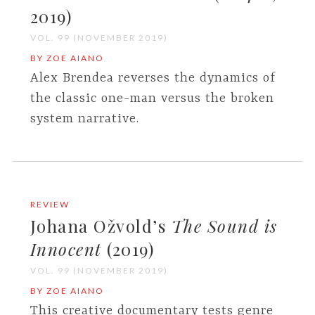
2019)
VOL. 99 (NOVEMBER 2019)
BY ZOE AIANO
Alex Brendea reverses the dynamics of
the classic one-man versus the broken
system narrative.
REVIEW
Johana Ožvold’s
The Sound is
Innocent
(2019)
VOL. 99 (NOVEMBER 2019)
BY ZOE AIANO
This creative documentary tests genre