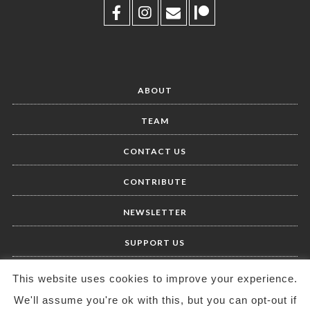
ABOUT
TEAM
CONTACT US
CONTRIBUTE
NEWSLETTER
SUPPORT US
This website uses cookies to improve your experience.
We'll assume you're ok with this, but you can opt-out if