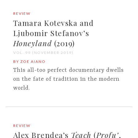
REVIEW
Tamara Kotevska and
Ljubomir Stefanov’s
Honeyland
(2019)
VOL. 99 (NOVEMBER 2019)
BY ZOE AIANO
This all-too perfect documentary dwells
on the fate of tradition in the modern
world.
REVIEW
Alex Brendea’s
Teach
(
Profu’
,