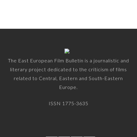
The East European Film Bulletin is a journalistic and
literary project dedicated to the criticism of films
related to Central, Eastern and South-Eastern
Europe.
ISSN 1775-3635