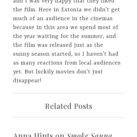
and I was very happy that they liked
the film. Here in Estonia we didn’t get
much of an audience in the cinemas
because in this area we spend most of
the year waiting for the summer, and
the film was released just as the
sunny season started, so I haven’t had
as many reactions from local audiences
yet. But luckily movies don’t just
disappear!
Related Posts
Anna Hints on
Smoke Sauna