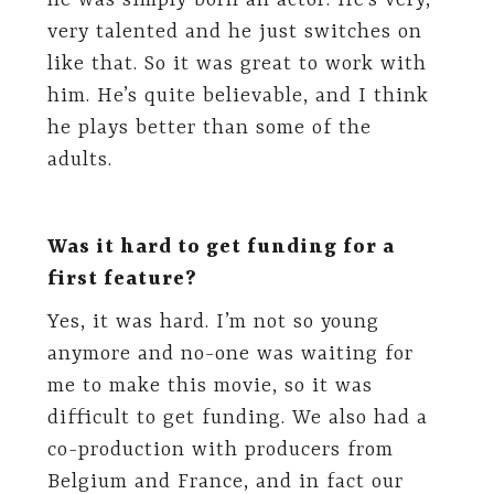
he was simply born an actor. He’s very,
very talented and he just switches on
like that. So it was great to work with
him. He’s quite believable, and I think
he plays better than some of the
adults.
Was it hard to get funding for a
first feature?
Yes, it was hard. I’m not so young
anymore and no-one was waiting for
me to make this movie, so it was
difficult to get funding. We also had a
co-production with producers from
Belgium and France, and in fact our