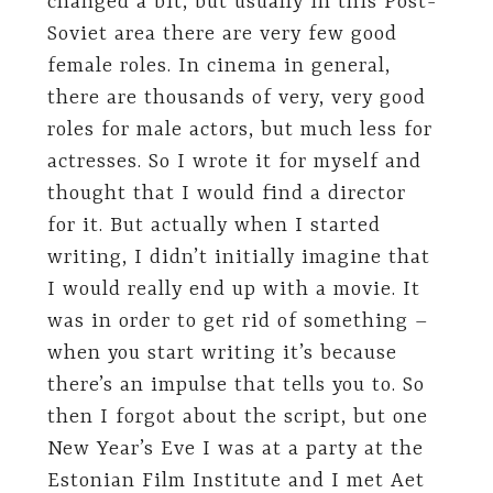
changed a bit, but usually in this Post-
Soviet area there are very few good
female roles. In cinema in general,
there are thousands of very, very good
roles for male actors, but much less for
actresses. So I wrote it for myself and
thought that I would find a director
for it. But actually when I started
writing, I didn’t initially imagine that
I would really end up with a movie. It
was in order to get rid of something –
when you start writing it’s because
there’s an impulse that tells you to. So
then I forgot about the script, but one
New Year’s Eve I was at a party at the
Estonian Film Institute and I met Aet