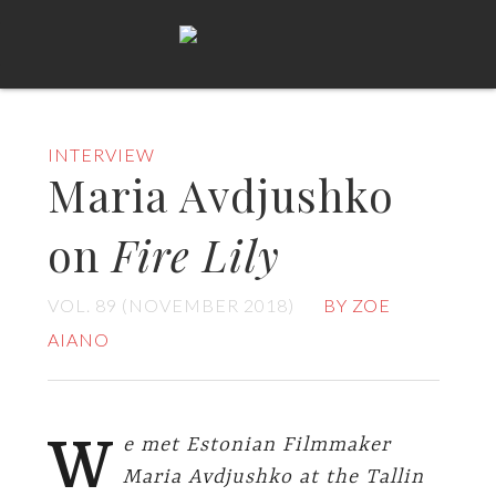
INTERVIEW
Maria Avdjushko
on
Fire Lily
VOL. 89 (NOVEMBER 2018)
BY ZOE
AIANO
W
e met Estonian Filmmaker
Maria Avdjushko at the Tallin