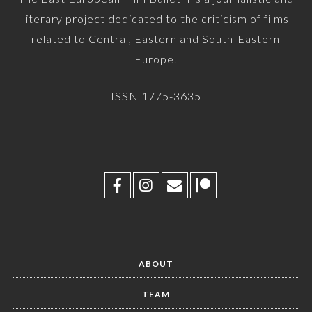
literary project dedicated to the criticism of films
related to Central, Eastern and South-Eastern
Europe.
ISSN 1775-3635
ABOUT
TEAM