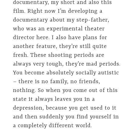
documentary, my short and also this
film. Right now I’m developing a
documentary about my step-father,
who was an experimental theater
director here. I also have plans for
another feature, they’re still quite
fresh. These shooting periods are
always very tough, they’re mad periods.
You become absolutely socially autistic
– there is no family, no friends,
nothing. So when you come out of this
state it always leaves you in a
depression, because you get used to it
and then suddenly you find yourself in
a completely different world.