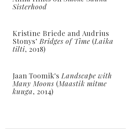
Sisterhood
Kristīne Briede and Audrius
Stonys’
Bridges of Time
(
Laika
tilti
, 2018)
Jaan Toomik's
Landscape with
Many Moons
(
Maastik mitme
kuuga
, 2014)