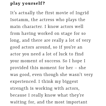
play yourself?
It’s actually the first movie of Ingrid
Isotamm, the actress who plays the
main character. I know actors well
from having worked on stage for so
long, and there are really a lot of very
good actors around, so if you’re an
actor you need a lot of luck to find
your moment of success. So I hope I
provided this moment for her – she
was good, even though she wasn’t very
experienced. I think my biggest
strength is working with actors,
because I really know what they’re
waiting for, and the most important