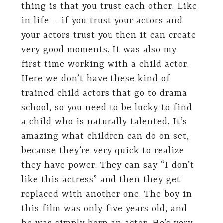
thing is that you trust each other. Like
in life – if you trust your actors and
your actors trust you then it can create
very good moments. It was also my
first time working with a child actor.
Here we don’t have these kind of
trained child actors that go to drama
school, so you need to be lucky to find
a child who is naturally talented. It’s
amazing what children can do on set,
because they’re very quick to realize
they have power. They can say “I don’t
like this actress” and then they get
replaced with another one. The boy in
this film was only five years old, and