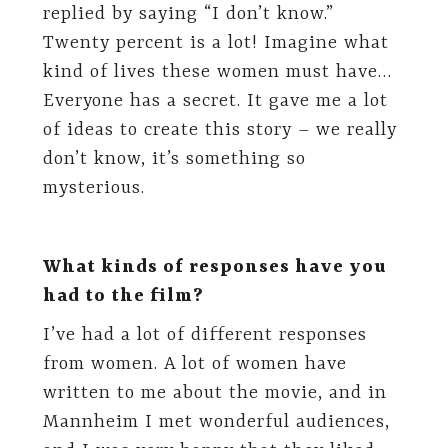
replied by saying “I don’t know.”
Twenty percent is a lot! Imagine what
kind of lives these women must have…
Everyone has a secret. It gave me a lot
of ideas to create this story – we really
don’t know, it’s something so
mysterious.
What kinds of responses have you
had to the film?
I’ve had a lot of different responses
from women. A lot of women have
written to me about the movie, and in
Mannheim I met wonderful audiences,