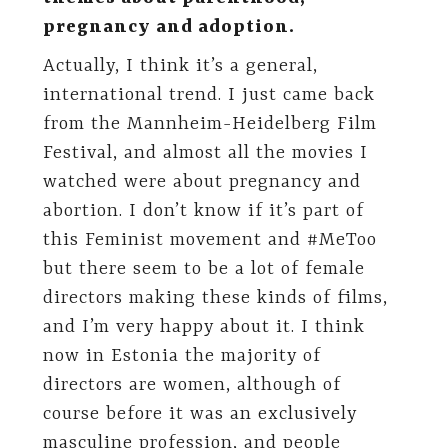
pregnancy and adoption.
Actually, I think it’s a general,
international trend. I just came back
from the Mannheim-Heidelberg Film
Festival, and almost all the movies I
watched were about pregnancy and
abortion. I don’t know if it’s part of
this Feminist movement and #MeToo
but there seem to be a lot of female
directors making these kinds of films,
and I’m very happy about it. I think
now in Estonia the majority of
directors are women, although of
course before it was an exclusively
masculine profession, and people