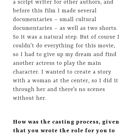
a script writer for other authors, and
before this film I made several
documentaries – small cultural
documentaries – as well as two shorts.
So it was a natural step. But of course I
couldn’t do everything for this movie,
so I had to give up my dream and find
another actress to play the main
character. I wanted to create a story
with a woman at the center, so I did it
through her and there’s no scenes
without her.
How was the casting process, given
that you wrote the role for you to