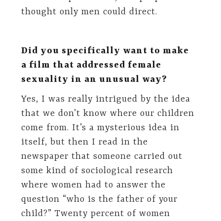
thought only men could direct.
Did you specifically want to make
a film that addressed female
sexuality in an unusual way?
Yes, I was really intrigued by the idea
that we don’t know where our children
come from. It’s a mysterious idea in
itself, but then I read in the
newspaper that someone carried out
some kind of sociological research
where women had to answer the
question “who is the father of your
child?” Twenty percent of women