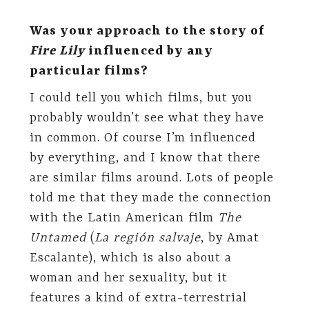
Was your approach to the story of
Fire Lily
influenced by any
particular films?
I could tell you which films, but you
probably wouldn’t see what they have
in common. Of course I’m influenced
by everything, and I know that there
are similar films around. Lots of people
told me that they made the connection
with the Latin American film
The
Untamed
(
La región salvaje
, by Amat
Escalante), which is also about a
woman and her sexuality, but it
features a kind of extra-terrestrial