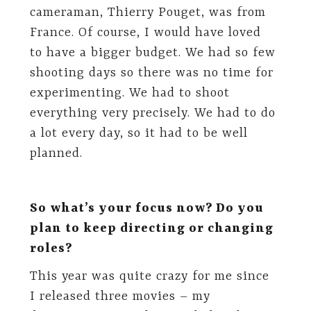
cameraman, Thierry Pouget, was from
France. Of course, I would have loved
to have a bigger budget. We had so few
shooting days so there was no time for
experimenting. We had to shoot
everything very precisely. We had to do
a lot every day, so it had to be well
planned.
So what’s your focus now? Do you
plan to keep directing or changing
roles?
This year was quite crazy for me since
I released three movies – my