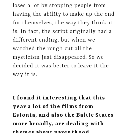
loses a lot by stopping people from
having the ability to make up the end
for themselves, the way they think it
is. In fact, the script originally had a
different ending, but when we
watched the rough cut all the
mysticism just disappeared. So we
decided it was better to leave it the
way it is.
I found it interesting that this
year a lot of the films from
Estonia, and also the Baltic States
more broadly, are dealing with
themes about parenthood,