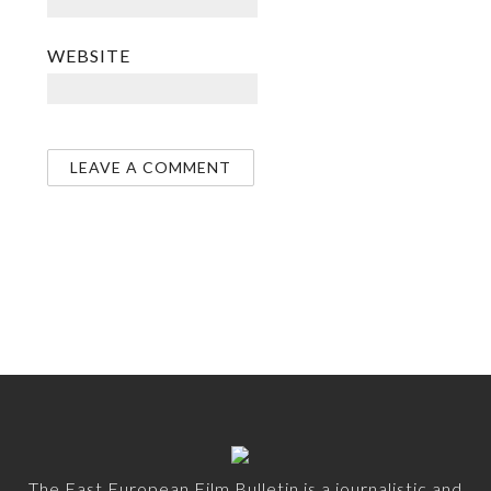
WEBSITE
The East European Film Bulletin is a journalistic and