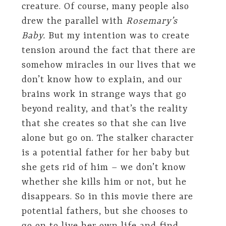
creature. Of course, many people also
drew the parallel with
Rosemary’s
Baby.
But my intention was to create
tension around the fact that there are
somehow miracles in our lives that we
don’t know how to explain, and our
brains work in strange ways that go
beyond reality, and that’s the reality
that she creates so that she can live
alone but go on. The stalker character
is a potential father for her baby but
she gets rid of him – we don’t know
whether she kills him or not, but he
disappears. So in this movie there are
potential fathers, but she chooses to