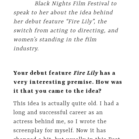
Black Nights Film Festival to
speak to her about the idea behind
her debut feature “Fire Lily”, the
switch from acting to directing, and
women’s standing in the film
industry.
Your debut feature
Fire Lily
has a
very interesting premise. How was
it that you came to the idea?
This idea is actually quite old. I had a
long and successful career as an
actress behind me, so I wrote the
screenplay for myself. Now it has