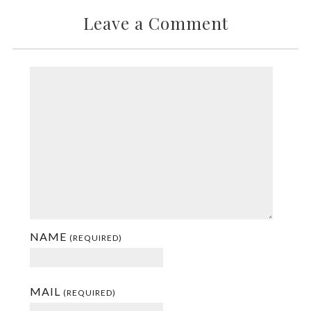
Leave a Comment
NAME
(REQUIRED)
MAIL
(REQUIRED)