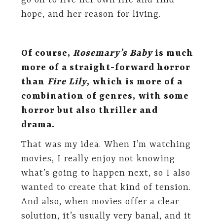
go on to live her own life and find
hope, and her reason for living.
Of course,
Rosemary’s Baby
is much
more of a straight-forward horror
than
Fire Lily
, which is more of a
combination of genres, with some
horror but also thriller and
drama.
That was my idea. When I’m watching
movies, I really enjoy not knowing
what’s going to happen next, so I also
wanted to create that kind of tension.
And also, when movies offer a clear
solution, it’s usually very banal, and it