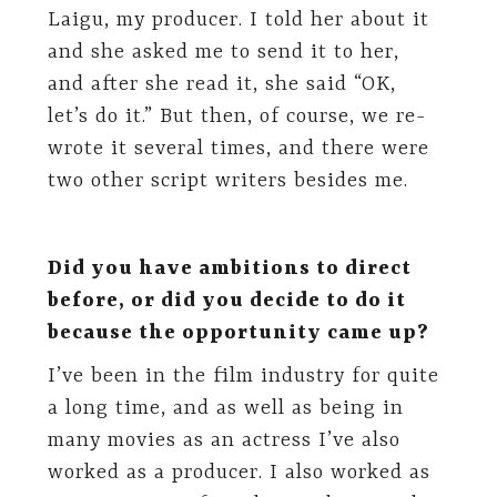
Laigu, my producer. I told her about it
and she asked me to send it to her,
and after she read it, she said “OK,
let’s do it.” But then, of course, we re-
wrote it several times, and there were
two other script writers besides me.
Did you have ambitions to direct
before, or did you decide to do it
because the opportunity came up?
I’ve been in the film industry for quite
a long time, and as well as being in
many movies as an actress I’ve also
worked as a producer. I also worked as