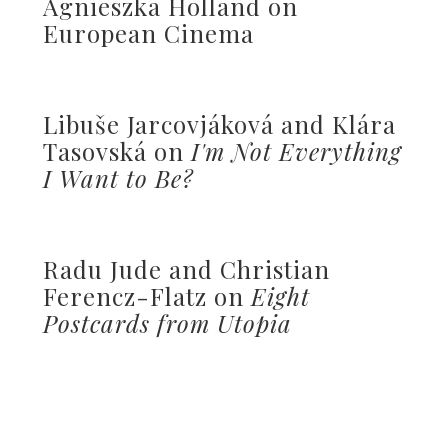
Agnieszka Holland on
European Cinema
Libuše Jarcovjáková and Klára
Tasovská on
I'm Not Everything
I Want to Be?
Radu Jude and Christian
Ferencz-Flatz on
Eight
Postcards from Utopia