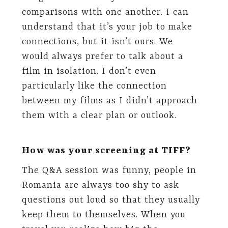
comparisons with one another. I can
understand that it’s your job to make
connections, but it isn’t ours. We
would always prefer to talk about a
film in isolation. I don’t even
particularly like the connection
between my films as I didn’t approach
them with a clear plan or outlook.
How was your screening at TIFF?
The Q&A session was funny, people in
Romania are always too shy to ask
questions out loud so that they usually
keep them to themselves. When you