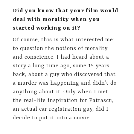
Did you know that your film would
deal with morality when you
started working on it?
Of course, this is what interested me:
to question the notions of morality
and conscience. I had heard about a
story a long time ago, some 15 years
back, about a guy who discovered that
a murder was happening and didn’t do
anything about it. Only when I met
the real-life inspiration for Patrascu,
an actual car registration guy, did I
decide to put it into a movie.