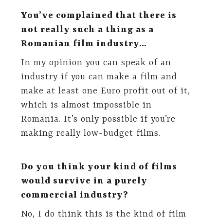
You’ve complained that there is
not really such a thing as a
Romanian film industry…
In my opinion you can speak of an
industry if you can make a film and
make at least one Euro profit out of it,
which is almost impossible in
Romania. It’s only possible if you’re
making really low-budget films.
Do you think your kind of films
would survive in a purely
commercial industry?
No, I do think this is the kind of film