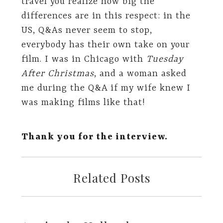
travel you realize how big the
differences are in this respect: in the
US, Q&As never seem to stop,
everybody has their own take on your
film. I was in Chicago with
Tuesday
After Christmas
, and a woman asked
me during the Q&A if my wife knew I
was making films like that!
Thank you for the interview.
Related Posts