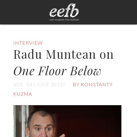
INTERVIEW
Radu Muntean on
One Floor Below
VOL. 54 (JUNE 2015)
BY KONSTANTY
KUZMA