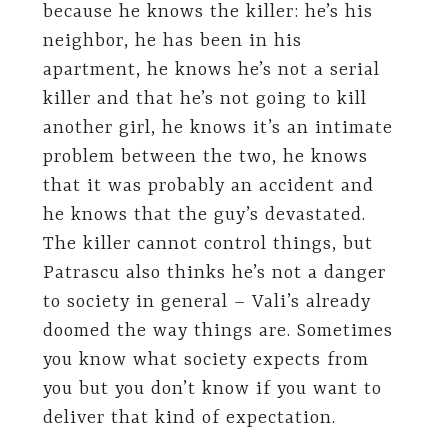
because he knows the killer: he’s his
neighbor, he has been in his
apartment, he knows he’s not a serial
killer and that he’s not going to kill
another girl, he knows it’s an intimate
problem between the two, he knows
that it was probably an accident and
he knows that the guy’s devastated.
The killer cannot control things, but
Patrascu also thinks he’s not a danger
to society in general – Vali’s already
doomed the way things are. Sometimes
you know what society expects from
you but you don’t know if you want to
deliver that kind of expectation.