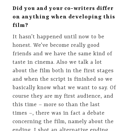
Did you and your co-writers differ
on anything when developing this
film?
It hasn’t happened until now to be
honest. We’ve become really good
friends and we have the same kind of
taste in cinema. Also we talk a lot
about the film both in the first stages
and when the script is finished so we
basically know what we want to say. Of
course they are my first audience, and
this time – more so than the last
times –, there was in fact a debate
concerning the film, namely about the
ending. I shot an alternative ending