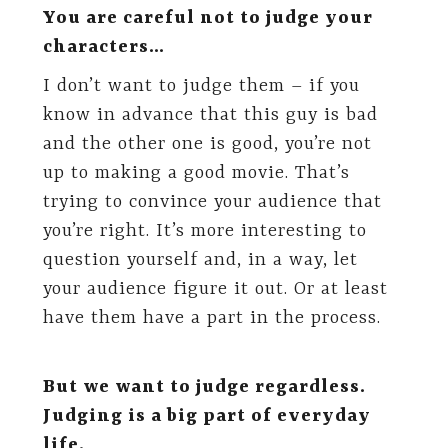
You are careful not to judge your
characters…
I don’t want to judge them – if you
know in advance that this guy is bad
and the other one is good, you’re not
up to making a good movie. That’s
trying to convince your audience that
you’re right. It’s more interesting to
question yourself and, in a way, let
your audience figure it out. Or at least
have them have a part in the process.
But we want to judge regardless.
Judging is a big part of everyday
life.