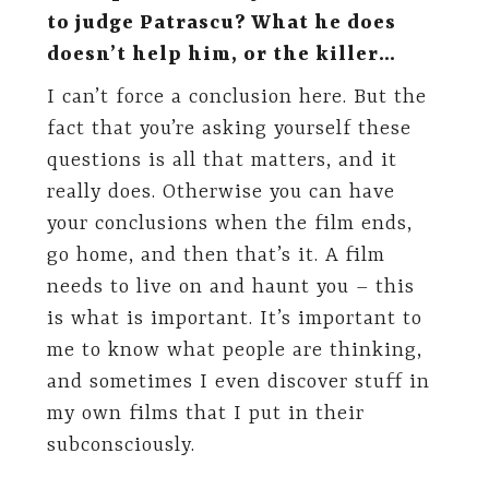
to judge Patrascu? What he does
doesn’t help him, or the killer…
I can’t force a conclusion here. But the
fact that you’re asking yourself these
questions is all that matters, and it
really does. Otherwise you can have
your conclusions when the film ends,
go home, and then that’s it. A film
needs to live on and haunt you – this
is what is important. It’s important to
me to know what people are thinking,
and sometimes I even discover stuff in
my own films that I put in their
subconsciously.