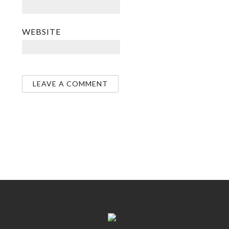
WEBSITE