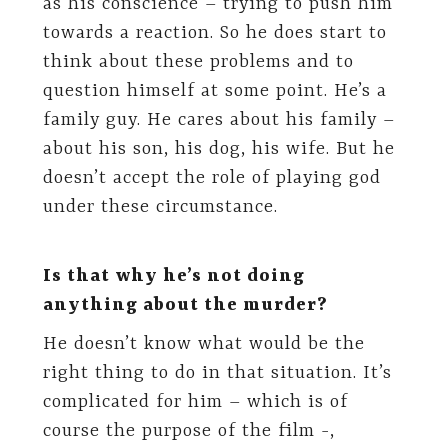
as his conscience – trying to push him
towards a reaction. So he does start to
think about these problems and to
question himself at some point. He’s a
family guy. He cares about his family –
about his son, his dog, his wife. But he
doesn’t accept the role of playing god
under these circumstance.
Is that why he’s not doing
anything about the murder?
He doesn’t know what would be the
right thing to do in that situation. It’s
complicated for him – which is of
course the purpose of the film -,