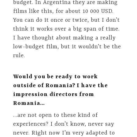
budget. In Argentina they are making
films like this, for about 10 000 USD.
You can do it once or twice, but I don’t
think it works over a big span of time.
I have thought about making a really
low-budget film, but it wouldn’t be the
rule.
Would you be ready to work
outside of Romania? I have the
impression directors from
Romania…
…are not open to these kind of
experiences? I don’t know, never say
never. Right now I’m very adapted to