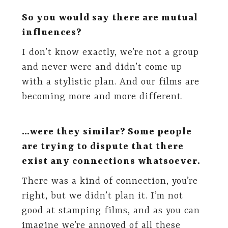
So you would say there are mutual
influences?
I don’t know exactly, we’re not a group
and never were and didn’t come up
with a stylistic plan. And our films are
becoming more and more different.
…were they similar? Some people
are trying to dispute that there
exist any connections whatsoever.
There was a kind of connection, you’re
right, but we didn’t plan it. I’m not
good at stamping films, and as you can
imagine we’re annoyed of all these