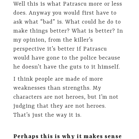
Well this is what Patrascu more or less
does. Anyway you would first have to
ask what “bad” is. What could he do to
make things better? What is better? In
my opinion, from the killer’s
perspective it’s better if Patrascu
would have gone to the police because
he doesn’t have the guts to it himself.
I think people are made of more
weaknesses than strengths. My
characters are not heroes, but I’m not
judging that they are not heroes.
That’s just the way it is.
Perhaps this is why it makes sense