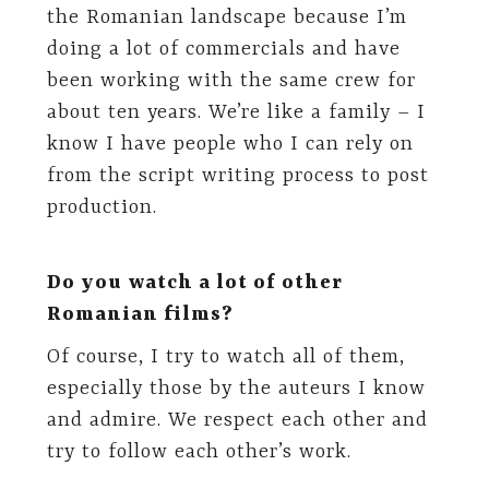
the Romanian landscape because I’m
doing a lot of commercials and have
been working with the same crew for
about ten years. We’re like a family – I
know I have people who I can rely on
from the script writing process to post
production.
Do you watch a lot of other
Romanian films?
Of course, I try to watch all of them,
especially those by the auteurs I know
and admire. We respect each other and
try to follow each other’s work.