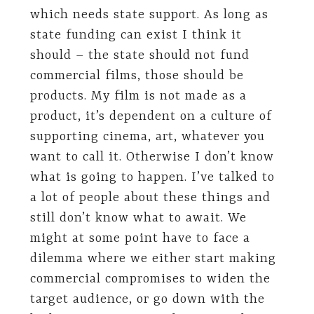
which needs state support. As long as
state funding can exist I think it
should – the state should not fund
commercial films, those should be
products. My film is not made as a
product, it’s dependent on a culture of
supporting cinema, art, whatever you
want to call it. Otherwise I don’t know
what is going to happen. I’ve talked to
a lot of people about these things and
still don’t know what to await. We
might at some point have to face a
dilemma where we either start making
commercial compromises to widen the
target audience, or go down with the