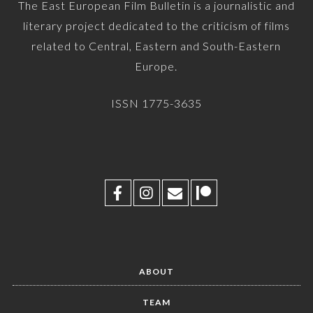
The East European Film Bulletin is a journalistic and
literary project dedicated to the criticism of films
related to Central, Eastern and South-Eastern
Europe.
ISSN 1775-3635
ABOUT
TEAM