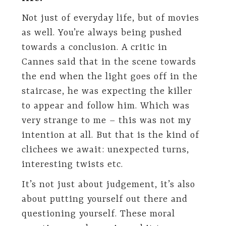
Not just of everyday life, but of movies
as well. You’re always being pushed
towards a conclusion. A critic in
Cannes said that in the scene towards
the end when the light goes off in the
staircase, he was expecting the killer
to appear and follow him. Which was
very strange to me – this was not my
intention at all. But that is the kind of
clichees we await: unexpected turns,
interesting twists etc.
It’s not just about judgement, it’s also
about putting yourself out there and
questioning yourself. These moral