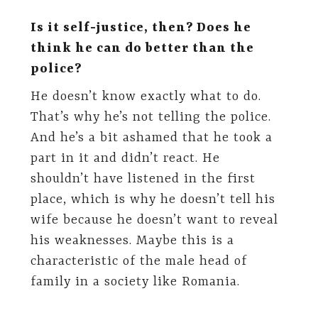
Is it self-justice, then? Does he
think he can do better than the
police?
He doesn’t know exactly what to do.
That’s why he’s not telling the police.
And he’s a bit ashamed that he took a
part in it and didn’t react. He
shouldn’t have listened in the first
place, which is why he doesn’t tell his
wife because he doesn’t want to reveal
his weaknesses. Maybe this is a
characteristic of the male head of
family in a society like Romania.