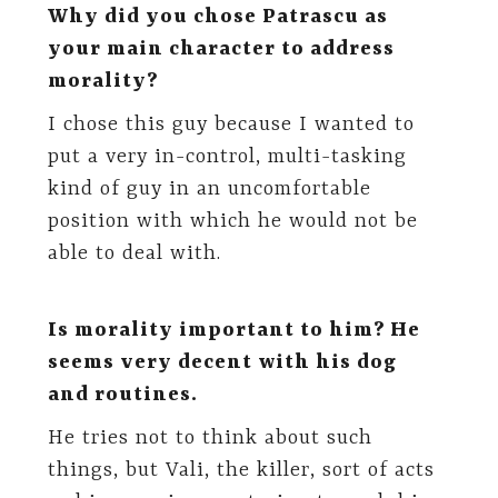
Why did you chose Patrascu as
your main character to address
morality?
I chose this guy because I wanted to
put a very in-control, multi-tasking
kind of guy in an uncomfortable
position with which he would not be
able to deal with.
Is morality important to him? He
seems very decent with his dog
and routines.
He tries not to think about such
things, but Vali, the killer, sort of acts