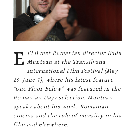
E
EFB met Romanian director Radu
Muntean at the Transilvana
International Film Festival (May
29-June 7), where his latest feature
“One Floor Below” was featured in the
Romanian Days selection. Muntean
speaks about his work, Romanian
cinema and the role of morality in his
film and elsewhere.