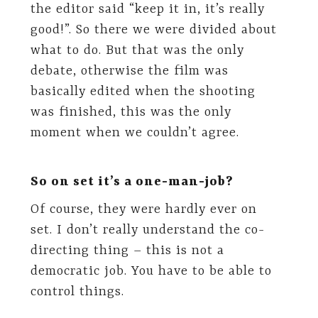
the editor said “keep it in, it’s really
good!”. So there we were divided about
what to do. But that was the only
debate, otherwise the film was
basically edited when the shooting
was finished, this was the only
moment when we couldn’t agree.
So on set it’s a one-man-job?
Of course, they were hardly ever on
set. I don’t really understand the co-
directing thing – this is not a
democratic job. You have to be able to
control things.