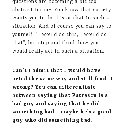
questions are becoming a bit too
abstract for me. You know that society
wants you to do this or that in such a
situation. And of course you can say to
yourself, “I would do this, I would do
that”, but stop and think how you
would really act in such a situation.
Can’t I admit that I would have
acted the same way and still find it
wrong? You can differentiate
between saying that Patrascu is a
bad guy and saying that he did
something bad – maybe he’s a good
guy who did something bad.