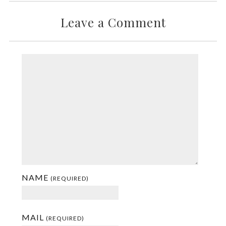
Leave a Comment
NAME
(REQUIRED)
MAIL
(REQUIRED)