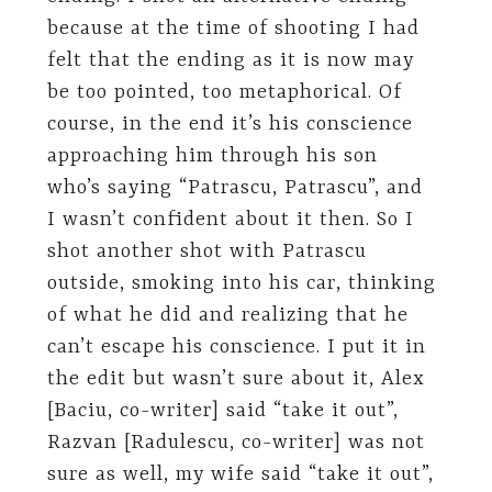
because at the time of shooting I had
felt that the ending as it is now may
be too pointed, too metaphorical. Of
course, in the end it’s his conscience
approaching him through his son
who’s saying “Patrascu, Patrascu”, and
I wasn’t confident about it then. So I
shot another shot with Patrascu
outside, smoking into his car, thinking
of what he did and realizing that he
can’t escape his conscience. I put it in
the edit but wasn’t sure about it, Alex
[Baciu, co-writer] said “take it out”,
Razvan [Radulescu, co-writer] was not
sure as well, my wife said “take it out”,