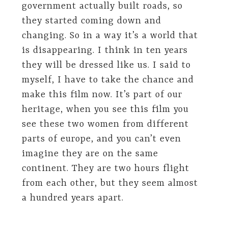
government actually built roads, so
they started coming down and
changing. So in a way it’s a world that
is disappearing. I think in ten years
they will be dressed like us. I said to
myself, I have to take the chance and
make this film now. It’s part of our
heritage, when you see this film you
see these two women from different
parts of europe, and you can’t even
imagine they are on the same
continent. They are two hours flight
from each other, but they seem almost
a hundred years apart.