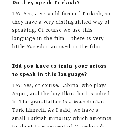
Do they speak Turkish?
TM: Yes, a very old form of Turkish, so
they have a very distinguished way of
speaking. Of course we use this
language in the film – there is very
little Macedonian used in the film.
Did you have to train your actors
to speak in this language?
TM: Yes, of course. Labina, who plays
Asjun, and the boy Ilkin, both studied
it. The grandfather is a Macedonian
Turk himself. As I said, we have a
small Turkish minority which amounts
to about five percent of Macedoina’s