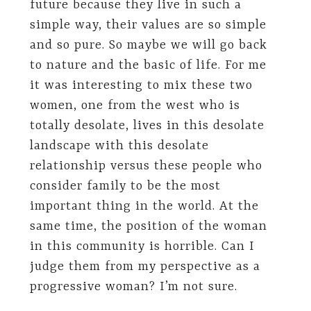
future because they live in such a
simple way, their values are so simple
and so pure. So maybe we will go back
to nature and the basic of life. For me
it was interesting to mix these two
women, one from the west who is
totally desolate, lives in this desolate
landscape with this desolate
relationship versus these people who
consider family to be the most
important thing in the world. At the
same time, the position of the woman
in this community is horrible. Can I
judge them from my perspective as a
progressive woman? I’m not sure.