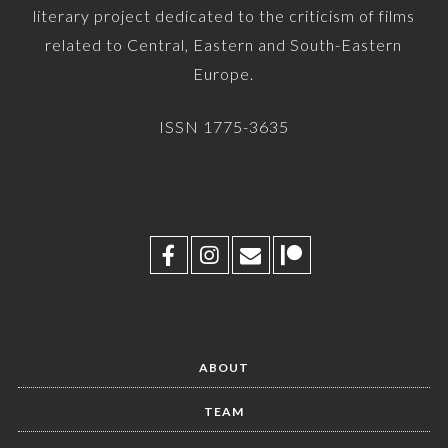
literary project dedicated to the criticism of films
related to Central, Eastern and South-Eastern
Europe.
ISSN 1775-3635
ABOUT
TEAM