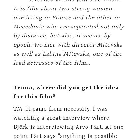
It is film about two strong women,
one living in France and the other in
Macedonia who are separated not only
by distance, but also, it seems, by
epoch. We met with director Mitevska
as well as Labina Mitevska, one of the
lead actresses of the film…
Teona, where did you get the idea
for this film?
TM: It came from necessity. I was
watching a great interview where
Björk is interviewing Arvo Pärt. At one
point Pärt says “anything is possible