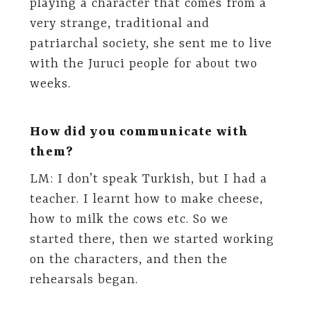
playing a character that comes from a
very strange, traditional and
patriarchal society, she sent me to live
with the Juruci people for about two
weeks.
How did you communicate with
them?
LM: I don’t speak Turkish, but I had a
teacher. I learnt how to make cheese,
how to milk the cows etc. So we
started there, then we started working
on the characters, and then the
rehearsals began.