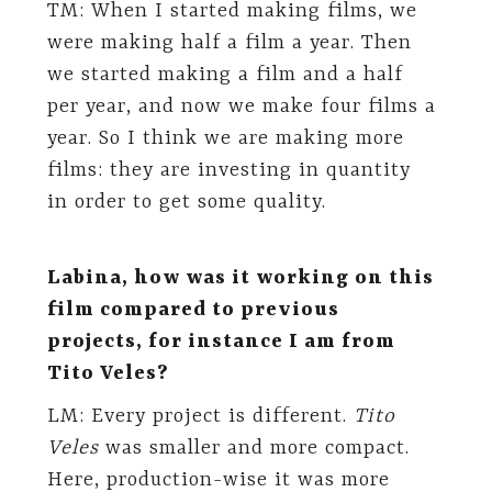
TM: When I started making films, we
were making half a film a year. Then
we started making a film and a half
per year, and now we make four films a
year. So I think we are making more
films: they are investing in quantity
in order to get some quality.
Labina, how was it working on this
film compared to previous
projects, for instance I am from
Tito Veles?
LM: Every project is different.
Tito
Veles
was smaller and more compact.
Here, production-wise it was more