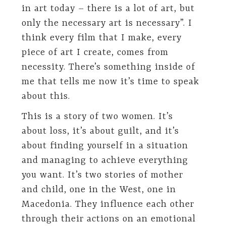
in art today – there is a lot of art, but
only the necessary art is necessary”. I
think every film that I make, every
piece of art I create, comes from
necessity. There’s something inside of
me that tells me now it’s time to speak
about this.
This is a story of two women. It’s
about loss, it’s about guilt, and it’s
about finding yourself in a situation
and managing to achieve everything
you want. It’s two stories of mother
and child, one in the West, one in
Macedonia. They influence each other
through their actions on an emotional