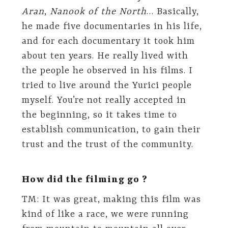
Aran
,
Nanook of the North
… Basically,
he made five documentaries in his life,
and for each documentary it took him
about ten years. He really lived with
the people he observed in his films. I
tried to live around the Yurici people
myself. You’re not really accepted in
the beginning, so it takes time to
establish communication, to gain their
trust and the trust of the community.
How did the filming go ?
TM: It was great, making this film was
kind of like a race, we were running