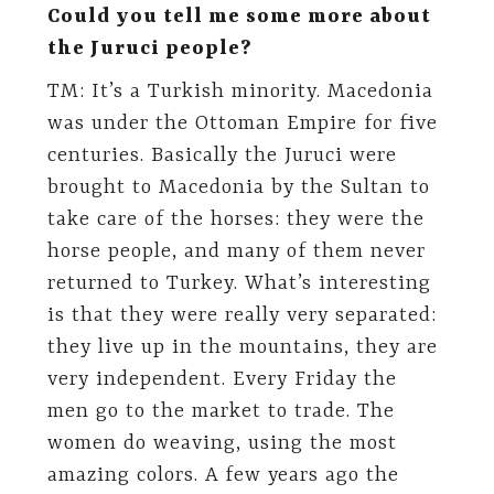
Could you tell me some more about
the Juruci people?
TM: It’s a Turkish minority. Macedonia
was under the Ottoman Empire for five
centuries. Basically the Juruci were
brought to Macedonia by the Sultan to
take care of the horses: they were the
horse people, and many of them never
returned to Turkey. What’s interesting
is that they were really very separated:
they live up in the mountains, they are
very independent. Every Friday the
men go to the market to trade. The
women do weaving, using the most
amazing colors. A few years ago the