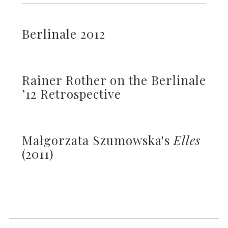
Berlinale 2012
Rainer Rother on the Berlinale
’12 Retrospective
Małgorzata Szumowska's
Elles
(2011)