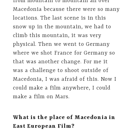
from mountain to mountain all over
Macedonia because there were so many
locations. The last scene is in this
snow up in the mountain, we had to
climb this mountain, it was very
physical. Then we went to Germany
where we shot France for Germany so
that was another change. For me it
was a challenge to shoot outside of
Macedonia, I was afraid of this. Now I
could make a film anywhere, I could
make a film on Mars.
What is the place of Macedonia in
East European Film?