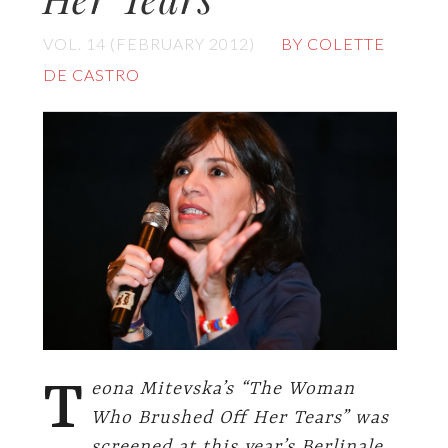
VOL. 14 (FEBRUARY 2012)
BY COLETTE
DE CASTRO
T
eona Mitevska’s “The Woman
Who Brushed Off Her Tears” was
screened at this year’s Berlinale.