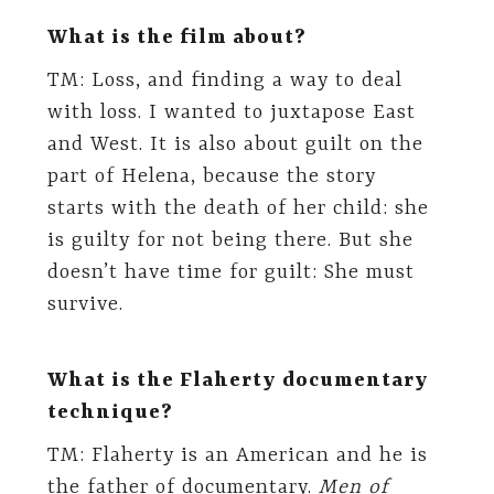
What is the film about?
TM: Loss, and finding a way to deal
with loss. I wanted to juxtapose East
and West. It is also about guilt on the
part of Helena, because the story
starts with the death of her child: she
is guilty for not being there. But she
doesn’t have time for guilt: She must
survive.
What is the Flaherty documentary
technique?
TM: Flaherty is an American and he is
the father of documentary.
Men of