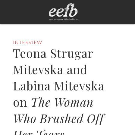
INTERVIEW
Teona Strugar
Mitevska and
Labina Mitevska
on
The Woman
Who Brushed Off
Her Tears