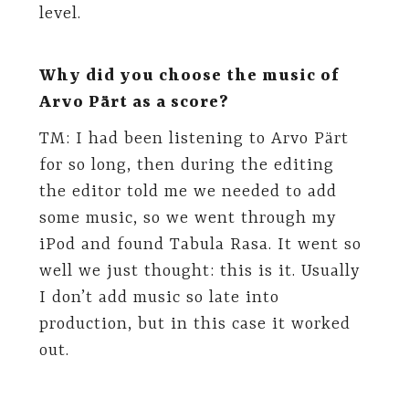
level.
Why did you choose the music of
Arvo Pärt as a score?
TM: I had been listening to Arvo Pärt
for so long, then during the editing
the editor told me we needed to add
some music, so we went through my
iPod and found Tabula Rasa. It went so
well we just thought: this is it. Usually
I don’t add music so late into
production, but in this case it worked
out.