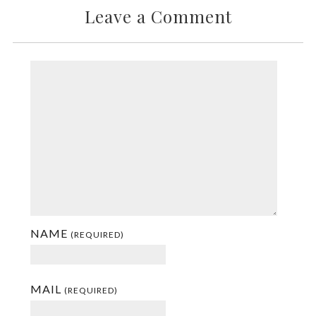
Leave a Comment
NAME
(REQUIRED)
MAIL
(REQUIRED)