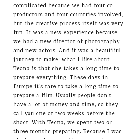
complicated because we had four co-
productors and four countries involved,
but the creative process itself was very
fun. It was a new experience because
we had a new director of photography
and new actors. And it was a beautiful
journey to make: what I like about
Teona is that she takes a long time to
prepare everything. These days in
Europe it’s rare to take a long time to
prepare a film. Usually people don’t
have a lot of money and time, so they
call you one or two weeks before the
shoot. With Teona, we spent two or
three months preparing. Because I was