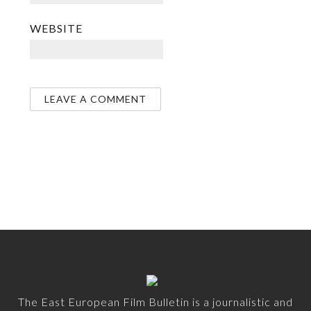
WEBSITE
The East European Film Bulletin is a journalistic and