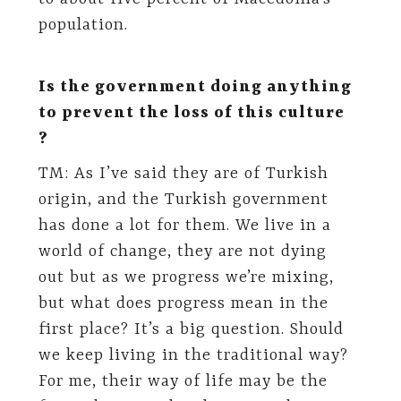
population.
Is the government doing anything
to prevent the loss of this culture
?
TM: As I’ve said they are of Turkish
origin, and the Turkish government
has done a lot for them. We live in a
world of change, they are not dying
out but as we progress we’re mixing,
but what does progress mean in the
first place? It’s a big question. Should
we keep living in the traditional way?
For me, their way of life may be the