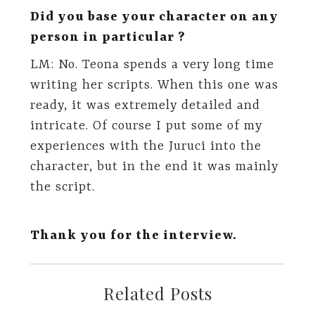
Did you base your character on any
person in particular ?
LM: No. Teona spends a very long time
writing her scripts. When this one was
ready, it was extremely detailed and
intricate. Of course I put some of my
experiences with the Juruci into the
character, but in the end it was mainly
the script.
Thank you for the interview.
Related Posts