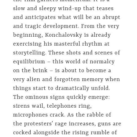
slow and sleepy wind-up that teases
and anticipates what will be an abrupt
and tragic development. From the very
beginning, Konchalovsky is already
exercising his masterful rhythm at
storytelling. These shots and scenes of
equilibrium – this world of normalcy
on the brink – is about to become a
very alien and forgotten memory when
things start to dramatically unfold.
The ominous signs quickly emerge:
sirens wail, telephones ring,
microphones crack. As the rabble of
the protesters’ rage increases, guns are
cocked alongside the rising rumble of