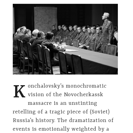
K
onchalovsky’s monochromatic
vision of the Novocherkassk
massacre is an unstinting
retelling of a tragic piece of (Soviet)
Russia’s history. The dramatization of
events is emotionally weighted by a