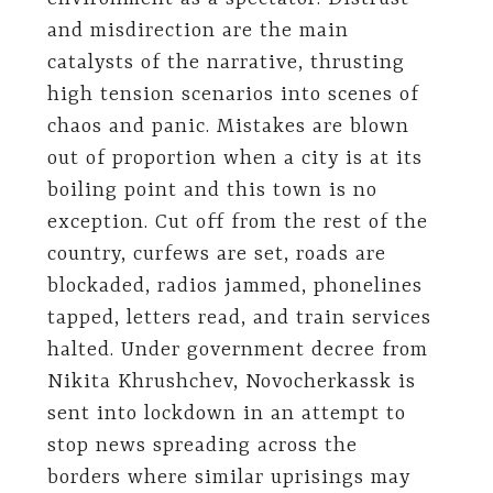
and misdirection are the main
catalysts of the narrative, thrusting
high tension scenarios into scenes of
chaos and panic. Mistakes are blown
out of proportion when a city is at its
boiling point and this town is no
exception. Cut off from the rest of the
country, curfews are set, roads are
blockaded, radios jammed, phonelines
tapped, letters read, and train services
halted. Under government decree from
Nikita Khrushchev, Novocherkassk is
sent into lockdown in an attempt to
stop news spreading across the
borders where similar uprisings may