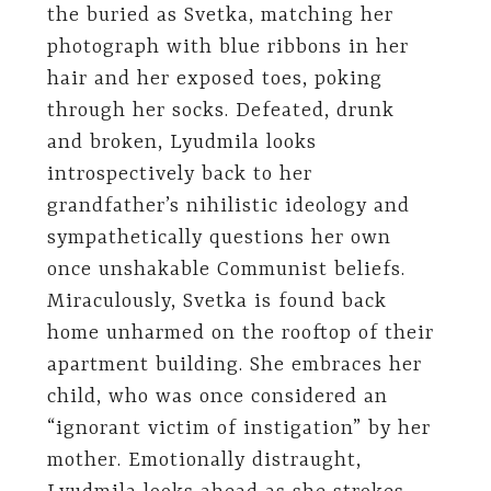
the buried as Svetka, matching her
photograph with blue ribbons in her
hair and her exposed toes, poking
through her socks. Defeated, drunk
and broken, Lyudmila looks
introspectively back to her
grandfather’s nihilistic ideology and
sympathetically questions her own
once unshakable Communist beliefs.
Miraculously, Svetka is found back
home unharmed on the rooftop of their
apartment building. She embraces her
child, who was once considered an
“ignorant victim of instigation” by her
mother. Emotionally distraught,