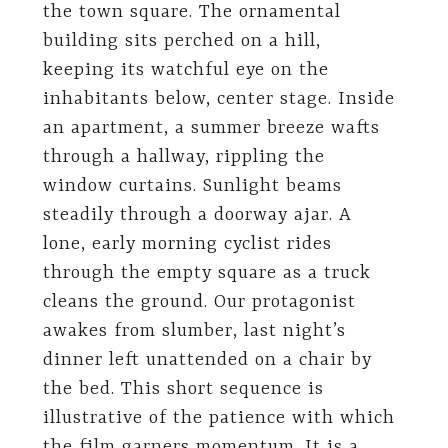
the town square. The ornamental
building sits perched on a hill,
keeping its watchful eye on the
inhabitants below, center stage. Inside
an apartment, a summer breeze wafts
through a hallway, rippling the
window curtains. Sunlight beams
steadily through a doorway ajar. A
lone, early morning cyclist rides
through the empty square as a truck
cleans the ground. Our protagonist
awakes from slumber, last night’s
dinner left unattended on a chair by
the bed. This short sequence is
illustrative of the patience with which
the film garners momentum. It is a