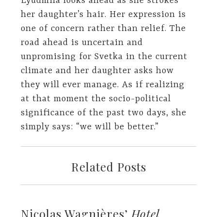
Lyudmila looks ahead as she strokes
her daughter’s hair. Her expression is
one of concern rather than relief. The
road ahead is uncertain and
unpromising for Svetka in the current
climate and her daughter asks how
they will ever manage. As if realizing
at that moment the socio-political
significance of the past two days, she
simply says: “we will be better.”
Related Posts
Nicolas Wagnières’
Hotel