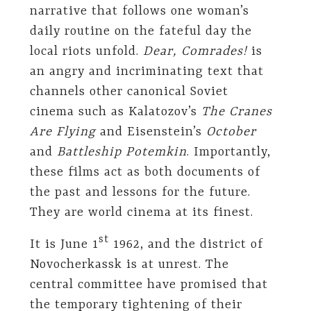
narrative that follows one woman’s
daily routine on the fateful day the
local riots unfold.
Dear, Comrades!
is
an angry and incriminating text that
channels other canonical Soviet
cinema such as Kalatozov’s
The Cranes
Are Flying
and Eisenstein’s
October
and
Battleship Potemkin
. Importantly,
these films act as both documents of
the past and lessons for the future.
They are world cinema at its finest.
st
It is June 1
1962, and the district of
Novocherkassk is at unrest. The
central committee have promised that
the temporary tightening of their