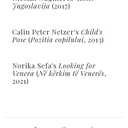
Jugoslavija
(2017)
Calin Peter Netzer's
Child's
Pose
(
Pozitia copilului
, 2013)
Norika Sefa’s
Looking for
Venera
(
Në kërkim të Venerës
,
2021)