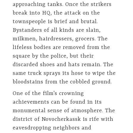
approaching tanks. Once the strikers
break into HQ, the attack on the
townspeople is brief and brutal.
Bystanders of all kinds are slain,
milkmen, hairdressers, grocers. The
lifeless bodies are removed from the
square by the police, but their
discarded shoes and hats remain. The
same truck sprays its hose to wipe the
bloodstains from the cobbled ground.
One of the film’s crowning
achievements can be found in its
monumental sense of atmosphere. The
district of Novocherkassk is rife with
eavesdropping neighbors and