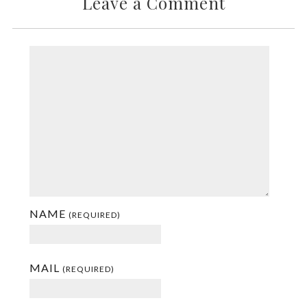
Leave a Comment
NAME
(REQUIRED)
MAIL
(REQUIRED)