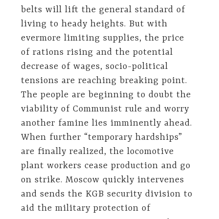
belts will lift the general standard of
living to heady heights. But with
evermore limiting supplies, the price
of rations rising and the potential
decrease of wages, socio-political
tensions are reaching breaking point.
The people are beginning to doubt the
viability of Communist rule and worry
another famine lies imminently ahead.
When further “temporary hardships”
are finally realized, the locomotive
plant workers cease production and go
on strike. Moscow quickly intervenes
and sends the KGB security division to
aid the military protection of