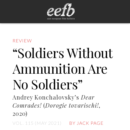
REVIEW
“Soldiers Without
Ammunition Are
No Soldiers”
Andrey Konchalovsky’s
Dear
Comrades!
(
Dorogie tovarischi!
,
2020)
VOL. 115 (MAY 2021)
BY JACK PAGE