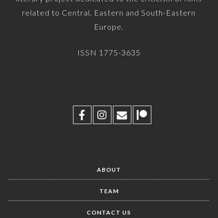
related to Central, Eastern and South-Eastern
Europe.
ISSN 1775-3635
ABOUT
TEAM
CONTACT US