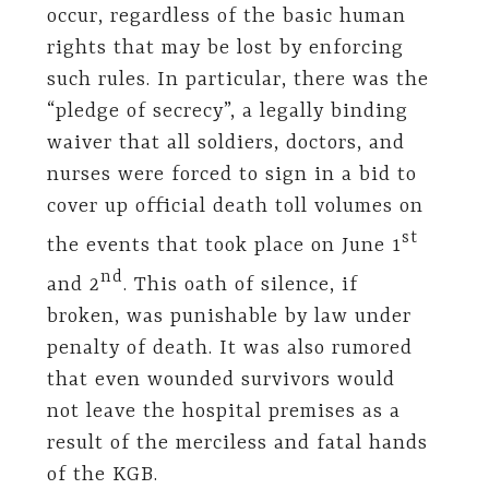
occur, regardless of the basic human
rights that may be lost by enforcing
such rules. In particular, there was the
“pledge of secrecy”, a legally binding
waiver that all soldiers, doctors, and
nurses were forced to sign in a bid to
cover up official death toll volumes on
st
the events that took place on June 1
nd
and 2
. This oath of silence, if
broken, was punishable by law under
penalty of death. It was also rumored
that even wounded survivors would
not leave the hospital premises as a
result of the merciless and fatal hands
of the KGB.