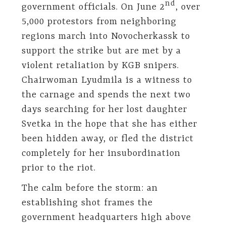
nd
government officials. On June 2
, over
5,000 protestors from neighboring
regions march into Novocherkassk to
support the strike but are met by a
violent retaliation by KGB snipers.
Chairwoman Lyudmila is a witness to
the carnage and spends the next two
days searching for her lost daughter
Svetka in the hope that she has either
been hidden away, or fled the district
completely for her insubordination
prior to the riot.
The calm before the storm: an
establishing shot frames the
government headquarters high above