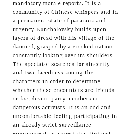
mandatory morale reports. It is a
community of Chinese whispers and in
a permanent state of paranoia and
urgency. Konchalovsky builds upon
layers of dread with his village of the
damned, grasped by a crooked nation
constantly looking over its shoulders.
The spectator searches for sincerity
and two-facedness among the
characters in order to determine
whether these encounters are friends
or foe, devout party members or
dangerous activists. It is an odd and
uncomfortable feeling participating in
an already strict surveillance
environment as a spectator. Distrust