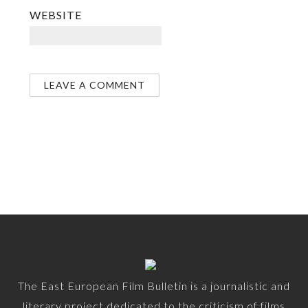
WEBSITE
The East European Film Bulletin is a journalistic and
literary project dedicated to the criticism of films