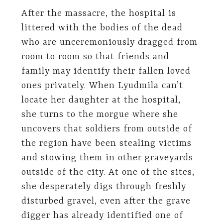
After the massacre, the hospital is
littered with the bodies of the dead
who are unceremoniously dragged from
room to room so that friends and
family may identify their fallen loved
ones privately. When Lyudmila can’t
locate her daughter at the hospital,
she turns to the morgue where she
uncovers that soldiers from outside of
the region have been stealing victims
and stowing them in other graveyards
outside of the city. At one of the sites,
she desperately digs through freshly
disturbed gravel, even after the grave
digger has already identified one of