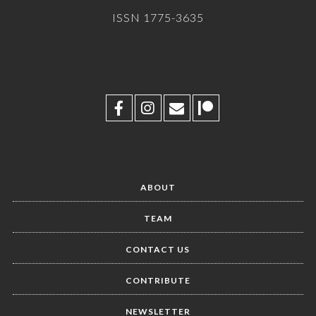
ISSN 1775-3635
ABOUT
TEAM
CONTACT US
CONTRIBUTE
NEWSLETTER