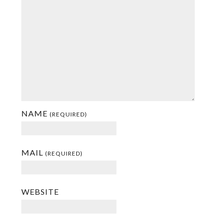
NAME
(REQUIRED)
MAIL
(REQUIRED)
WEBSITE