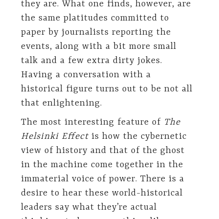
they are. What one finds, however, are
the same platitudes committed to
paper by journalists reporting the
events, along with a bit more small
talk and a few extra dirty jokes.
Having a conversation with a
historical figure turns out to be not all
that enlightening.
The most interesting feature of
The
Helsinki Effect
is how the cybernetic
view of history and that of the ghost
in the machine come together in the
immaterial voice of power. There is a
desire to hear these world-historical
leaders say what they’re actual