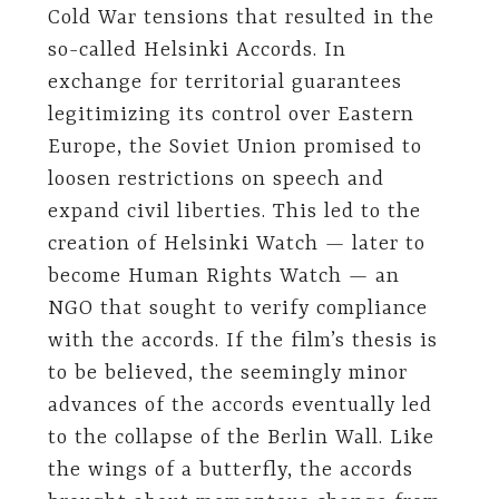
Cold War tensions that resulted in the
so-called Helsinki Accords. In
exchange for territorial guarantees
legitimizing its control over Eastern
Europe, the Soviet Union promised to
loosen restrictions on speech and
expand civil liberties. This led to the
creation of Helsinki Watch — later to
become Human Rights Watch — an
NGO that sought to verify compliance
with the accords. If the film’s thesis is
to be believed, the seemingly minor
advances of the accords eventually led
to the collapse of the Berlin Wall. Like
the wings of a butterfly, the accords