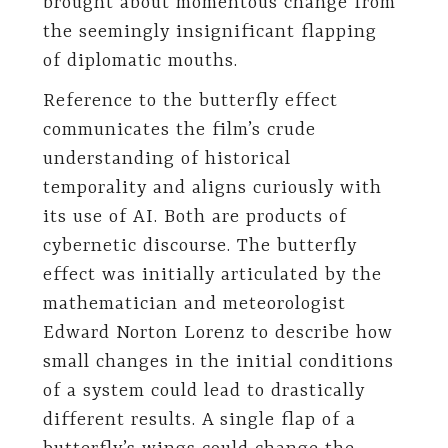
brought about momentous change from
the seemingly insignificant flapping
of diplomatic mouths.
Reference to the butterfly effect
communicates the film’s crude
understanding of historical
temporality and aligns curiously with
its use of AI. Both are products of
cybernetic discourse. The butterfly
effect was initially articulated by the
mathematician and meteorologist
Edward Norton Lorenz to describe how
small changes in the initial conditions
of a system could lead to drastically
different results. A single flap of a