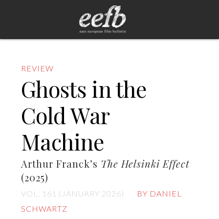
REVIEW
Ghosts in the
Cold War
Machine
Arthur Franck’s
The Helsinki Effect
(2025)
VOL. 161 (JANUARY 2026)
BY DANIEL
SCHWARTZ