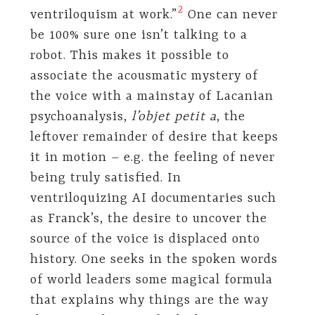
⁠
2
ventriloquism at work.”
One can never
be 100% sure one isn’t talking to a
robot. This makes it possible to
associate the acousmatic mystery of
the voice with a mainstay of Lacanian
psychoanalysis,
l’objet petit a
, the
leftover remainder of desire that keeps
it in motion – e.g. the feeling of never
being truly satisfied. In
ventriloquizing AI documentaries such
as Franck’s, the desire to uncover the
source of the voice is displaced onto
history. One seeks in the spoken words
of world leaders some magical formula
that explains why things are the way