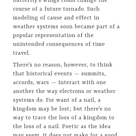
butterfly’s wings could change the
course of a future tornado. Such
modeling of cause and effect in
weather systems soon became part of a
popular representation of the
unintended consequences of time
travel.
There’s no reason, however, to think
that historical events — summits,
accords, wars — interact with one
another the way electrons or weather
systems do. For want of a nail, a
kingdom may be lost; but there’s no
way to trace the loss of a kingdom to
the loss of a nail. Poetic as the idea
may seem, it does not make for a good