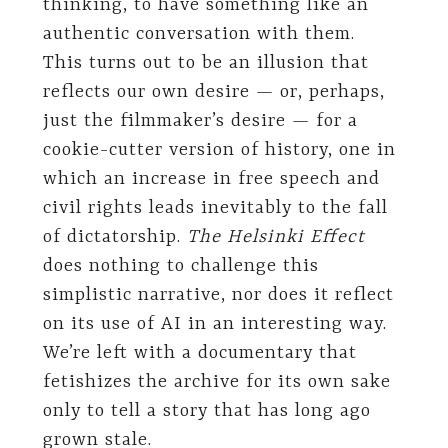
thinking, to have something like an
authentic conversation with them.
This turns out to be an illusion that
reflects our own desire — or, perhaps,
just the filmmaker’s desire — for a
cookie-cutter version of history, one in
which an increase in free speech and
civil rights leads inevitably to the fall
of dictatorship.
The Helsinki Effect
does nothing to challenge this
simplistic narrative, nor does it reflect
on its use of AI in an interesting way.
We’re left with a documentary that
fetishizes the archive for its own sake
only to tell a story that has long ago
grown stale.