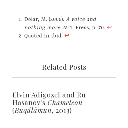
Dolar, M. (2006).
A voice and
nothing more
. MIT Press, p. 70.
↩︎
Quoted in ibid.
↩︎
Related Posts
Elvin Adigozel and Ru
Hasanov's
Chameleon
(
Buqälämun
, 2013)