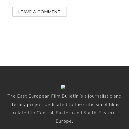
The East European Film Bulletin is a journalistic and
literary project dedicated to the criticism of films
related to Central, Eastern and South-Eastern
Europe.