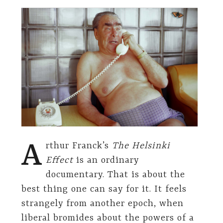
A
rthur Franck’s
The Helsinki
Effect
is an ordinary
documentary. That is about the
best thing one can say for it. It feels
strangely from another epoch, when
liberal bromides about the powers of a