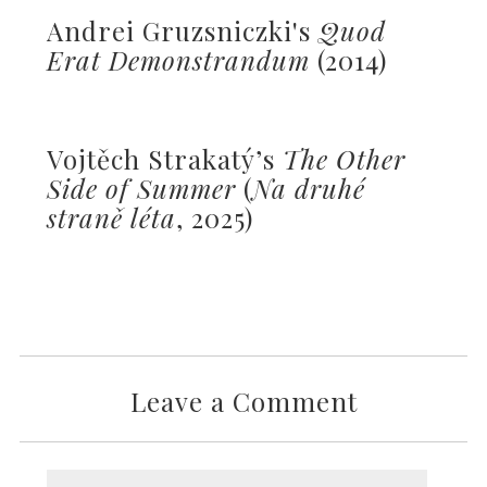
Andrei Gruzsniczki's
Quod
Erat Demonstrandum
(2014)
Vojtěch Strakatý’s
The Other
Side of Summer
(
Na druhé
straně léta
, 2025)
Leave a Comment