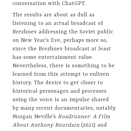
conversation with ChatGPT.
The results are about as dull as
listening to an actual broadcast of
Brezhnev addressing the Soviet public
on New Year’s Eve, perhaps more so,
since the Brezhnev broadcast at least
has some entertainment value.
Nevertheless, there is something to be
learned from this attempt to enliven
history. The desire to get closer to
historical personages and processes
using the voice is an impulse shared
by many recent documentaries, notably
Morgan Neville’s
Roadrunner
:
A Film
About Anthony Bourdain
(2021) and