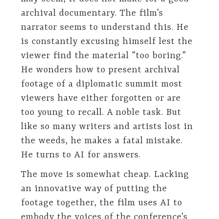
archival documentary. The film’s
narrator seems to understand this. He
is constantly excusing himself lest the
viewer find the material “too boring.”
He wonders how to present archival
footage of a diplomatic summit most
viewers have either forgotten or are
too young to recall. A noble task. But
like so many writers and artists lost in
the weeds, he makes a fatal mistake.
He turns to AI for answers.
The move is somewhat cheap. Lacking
an innovative way of putting the
footage together, the film uses AI to
embody the voices of the conference’s