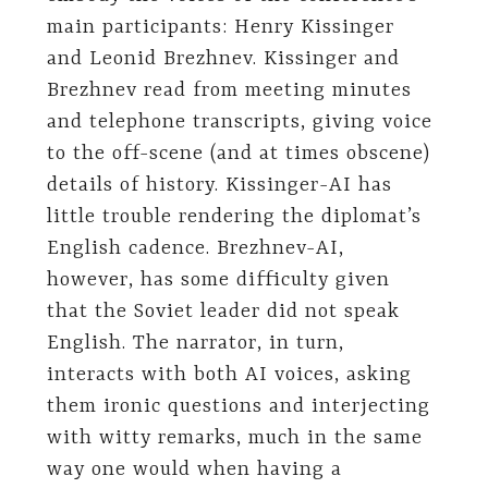
main participants: Henry Kissinger
and Leonid Brezhnev. Kissinger and
Brezhnev read from meeting minutes
and telephone transcripts, giving voice
to the off-scene (and at times obscene)
details of history. Kissinger-AI has
little trouble rendering the diplomat’s
English cadence. Brezhnev-AI,
however, has some difficulty given
that the Soviet leader did not speak
English. The narrator, in turn,
interacts with both AI voices, asking
them ironic questions and interjecting
with witty remarks, much in the same
way one would when having a