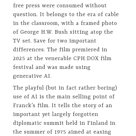
free press were consumed without
question. It belongs to the era of cable
in the classroom, with a framed photo
of George H.W. Bush sitting atop the
TV set. Save for two important
differences. The film premiered in
2025 at the venerable CPH:DOX film
festival and was made using
generative AI.
The playful (but in fact rather boring)
use of AI is the main selling point of
Franck’s film. It tells the story of an
important yet largely forgotten
diplomatic summit held in Finland in
the summer of 1975 aimed at easing