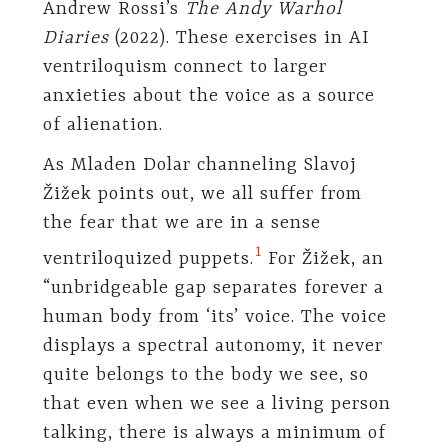
Andrew Rossi’s
The Andy Warhol
Diaries
(2022). These exercises in AI
ventriloquism connect to larger
anxieties about the voice as a source
of alienation.
As Mladen Dolar channeling Slavoj
Žižek points out, we all suffer from
the fear that we are in a sense
⁠
1
ventriloquized puppets.
For Žižek, an
“unbridgeable gap separates forever a
human body from ‘its’ voice. The voice
displays a spectral autonomy, it never
quite belongs to the body we see, so
that even when we see a living person
talking, there is always a minimum of