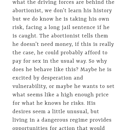
what the driving forces are behind the
abortionist, we don’t learn his history
but we do know he is taking his own
risk, facing a long jail sentence if he
is caught. The abortionist tells them
he doesn’t need money, if this is really
the case, he could probably afford to
pay for sex in the usual way. So why
does he behave like this? Maybe he is
excited by desperation and
vulnerability, or maybe he wants to set
what seems like a high enough price
for what he knows he risks. His
desires seem a little unusual, but
living in a dangerous regime provides
opportunities for action that would