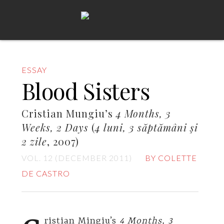
ESSAY
Blood Sisters
Cristian Mungiu’s
4 Months, 3
Weeks, 2 Days
(
4 luni, 3 săptămâni şi
2 zile
, 2007)
VOL. 12 (DECEMBER 2011)
BY COLETTE
DE CASTRO
ristian Mingiu’s
4 Months, 3