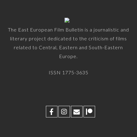
The East European Film Bulletin is a journalistic and
literary project dedicated to the criticism of films
related to Central, Eastern and South-Eastern
Europe.
ISSN 1775-3635