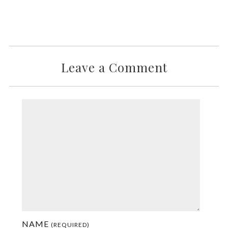
Leave a Comment
NAME
(REQUIRED)