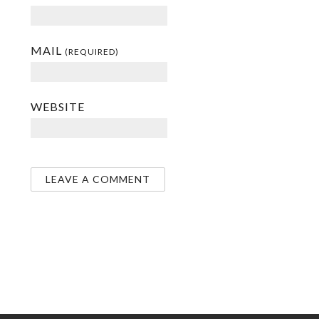
MAIL
(REQUIRED)
WEBSITE