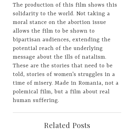
The production of this film shows this
solidarity to the world. Not taking a
moral stance on the abortion issue
allows the film to be shown to
bipartisan audiences, extending the
potential reach of the underlying
message about the ills of natalism.
These are the stories that need to be
told, stories of women’s struggles in a
time of misery. Made in Romania, not a
polemical film, but a film about real
human suffering.
Related Posts