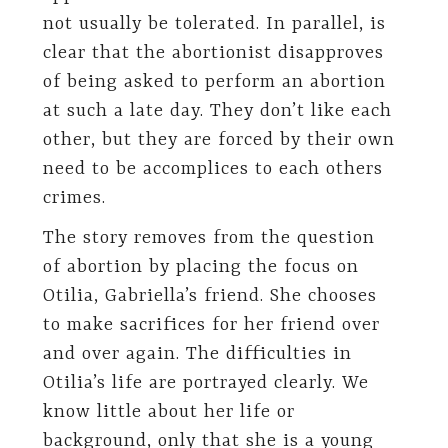
not usually be tolerated. In parallel, is
clear that the abortionist disapproves
of being asked to perform an abortion
at such a late day. They don’t like each
other, but they are forced by their own
need to be accomplices to each others
crimes.
The story removes from the question
of abortion by placing the focus on
Otilia, Gabriella’s friend. She chooses
to make sacrifices for her friend over
and over again. The difficulties in
Otilia’s life are portrayed clearly. We
know little about her life or
background, only that she is a young