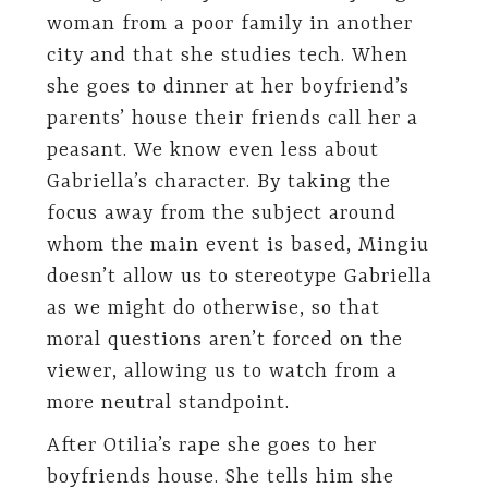
woman from a poor family in another
city and that she studies tech. When
she goes to dinner at her boyfriend’s
parents’ house their friends call her a
peasant. We know even less about
Gabriella’s character. By taking the
focus away from the subject around
whom the main event is based, Mingiu
doesn’t allow us to stereotype Gabriella
as we might do otherwise, so that
moral questions aren’t forced on the
viewer, allowing us to watch from a
more neutral standpoint.
After Otilia’s rape she goes to her
boyfriends house. She tells him she