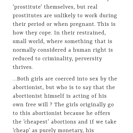
‘prostitute’ themselves, but real
prostitutes are unlikely to work during
their period or when pregnant. This is
how they cope. In their restrained,
small world, where something that is
normally considered a human right is
reduced to criminality, perversity
thrives.
…Both girls are coerced into sex by the
abortionist, but who is to say that the
abortionist himself is acting of his
own free will ? The girls originally go
to this abortionist because he offers
the ‘cheapest’ abortions and if we take
‘cheap’ as purely monetary, his