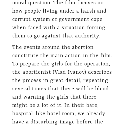
moral question. The film focuses on
how people living under a harsh and
corrupt system of government cope
when faced with a situation forcing
them to go against that authority.
The events around the abortion
constitute the main action in the film.
To prepare the girls for the operation,
the abortionist (Vlad Ivanov) describes
the process in great detail, repeating
several times that there will be blood
and warning the girls that there
might be a lot of it. In their bare,
hospital-like hotel room, we already
have a disturbing image before the