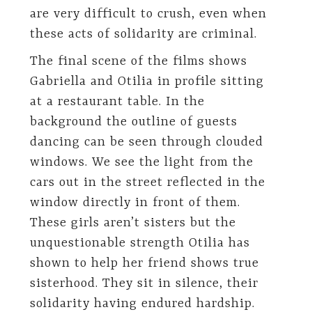
are very difficult to crush, even when
these acts of solidarity are criminal.
The final scene of the films shows
Gabriella and Otilia in profile sitting
at a restaurant table. In the
background the outline of guests
dancing can be seen through clouded
windows. We see the light from the
cars out in the street reflected in the
window directly in front of them.
These girls aren’t sisters but the
unquestionable strength Otilia has
shown to help her friend shows true
sisterhood. They sit in silence, their
solidarity having endured hardship.