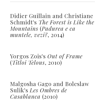
Didier Guillain and Christiane
Schmidt's
The Forest is Like the
Mountains
(
Padurea e ca
muntele, vezi?
, 2014)
Yorgos Zois's
Out of Frame
(
Titloi Telous
, 2010)
Malgosha Gago and Boleslaw
Sulik's
Les Ombres de
Casablanca
(2010)