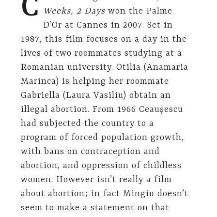
C
Weeks, 2 Days
won the Palme
D’Or at Cannes in 2007. Set in
1987, this film focuses on a day in the
lives of two roommates studying at a
Romanian university. Otilia (Anamaria
Marinca) is helping her roommate
Gabriella (Laura Vasiliu) obtain an
illegal abortion. From 1966 Ceauşescu
had subjected the country to a
program of forced population growth,
with bans on contraception and
abortion, and oppression of childless
women. However isn’t really a film
about abortion; in fact Mingiu doesn’t
seem to make a statement on that