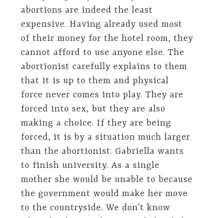
abortions are indeed the least
expensive. Having already used most
of their money for the hotel room, they
cannot afford to use anyone else. The
abortionist carefully explains to them
that it is up to them and physical
force never comes into play. They are
forced into sex, but they are also
making a choice. If they are being
forced, it is by a situation much larger
than the abortionist. Gabriella wants
to finish university. As a single
mother she would be unable to because
the government would make her move
to the countryside. We don’t know