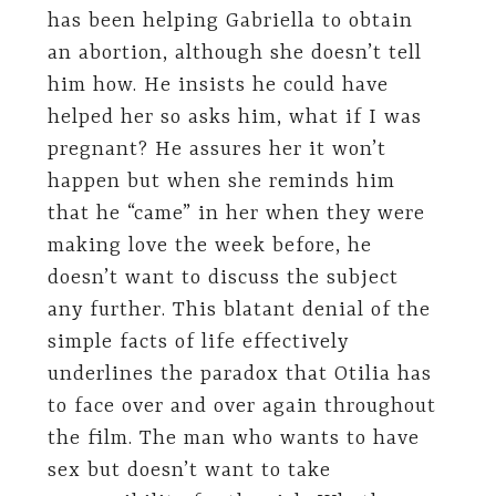
has been helping Gabriella to obtain
an abortion, although she doesn’t tell
him how. He insists he could have
helped her so asks him, what if I was
pregnant? He assures her it won’t
happen but when she reminds him
that he “came” in her when they were
making love the week before, he
doesn’t want to discuss the subject
any further. This blatant denial of the
simple facts of life effectively
underlines the paradox that Otilia has
to face over and over again throughout
the film. The man who wants to have
sex but doesn’t want to take