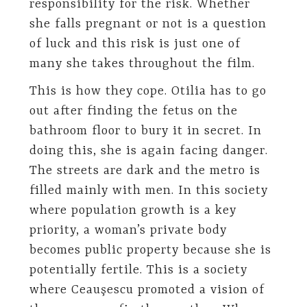
responsibility for the risk. Whether
she falls pregnant or not is a question
of luck and this risk is just one of
many she takes throughout the film.
This is how they cope. Otilia has to go
out after finding the fetus on the
bathroom floor to bury it in secret. In
doing this, she is again facing danger.
The streets are dark and the metro is
filled mainly with men. In this society
where population growth is a key
priority, a woman’s private body
becomes public property because she is
potentially fertile. This is a society
where Ceauşescu promoted a vision of