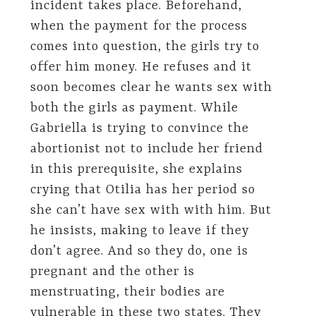
incident takes place. Beforehand,
when the payment for the process
comes into question, the girls try to
offer him money. He refuses and it
soon becomes clear he wants sex with
both the girls as payment. While
Gabriella is trying to convince the
abortionist not to include her friend
in this prerequisite, she explains
crying that Otilia has her period so
she can’t have sex with with him. But
he insists, making to leave if they
don’t agree. And so they do, one is
pregnant and the other is
menstruating, their bodies are
vulnerable in these two states. They