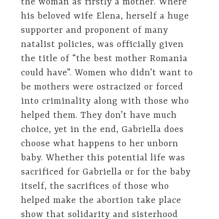
the woman as firstly a mother. Where
his beloved wife Elena, herself a huge
supporter and proponent of many
natalist policies, was officially given
the title of “the best mother Romania
could have”. Women who didn’t want to
be mothers were ostracized or forced
into criminality along with those who
helped them. They don’t have much
choice, yet in the end, Gabriella does
choose what happens to her unborn
baby. Whether this potential life was
sacrificed for Gabriella or for the baby
itself, the sacrifices of those who
helped make the abortion take place
show that solidarity and sisterhood