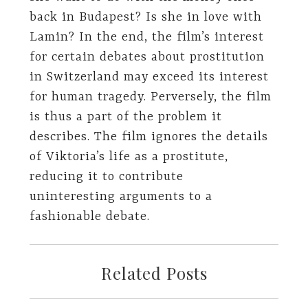
back in Budapest? Is she in love with
Lamin? In the end, the film’s interest
for certain debates about prostitution
in Switzerland may exceed its interest
for human tragedy. Perversely, the film
is thus a part of the problem it
describes. The film ignores the details
of Viktoria’s life as a prostitute,
reducing it to contribute
uninteresting arguments to a
fashionable debate.
Related Posts