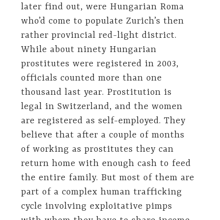
later find out, were Hungarian Roma
who’d come to populate Zurich’s then
rather provincial red-light district.
While about ninety Hungarian
prostitutes were registered in 2003,
officials counted more than one
thousand last year. Prostitution is
legal in Switzerland, and the women
are registered as self-employed. They
believe that after a couple of months
of working as prostitutes they can
return home with enough cash to feed
the entire family. But most of them are
part of a complex human trafficking
cycle involving exploitative pimps