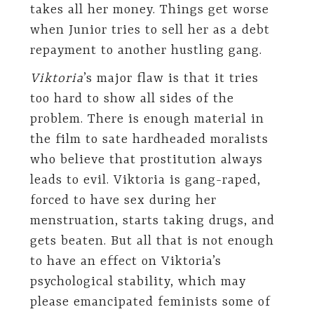
takes all her money. Things get worse
when Junior tries to sell her as a debt
repayment to another hustling gang.
Viktoria
’s major flaw is that it tries
too hard to show all sides of the
problem. There is enough material in
the film to sate hardheaded moralists
who believe that prostitution always
leads to evil. Viktoria is gang-raped,
forced to have sex during her
menstruation, starts taking drugs, and
gets beaten. But all that is not enough
to have an effect on Viktoria’s
psychological stability, which may
please emancipated feminists some of