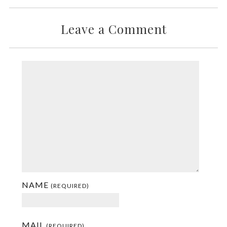
Leave a Comment
NAME
(REQUIRED)
MAIL
(REQUIRED)