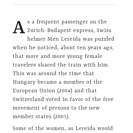
A
s a frequent passenger on the
Zurich-Budapest express, Swiss
helmer Men Lereida was puzzled
when he noticed, about ten years ago,
that more and more young female
travelers shared the train with him.
This was around the time that
Hungary became a member of the
European Union (2004) and that
Switzerland voted in favor of the free
movement of persons to the new
member states (2005).
Some of the women, as Lereida would