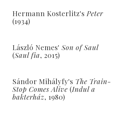
Hermann Kosterlitz's
Peter
(1934)
László Nemes'
Son of Saul
(
Saul fia
, 2015)
Sándor Mihályfy's
The Train-
Stop Comes Alive
(
Indul a
bakterház
, 1980)