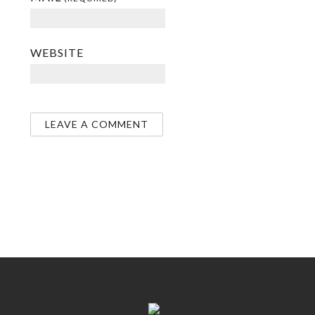
WEBSITE