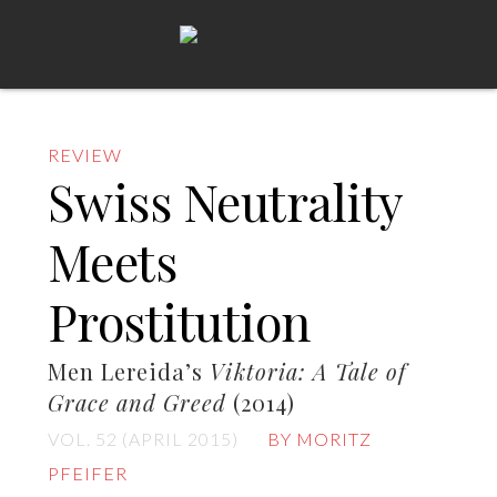
REVIEW
Swiss Neutrality
Meets
Prostitution
Men Lereida’s
Viktoria: A Tale of
Grace and Greed
(2014)
VOL. 52 (APRIL 2015)
BY MORITZ
PFEIFER