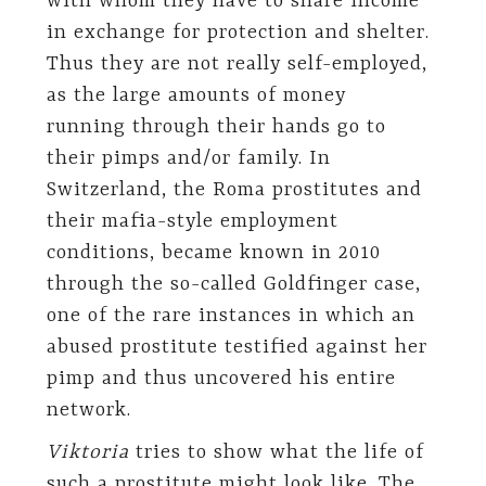
with whom they have to share income
in exchange for protection and shelter.
Thus they are not really self-employed,
as the large amounts of money
running through their hands go to
their pimps and/or family. In
Switzerland, the Roma prostitutes and
their mafia-style employment
conditions, became known in 2010
through the so-called Goldfinger case,
one of the rare instances in which an
abused prostitute testified against her
pimp and thus uncovered his entire
network.
Viktoria
tries to show what the life of
such a prostitute might look like. The