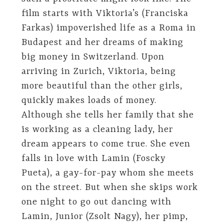
film starts with Viktoria’s (Franciska
Farkas) impoverished life as a Roma in
Budapest and her dreams of making
big money in Switzerland. Upon
arriving in Zurich, Viktoria, being
more beautiful than the other girls,
quickly makes loads of money.
Although she tells her family that she
is working as a cleaning lady, her
dream appears to come true. She even
falls in love with Lamin (Foscky
Pueta), a gay-for-pay whom she meets
on the street. But when she skips work
one night to go out dancing with
Lamin, Junior (Zsolt Nagy), her pimp,