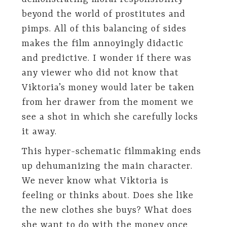
beyond the world of prostitutes and
pimps. All of this balancing of sides
makes the film annoyingly didactic
and predictive. I wonder if there was
any viewer who did not know that
Viktoria’s money would later be taken
from her drawer from the moment we
see a shot in which she carefully locks
it away.
This hyper-schematic filmmaking ends
up dehumanizing the main character.
We never know what Viktoria is
feeling or thinks about. Does she like
the new clothes she buys? What does
she want to do with the money once