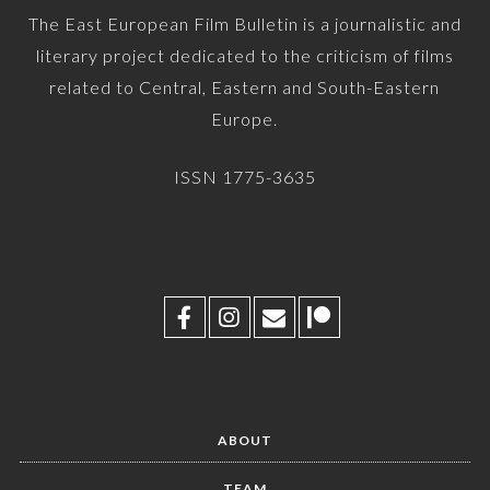
The East European Film Bulletin is a journalistic and
literary project dedicated to the criticism of films
related to Central, Eastern and South-Eastern
Europe.
ISSN 1775-3635
ABOUT
TEAM