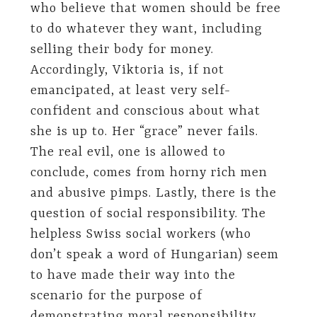
who believe that women should be free
to do whatever they want, including
selling their body for money.
Accordingly, Viktoria is, if not
emancipated, at least very self-
confident and conscious about what
she is up to. Her “grace” never fails.
The real evil, one is allowed to
conclude, comes from horny rich men
and abusive pimps. Lastly, there is the
question of social responsibility. The
helpless Swiss social workers (who
don’t speak a word of Hungarian) seem
to have made their way into the
scenario for the purpose of
demonstrating moral responsibility