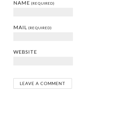
NAME
(REQUIRED)
MAIL
(REQUIRED)
WEBSITE