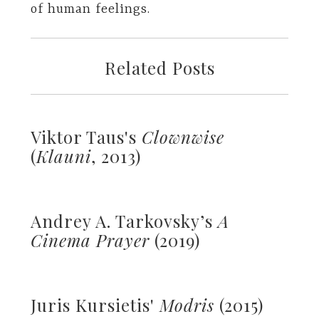
of human feelings.
Related Posts
Viktor Taus's
Clownwise
(
Klauni
, 2013)
Andrey A. Tarkovsky’s
A
Cinema Prayer
(2019)
Juris Kursietis'
Modris
(2015)