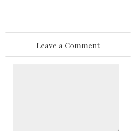
Leave a Comment