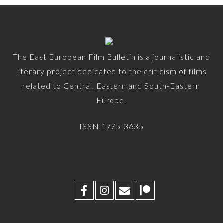
The East European Film Bulletin is a journalistic and
literary project dedicated to the criticism of films
related to Central, Eastern and South-Eastern
Europe.
ISSN 1775-3635