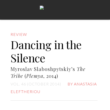
REVIEW
Dancing in the
Silence
Myroslav Slaboshpytskiy’s
The
Tribe
(
Plemya
, 2014)
VOL. 46 (OCTOBER 2014)
BY ANASTASIA
ELEFTHERIOU