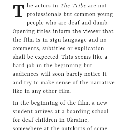
T
he actors in
The Tribe
are not
professionals but common young
people who are deaf and dumb.
Opening titles inform the viewer that
the film is in sign language and no
comments, subtitles or explication
shall be expected. This seems like a
hard job in the beginning but
audiences will soon barely notice it
and try to make sense of the narrative
like in any other film.
In the beginning of the film, a new
student arrives at a boarding school
for deaf children in Ukraine,
somewhere at the outskirts of some