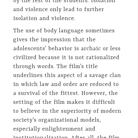
by the rest of the students. Isolation
and violence only lead to further
isolation and violence.
The use of body language sometimes
gives the impression that the
adolescents’ behavior is archaic or less
civilized because it is not rationalized
through words. The film’s title
underlines this aspect of a savage clan
in which law and order are reduced to
a survival of the fittest. However, the
setting of the film makes it difficult
to believe in the superiority of modern
society’s organizational models,
especially enlightenment and