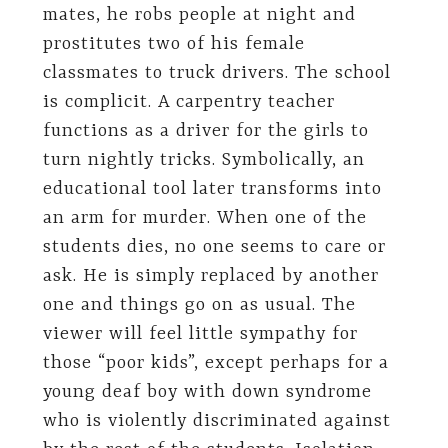
mates, he robs people at night and
prostitutes two of his female
classmates to truck drivers. The school
is complicit. A carpentry teacher
functions as a driver for the girls to
turn nightly tricks. Symbolically, an
educational tool later transforms into
an arm for murder. When one of the
students dies, no one seems to care or
ask. He is simply replaced by another
one and things go on as usual. The
viewer will feel little sympathy for
those “poor kids”, except perhaps for a
young deaf boy with down syndrome
who is violently discriminated against