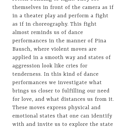
themselves in front of the camera as if
in a theater play and perform a fight
as if in choreography. This fight
almost reminds us of dance
performances in the manner of Pina
Bausch, where violent moves are
applied in a smooth way and states of
aggression look like cries for
tenderness. In this kind of dance
performances we investigate what
brings us closer to fulfilling our need
for love, and what distances us from it.
These moves express physical and
emotional states that one can identify
with and invite us to explore the state