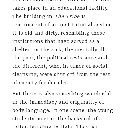
institutionalization. After all, the film
takes place in an educational facility.
The building in
The Tribe
is
reminiscent of an institutional asylum.
It is old and dirty, resembling those
institutions that have served as a
shelter for the sick, the mentally ill,
the poor, the political resistance and
the different, who, in times of social
cleansing, were shut off from the rest
of society for decades.
But there is also something wonderful
in the immediacy and originality of
body language. In one scene, the young
students meet in the backyard of a
rotten building to fight. They set