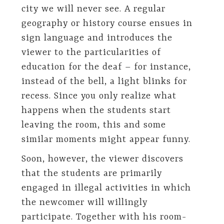
city we will never see. A regular
geography or history course ensues in
sign language and introduces the
viewer to the particularities of
education for the deaf – for instance,
instead of the bell, a light blinks for
recess. Since you only realize what
happens when the students start
leaving the room, this and some
similar moments might appear funny.
Soon, however, the viewer discovers
that the students are primarily
engaged in illegal activities in which
the newcomer will willingly
participate. Together with his room-